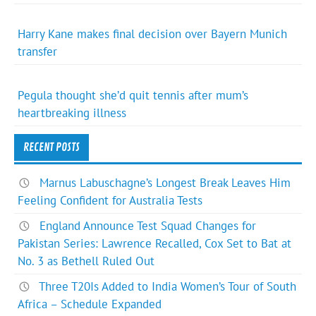
Harry Kane makes final decision over Bayern Munich
transfer
Pegula thought she’d quit tennis after mum’s
heartbreaking illness
RECENT POSTS
Marnus Labuschagne’s Longest Break Leaves Him
Feeling Confident for Australia Tests
England Announce Test Squad Changes for
Pakistan Series: Lawrence Recalled, Cox Set to Bat at
No. 3 as Bethell Ruled Out
Three T20Is Added to India Women’s Tour of South
Africa – Schedule Expanded