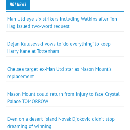
HOT NEWS
Man Utd eye six strikers including Watkins after Ten
Hag issued two-word request
Dejan Kulusevski vows to ‘do everything’ to keep
Harry Kane at Tottenham
Chelsea target ex-Man Utd star as Mason Mount's
replacement
Mason Mount could return from injury to face Crystal
Palace TOMORROW
Even on a desert island Novak Djokovic didn't stop
dreaming of winning