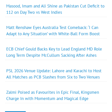
Masood, Imam and Ali Shine as Pakistan Cut Deficit to
112 on Day Two vs West Indies
Matt Renshaw Eyes Australia Test Comeback: ‘I Can
Adapt to Any Situation’ with White-Ball Form Boost
ECB Chief Gould Backs Key to Lead England MD Role
Long Term Despite McCullum Sacking After Ashes
PSL 2026 Venue Update: Lahore and Karachi to Host
All Matches as PCB Slashes from Six to Two Venues
Zalmi Poised as Favourites in Epic Final, Kingsmen
Charge In with Momentum and Magical Edge