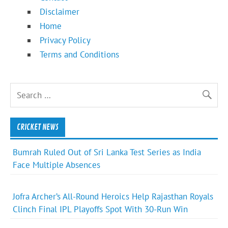
Disclaimer
Home
Privacy Policy
Terms and Conditions
CRICKET NEWS
Bumrah Ruled Out of Sri Lanka Test Series as India
Face Multiple Absences
Jofra Archer’s All-Round Heroics Help Rajasthan Royals
Clinch Final IPL Playoffs Spot With 30-Run Win