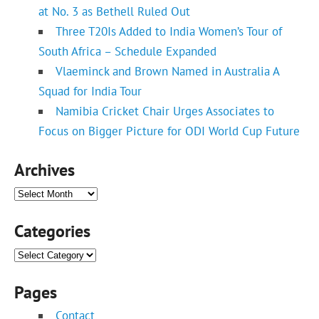
at No. 3 as Bethell Ruled Out
Three T20Is Added to India Women’s Tour of
South Africa – Schedule Expanded
Vlaeminck and Brown Named in Australia A
Squad for India Tour
Namibia Cricket Chair Urges Associates to
Focus on Bigger Picture for ODI World Cup Future
Archives
Archives
Categories
Categories
Pages
Contact