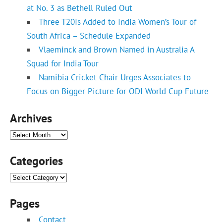
at No. 3 as Bethell Ruled Out
Three T20Is Added to India Women’s Tour of
South Africa – Schedule Expanded
Vlaeminck and Brown Named in Australia A
Squad for India Tour
Namibia Cricket Chair Urges Associates to
Focus on Bigger Picture for ODI World Cup Future
Archives
Archives
Categories
Categories
Pages
Contact