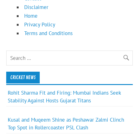
Disclaimer
Home
Privacy Policy
Terms and Conditions
CRICKET NEWS
Rohit Sharma Fit and Firing: Mumbai Indians Seek
Stability Against Hosts Gujarat Titans
Kusal and Muqeem Shine as Peshawar Zalmi Clinch
Top Spot in Rollercoaster PSL Clash