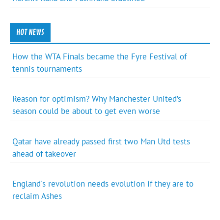
HOT NEWS
How the WTA Finals became the Fyre Festival of
tennis tournaments
Reason for optimism? Why Manchester United’s
season could be about to get even worse
Qatar have already passed first two Man Utd tests
ahead of takeover
England's revolution needs evolution if they are to
reclaim Ashes