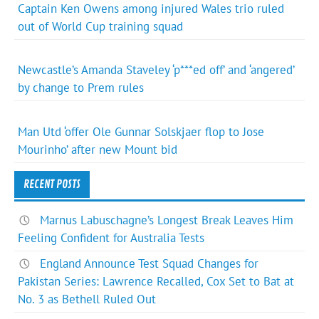
Captain Ken Owens among injured Wales trio ruled
out of World Cup training squad
Newcastle’s Amanda Staveley ‘p***ed off’ and ‘angered’
by change to Prem rules
Man Utd ‘offer Ole Gunnar Solskjaer flop to Jose
Mourinho’ after new Mount bid
RECENT POSTS
Marnus Labuschagne’s Longest Break Leaves Him
Feeling Confident for Australia Tests
England Announce Test Squad Changes for
Pakistan Series: Lawrence Recalled, Cox Set to Bat at
No. 3 as Bethell Ruled Out