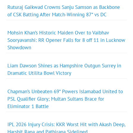
Ruturaj Gaikwad Crowns Sanju Samson as Backbone
of CSK Batting After Match-Winning 87* vs DC
Mohsin Khan’s Historic Maiden Over to Vaibhav
Sooryavanshi: RR Opener Falls for 8 off 11 in Lucknow
Showdown
Liam Dawson Shines as Hampshire Outgun Surrey in
Dramatic Utilita Bowl Victory
Chapman’s Unbeaten 69* Powers Islamabad United to
PSL Qualifier Glory; Multan Sultans Brace for
Eliminator 1 Battle
IPL 2026 Injury Crisis: KKR Worst Hit with Akash Deep,
Harshit Rana and Pathirana Sidelined