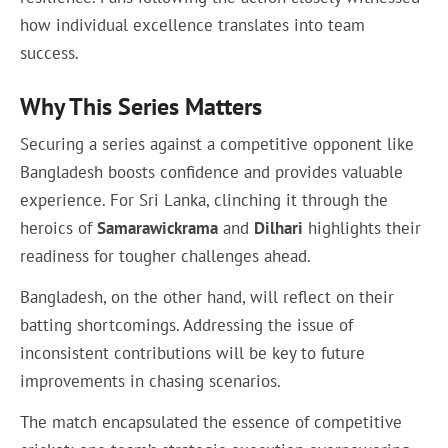
how individual excellence translates into team
success.
Why This Series Matters
Securing a series against a competitive opponent like
Bangladesh boosts confidence and provides valuable
experience. For Sri Lanka, clinching it through the
heroics of
Samarawickrama
and
Dilhari
highlights their
readiness for tougher challenges ahead.
Bangladesh, on the other hand, will reflect on their
batting shortcomings. Addressing the issue of
inconsistent contributions will be key to future
improvements in chasing scenarios.
The match encapsulated the essence of competitive