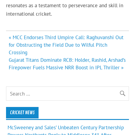
resonates as a testament to perseverance and skill in
international cricket.
Post
« MCC Endorses Third Umpire Call: Raghuvanshi Out
navigation
for Obstructing the Field Due to Wilful Pitch
Crossing
Gujarat Titans Dominate RCB: Holder, Rashid, Arshad’s
Firepower Fuels Massive NRR Boost in IPL Thriller »
CRICKET NEWS
McSweeney and Sales’ Unbeaten Century Partnership