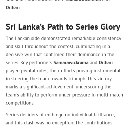
Dilhari
.
Sri Lanka’s Path to Series Glory
The Lankan side demonstrated remarkable consistency
and skill throughout the contest, culminating in a
decisive win that confirmed their dominance in the
series. Key performers
Samarawickrama
and
Dilhari
played pivotal roles, their efforts proving instrumental
in steering the team towards triumph. This victory
marks a significant achievement, underscoring the
team’s ability to perform under pressure in multi-match
competitions.
Series deciders often hinge on individual brilliance,
and this clash was no exception. The contributions