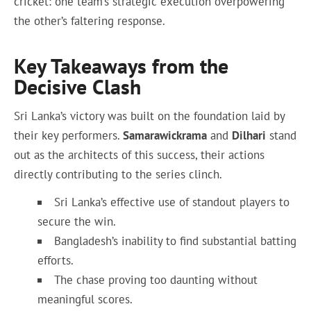
cricket: one team’s strategic execution overpowering
the other’s faltering response.
Key Takeaways from the
Decisive Clash
Sri Lanka’s victory was built on the foundation laid by
their key performers.
Samarawickrama
and
Dilhari
stand
out as the architects of this success, their actions
directly contributing to the series clinch.
Sri Lanka’s effective use of standout players to
secure the win.
Bangladesh’s inability to find substantial batting
efforts.
The chase proving too daunting without
meaningful scores.