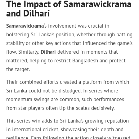
The Impact of Samarawickrama
and Dilhari
Samarawickrama
‘s involvement was crucial in
bolstering Sri Lanka’s position, whether through batting
stability or other key actions that influenced the game’s
flow. Similarly,
Dilhari
delivered in moments that
mattered, helping to restrict Bangladesh and protect
the target.
Their combined efforts created a platform from which
Sri Lanka could not be dislodged. In series where
momentum swings are common, such performances
from star players often tip the scales decisively.
This series win adds to Sri Lanka’s growing reputation
in international cricket, showcasing their depth and
resilience. Fans following the action closely witnessed