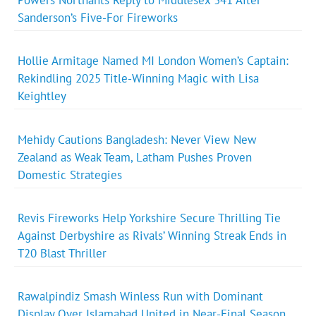
Powers Northants Reply to Middlesex 341 After
Sanderson’s Five-For Fireworks
Hollie Armitage Named MI London Women’s Captain:
Rekindling 2025 Title-Winning Magic with Lisa
Keightley
Mehidy Cautions Bangladesh: Never View New
Zealand as Weak Team, Latham Pushes Proven
Domestic Strategies
Revis Fireworks Help Yorkshire Secure Thrilling Tie
Against Derbyshire as Rivals’ Winning Streak Ends in
T20 Blast Thriller
Rawalpindiz Smash Winless Run with Dominant
Display Over Islamabad United in Near-Final Season