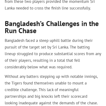
from these two players provided the momentum Sri
Lanka needed to cross the finish line successfully.
Bangladesh’s Challenges in the
Run Chase
Bangladesh faced a steep uphill battle during their
pursuit of the target set by Sri Lanka. The batting
lineup struggled to produce substantial scores from any
of their players, resulting in a total that fell
considerably below what was required.
Without any batters stepping up with notable innings,
the Tigers found themselves unable to mount a
credible challenge. This lack of meaningful
partnerships and big knocks left their scorecard
looking inadequate against the demands of the chase.