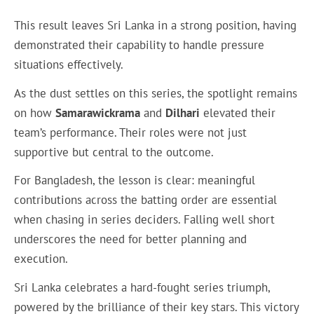
This result leaves Sri Lanka in a strong position, having
demonstrated their capability to handle pressure
situations effectively.
As the dust settles on this series, the spotlight remains
on how
Samarawickrama
and
Dilhari
elevated their
team’s performance. Their roles were not just
supportive but central to the outcome.
For Bangladesh, the lesson is clear: meaningful
contributions across the batting order are essential
when chasing in series deciders. Falling well short
underscores the need for better planning and
execution.
Sri Lanka celebrates a hard-fought series triumph,
powered by the brilliance of their key stars. This victory