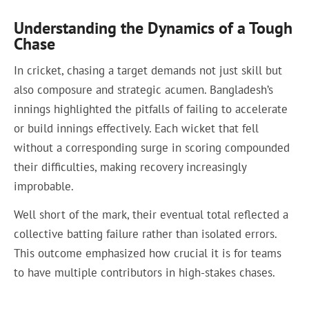
Understanding the Dynamics of a Tough
Chase
In cricket, chasing a target demands not just skill but
also composure and strategic acumen. Bangladesh’s
innings highlighted the pitfalls of failing to accelerate
or build innings effectively. Each wicket that fell
without a corresponding surge in scoring compounded
their difficulties, making recovery increasingly
improbable.
Well short of the mark, their eventual total reflected a
collective batting failure rather than isolated errors.
This outcome emphasized how crucial it is for teams
to have multiple contributors in high-stakes chases.