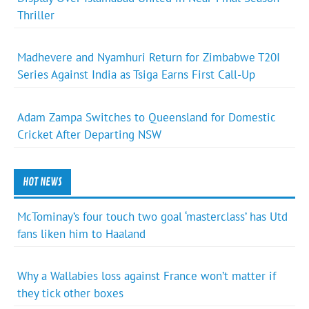
Thriller
Madhevere and Nyamhuri Return for Zimbabwe T20I
Series Against India as Tsiga Earns First Call-Up
Adam Zampa Switches to Queensland for Domestic
Cricket After Departing NSW
HOT NEWS
McTominay’s four touch two goal ‘masterclass’ has Utd
fans liken him to Haaland
Why a Wallabies loss against France won’t matter if
they tick other boxes