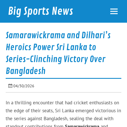
Skip
to
Big Sports News
content
bigsportsnews.com
Samarawickrama and Dilhari’s
Heroics Power Sri Lanka to
Series-Clinching Victory Over
Bangladesh
04/30/2026
In a thrilling encounter that had cricket enthusiasts on
the edge of their seats, Sri Lanka emerged victorious in
the series against Bangladesh, sealing the deal with
standout contributions from
Samarawickrama
and