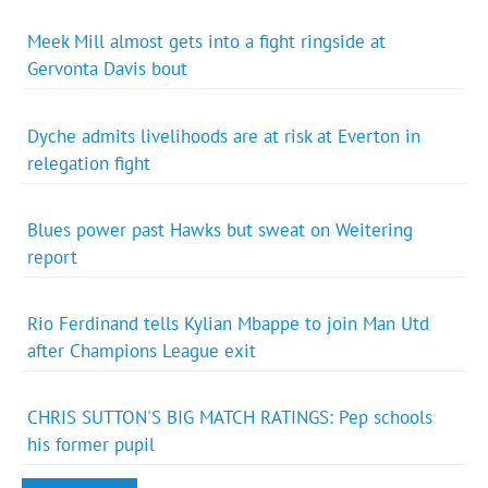
Meek Mill almost gets into a fight ringside at
Gervonta Davis bout
Dyche admits livelihoods are at risk at Everton in
relegation fight
Blues power past Hawks but sweat on Weitering
report
Rio Ferdinand tells Kylian Mbappe to join Man Utd
after Champions League exit
CHRIS SUTTON'S BIG MATCH RATINGS: Pep schools
his former pupil