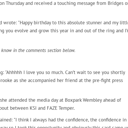
 on Thursday and received a touching message from Bridges o
 wrote: "Happy birthday to this absolute stunner and my littl
you evolve and grow this year in and out of the ring and I
 know in the comments section below.
: "
Ahhhhh I love you so much. Can’t wait to see you shortly
 Brooke as she accompanied her friend at the pre-fight press
s she attended the media day at Boxpark Wembley ahead of
 a bout between KSI and FAZE Temper.
ained: "
I think I always had the confidence, the confidence in
way so I took this opportunity and obviously this card came u