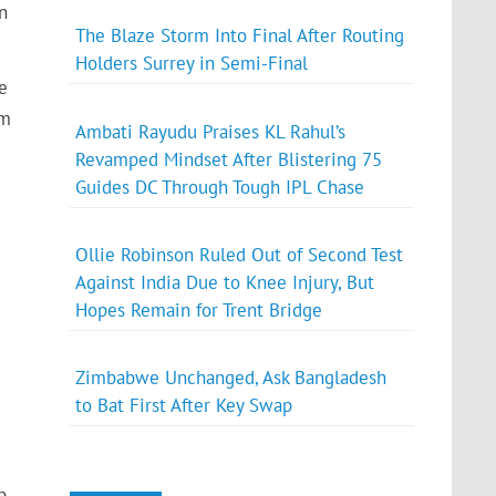
n
The Blaze Storm Into Final After Routing
Holders Surrey in Semi-Final
e
’m
Ambati Rayudu Praises KL Rahul’s
Revamped Mindset After Blistering 75
Guides DC Through Tough IPL Chase
Ollie Robinson Ruled Out of Second Test
Against India Due to Knee Injury, But
Hopes Remain for Trent Bridge
Zimbabwe Unchanged, Ask Bangladesh
to Bat First After Key Swap
p