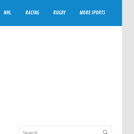
NHL
RACING
RUGBY
MORE SPORTS