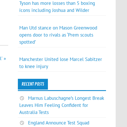
Tyson has more losses than 5 boxing
icons including Joshua and Wilder
Man Utd stance on Mason Greenwood
opens door to rivals as ‘Prem scouts
spotted’
' »
Manchester United lose Marcel Sabitzer
to knee injury
RECENT POSTS
Marnus Labuschagne’s Longest Break
Leaves Him Feeling Confident for
Australia Tests
England Announce Test Squad