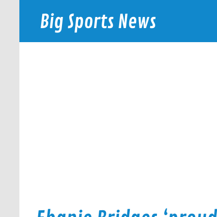
Skip
to
Big Sports News
content
bigsportsnews.com