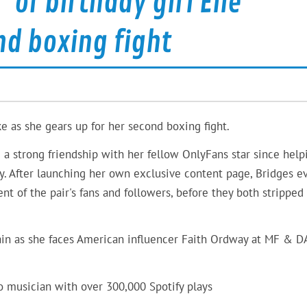
 of birthday girl Elle
nd boxing fight
ke as she gears up for her second boxing fight.
 strong friendship with her fellow OnlyFans star since help
ly. After launching her own exclusive content page, Bridges e
t of the pair's fans and followers, before they both stripped
ain as she faces American influencer Faith Ordway at MF & 
o musician with over 300,000 Spotify plays