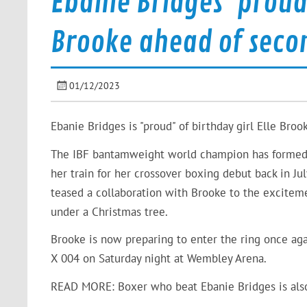
Ebanie Bridges ‘proud’
Brooke ahead of seco
01/12/2023
Ebanie Bridges is "proud" of birthday girl Elle Broo
The IBF bantamweight world champion has formed a
her train for her crossover boxing debut back in Ju
teased a collaboration with Brooke to the excitemen
under a Christmas tree.
Brooke is now preparing to enter the ring once ag
X 004 on Saturday night at Wembley Arena.
READ MORE:
Boxer who beat Ebanie Bridges is als