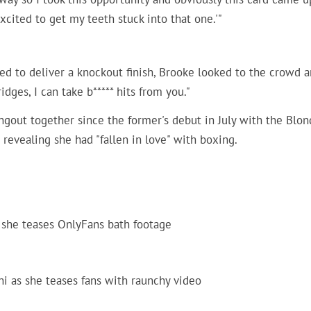
excited to get my teeth stuck into that one.'"
ed to deliver a knockout finish, Brooke looked to the crowd 
idges, I can take b***** hits from you."
gout together since the former's debut in July with the Blon
revealing she had "fallen in love" with boxing.
 she teases OnlyFans bath footage
i as she teases fans with raunchy video