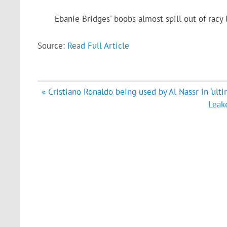
Ebanie Bridges' boobs almost spill out of racy
Source:
Read Full Article
Post
« Cristiano Ronaldo being used by Al Nassr in ‘ult
navigation
Leake