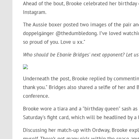
Ahead of the bout, Brooke celebrated her birthday
Instagram.
The Aussie boxer posted two images of the pair and
doppelgänger @thedumbledong. I’ve loved watching 
so proud of you. Love u xx."
Who should be Ebanie Bridges' next opponent? Let us
Underneath the post, Brooke replied by commenting
thank you." Bridges also shared a selfie of her and
conference.
Brooke wore a tiara and a "birthday queen" sash a
Saturday's fight card, which will be headlined by
Discussing her match-up with Ordway, Brooke expl
myself. There’s not many girls within the space any