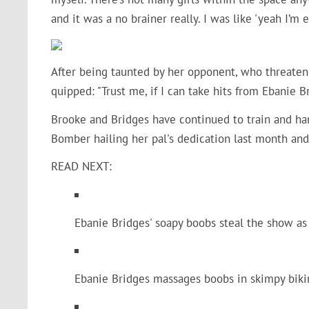
and it was a no brainer really. I was like 'yeah I’m 
After being taunted by her opponent, who threaten
quipped: "
Trust me, if I can take hits from Ebanie Br
Brooke and Bridges have continued to train and han
Bomber hailing her pal's dedication last month and 
READ NEXT:
Ebanie Bridges' soapy boobs steal the show as
Ebanie Bridges massages boobs in skimpy bikin