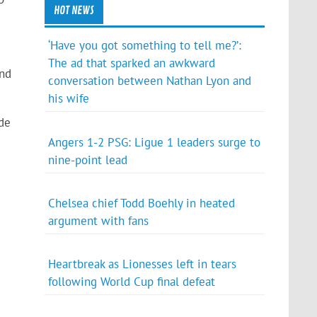
HOT NEWS
‘Have you got something to tell me?’:
The ad that sparked an awkward
and
conversation between Nathan Lyon and
his wife
de
Angers 1-2 PSG: Ligue 1 leaders surge to
nine-point lead
Chelsea chief Todd Boehly in heated
argument with fans
Heartbreak as Lionesses left in tears
following World Cup final defeat