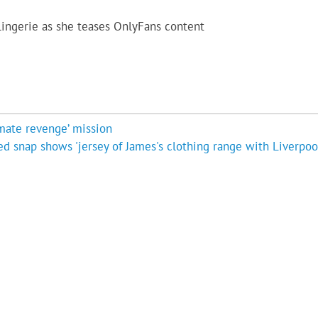
 lingerie as she teases OnlyFans content
imate revenge’ mission
d snap shows 'jersey of James's clothing range with Liverpool