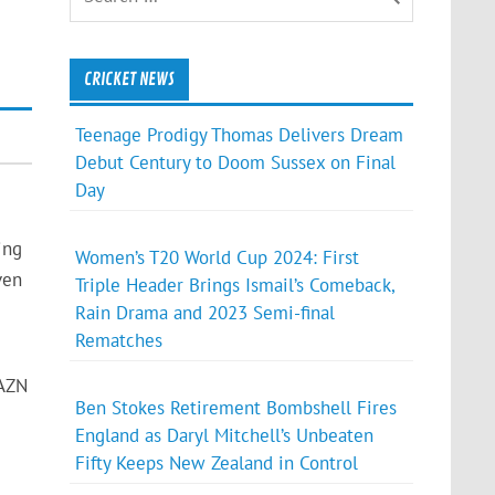
CRICKET NEWS
Teenage Prodigy Thomas Delivers Dream
Debut Century to Doom Sussex on Final
Day
ing
Women’s T20 World Cup 2024: First
ven
Triple Header Brings Ismail’s Comeback,
Rain Drama and 2023 Semi-final
Rematches
DAZN
Ben Stokes Retirement Bombshell Fires
England as Daryl Mitchell’s Unbeaten
Fifty Keeps New Zealand in Control