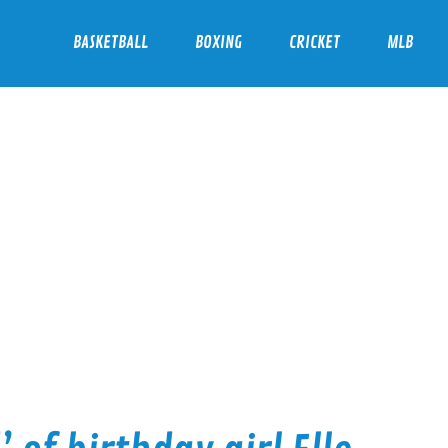
BASKETBALL
BOXING
CRICKET
MLB