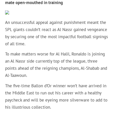
mate open-mouthed in training
An unsuccessful appeal against punishment meant the
SPL giants couldn’t react as Al Nassr gained vengeance
by securing one of the most impactful football signings
of all time.
To make matters worse for Al Halil, Ronaldo is joining
an Al Nassr side currently top of the league, three
points ahead of the reigning champions, Al-Shabab and
Al-Taawoun.
The five-time Ballon d’Or winner won’t have arrived in
the Middle East to run out his career with a healthy
paycheck and will be eyeing more silverware to add to
his illustrious collection.