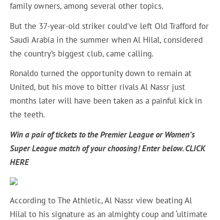
family owners, among several other topics.
But the 37-year-old striker could’ve left Old Trafford for
Saudi Arabia in the summer when Al Hilal, considered
the country’s biggest club, came calling.
Ronaldo turned the opportunity down to remain at
United, but his move to bitter rivals Al Nassr just
months later will have been taken as a painful kick in
the teeth.
Win a pair of tickets to the Premier League or Women’s
Super League match of your choosing! Enter below.
CLICK
HERE
According to The Athletic, Al Nassr view beating Al
Hilal to his signature as an almighty coup and ‘ultimate