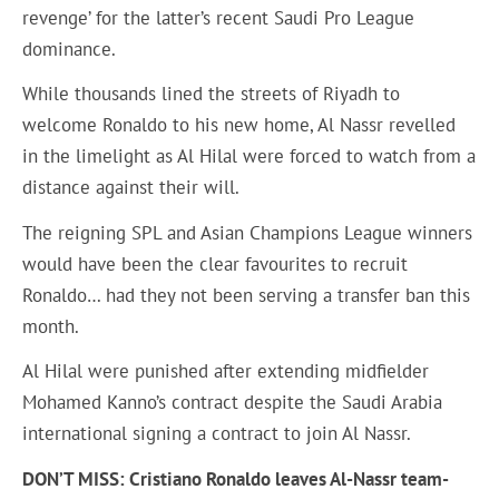
revenge’ for the latter’s recent Saudi Pro League
dominance.
While thousands lined the streets of Riyadh to
welcome Ronaldo to his new home, Al Nassr revelled
in the limelight as Al Hilal were forced to watch from a
distance against their will.
The reigning SPL and Asian Champions League winners
would have been the clear favourites to recruit
Ronaldo… had they not been serving a transfer ban this
month.
Al Hilal were punished after extending midfielder
Mohamed Kanno’s contract despite the Saudi Arabia
international signing a contract to join Al Nassr.
DON’T MISS: Cristiano Ronaldo leaves Al-Nassr team-