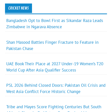
CRICKET NEWS
Bangladesh Opt to Bowl First as Sikandar Raza Leads
Zimbabwe in Ngarava Absence
Shan Masood Battles Finger Fracture to Feature in
Pakistan Chase
UAE Book Their Place at 2027 Under-19 Women’s T20
World Cup After Asia Qualifier Success
PSL 2026 Behind Closed Doors: Pakistan Oil Crisis and
West Asia Conflict Force Historic Change
Tribe and Mayes Score Fighting Centuries But South