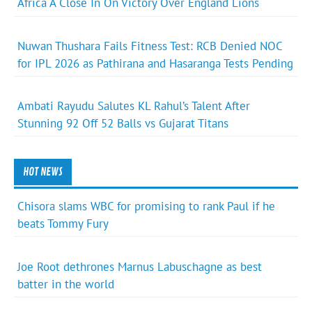
Africa A Close In On Victory Over England Lions
Nuwan Thushara Fails Fitness Test: RCB Denied NOC
for IPL 2026 as Pathirana and Hasaranga Tests Pending
Ambati Rayudu Salutes KL Rahul’s Talent After
Stunning 92 Off 52 Balls vs Gujarat Titans
HOT NEWS
Chisora slams WBC for promising to rank Paul if he
beats Tommy Fury
Joe Root dethrones Marnus Labuschagne as best
batter in the world