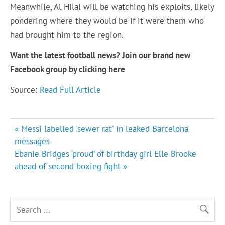
Meanwhile, Al Hilal will be watching his exploits, likely
pondering where they would be if it were them who
had brought him to the region.
Want the latest football news? Join our brand new
Facebook group by clicking
here
Source:
Read Full Article
Post
« Messi labelled 'sewer rat' in leaked Barcelona
navigation
messages
Ebanie Bridges ‘proud’ of birthday girl Elle Brooke
ahead of second boxing fight »