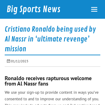
Skip
to
Big Sports News
content
bigsportsnews.com
Cristiano Ronaldo being used by
Al Nassr in ‘ultimate revenge’
mission
01/12/2023
Ronaldo receives rapturous welcome
from Al Nassr fans
We use your sign-up to provide content in ways you’ve
consented to and to improve our understanding of you.