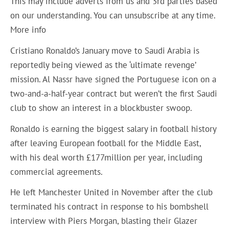
This may include adverts from us and 3rd parties based
on our understanding. You can unsubscribe at any time.
More info
Cristiano Ronaldo’s January move to Saudi Arabia is
reportedly being viewed as the ‘ultimate revenge’
mission. Al Nassr have signed the Portuguese icon on a
two-and-a-half-year contract but weren’t the first Saudi
club to show an interest in a blockbuster swoop.
Ronaldo is earning the biggest salary in football history
after leaving European football for the Middle East,
with his deal worth £177million per year, including
commercial agreements.
He left Manchester United in November after the club
terminated his contract in response to his bombshell
interview with Piers Morgan, blasting their Glazer