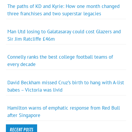
The paths of KD and Kyrie: How one month changed
three franchises and two superstar legacies
Man Utd losing to Galatasaray could cost Glazers and
Sir Jim Ratcliffe £46m
Connelly ranks the best college football teams of
every decade
David Beckham missed Cruz’s birth to hang with A-list
babes – Victoria was livid
Hamilton warns of emphatic response from Red Bull
after Singapore
RECENT POSTS