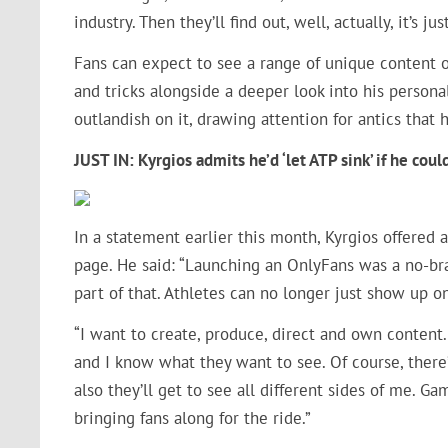
industry. Then they’ll find out, well, actually, it’s j
Fans can expect to see a range of unique content on
and tricks alongside a deeper look into his persona
outlandish on it, drawing attention for antics that
JUST IN:
Kyrgios admits he’d ‘let ATP sink’ if he co
In a statement earlier this month, Kyrgios offered 
page. He said: “Launching an OnlyFans was a no-bra
part of that. Athletes can no longer just show up o
“I want to create, produce, direct and own content. 
and I know what they want to see. Of course, there’l
also they’ll get to see all different sides of me. Gam
bringing fans along for the ride.”