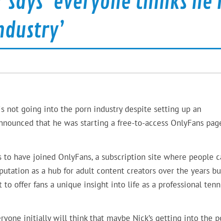
 says ‘everyone thinks he i
ndustry’
is not going into the porn industry despite setting up an
announced that he was starting a free-to-access OnlyFans pag
 to have joined OnlyFans, a subscription site where people c
eputation as a hub for adult content creators over the years bu
 to offer fans a unique insight into life as a professional tenn
eryone initially will think that maybe Nick’s getting into the p