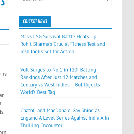
s
CRICKET NEWS
MI vs LSG Survival Battle Heats Up:
Rohit Sharma’s Crucial Fitness Test and
Josh Inglis Set for Action
Voll Surges to No.1 in T20I Batting
e to
Rankings After Just 12 Matches and
Century vs West Indies – But Rejects
World’s Best Tag
an
t
Chathli and MacDonald-Gay Shine as
is
England A Level Series Against India A in
Thrilling Encounter
orn