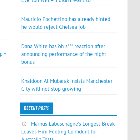
Everton win – ‘I didn’t want to’
Mauricio Pochettino has already hinted
he would reject Chelsea job
Dana White has ‘oh s*** reaction after
p »
announcing performance of the night
bonus
Khaldoon Al Mubarak insists Manchester
City will not stop growing
RECENT POSTS
Marnus Labuschagne’s Longest Break
Leaves Him Feeling Confident for
Australia Tests