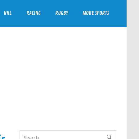
NHL
RACING
RUGBY
MORE SPORTS