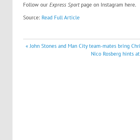
Follow our
Express Sport
page on Instagram
here
.
Source:
Read Full Article
Post
« John Stones and Man City team-mates bring Chr
navigation
Nico Rosberg hints a