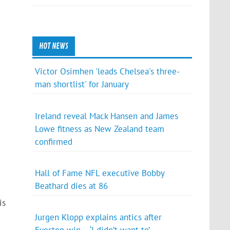
HOT NEWS
Victor Osimhen 'leads Chelsea's three-
man shortlist' for January
Ireland reveal Mack Hansen and James
Lowe fitness as New Zealand team
confirmed
Hall of Fame NFL executive Bobby
Beathard dies at 86
is
Jurgen Klopp explains antics after