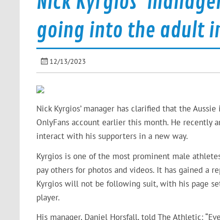
Nick Kyrgios’ manager
going into the adult i
12/13/2023
Nick Kyrgios’ manager has clarified that the Aussie 
OnlyFans account earlier this month. He recently 
interact with his supporters in a new way.
Kyrgios is one of the most prominent male athletes
pay others for photos and videos. It has gained a r
Kyrgios will not be following suit, with his page set
player.
His manager, Daniel Horsfall, told The Athletic: “Ev