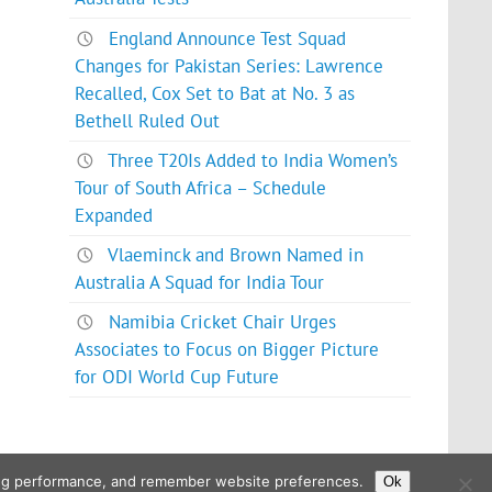
England Announce Test Squad
Changes for Pakistan Series: Lawrence
Recalled, Cox Set to Bat at No. 3 as
Bethell Ruled Out
Three T20Is Added to India Women’s
Tour of South Africa – Schedule
Expanded
Vlaeminck and Brown Named in
Australia A Squad for India Tour
Namibia Cricket Chair Urges
Associates to Focus on Bigger Picture
for ODI World Cup Future
ising performance, and remember website preferences.
Ok
Powered by
WordPress
and
Glades
.