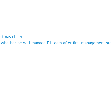
istmas cheer
t whether he will manage F1 team after first management ste