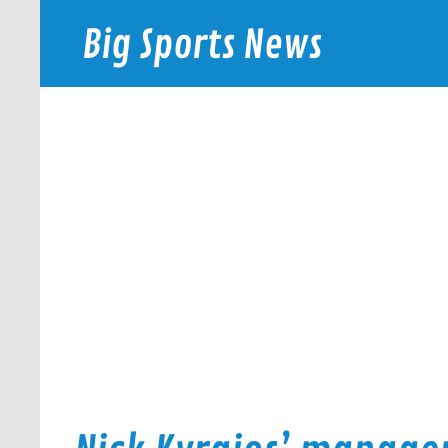
Skip
to
Big Sports News
content
bigsportsnews.com