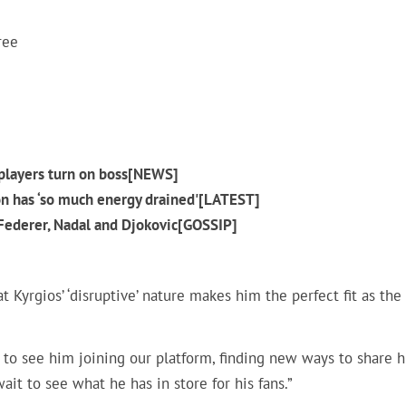
ree
p players turn on boss[NEWS]
on has ‘so much energy drained'[LATEST]
 Federer, Nadal and Djokovic[GOSSIP]
t Kyrgios’ ‘disruptive’ nature makes him the perfect fit as the
eat to see him joining our platform, finding new ways to share h
ait to see what he has in store for his fans.”