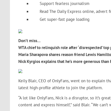
Support fearless journalism
Read The Daily Express online, advert f
Get super-fast page loading
Don’t miss…
WTA chief to relinquish role after ‘disrespected’ to
Maria Sharapova shares reason friend Lewis Hamilt
Nick Kyrgios explains that he’s more generous than
Keily Blair, CEO of OnlyFans, went on to explain tha
latest high-profile athlete to join the platform.
“A lot like OnlyFans, Nick is a disruptor, so it’s gr
content and express himself,” said Blair. “We can’t w