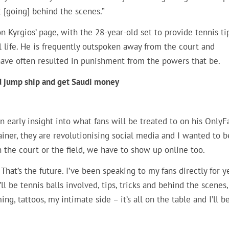
ust [going] behind the scenes.”
 Kyrgios’ page, with the 28-year-old set to provide tennis ti
l life. He is frequently outspoken away from the court and
 have often resulted in punishment from the powers that be.
uld jump ship and get Saudi money
an early insight into what fans will be treated to on his OnlyF
iner, they are revolutionising social media and I wanted to b
n the court or the field, we have to show up online too.
That’s the future. I’ve been speaking to my fans directly for y
l be tennis balls involved, tips, tricks and behind the scenes,
ing, tattoos, my intimate side – it’s all on the table and I’ll b