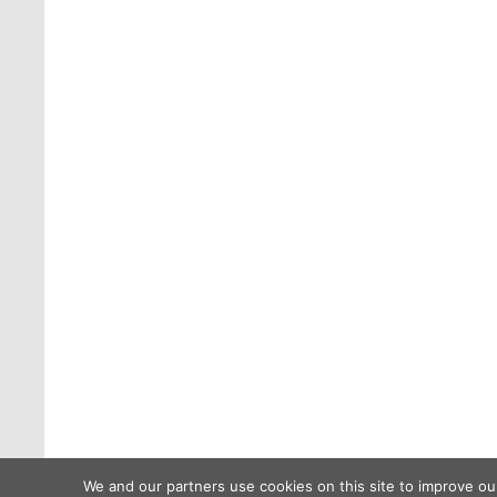
We and our partners use cookies on this site to improve ou