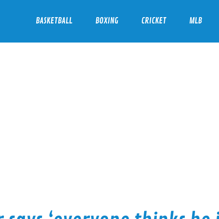
BASKETBALL
BOXING
CRICKET
MLB