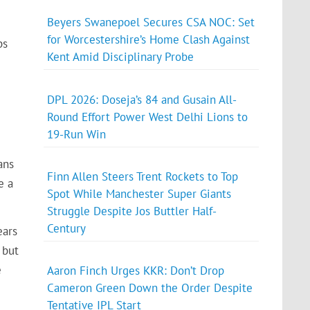
Beyers Swanepoel Secures CSA NOC: Set
for Worcestershire’s Home Clash Against
ps
Kent Amid Disciplinary Probe
DPL 2026: Doseja’s 84 and Gusain All-
Round Effort Power West Delhi Lions to
19-Run Win
ans
Finn Allen Steers Trent Rockets to Top
e a
Spot While Manchester Super Giants
Struggle Despite Jos Buttler Half-
Century
ears
 but
e
Aaron Finch Urges KKR: Don’t Drop
Cameron Green Down the Order Despite
Tentative IPL Start