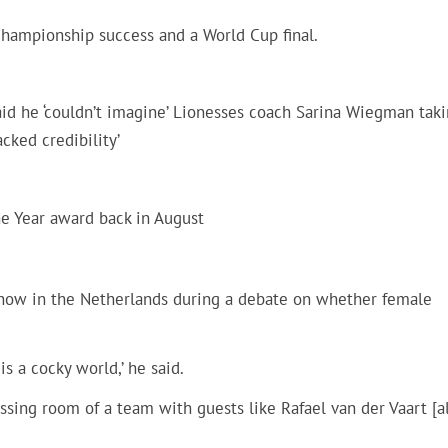
ampionship success and a World Cup final.
aid he ‘couldn’t imagine’ Lionesses coach Sarina Wiegman tak
cked credibility’
e Year award back in August
show in the Netherlands during a debate on whether female
is a cocky world,’ he said.
sing room of a team with guests like Rafael van der Vaart [a