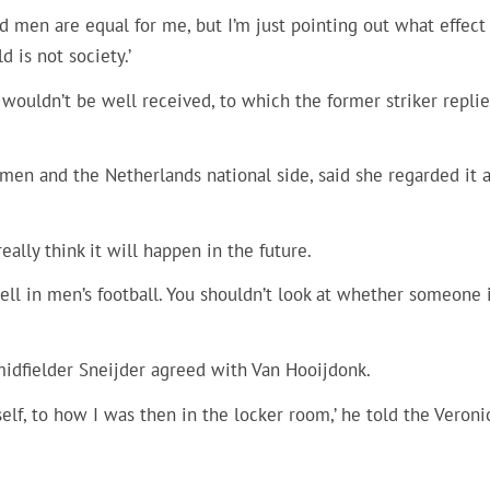
 men are equal for me, but I’m just pointing out what effect 
 is not society.’
ouldn’t be well received, to which the former striker replie
men and the Netherlands national side, said she regarded it a
eally think it will happen in the future.
ell in men’s football. You shouldn’t look at whether someone i
midfielder Sneijder agreed with Van Hooijdonk.
yself, to how I was then in the locker room,’ he told the Veroni