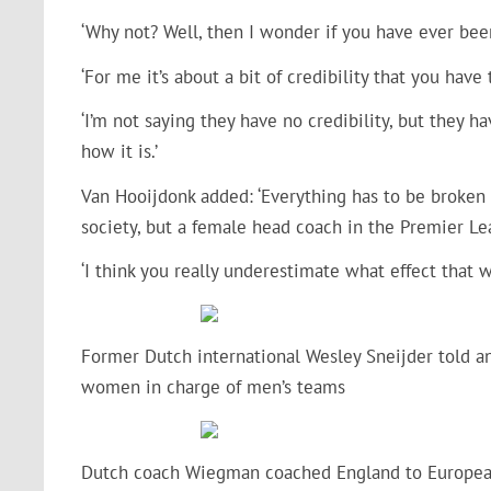
‘Why not? Well, then I wonder if you have ever been
‘For me it’s about a bit of credibility that you hav
‘I’m not saying they have no credibility, but they ha
how it is.’
Van Hooijdonk added: ‘Everything has to be broken 
society, but a female head coach in the Premier L
‘I think you really underestimate what effect that
Former Dutch international Wesley Sneijder told ano
women in charge of men’s teams
Dutch coach Wiegman coached England to Europea