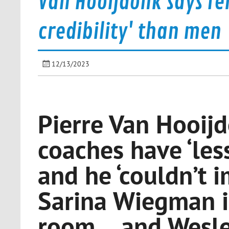
Van Hooijdonk says fe
credibility' than men
12/13/2023
Pierre Van Hooij
coaches have ‘less
and he ‘couldn’t 
Sarina Wiegman i
room… and Wesley