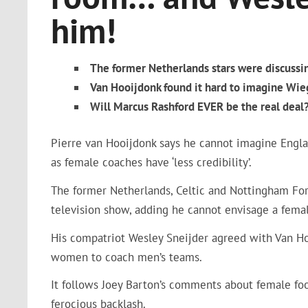
him!
The former Netherlands stars were discussi
Van Hooijdonk found it hard to imagine Wi
Will Marcus Rashford EVER be the real deal? 
Pierre van Hooijdonk says he cannot imagine Engla
as female coaches have ‘less credibility’.
The former Netherlands, Celtic and Nottingham Fo
television show, adding he cannot envisage a femal
His compatriot Wesley Sneijder agreed with Van Hoo
women to coach men’s teams.
It follows Joey Barton’s comments about female foo
ferocious backlash.