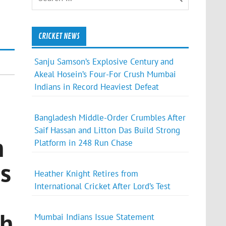
CRICKET NEWS
Sanju Samson’s Explosive Century and
Akeal Hosein’s Four-For Crush Mumbai
Indians in Record Heaviest Defeat
Bangladesh Middle-Order Crumbles After
Saif Hassan and Litton Das Build Strong
n
Platform in 248 Run Chase
ss
Heather Knight Retires from
International Cricket After Lord’s Test
th
Mumbai Indians Issue Statement