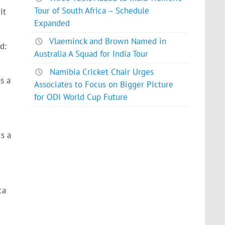
Tour of South Africa – Schedule
it
Expanded
Vlaeminck and Brown Named in
d:
Australia A Squad for India Tour
Namibia Cricket Chair Urges
s a
Associates to Focus on Bigger Picture
for ODI World Cup Future
s a
ca