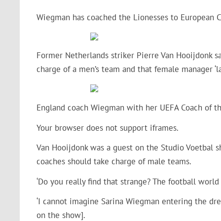
Wiegman has coached the Lionesses to European Ch
Former Netherlands striker Pierre Van Hooijdonk s
charge of a men’s team and that female manager ‘la
England coach Wiegman with her UEFA Coach of th
Your browser does not support iframes.
Van Hooijdonk was a guest on the Studio Voetbal 
coaches should take charge of male teams.
‘Do you really find that strange? The football world 
‘I cannot imagine Sarina Wiegman entering the dres
on the show].