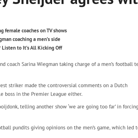
ng female coaches on TV shows
egman coaching a men’s side
Listen to It’s All Kicking Off
nd coach Sarina Wiegman taking charge of a men’s football 
rest striker made the controversial comments on a Dutch
e boss in the Premier League either.
ijdonk, telling another show ‘we are going too far’ in forcin
tball pundits giving opinions on the men’s game, which led t