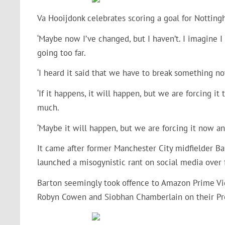
Va Hooijdonk celebrates scoring a goal for Notting
‘Maybe now I’ve changed, but I haven’t. I imagine 
going too far.
‘I heard it said that we have to break something 
‘If it happens, it will happen, but we are forcing i
much.
‘Maybe it will happen, but we are forcing it now and
It came after former Manchester City midfielder B
launched a misogynistic rant on social media over 
Barton seemingly took offence to Amazon Prime Vide
Robyn Cowen and Siobhan Chamberlain on their Pr