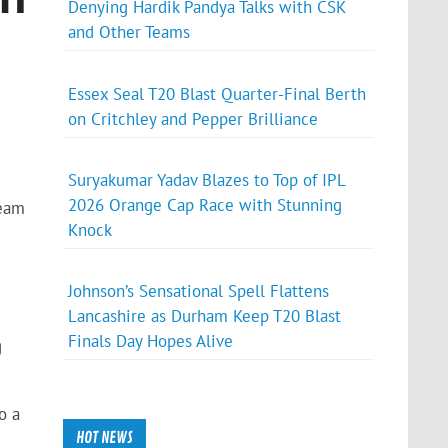
Denying Hardik Pandya Talks with CSK
and Other Teams
Essex Seal T20 Blast Quarter-Final Berth
on Critchley and Pepper Brilliance
Suryakumar Yadav Blazes to Top of IPL
2026 Orange Cap Race with Stunning
team
Knock
Johnson’s Sensational Spell Flattens
Lancashire as Durham Keep T20 Blast
Finals Day Hopes Alive
g
o a
HOT NEWS