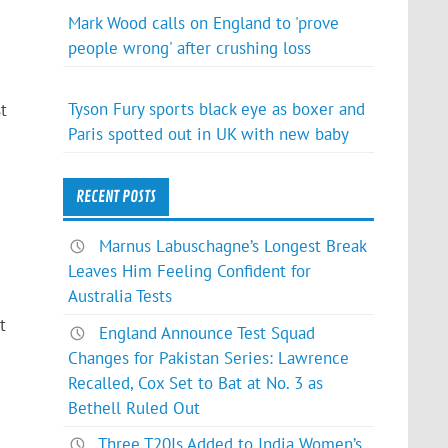
Mark Wood calls on England to 'prove
people wrong' after crushing loss
Tyson Fury sports black eye as boxer and
t
Paris spotted out in UK with new baby
RECENT POSTS
Marnus Labuschagne’s Longest Break
Leaves Him Feeling Confident for
Australia Tests
t
England Announce Test Squad
Changes for Pakistan Series: Lawrence
Recalled, Cox Set to Bat at No. 3 as
Bethell Ruled Out
Three T20Is Added to India Women’s