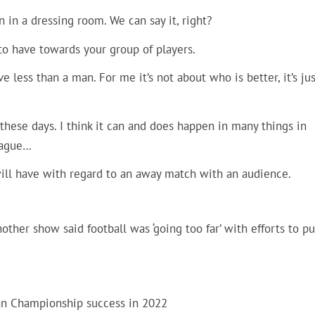
 in a dressing room. We can say it, right?
e to have towards your group of players.
ve less than a man. For me it’s not about who is better, it’s jus
these days. I think it can and does happen in many things in
eague…
 will have with regard to an away match with an audience.
ther show said football was ‘going too far’ with efforts to pu
n Championship success in 2022