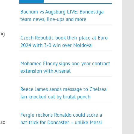
Bochum vs Augsburg LIVE: Bundesliga
team news, line-ups and more
ing
Czech Republic book their place at Euro
2024 with 3-0 win over Moldova
Mohamed Elneny signs one-year contract
extension with Arsenal
Reece James sends message to Chelsea
fan knocked out by brutal punch
Fergie reckons Ronaldo could score a
lso
hat-trick for Doncaster – unlike Messi