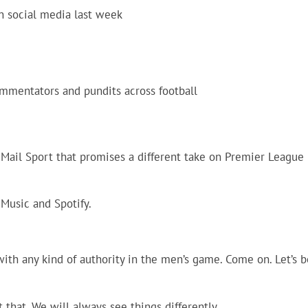
on social media last week
mmentators and pundits across football
m Mail Sport that promises a different take on Premier League
 Music and Spotify.
with any kind of authority in the men’s game. Come on. Let’s b
t that. We will always see things differently.