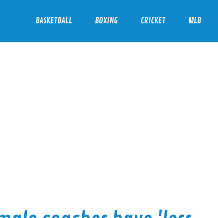
BASKETBALL
BOXING
CRICKET
MLB