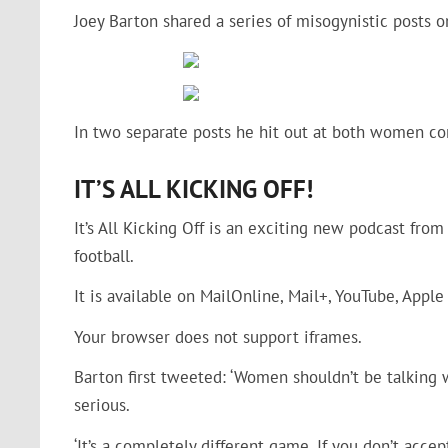
Joey Barton shared a series of misogynistic posts 
In two separate posts he hit out at both women co
IT’S ALL KICKING OFF!
It’s All Kicking Off is an exciting new podcast fro
football.
It is available on MailOnline, Mail+, YouTube, Apple
Your browser does not support iframes.
Barton first tweeted: ‘Women shouldn’t be talking 
serious.
‘It’s a completely different game. If you don’t accep