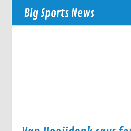
Skip
to
Big Sports News
content
bigsportsnews.com