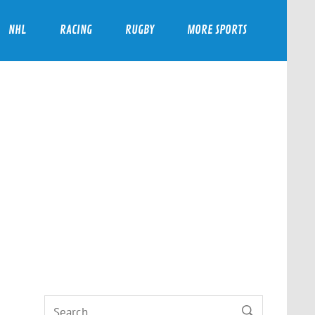
NHL
RACING
RUGBY
MORE SPORTS