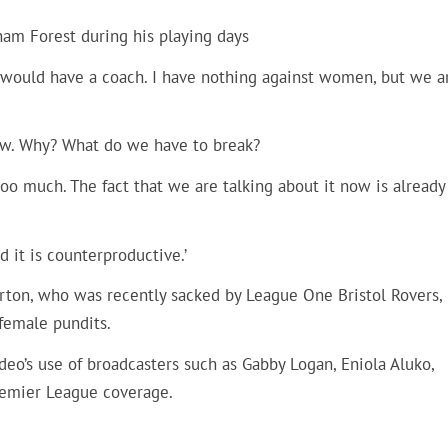
ham Forest during his playing days
I would have a coach. I have nothing against women, but we a
now. Why? What do we have to break?
t too much. The fact that we are talking about it now is already
 it is counterproductive.’
arton, who was recently sacked by League One Bristol Rovers,
female pundits.
o’s use of broadcasters such as Gabby Logan, Eniola Aluko,
emier League coverage.