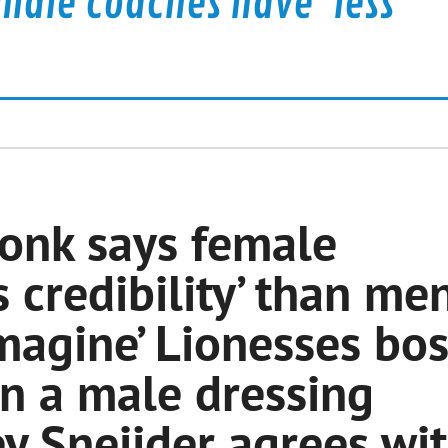
male coaches have 'less
donk says female
 credibility’ than me
imagine’ Lionesses bo
n a male dressing
 Sneijder agrees wi