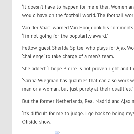
‘It doesn’t have to happen for me either. Women and
would have on the football world. The football world
Van der Vaart warned Van Hooijdonk his comments w
‘I’m not going for the popularity award.’
Fellow guest Sherida Spitse, who plays for Ajax Wo
‘challenge’ to take charge of a men’s team.
She added: ‘I hope Pierre is not proven right and I r
‘Sarina Wiegman has qualities that can also work w
man or a woman, but just purely at their qualities.’
But the former Netherlands, Real Madrid and Ajax 
‘It’s difficult for me to judge. I go back to being m
Offside show.