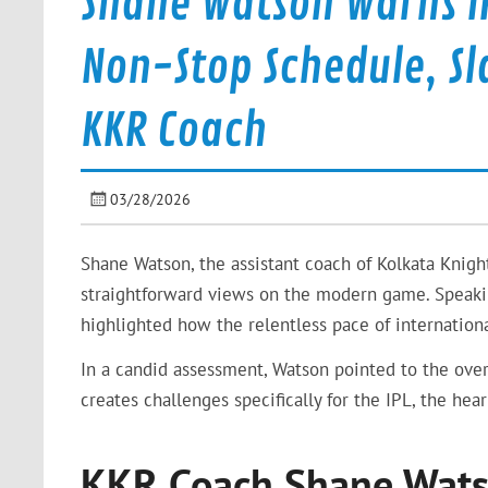
Shane Watson Warns IP
Non-Stop Schedule, Sl
KKR Coach
03/28/2026
Shane Watson, the assistant coach of Kolkata Knigh
straightforward views on the modern game. Speakin
highlighted how the relentless pace of internationa
In a candid assessment, Watson pointed to the over
creates challenges specifically for the IPL, the hear
KKR Coach Shane Watso