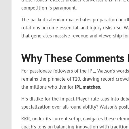
competition is paramount.
The packed calendar exacerbates preparation hurdle
rotations become essential, and injury risks rise. 
that generates massive revenue and viewership for
Why These Comments Ma
For passionate followers of the IPL, Watson’s words
remains the pinnacle of T20, drawing record crowds
the millions who live for
IPL matches
.
His dislike for the Impact Player rule taps into deb
specialization over all-round ability? Watson’s posi
KKR, under its current setup, navigates these elemen
coach’s lens on balancing innovation with tradition