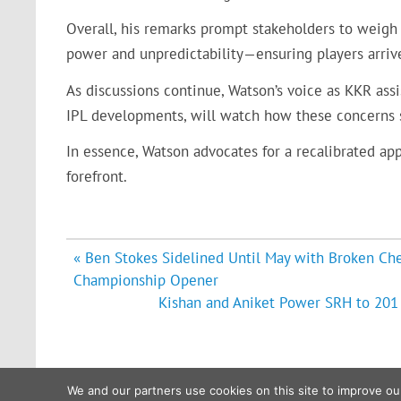
Overall, his remarks prompt stakeholders to weigh 
power and unpredictability—ensuring players arrive
As discussions continue, Watson’s voice as KKR assi
IPL developments, will watch how these concerns
In essence, Watson advocates for a recalibrated appr
forefront.
Post
« Ben Stokes Sidelined Until May with Broken Ch
navigation
Championship Opener
Kishan and Aniket Power SRH to 201 i
We and our partners use cookies on this site to improve ou