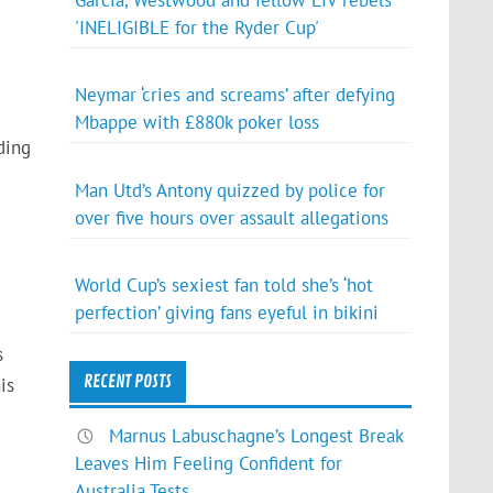
Garcia, Westwood and fellow LIV rebels
'INELIGIBLE for the Ryder Cup'
Neymar ‘cries and screams’ after defying
Mbappe with £880k poker loss
ding
Man Utd’s Antony quizzed by police for
over five hours over assault allegations
World Cup’s sexiest fan told she’s ‘hot
perfection’ giving fans eyeful in bikini
s
RECENT POSTS
is
Marnus Labuschagne’s Longest Break
Leaves Him Feeling Confident for
Australia Tests