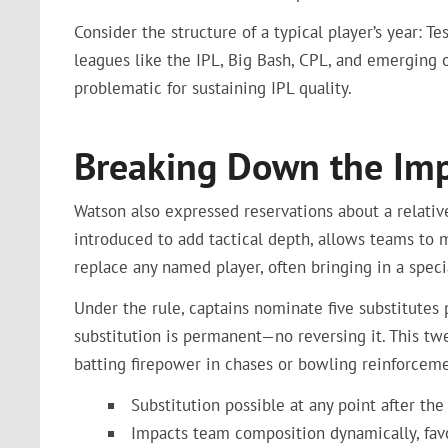
Consider the structure of a typical player’s year: Te
leagues like the IPL, Big Bash, CPL, and emerging o
problematic for sustaining IPL quality.
Breaking Down the Impa
Watson also expressed reservations about a relativ
introduced to add tactical depth, allows teams to m
replace any named player, often bringing in a specia
Under the rule, captains nominate five substitutes
substitution is permanent—no reversing it. This tw
batting firepower in chases or bowling reinforceme
Substitution possible at any point after the
Impacts team composition dynamically, fav