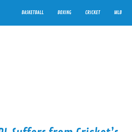
BASKETBALL
BOXING
CRICKET
MLB