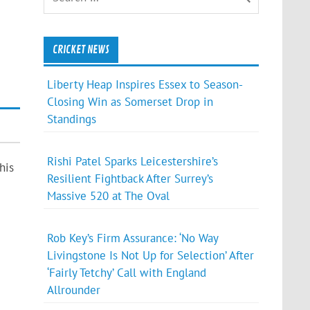
CRICKET NEWS
Liberty Heap Inspires Essex to Season-
Closing Win as Somerset Drop in
Standings
Rishi Patel Sparks Leicestershire’s
his
Resilient Fightback After Surrey’s
Massive 520 at The Oval
Rob Key’s Firm Assurance: ‘No Way
Livingstone Is Not Up for Selection’ After
‘Fairly Tetchy’ Call with England
Allrounder