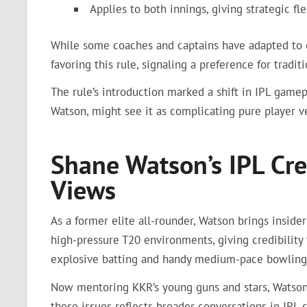
Applies to both innings, giving strategic flex
While some coaches and captains have adapted to e
favoring this rule, signaling a preference for trad
The rule’s introduction marked a shift in IPL gamep
Watson, might see it as complicating pure player ve
Shane Watson’s IPL Cre
Views
As a former elite all-rounder, Watson brings insid
high-pressure T20 environments, giving credibilit
explosive batting and handy medium-pace bowling 
Now mentoring KKR’s young guns and stars, Watson 
these issues reflects broader conversations in IPL