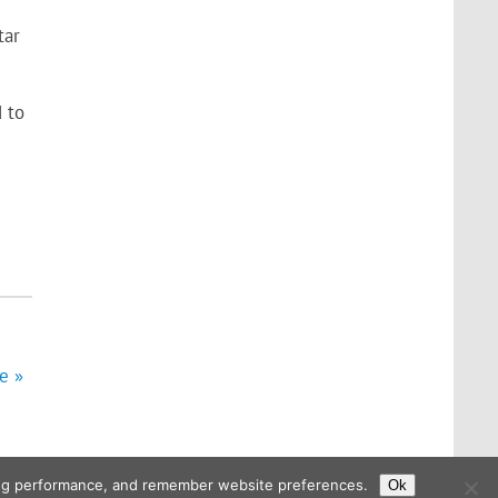
tar
d to
e »
ising performance, and remember website preferences.
Ok
Powered by
WordPress
and
Glades
.