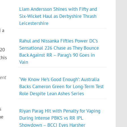
Liam Andersson Shines with Fifty and
Six-Wicket Haul as Derbyshire Thrash
Leicestershire
d a
Rahul and Nissanka Fifties Power DC’s
Sensational 226 Chase as They Bounce
T20
Back Against RR – Parag’s 90 Goes in
this
Vain
ment
‘We Know He’s Good Enough’: Australia
Backs Cameron Green for Long-Term Test
Role Despite Lean Ashes Series
s
Riyan Parag Hit with Penalty for Vaping
ne
During Intense PBKS vs RR IPL
Showdown – BCCI Eyes Harsher