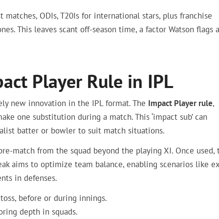
st matches, ODIs, T20Is for international stars, plus franchise
nes. This leaves scant off-season time, a factor Watson flags 
ct Player Rule in IPL
ely new innovation in the IPL format. The
Impact Player rule
,
ake one substitution during a match. This ‘impact sub’ can
list batter or bowler to suit match situations.
 pre-match from the squad beyond the playing XI. Once used, 
eak aims to optimize team balance, enabling scenarios like ex
nts in defenses.
 toss, before or during innings.
oring depth in squads.