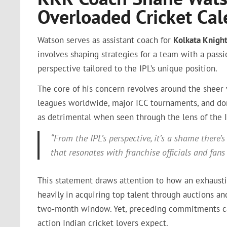
Overloaded Cricket Cal
Watson serves as assistant coach for
Kolkata Knight
involves shaping strategies for a team with a passi
perspective tailored to the IPL’s unique position.
The core of his concern revolves around the sheer 
leagues worldwide, major ICC tournaments, and dom
as detrimental when seen through the lens of the 
“From the IPL’s perspective, it’s a shame there
that resonates with franchise officials and fans 
This statement draws attention to how an exhaustiv
heavily in acquiring top talent through auctions a
two-month window. Yet, preceding commitments can 
action Indian cricket lovers expect.