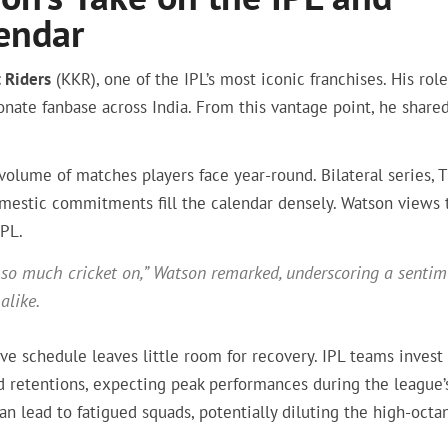
endar
 Riders
(KKR), one of the IPL’s most iconic franchises. His role
onate fanbase across India. From this vantage point, he share
volume of matches players face year-round. Bilateral series, 
estic commitments fill the calendar densely. Watson views 
IPL.
’s so much cricket on,” Watson remarked, underscoring a senti
alike.
e schedule leaves little room for recovery. IPL teams invest
nd retentions, expecting peak performances during the league’
lead to fatigued squads, potentially diluting the high-octa