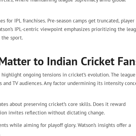
s for IPL franchises. Pre-season camps get truncated, player
Watson’s IPL-centric viewpoint emphasizes prioritizing the lea
 the sport.
tter to Indian Cricket Fan
 highlight ongoing tensions in cricket’s evolution. The league
 and TV audiences. Any factor undermining its intensity conc
ates about preserving cricket’s core skills. Does it reward
tion invites reflection without dictating change.
ts while aiming for playoff glory. Watson’s insights offer a
.