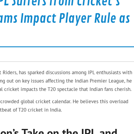
L Suffers from Cricket’s
ams Impact Player Rule as
t Riders, has sparked discussions among IPL enthusiasts with 
g out on key issues affecting the Indian Premier League, he
l cricket impacts the T20 spectacle that Indian fans cherish.
crowded global cricket calendar. He believes this overload
tbeat of T20 cricket in India.
n’s Take on the IPL and