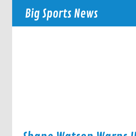
Skip
to
Big Sports News
content
bigsportsnews.com