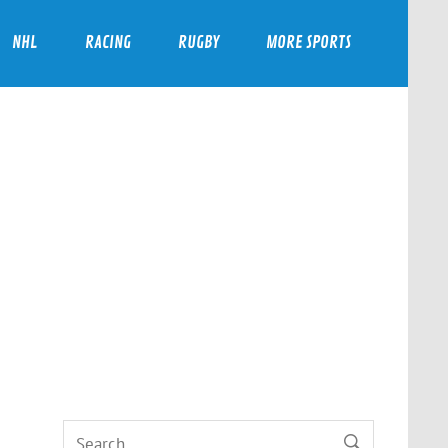
NHL
RACING
RUGBY
MORE SPORTS