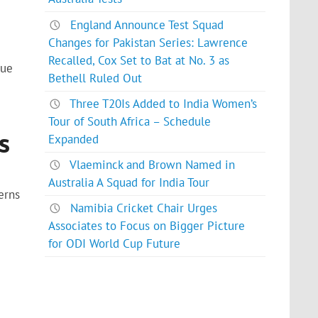
England Announce Test Squad
Changes for Pakistan Series: Lawrence
Recalled, Cox Set to Bat at No. 3 as
gue
Bethell Ruled Out
Three T20Is Added to India Women’s
Tour of South Africa – Schedule
s
Expanded
Vlaeminck and Brown Named in
Australia A Squad for India Tour
erns
Namibia Cricket Chair Urges
Associates to Focus on Bigger Picture
for ODI World Cup Future