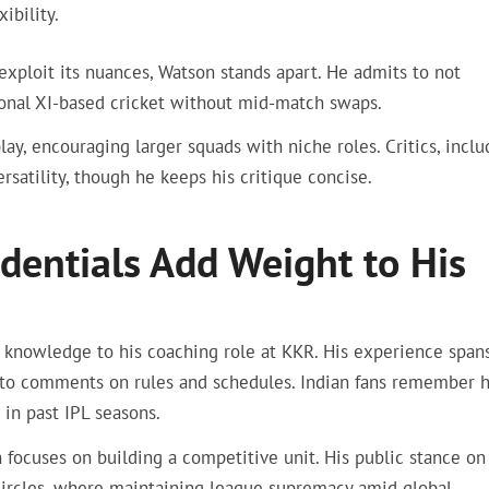
ibility.
xploit its nuances, Watson stands apart. He admits to not
itional XI-based cricket without mid-match swaps.
lay, encouraging larger squads with niche roles. Critics, inclu
rsatility, though he keeps his critique concise.
dentials Add Weight to His
er knowledge to his coaching role at KKR. His experience span
y to comments on rules and schedules. Indian fans remember h
in past IPL seasons.
focuses on building a competitive unit. His public stance on
 circles, where maintaining league supremacy amid global