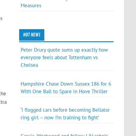
Measures
as
HOT NEWS
Peter Drury quote sums up exactly how
everyone feels about Tottenham vs
Chelsea
Hampshire Chase Down Sussex 186 for 6
With One Ball to Spare in Hove Thriller
the
tra
‘I flogged cars before becoming Bellator
ring girl – now I’m training to fight’