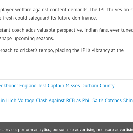
player welfare against content demands. The IPL thrives on s
 fresh could safeguard its future dominance.
stant coach adds valuable perspective. Indian fans, ever tune
 shape upcoming seasons.
oach to cricket’s tempo, placing the IPL’s vibrancy at the
eekbone: England Test Captain Misses Durham County
n High-Voltage Clash Against RCB as Phil Salt’s Catches Shin
r service, perform analytics, personalize advertising, measure advert