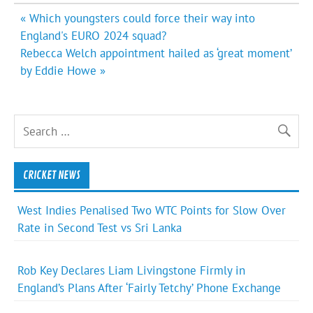
Post
« Which youngsters could force their way into
navigation
England's EURO 2024 squad?
Rebecca Welch appointment hailed as ‘great moment’
by Eddie Howe »
CRICKET NEWS
West Indies Penalised Two WTC Points for Slow Over
Rate in Second Test vs Sri Lanka
Rob Key Declares Liam Livingstone Firmly in
England’s Plans After ‘Fairly Tetchy’ Phone Exchange