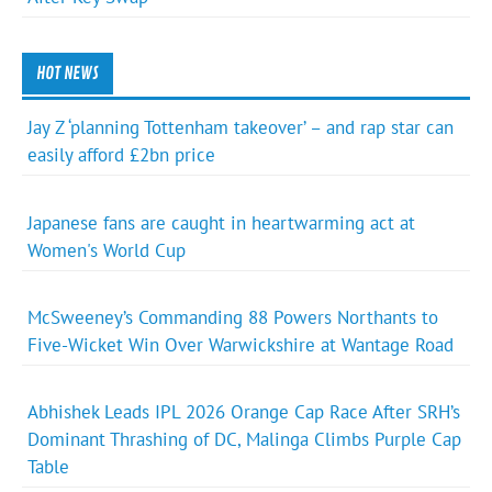
HOT NEWS
Jay Z ‘planning Tottenham takeover’ – and rap star can
easily afford £2bn price
Japanese fans are caught in heartwarming act at
Women's World Cup
McSweeney’s Commanding 88 Powers Northants to
Five-Wicket Win Over Warwickshire at Wantage Road
Abhishek Leads IPL 2026 Orange Cap Race After SRH’s
Dominant Thrashing of DC, Malinga Climbs Purple Cap
Table