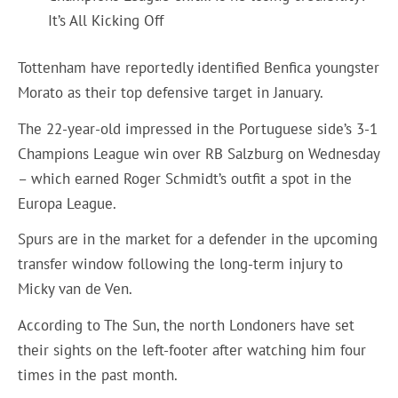
It’s All Kicking Off
Tottenham have reportedly identified Benfica youngster
Morato as their top defensive target in January.
The 22-year-old impressed in the Portuguese side’s 3-1
Champions League win over RB Salzburg on Wednesday
– which earned Roger Schmidt’s outfit a spot in the
Europa League.
Spurs are in the market for a defender in the upcoming
transfer window following the long-term injury to
Micky van de Ven.
According to The Sun, the north Londoners have set
their sights on the left-footer after watching him four
times in the past month.