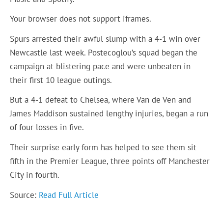
Your browser does not support iframes.
Spurs arrested their awful slump with a 4-1 win over
Newcastle last week. Postecoglou’s squad began the
campaign at blistering pace and were unbeaten in
their first 10 league outings.
But a 4-1 defeat to Chelsea, where Van de Ven and
James Maddison sustained lengthy injuries, began a run
of four losses in five.
Their surprise early form has helped to see them sit
fifth in the Premier League, three points off Manchester
City in fourth.
Source:
Read Full Article