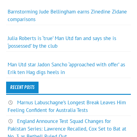
Barnstorming Jude Bellingham earns Zinedine Zidane
comparisons
Julia Roberts is ‘true’ Man Utd fan and says she is
‘possessed’ by the club
Man Utd star Jadon Sancho ‘approached with offer’ as
Erik ten Hag digs heels in
RECENT POSTS
Marnus Labuschagne’s Longest Break Leaves Him
Feeling Confident for Australia Tests
England Announce Test Squad Changes for
Pakistan Series: Lawrence Recalled, Cox Set to Bat at
No. 3 as Bethell Ruled Out