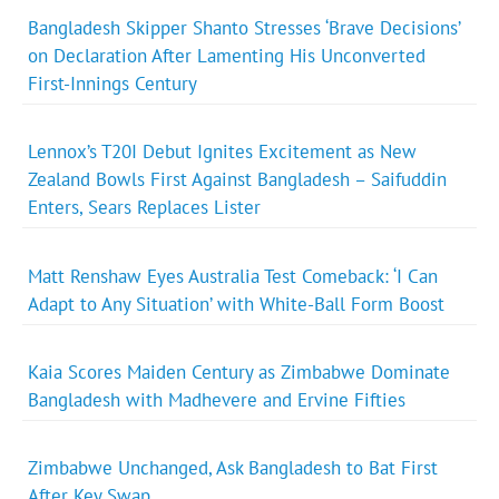
Bangladesh Skipper Shanto Stresses ‘Brave Decisions’
on Declaration After Lamenting His Unconverted
First-Innings Century
Lennox’s T20I Debut Ignites Excitement as New
Zealand Bowls First Against Bangladesh – Saifuddin
Enters, Sears Replaces Lister
Matt Renshaw Eyes Australia Test Comeback: ‘I Can
Adapt to Any Situation’ with White-Ball Form Boost
Kaia Scores Maiden Century as Zimbabwe Dominate
Bangladesh with Madhevere and Ervine Fifties
Zimbabwe Unchanged, Ask Bangladesh to Bat First
After Key Swap