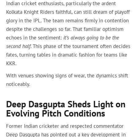
Indian cricket enthusiasts, particularly the ardent
Kolkata Knight Riders faithful, can still dream of playoff
glory in the IPL. The team remains firmly in contention
despite the challenges so far. That familiar optimism
echoes in the sentiment:
it’s always going to be the
second half
. This phase of the tournament often decides
fates, turning tables in dramatic fashion for teams like
KKR.
With venues showing signs of wear, the dynamics shift
noticeably.
Deep Dasgupta Sheds Light on
Evolving Pitch Conditions
Former Indian cricketer and respected commentator
Deep Dasgupta has pointed out a key development in