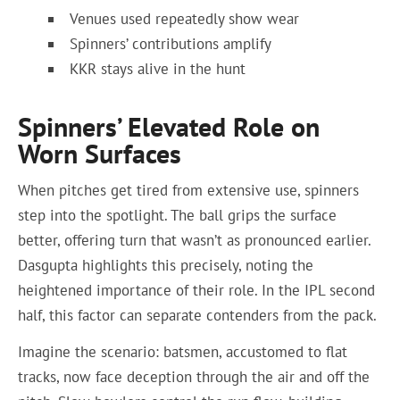
Venues used repeatedly show wear
Spinners’ contributions amplify
KKR stays alive in the hunt
Spinners’ Elevated Role on
Worn Surfaces
When pitches get tired from extensive use, spinners
step into the spotlight. The ball grips the surface
better, offering turn that wasn’t as pronounced earlier.
Dasgupta highlights this precisely, noting the
heightened importance of their role. In the IPL second
half, this factor can separate contenders from the pack.
Imagine the scenario: batsmen, accustomed to flat
tracks, now face deception through the air and off the