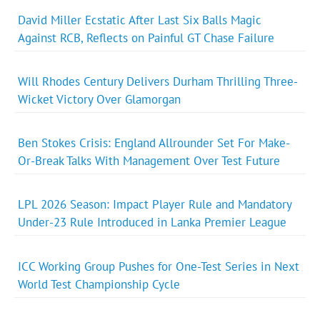
David Miller Ecstatic After Last Six Balls Magic
Against RCB, Reflects on Painful GT Chase Failure
Will Rhodes Century Delivers Durham Thrilling Three-
Wicket Victory Over Glamorgan
Ben Stokes Crisis: England Allrounder Set For Make-
Or-Break Talks With Management Over Test Future
LPL 2026 Season: Impact Player Rule and Mandatory
Under-23 Rule Introduced in Lanka Premier League
ICC Working Group Pushes for One-Test Series in Next
World Test Championship Cycle