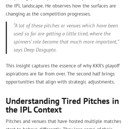
the IPL landscape. He observes how the surfaces are
changing as the competition progresses.
“A lot of these pitches or venues which have been
used so far are getting a little tired, where the
spinners’ role become that much more important,”
says Deep Dasgupta.
This insight captures the essence of why KKR’s playoff
aspirations are far from over. The second half brings
opportunities that align with strategic adjustments.
Understanding Tired Pitches in
the IPL Context
Pitches and venues that have hosted multiple matches