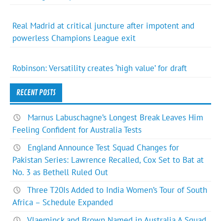
Real Madrid at critical juncture after impotent and
powerless Champions League exit
Robinson: Versatility creates ‘high value’ for draft
RECENT POSTS
Marnus Labuschagne’s Longest Break Leaves Him
Feeling Confident for Australia Tests
England Announce Test Squad Changes for
Pakistan Series: Lawrence Recalled, Cox Set to Bat at
No. 3 as Bethell Ruled Out
Three T20Is Added to India Women’s Tour of South
Africa – Schedule Expanded
Vlaeminck and Brown Named in Australia A Squad