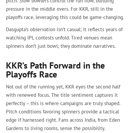
pitch. Slow bowlers control the run flow, building
pressure in the middle overs. For KKR, still in the
playoffs race, leveraging this could be game-changing.
Dasgupta’s observation isn’t casual; it reflects years of
watching IPL contests unfold. Tired venues mean
spinners don’t just bowl; they dominate narratives.
KKR’s Path Forward in the
Playoffs Race
Not out of the running yet, KKR eyes the second half
with renewed focus. The title sentiment captures it
perfectly – this is where campaigns are truly shaped.
Pitch conditions favoring spinners provide a tactical
edge if harnessed right. Fans across India, from Eden
Gardens to living rooms, sense the possibility.