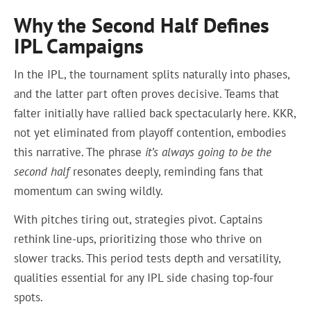
Why the Second Half Defines
IPL Campaigns
In the IPL, the tournament splits naturally into phases,
and the latter part often proves decisive. Teams that
falter initially have rallied back spectacularly here. KKR,
not yet eliminated from playoff contention, embodies
this narrative. The phrase
it’s always going to be the
second half
resonates deeply, reminding fans that
momentum can swing wildly.
With pitches tiring out, strategies pivot. Captains
rethink line-ups, prioritizing those who thrive on
slower tracks. This period tests depth and versatility,
qualities essential for any IPL side chasing top-four
spots.