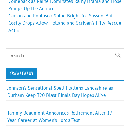
navigation
Comeback as Raine Dominates Rainy Drama and Hose
Pumps Up the Action
Carson and Robinson Shine Bright for Sussex, But
Costly Drops Allow Holland and Scriven’s Fifty Rescue
Act »
CRICKET NEWS
Johnson’s Sensational Spell Flattens Lancashire as
Durham Keep T20 Blast Finals Day Hopes Alive
Tammy Beaumont Announces Retirement After 17-
Year Career at Women’s Lord’s Test