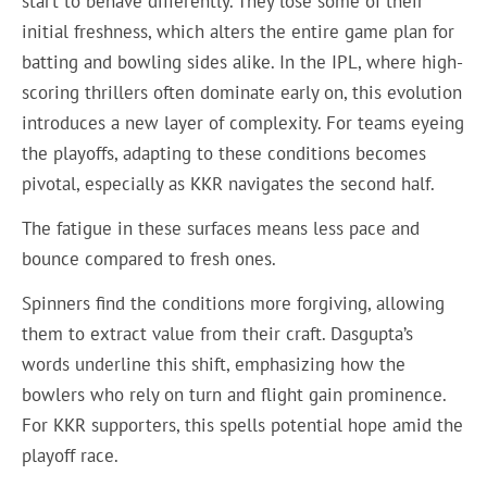
start to behave differently. They lose some of their
initial freshness, which alters the entire game plan for
batting and bowling sides alike. In the IPL, where high-
scoring thrillers often dominate early on, this evolution
introduces a new layer of complexity. For teams eyeing
the playoffs, adapting to these conditions becomes
pivotal, especially as KKR navigates the second half.
The fatigue in these surfaces means less pace and
bounce compared to fresh ones.
Spinners find the conditions more forgiving, allowing
them to extract value from their craft. Dasgupta’s
words underline this shift, emphasizing how the
bowlers who rely on turn and flight gain prominence.
For KKR supporters, this spells potential hope amid the
playoff race.