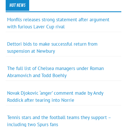
HOT NEWS
Monfils releases strong statement after argument
with furious Laver Cup rival
Dettori bids to make successful return from
suspension at Newbury
The full list of Chelsea managers under Roman
Abramovich and Todd Boehly
Novak Djokovic ‘anger’ comment made by Andy
Roddick after tearing into Norrie
Tennis stars and the football teams they support –
including two Spurs fans