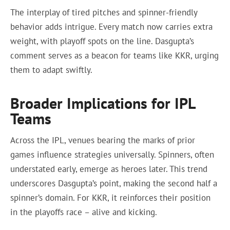
The interplay of tired pitches and spinner-friendly
behavior adds intrigue. Every match now carries extra
weight, with playoff spots on the line. Dasgupta’s
comment serves as a beacon for teams like KKR, urging
them to adapt swiftly.
Broader Implications for IPL
Teams
Across the IPL, venues bearing the marks of prior
games influence strategies universally. Spinners, often
understated early, emerge as heroes later. This trend
underscores Dasgupta’s point, making the second half a
spinner’s domain. For KKR, it reinforces their position
in the playoffs race – alive and kicking.