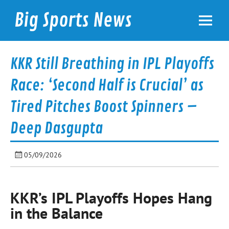
Skip
to
Big Sports News
content
bigsportsnews.com
KKR Still Breathing in IPL Playoffs
Race: ‘Second Half is Crucial’ as
Tired Pitches Boost Spinners –
Deep Dasgupta
05/09/2026
KKR’s IPL Playoffs Hopes Hang
in the Balance