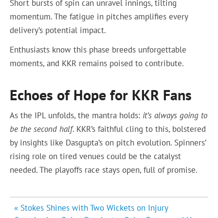
Short bursts of spin can unravel innings, tilting
momentum. The fatigue in pitches amplifies every
delivery’s potential impact.
Enthusiasts know this phase breeds unforgettable
moments, and KKR remains poised to contribute.
Echoes of Hope for KKR Fans
As the IPL unfolds, the mantra holds:
it’s always going to
be the second half
. KKR’s faithful cling to this, bolstered
by insights like Dasgupta’s on pitch evolution. Spinners’
rising role on tired venues could be the catalyst
needed. The playoffs race stays open, full of promise.
Post
« Stokes Shines with Two Wickets on Injury