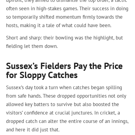
upfront, they aimed to dismantle the top order, a tactic
often seen in high-stakes games. Their success in doing
so temporarily shifted momentum firmly towards the
hosts, making it a tale of what could have been.
Short and sharp: their bowling was the highlight, but
fielding let them down.
Sussex’s Fielders Pay the Price
for Sloppy Catches
Sussex’s day took a turn when catches began spilling
from safe hands. These dropped opportunities not only
allowed key batters to survive but also boosted the
visitors’ confidence at crucial junctures. In cricket, a
dropped catch can alter the entire course of an innings,
and here it did just that.