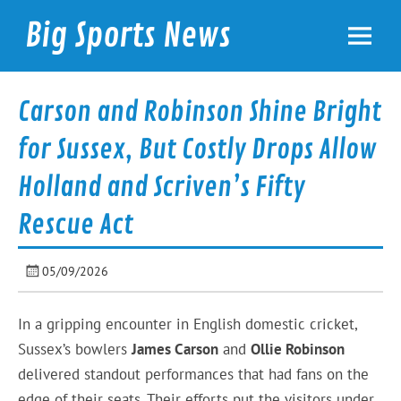
Skip
to
Big Sports News
content
bigsportsnews.com
Carson and Robinson Shine Bright
for Sussex, But Costly Drops Allow
Holland and Scriven’s Fifty
Rescue Act
05/09/2026
In a gripping encounter in English domestic cricket,
Sussex’s bowlers
James Carson
and
Ollie Robinson
delivered standout performances that had fans on the
edge of their seats. Their efforts put the visitors under