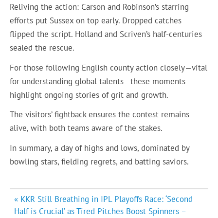
Reliving the action: Carson and Robinson’s starring
efforts put Sussex on top early. Dropped catches
flipped the script. Holland and Scriven’s half-centuries
sealed the rescue.
For those following English county action closely—vital
for understanding global talents—these moments
highlight ongoing stories of grit and growth.
The visitors’ fightback ensures the contest remains
alive, with both teams aware of the stakes.
In summary, a day of highs and lows, dominated by
bowling stars, fielding regrets, and batting saviors.
Post
« KKR Still Breathing in IPL Playoffs Race: ‘Second
navigation
Half is Crucial’ as Tired Pitches Boost Spinners –