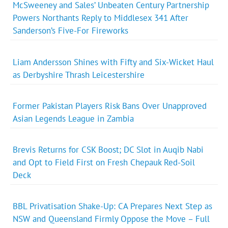
McSweeney and Sales’ Unbeaten Century Partnership
Powers Northants Reply to Middlesex 341 After
Sanderson’s Five-For Fireworks
Liam Andersson Shines with Fifty and Six-Wicket Haul
as Derbyshire Thrash Leicestershire
Former Pakistan Players Risk Bans Over Unapproved
Asian Legends League in Zambia
Brevis Returns for CSK Boost; DC Slot in Auqib Nabi
and Opt to Field First on Fresh Chepauk Red-Soil
Deck
BBL Privatisation Shake-Up: CA Prepares Next Step as
NSW and Queensland Firmly Oppose the Move – Full