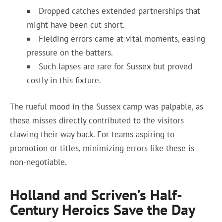
Dropped catches extended partnerships that
might have been cut short.
Fielding errors came at vital moments, easing
pressure on the batters.
Such lapses are rare for Sussex but proved
costly in this fixture.
The rueful mood in the Sussex camp was palpable, as
these misses directly contributed to the visitors
clawing their way back. For teams aspiring to
promotion or titles, minimizing errors like these is
non-negotiable.
Holland and Scriven’s Half-
Century Heroics Save the Day