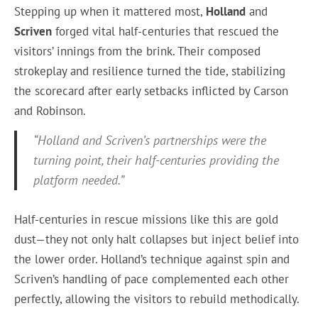
Stepping up when it mattered most,
Holland
and
Scriven
forged vital half-centuries that rescued the
visitors’ innings from the brink. Their composed
strokeplay and resilience turned the tide, stabilizing
the scorecard after early setbacks inflicted by Carson
and Robinson.
“Holland and Scriven’s partnerships were the
turning point, their half-centuries providing the
platform needed.”
Half-centuries in rescue missions like this are gold
dust—they not only halt collapses but inject belief into
the lower order. Holland’s technique against spin and
Scriven’s handling of pace complemented each other
perfectly, allowing the visitors to rebuild methodically.