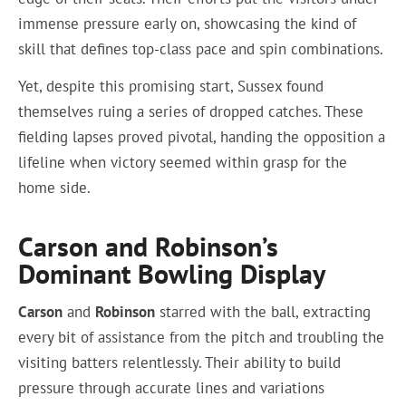
immense pressure early on, showcasing the kind of
skill that defines top-class pace and spin combinations.
Yet, despite this promising start, Sussex found
themselves ruing a series of dropped catches. These
fielding lapses proved pivotal, handing the opposition a
lifeline when victory seemed within grasp for the
home side.
Carson and Robinson’s
Dominant Bowling Display
Carson
and
Robinson
starred with the ball, extracting
every bit of assistance from the pitch and troubling the
visiting batters relentlessly. Their ability to build
pressure through accurate lines and variations