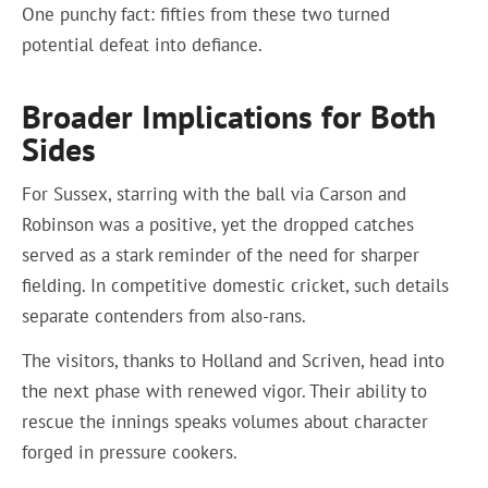
One punchy fact: fifties from these two turned
potential defeat into defiance.
Broader Implications for Both
Sides
For Sussex, starring with the ball via Carson and
Robinson was a positive, yet the dropped catches
served as a stark reminder of the need for sharper
fielding. In competitive domestic cricket, such details
separate contenders from also-rans.
The visitors, thanks to Holland and Scriven, head into
the next phase with renewed vigor. Their ability to
rescue the innings speaks volumes about character
forged in pressure cookers.