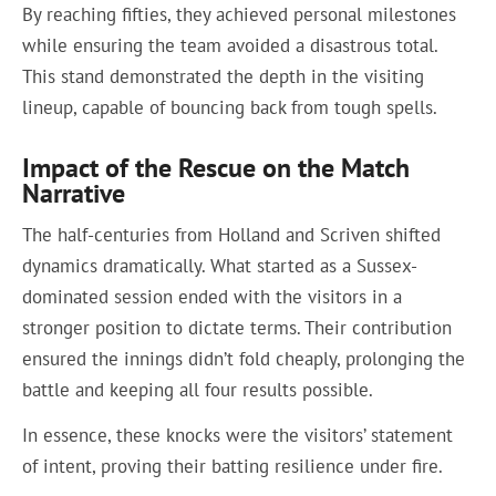
By reaching fifties, they achieved personal milestones
while ensuring the team avoided a disastrous total.
This stand demonstrated the depth in the visiting
lineup, capable of bouncing back from tough spells.
Impact of the Rescue on the Match
Narrative
The half-centuries from Holland and Scriven shifted
dynamics dramatically. What started as a Sussex-
dominated session ended with the visitors in a
stronger position to dictate terms. Their contribution
ensured the innings didn’t fold cheaply, prolonging the
battle and keeping all four results possible.
In essence, these knocks were the visitors’ statement
of intent, proving their batting resilience under fire.