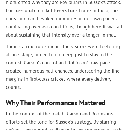
highlighted why they are key pillars in Sussex’s attack.
For passionate cricket lovers back home in India, this
duo’s command evoked memories of our own pacers
dominating overseas conditions, though here it was all
about sustaining that intensity over a longer format.
Their starring roles meant the visitors were teetering
at one stage, forced to dig deep just to stay in the
contest. Carson’s control and Robinson’s raw pace
created numerous half-chances, underscoring the fine
margins in first-class cricket where every delivery
counts.
Why Their Performances Mattered
In the context of the match, Carson and Robinson’s
efforts set the tone for Sussex’s strategy. By starring