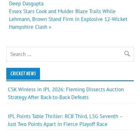
Deep Dasgupta
Essex Stars Cook and Mulder Blaze Trails While
Lehmann, Brown Stand Firm in Explosive 12-Wicket
Hampshire Clash »
CRICKET NEWS
CSK Winless in IPL 2026: Fleming Dissects Auction
Strategy After Back-to-Back Defeats
IPL Points Table Thriller: RCB Third, LSG Seventh –
Just Two Points Apart in Fierce Playoff Race