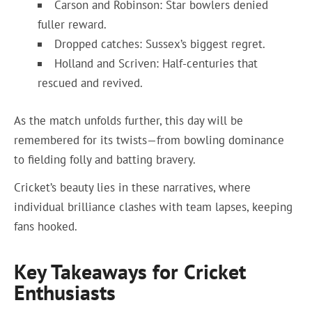
Carson and Robinson: Star bowlers denied
fuller reward.
Dropped catches: Sussex’s biggest regret.
Holland and Scriven: Half-centuries that
rescued and revived.
As the match unfolds further, this day will be
remembered for its twists—from bowling dominance
to fielding folly and batting bravery.
Cricket’s beauty lies in these narratives, where
individual brilliance clashes with team lapses, keeping
fans hooked.
Key Takeaways for Cricket
Enthusiasts