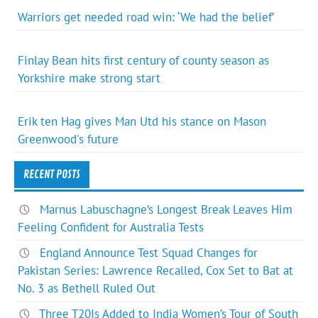
Warriors get needed road win: ‘We had the belief’
Finlay Bean hits first century of county season as
Yorkshire make strong start
Erik ten Hag gives Man Utd his stance on Mason
Greenwood's future
RECENT POSTS
Marnus Labuschagne’s Longest Break Leaves Him
Feeling Confident for Australia Tests
England Announce Test Squad Changes for
Pakistan Series: Lawrence Recalled, Cox Set to Bat at
No. 3 as Bethell Ruled Out
Three T20Is Added to India Women’s Tour of South