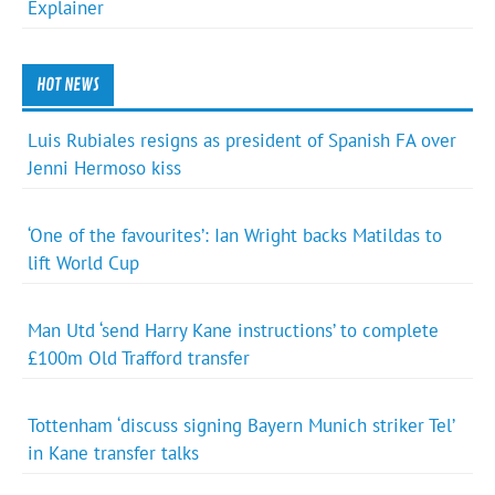
Explainer
HOT NEWS
Luis Rubiales resigns as president of Spanish FA over
Jenni Hermoso kiss
‘One of the favourites’: Ian Wright backs Matildas to
lift World Cup
Man Utd ‘send Harry Kane instructions’ to complete
£100m Old Trafford transfer
Tottenham ‘discuss signing Bayern Munich striker Tel’
in Kane transfer talks