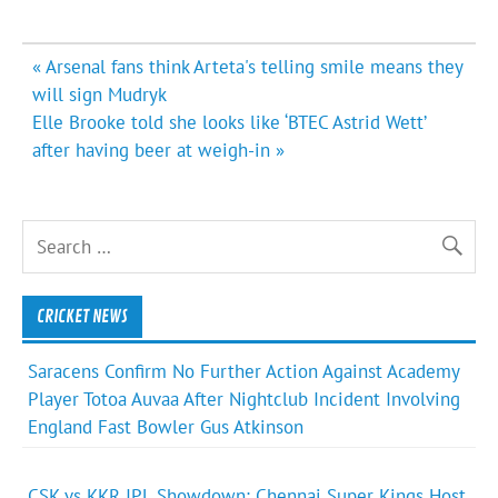
Post
« Arsenal fans think Arteta's telling smile means they
navigation
will sign Mudryk
Elle Brooke told she looks like ‘BTEC Astrid Wett’
after having beer at weigh-in »
CRICKET NEWS
Saracens Confirm No Further Action Against Academy
Player Totoa Auvaa After Nightclub Incident Involving
England Fast Bowler Gus Atkinson
CSK vs KKR IPL Showdown: Chennai Super Kings Host