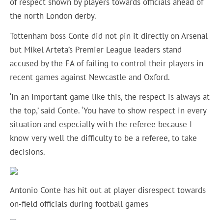
of respect shown by players towards officials ahead of
the north London derby.
Tottenham boss Conte did not pin it directly on Arsenal
but Mikel Arteta’s Premier League leaders stand
accused by the FA of failing to control their players in
recent games against Newcastle and Oxford.
‘In an important game like this, the respect is always at
the top,’ said Conte. ‘You have to show respect in every
situation and especially with the referee because I
know very well the difficulty to be a referee, to take
decisions.
Antonio Conte has hit out at player disrespect towards
on-field officials during football games