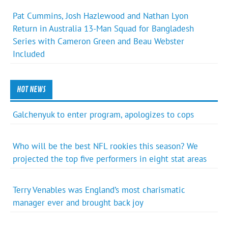
Pat Cummins, Josh Hazlewood and Nathan Lyon
Return in Australia 13-Man Squad for Bangladesh
Series with Cameron Green and Beau Webster
Included
HOT NEWS
Galchenyuk to enter program, apologizes to cops
Who will be the best NFL rookies this season? We
projected the top five performers in eight stat areas
Terry Venables was England’s most charismatic
manager ever and brought back joy