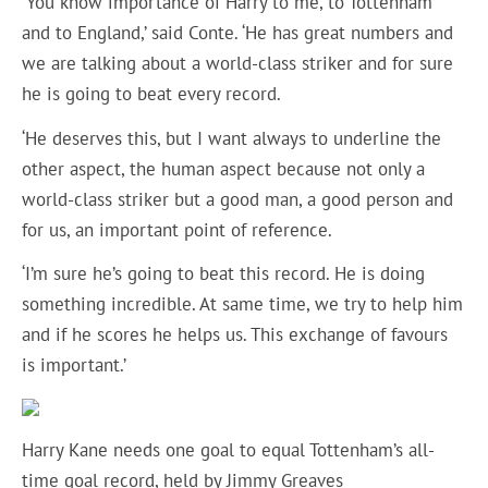
‘You know importance of Harry to me, to Tottenham
and to England,’ said Conte. ‘He has great numbers and
we are talking about a world-class striker and for sure
he is going to beat every record.
‘He deserves this, but I want always to underline the
other aspect, the human aspect because not only a
world-class striker but a good man, a good person and
for us, an important point of reference.
‘I’m sure he’s going to beat this record. He is doing
something incredible. At same time, we try to help him
and if he scores he helps us. This exchange of favours
is important.’
Harry Kane needs one goal to equal Tottenham’s all-
time goal record, held by Jimmy Greaves