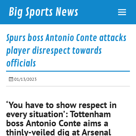
Skip
to
Big Sports News
content
bigsportsnews.com
Spurs boss Antonio Conte attacks
player disrespect towards
officials
01/13/2023
‘You have to show respect in
every situation’: Tottenham
boss Antonio Conte aims a
thinly-veiled dig at Arsenal