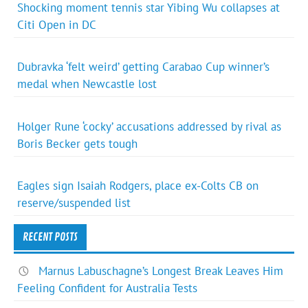
Shocking moment tennis star Yibing Wu collapses at
Citi Open in DC
Dubravka ‘felt weird’ getting Carabao Cup winner’s
medal when Newcastle lost
Holger Rune ‘cocky’ accusations addressed by rival as
Boris Becker gets tough
Eagles sign Isaiah Rodgers, place ex-Colts CB on
reserve/suspended list
RECENT POSTS
Marnus Labuschagne’s Longest Break Leaves Him
Feeling Confident for Australia Tests