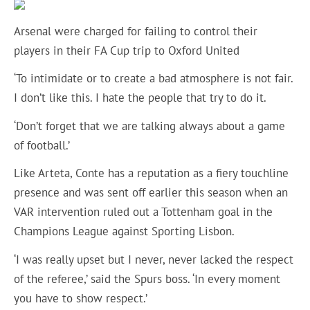
Arsenal were charged for failing to control their
players in their FA Cup trip to Oxford United
‘To intimidate or to create a bad atmosphere is not fair.
I don’t like this. I hate the people that try to do it.
‘Don’t forget that we are talking always about a game
of football.’
Like Arteta, Conte has a reputation as a fiery touchline
presence and was sent off earlier this season when an
VAR intervention ruled out a Tottenham goal in the
Champions League against Sporting Lisbon.
‘I was really upset but I never, never lacked the respect
of the referee,’ said the Spurs boss. ‘In every moment
you have to show respect.’