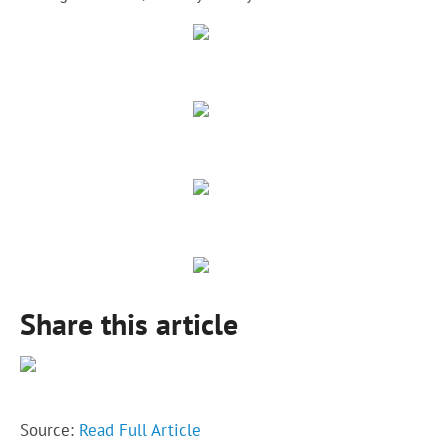
Share this article
Source:
Read Full Article