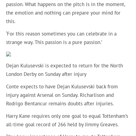
passion. What happens on the pitch is in the moment,
the emotion and nothing can prepare your mind for
this.
‘For this reason sometimes you can celebrate in a
strange way. This passion is a pure passion.’
Dejan Kulusevski is expected to return for the North
London Derby on Sunday after injury
Conte expects to have Dejan Kulusevski back from
injury against Arsenal on Sunday. Richarlison and
Rodrigo Bentancur remains doubts after injuries.
Harry Kane requires only one goal to equal Tottenham’s
all-time goal record of 266 held by Jimmy Greaves.