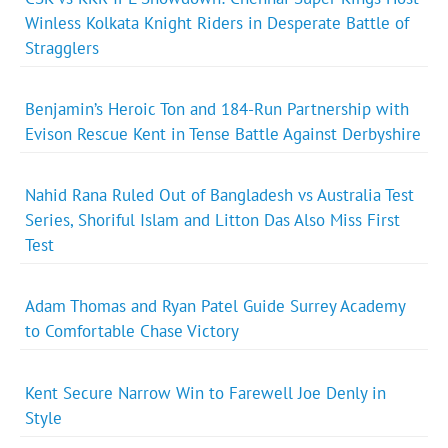
Winless Kolkata Knight Riders in Desperate Battle of
Stragglers
Benjamin’s Heroic Ton and 184-Run Partnership with
Evison Rescue Kent in Tense Battle Against Derbyshire
Nahid Rana Ruled Out of Bangladesh vs Australia Test
Series, Shoriful Islam and Litton Das Also Miss First
Test
Adam Thomas and Ryan Patel Guide Surrey Academy
to Comfortable Chase Victory
Kent Secure Narrow Win to Farewell Joe Denly in
Style