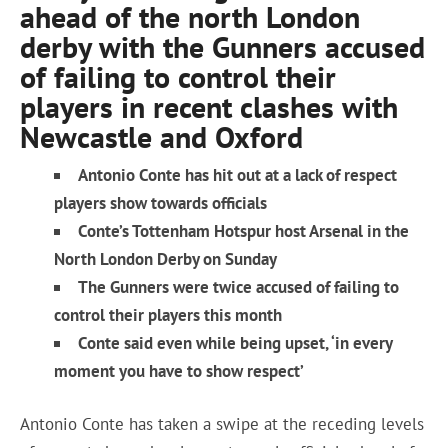
ahead of the north London
derby with the Gunners accused
of failing to control their
players in recent clashes with
Newcastle and Oxford
Antonio Conte has hit out at a lack of respect
players show towards officials
Conte’s Tottenham Hotspur host Arsenal in the
North London Derby on Sunday
The Gunners were twice accused of failing to
control their players this month
Conte said even while being upset, ‘in every
moment you have to show respect’
Antonio Conte has taken a swipe at the receding levels