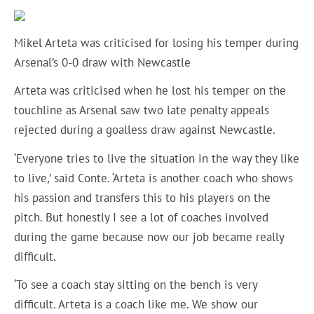
Mikel Arteta was criticised for losing his temper during
Arsenal’s 0-0 draw with Newcastle
Arteta was criticised when he lost his temper on the
touchline as Arsenal saw two late penalty appeals
rejected during a goalless draw against Newcastle.
‘Everyone tries to live the situation in the way they like
to live,’ said Conte. ‘Arteta is another coach who shows
his passion and transfers this to his players on the
pitch. But honestly I see a lot of coaches involved
during the game because now our job became really
difficult.
‘To see a coach stay sitting on the bench is very
difficult. Arteta is a coach like me. We show our