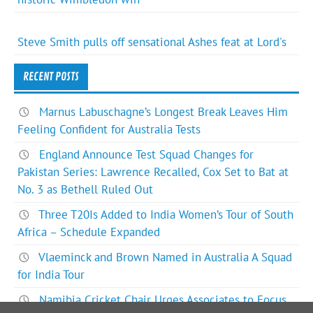
Steve Smith pulls off sensational Ashes feat at Lord's
RECENT POSTS
Marnus Labuschagne’s Longest Break Leaves Him
Feeling Confident for Australia Tests
England Announce Test Squad Changes for
Pakistan Series: Lawrence Recalled, Cox Set to Bat at
No. 3 as Bethell Ruled Out
Three T20Is Added to India Women’s Tour of South
Africa – Schedule Expanded
Vlaeminck and Brown Named in Australia A Squad
for India Tour
Namibia Cricket Chair Urges Associates to Focus