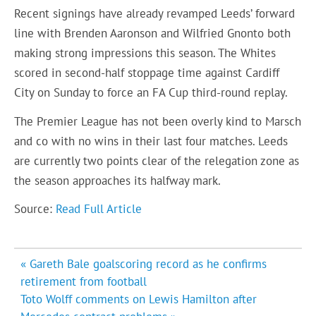
Recent signings have already revamped Leeds’ forward
line with Brenden Aaronson and Wilfried Gnonto both
making strong impressions this season. The Whites
scored in second-half stoppage time against Cardiff
City on Sunday to force an FA Cup third-round replay.
The Premier League has not been overly kind to Marsch
and co with no wins in their last four matches. Leeds
are currently two points clear of the relegation zone as
the season approaches its halfway mark.
Source:
Read Full Article
Post
« Gareth Bale goalscoring record as he confirms
navigation
retirement from football
Toto Wolff comments on Lewis Hamilton after