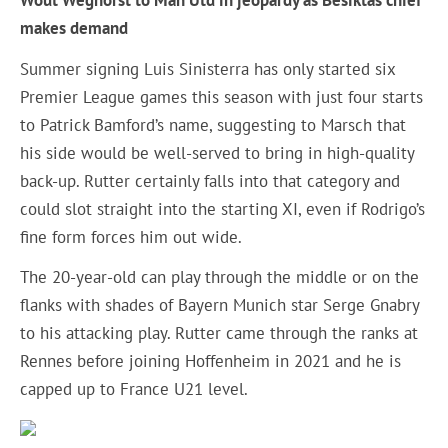
Wout Weghorst to Man Utd in jeopardy as Besiktas chief
makes demand
Summer signing Luis Sinisterra has only started six
Premier League games this season with just four starts
to Patrick Bamford’s name, suggesting to Marsch that
his side would be well-served to bring in high-quality
back-up. Rutter certainly falls into that category and
could slot straight into the starting XI, even if Rodrigo’s
fine form forces him out wide.
The 20-year-old can play through the middle or on the
flanks with shades of Bayern Munich star Serge Gnabry
to his attacking play. Rutter came through the ranks at
Rennes before joining Hoffenheim in 2021 and he is
capped up to France U21 level.