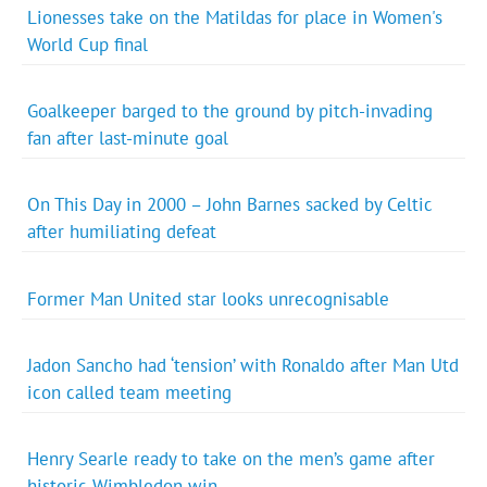
Lionesses take on the Matildas for place in Women's
World Cup final
Goalkeeper barged to the ground by pitch-invading
fan after last-minute goal
On This Day in 2000 – John Barnes sacked by Celtic
after humiliating defeat
Former Man United star looks unrecognisable
Jadon Sancho had ‘tension’ with Ronaldo after Man Utd
icon called team meeting
Henry Searle ready to take on the men’s game after
historic Wimbledon win