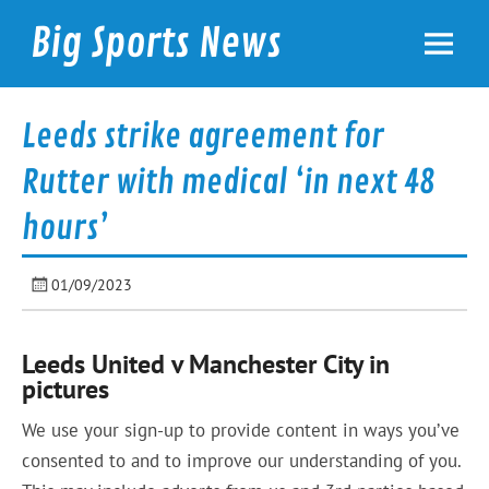
Skip
to
Big Sports News
content
bigsportsnews.com
Leeds strike agreement for
Rutter with medical ‘in next 48
hours’
01/09/2023
Leeds United v Manchester City in
pictures
We use your sign-up to provide content in ways you’ve
consented to and to improve our understanding of you.