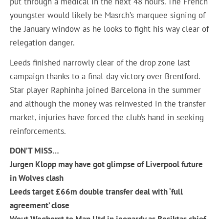
put through a medical in the next 48 hours. The French
youngster would likely be Masrch’s marquee signing of
the January window as he looks to fight his way clear of
relegation danger.
Leeds finished narrowly clear of the drop zone last
campaign thanks to a final-day victory over Brentford.
Star player Raphinha joined Barcelona in the summer
and although the money was reinvested in the transfer
market, injuries have forced the club’s hand in seeking
reinforcements.
DON’T MISS…
Jurgen Klopp may have got glimpse of Liverpool future
in Wolves clash
Leeds target £66m double transfer deal with ‘full
agreement’ close