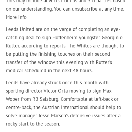
This may include adverts from us and 3rd parties based
on our understanding. You can unsubscribe at any time.
More info
Leeds United are on the verge of completing an eye-
catching deal to sign Hoffenheim youngster Georginio
Rutter, according to reports. The Whites are thought to
be putting the finishing touches on their second
transfer of the window this evening with Rutter’s
medical scheduled in the next 48 hours.
Leeds have already struck once this month with
sporting director Victor Orta moving to sign Max
Wober from RB Salzburg. Comfortable at left-back or
centre-back, the Austrian international should help to
solve manager Jesse Marsch’s defensive issues after a
rocky start to the season.