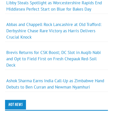
Libby Steals Spotlight as Worcestershire Rapids End
Middlesex Perfect Start on Blue for Bakes Day
Abbas and Chappell Rock Lancashire at Old Trafford:
Derbyshire Chase Rare Victory as Harris Delivers
Crucial Knock
Brevis Returns for CSK Boost; DC Slot in Auqib Nabi
and Opt to Field First on Fresh Chepauk Red-Soil
Deck
Ashok Sharma Earns India Call-Up as Zimbabwe Hand
Debuts to Ben Curran and Newman Nyamhuri
HOT NEWS