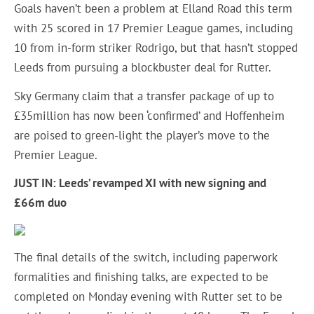
Goals haven’t been a problem at Elland Road this term
with 25 scored in 17 Premier League games, including
10 from in-form striker Rodrigo, but that hasn’t stopped
Leeds from pursuing a blockbuster deal for Rutter.
Sky Germany claim that a transfer package of up to
£35million has now been ‘confirmed’ and Hoffenheim
are poised to green-light the player’s move to the
Premier League.
JUST IN: Leeds’ revamped XI with new signing and
£66m duo
The final details of the switch, including paperwork
formalities and finishing talks, are expected to be
completed on Monday evening with Rutter set to be