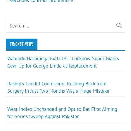
Mercedes contract problems »
CRICKET NEWS
Wanindu Hasaranga Exits IPL: Lucknow Super Giants
Gear Up for George Linde as Replacement
Rashid’s Candid Confession: Rushing Back from
Surgery in Just Two Months Was a ‘Huge Mistake’
West Indies Unchanged and Opt to Bat First Aiming
for Series Sweep Against Pakistan