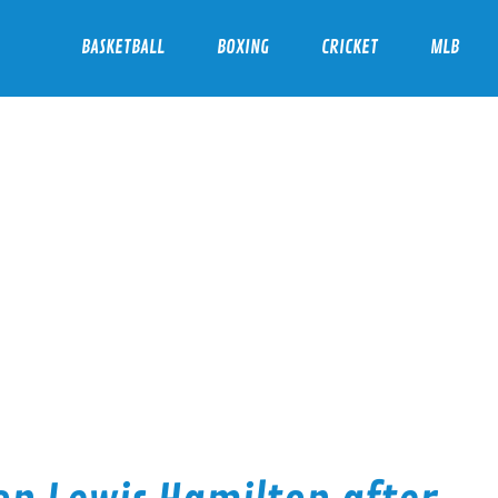
BASKETBALL
BOXING
CRICKET
MLB