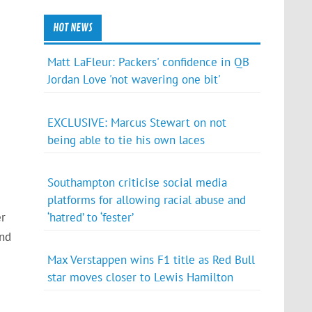
HOT NEWS
Matt LaFleur: Packers' confidence in QB
Jordan Love 'not wavering one bit'
EXCLUSIVE: Marcus Stewart on not
being able to tie his own laces
Southampton criticise social media
platforms for allowing racial abuse and
‘hatred’ to ‘fester’
er
and
Max Verstappen wins F1 title as Red Bull
star moves closer to Lewis Hamilton