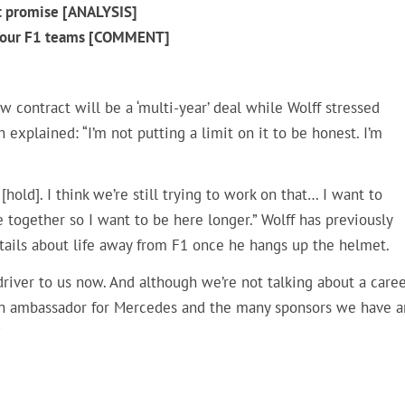
t promise [ANALYSIS]
g four F1 teams [COMMENT]
contract will be a ‘multi-year’ deal while Wolff stressed
 explained: “I’m not putting a limit on it to be honest. I’m
 [hold]. I think we’re still trying to work on that… I want to
ve together so I want to be here longer.” Wolff has previously
tails about life away from F1 once he hangs up the helmet.
iver to us now. And although we’re not talking about a care
as an ambassador for Mercedes and the many sponsors we have 
”