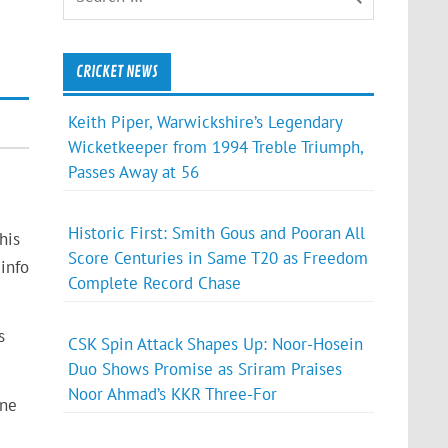
CRICKET NEWS
Keith Piper, Warwickshire’s Legendary
Wicketkeeper from 1994 Treble Triumph,
Passes Away at 56
Historic First: Smith Gous and Pooran All
his
Score Centuries in Same T20 as Freedom
info
Complete Record Chase
s
CSK Spin Attack Shapes Up: Noor-Hosein
Duo Shows Promise as Sriram Praises
Noor Ahmad’s KKR Three-For
one