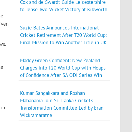
Cox and de Swardt Guide Leicestershire
to Tense Two-Wicket Victory at Kibworth
ne
iven
Suzie Bates Announces International
Cricket Retirement After T20 World Cup:
Final Mission to Win Another Title in UK
ws.
Maddy Green Confident: New Zealand
he
Charges into T20 World Cup with Heaps
of Confidence After SA ODI Series Win
Kumar Sangakkara and Roshan
Mahanama Join Sri Lanka Cricket’s
rn.
Transformation Committee Led by Eran
Wickramaratne