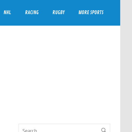
NHL
RACING
RUGBY
MORE SPORTS