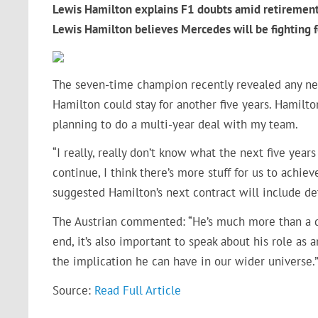
Lewis Hamilton explains F1 doubts amid retiremen
Lewis Hamilton believes Mercedes will be fightin
The seven-time champion recently revealed any new 
Hamilton could stay for another five years. Hamilton
planning to do a multi-year deal with my team.
“I really, really don’t know what the next five years
continue, I think there’s more stuff for us to achie
suggested Hamilton’s next contract will include de
The Austrian commented: “He’s much more than a dr
end, it’s also important to speak about his role 
the implication he can have in our wider universe.
Source:
Read Full Article