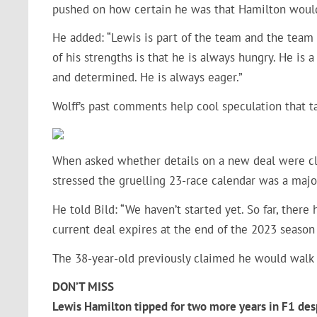
pushed on how certain he was that Hamilton woul
He added: “Lewis is part of the team and the team i
of his strengths is that he is always hungry. He i
and determined. He is always eager.”
Wolff’s past comments help cool speculation that 
When asked whether details on a new deal were cl
stressed the gruelling 23-race calendar was a major
He told Bild: “We haven’t started yet. So far, there
current deal expires at the end of the 2023 season
The 38-year-old previously claimed he would walk 
DON’T MISS
Lewis Hamilton tipped for two more years in F1 desp