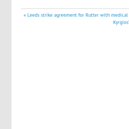
Post
« Leeds strike agreement for Rutter with medical 
navigation
Kyrgios