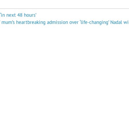
‘in next 48 hours’
’ mum’s heartbreaking admission over ‘life-changing’ Nadal wi