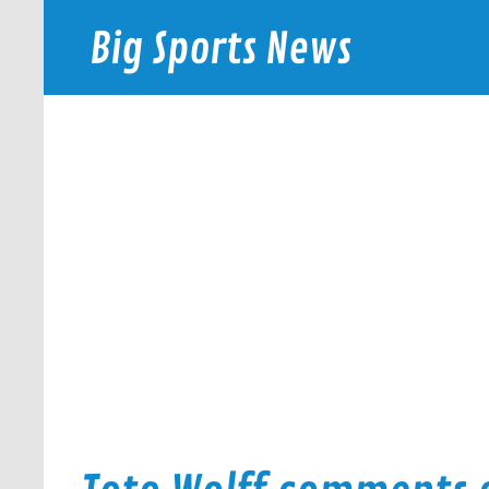
Skip
to
Big Sports News
content
bigsportsnews.com