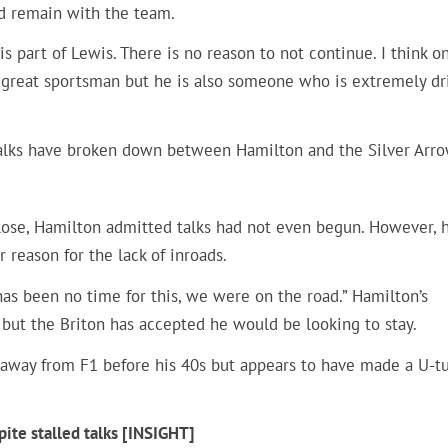
d remain with the team.
s part of Lewis. There is no reason to not continue. I think o
s a great sportsman but he is also someone who is extremely dr
talks have broken down between Hamilton and the Silver Arro
ose, Hamilton admitted talks had not even begun. However, 
 reason for the lack of inroads.
 has been no time for this, we were on the road.” Hamilton’s
 but the Briton has accepted he would be looking to stay.
away from F1 before his 40s but appears to have made a U-tu
ite stalled talks [INSIGHT]