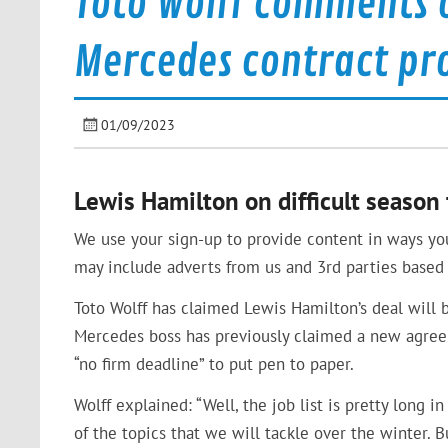
Toto Wolff comments 
Mercedes contract pr
01/09/2023
Lewis Hamilton on difficult seaso
We use your sign-up to provide content in ways yo
may include adverts from us and 3rd parties based 
Toto Wolff has claimed Lewis Hamilton’s deal will 
Mercedes boss has previously claimed a new agree
“no firm deadline” to put pen to paper.
Wolff explained: “Well, the job list is pretty long i
of the topics that we will tackle over the winter. B