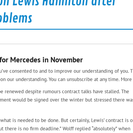
on Lewis Hamilton after
oblems
n for Mercedes in November
u’ve consented to and to improve our understanding of you. T
on our understanding. You can unsubscribe at any time. More 
be renewed despite rumours contract talks have stalled. The
ment would be signed over the winter but stressed there wa
n what is needed to be done. But certainly, Lewis’ contract is 
ut there is no firm deadline.” Wolff replied “absolutely” when