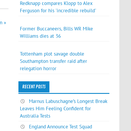
Redknapp compares Klopp to Alex
Ferguson for his 'incredible rebuild'
n »
Former Buccaneers, Bills WR Mike
Williams dies at 36
Tottenham plot savage double
Southampton transfer raid after
relegation horror
RECENT POSTS
Marnus Labuschagne’s Longest Break
Leaves Him Feeling Confident for
Australia Tests
England Announce Test Squad