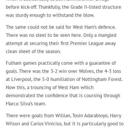
before kick-off. Thankfully, the Grade II-listed structure
was sturdy enough to withstand the blow.
The same could not be said for West Ham’s defence.
There was no steel to be seen here. Only a mangled
attempt at securing their first Premier League away
clean sheet of the season.
Fulham games practically come with a guarantee of
goals. There was the 3-2 win over Wolves, the 4-3 loss
at Liverpool, the 5-0 humiliation of Nottingham Forest.
Now this, a trouncing of West Ham which
demonstrated the confidence that is coursing through
Marco Silva’s team.
There were goals from Willian, Tosin Adarabioyo, Harry
Wilson and Carlos Vinicius, but it is particularly good to