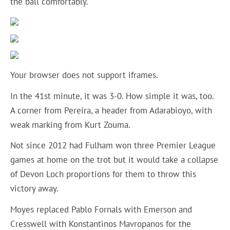
the ball comfortably.
Your browser does not support iframes.
In the 41st minute, it was 3-0. How simple it was, too.
A corner from Pereira, a header from Adarabioyo, with
weak marking from Kurt Zouma.
Not since 2012 had Fulham won three Premier League
games at home on the trot but it would take a collapse
of Devon Loch proportions for them to throw this
victory away.
Moyes replaced Pablo Fornals with Emerson and
Cresswell with Konstantinos Mavropanos for the