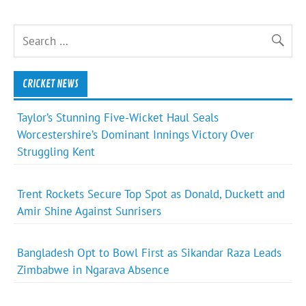
CRICKET NEWS
Taylor’s Stunning Five-Wicket Haul Seals
Worcestershire’s Dominant Innings Victory Over
Struggling Kent
Trent Rockets Secure Top Spot as Donald, Duckett and
Amir Shine Against Sunrisers
Bangladesh Opt to Bowl First as Sikandar Raza Leads
Zimbabwe in Ngarava Absence