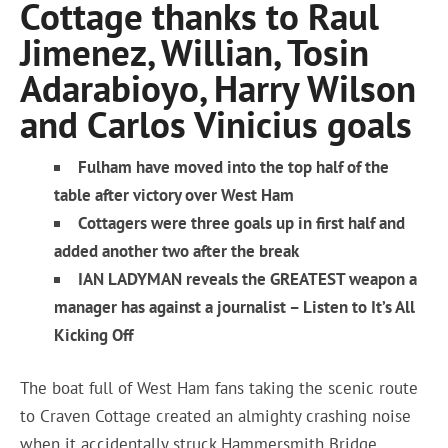
Cottage thanks to Raul
Jimenez, Willian, Tosin
Adarabioyo, Harry Wilson
and Carlos Vinicius goals
Fulham have moved into the top half of the
table after victory over West Ham
Cottagers were three goals up in first half and
added another two after the break
IAN LADYMAN reveals the GREATEST weapon a
manager has against a journalist – Listen to It’s All
Kicking Off
The boat full of West Ham fans taking the scenic route
to Craven Cottage created an almighty crashing noise
when it accidentally struck Hammersmith Bridge