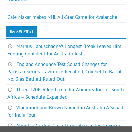
Cale Makar makes NHL All-Star Game for Avalanche
RECENT POSTS
Marnus Labuschagne’s Longest Break Leaves Him
Feeling Confident for Australia Tests
England Announce Test Squad Changes for
Pakistan Series: Lawrence Recalled, Cox Set to Bat at
No. 3 as Bethell Ruled Out
Three T20Is Added to India Women’s Tour of South
Africa – Schedule Expanded
Vlaeminck and Brown Named in Australia A Squad
for India Tour
Namibia Cricket Chair Urges Associates to Focus