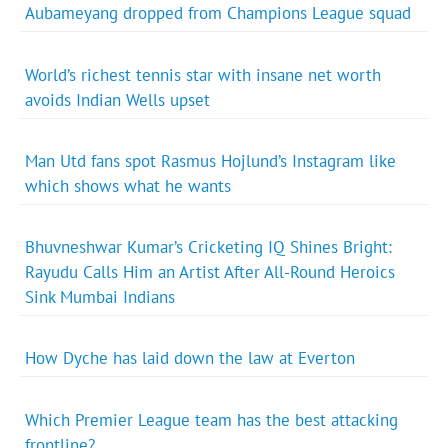
Aubameyang dropped from Champions League squad
World’s richest tennis star with insane net worth
avoids Indian Wells upset
Man Utd fans spot Rasmus Hojlund’s Instagram like
which shows what he wants
Bhuvneshwar Kumar’s Cricketing IQ Shines Bright:
Rayudu Calls Him an Artist After All-Round Heroics
Sink Mumbai Indians
How Dyche has laid down the law at Everton
Which Premier League team has the best attacking
frontline?