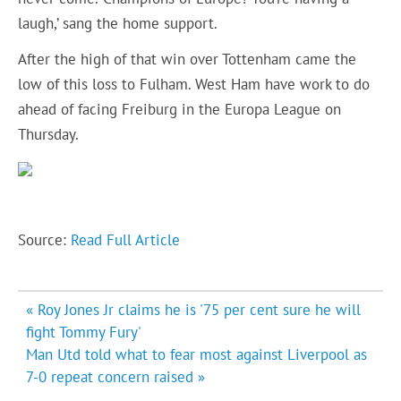
laugh,’ sang the home support.
After the high of that win over Tottenham came the
low of this loss to Fulham. West Ham have work to do
ahead of facing Freiburg in the Europa League on
Thursday.
Source:
Read Full Article
Post
« Roy Jones Jr claims he is '75 per cent sure he will
navigation
fight Tommy Fury'
Man Utd told what to fear most against Liverpool as
7-0 repeat concern raised »