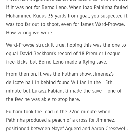
if it was not for Bernd Leno. When Joao Palhinha fouled
Mohammed Kudus 35 yards from goal, you suspected it
was too far out to shoot, even for James Ward-Prowse.
How wrong we were.
Ward-Prowse struck it true, hoping this was the one to
equal David Beckham’s record of 18 Premier League
free-kicks, but Bernd Leno made a flying save.
From then on, it was the Fulham show. Jimenez’s
delicate ball in behind found Willian in the 15th
minute but Lukasz Fabianski made the save – one of
the few he was able to stop here.
Fulham took the lead in the 22nd minute when
Palhinha produced a peach of a cross for Jimenez,
positioned between Nayef Aguerd and Aaron Cresswell.