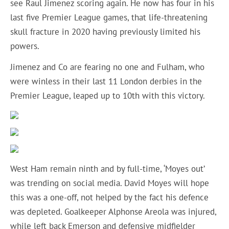
see Raul Jimenez scoring again. He now has four in his
last five Premier League games, that life-threatening
skull fracture in 2020 having previously limited his
powers.
Jimenez and Co are fearing no one and Fulham, who
were winless in their last 11 London derbies in the
Premier League, leaped up to 10th with this victory.
West Ham remain ninth and by full-time, ‘Moyes out’
was trending on social media. David Moyes will hope
this was a one-off, not helped by the fact his defence
was depleted. Goalkeeper Alphonse Areola was injured,
while left back Emerson and defensive midfielder