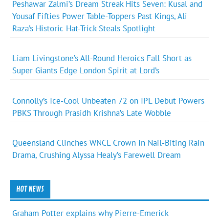
Peshawar Zalmi’s Dream Streak Hits Seven: Kusal and
Yousaf Fifties Power Table-Toppers Past Kings, Ali
Raza’s Historic Hat-Trick Steals Spotlight
Liam Livingstone’s All-Round Heroics Fall Short as
Super Giants Edge London Spirit at Lord’s
Connolly’s Ice-Cool Unbeaten 72 on IPL Debut Powers
PBKS Through Prasidh Krishna’s Late Wobble
Queensland Clinches WNCL Crown in Nail-Biting Rain
Drama, Crushing Alyssa Healy’s Farewell Dream
HOT NEWS
Graham Potter explains why Pierre-Emerick