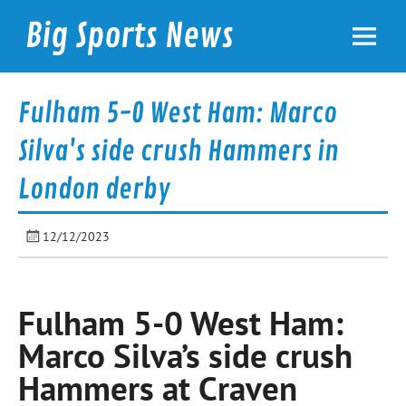
Skip
to
Big Sports News
content
bigsportsnews.com
Fulham 5-0 West Ham: Marco
Silva's side crush Hammers in
London derby
12/12/2023
Fulham 5-0 West Ham:
Marco Silva’s side crush
Hammers at Craven