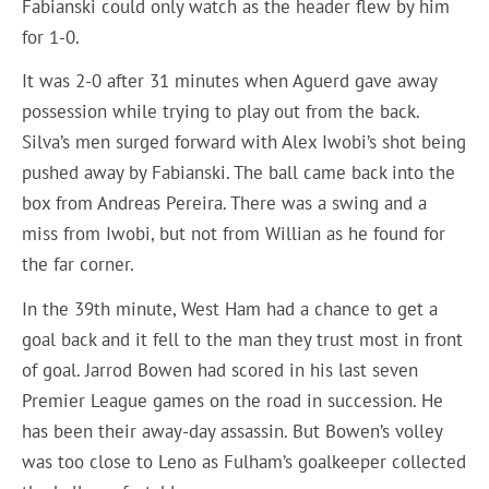
Fabianski could only watch as the header flew by him
for 1-0.
It was 2-0 after 31 minutes when Aguerd gave away
possession while trying to play out from the back.
Silva’s men surged forward with Alex Iwobi’s shot being
pushed away by Fabianski. The ball came back into the
box from Andreas Pereira. There was a swing and a
miss from Iwobi, but not from Willian as he found for
the far corner.
In the 39th minute, West Ham had a chance to get a
goal back and it fell to the man they trust most in front
of goal. Jarrod Bowen had scored in his last seven
Premier League games on the road in succession. He
has been their away-day assassin. But Bowen’s volley
was too close to Leno as Fulham’s goalkeeper collected