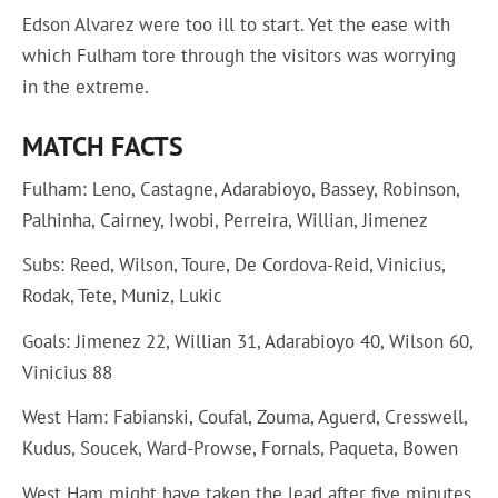
Edson Alvarez were too ill to start. Yet the ease with
which Fulham tore through the visitors was worrying
in the extreme.
MATCH FACTS
Fulham: Leno, Castagne, Adarabioyo, Bassey, Robinson,
Palhinha, Cairney, Iwobi, Perreira, Willian, Jimenez
Subs: Reed, Wilson, Toure, De Cordova-Reid, Vinicius,
Rodak, Tete, Muniz, Lukic
Goals: Jimenez 22, Willian 31, Adarabioyo 40, Wilson 60,
Vinicius 88
West Ham: Fabianski, Coufal, Zouma, Aguerd, Cresswell,
Kudus, Soucek, Ward-Prowse, Fornals, Paqueta, Bowen
West Ham might have taken the lead after five minutes