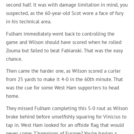
second half. It was with damage limitation in mind, you
suspected, as the 60-year-old Scot wore a face of fury
in his technical area.
Fulham immediately went back to controlling the
game and Wilson should have scored when he rolled
Zouma but failed to beat Fabianski. That was the easy
chance.
Then came the harder one, as Wilson scored a curler
from 25 yards to make it 4-0 in the 60th minute. That
was the cue for some West Ham supporters to head
home.
They missed Fulham completing this 5-0 rout as Wilson
broke behind before unselfishly squaring for Vinicius to
tap in. West Ham looked for an offside flag that would
never come. ‘Champions of Europe? You’re having a