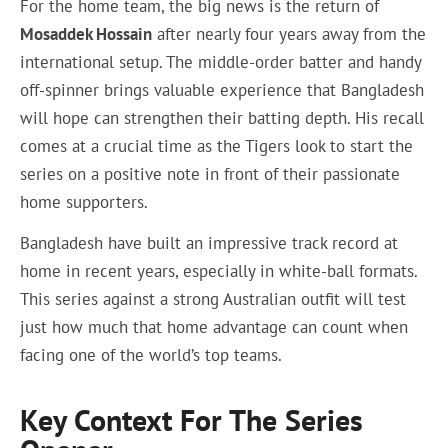
For the home team, the big news is the return of
Mosaddek Hossain
after nearly four years away from the
international setup. The middle-order batter and handy
off-spinner brings valuable experience that Bangladesh
will hope can strengthen their batting depth. His recall
comes at a crucial time as the Tigers look to start the
series on a positive note in front of their passionate
home supporters.
Bangladesh have built an impressive track record at
home in recent years, especially in white-ball formats.
This series against a strong Australian outfit will test
just how much that home advantage can count when
facing one of the world’s top teams.
Key Context For The Series