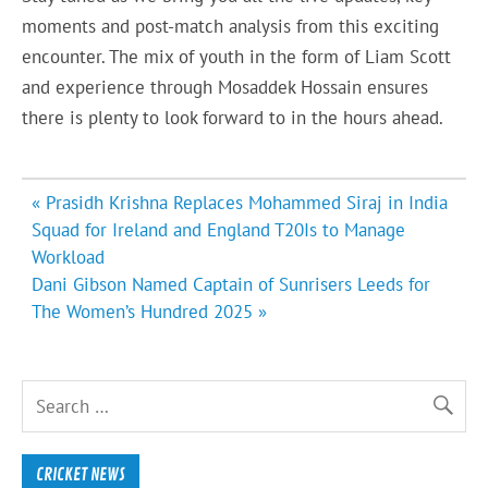
moments and post-match analysis from this exciting
encounter. The mix of youth in the form of Liam Scott
and experience through Mosaddek Hossain ensures
there is plenty to look forward to in the hours ahead.
Post
« Prasidh Krishna Replaces Mohammed Siraj in India
navigation
Squad for Ireland and England T20Is to Manage
Workload
Dani Gibson Named Captain of Sunrisers Leeds for
The Women’s Hundred 2025 »
CRICKET NEWS