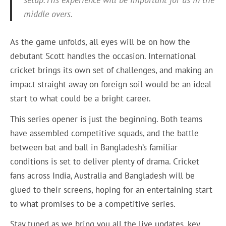
middle overs.
As the game unfolds, all eyes will be on how the
debutant Scott handles the occasion. International
cricket brings its own set of challenges, and making an
impact straight away on foreign soil would be an ideal
start to what could be a bright career.
This series opener is just the beginning. Both teams
have assembled competitive squads, and the battle
between bat and ball in Bangladesh’s familiar
conditions is set to deliver plenty of drama. Cricket
fans across India, Australia and Bangladesh will be
glued to their screens, hoping for an entertaining start
to what promises to be a competitive series.
Stay tuned as we bring you all the live updates, key