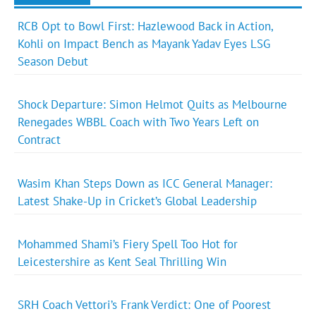
RCB Opt to Bowl First: Hazlewood Back in Action,
Kohli on Impact Bench as Mayank Yadav Eyes LSG
Season Debut
Shock Departure: Simon Helmot Quits as Melbourne
Renegades WBBL Coach with Two Years Left on
Contract
Wasim Khan Steps Down as ICC General Manager:
Latest Shake-Up in Cricket’s Global Leadership
Mohammed Shami’s Fiery Spell Too Hot for
Leicestershire as Kent Seal Thrilling Win
SRH Coach Vettori’s Frank Verdict: One of Poorest