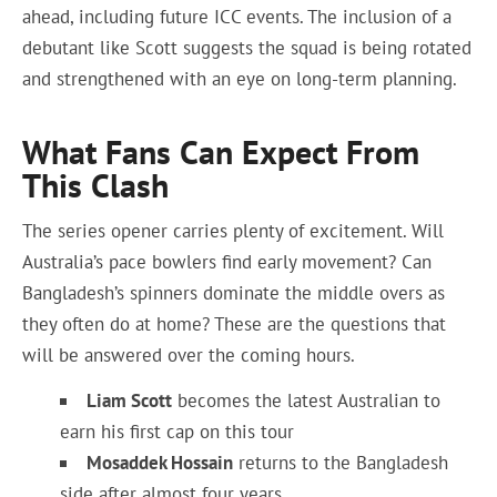
ahead, including future ICC events. The inclusion of a
debutant like Scott suggests the squad is being rotated
and strengthened with an eye on long-term planning.
What Fans Can Expect From
This Clash
The series opener carries plenty of excitement. Will
Australia’s pace bowlers find early movement? Can
Bangladesh’s spinners dominate the middle overs as
they often do at home? These are the questions that
will be answered over the coming hours.
Liam Scott
becomes the latest Australian to
earn his first cap on this tour
Mosaddek Hossain
returns to the Bangladesh
side after almost four years