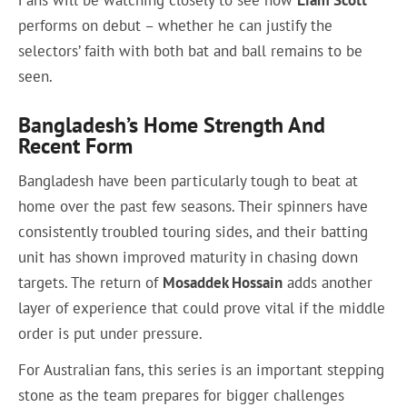
performs on debut – whether he can justify the
selectors’ faith with both bat and ball remains to be
seen.
Bangladesh’s Home Strength And
Recent Form
Bangladesh have been particularly tough to beat at
home over the past few seasons. Their spinners have
consistently troubled touring sides, and their batting
unit has shown improved maturity in chasing down
targets. The return of
Mosaddek Hossain
adds another
layer of experience that could prove vital if the middle
order is put under pressure.
For Australian fans, this series is an important stepping
stone as the team prepares for bigger challenges