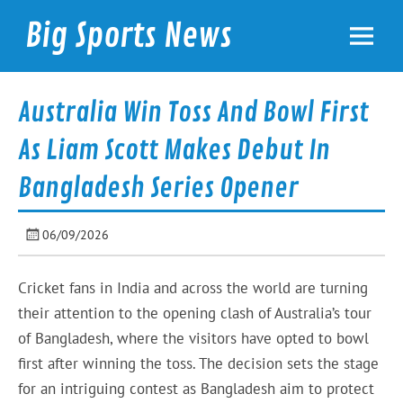
Skip
to
Big Sports News
content
bigsportsnews.com
Australia Win Toss And Bowl First
As Liam Scott Makes Debut In
Bangladesh Series Opener
06/09/2026
Cricket fans in India and across the world are turning
their attention to the opening clash of Australia’s tour
of Bangladesh, where the visitors have opted to bowl
first after winning the toss. The decision sets the stage
for an intriguing contest as Bangladesh aim to protect