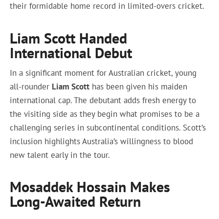
their formidable home record in limited-overs cricket.
Liam Scott Handed
International Debut
In a significant moment for Australian cricket, young
all-rounder
Liam Scott
has been given his maiden
international cap. The debutant adds fresh energy to
the visiting side as they begin what promises to be a
challenging series in subcontinental conditions. Scott’s
inclusion highlights Australia’s willingness to blood
new talent early in the tour.
Mosaddek Hossain Makes
Long-Awaited Return