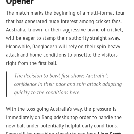
Opener
The match marks the beginning of a multi-format tour
that has generated huge interest among cricket fans.
Australia, known for their aggressive brand of cricket,
will be eager to stamp their authority straight away.
Meanwhile, Bangladesh will rely on their spin-heavy
attack and home conditions to unsettle the visitors
right from the first ball.
The decision to bowl first shows Australia’s
confidence in their pace and spin attack adapting
quickly to the conditions here.
With the toss going Australia’s way, the pressure is
immediately on Bangladesh’s top order to handle the
new ball under potentially helpful early conditions.
Fans will be watching closely to see how
Liam Scott