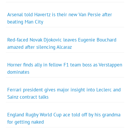
Arsenal told Havertz is their new Van Persie after
beating Man City
Red-faced Novak Djokovic leaves Eugenie Bouchard
amazed after silencing Alcaraz
Horner finds ally in fellow F1 team boss as Verstappen
dominates
Ferrari president gives major insight into Leclerc and
Sainz contract talks
England Rugby World Cup ace told off by his grandma
for getting naked