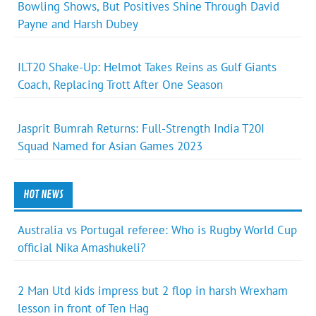
Bowling Shows, But Positives Shine Through David
Payne and Harsh Dubey
ILT20 Shake-Up: Helmot Takes Reins as Gulf Giants
Coach, Replacing Trott After One Season
Jasprit Bumrah Returns: Full-Strength India T20I
Squad Named for Asian Games 2023
HOT NEWS
Australia vs Portugal referee: Who is Rugby World Cup
official Nika Amashukeli?
2 Man Utd kids impress but 2 flop in harsh Wrexham
lesson in front of Ten Hag