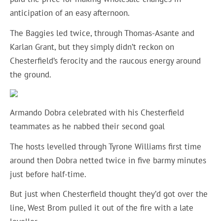
anticipation of an easy afternoon.
The Baggies led twice, through Thomas-Asante and
Karlan Grant, but they simply didn’t reckon on
Chesterfield’s ferocity and the raucous energy around
the ground.
Armando Dobra celebrated with his Chesterfield
teammates as he nabbed their second goal
The hosts levelled through Tyrone Williams first time
around then Dobra netted twice in five barmy minutes
just before half-time.
But just when Chesterfield thought they’d got over the
line, West Brom pulled it out of the fire with a late