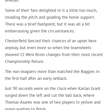
leveller.
Some of their fans delighted in it a little too much,
invading the pitch and goading the home support.
There was a brief flashpoint, but it was all a bit
embarrassing given the circumstances.
Chesterfield fancied their chances of an upset here
anyway, but even more so when the teamsheets
showed 11 West Brom changes from their most recent
Championship fixture.
The non-leaguers more than matched the Baggies in
the first-half after an early setback.
Just 90 seconds were on the clock when Karlan Grant
surged down the left and cut the ball back, where
Thomas-Asante was one of two players in yellow and
green waiting to finish.