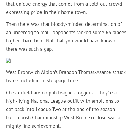
that unique energy that comes from a sold-out crowd
expressing pride in their home town.
Then there was that bloody-minded determination of
an underdog to maul opponents ranked some 66 places
higher than them. Not that you would have known
there was such a gap.
West Bromwich Albion’s Brandon Thomas-Asante struck
twice including in stoppage time
Chesterfield are no pub league cloggers – they’re a
high-flying National League outfit with ambitions to
get back into League Two at the end of the season –
but to push Championship West Brom so close was a
mighty fine achievement.