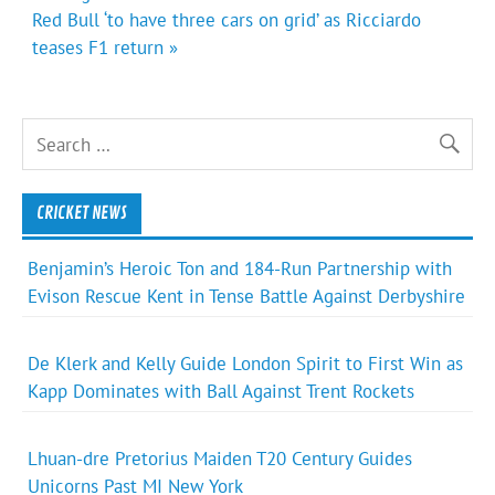
Red Bull ‘to have three cars on grid’ as Ricciardo
teases F1 return »
CRICKET NEWS
Benjamin’s Heroic Ton and 184-Run Partnership with
Evison Rescue Kent in Tense Battle Against Derbyshire
De Klerk and Kelly Guide London Spirit to First Win as
Kapp Dominates with Ball Against Trent Rockets
Lhuan-dre Pretorius Maiden T20 Century Guides
Unicorns Past MI New York