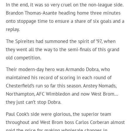
In the end, it was so very cruel on the non-league side.
Brandon Thomas-Asante heading home three minutes
onto stoppage time to ensure a share of six goals and a
replay.
The Spireites had summoned the spirit of ’97, when
they went all the way to the semi-finals of this grand
old competition.
Their modern-day hero was Armando Dobra, who
maintained his record of scoring in each round of
Chesterfield’s run so far this season. Anstey Nomads,
Northampton, AFC Wimbledon and now West Brom…
they just can’t stop Dobra.
Paul Cook’s side were glorious, the superior team
throughout and West Brom boss Carlos Corberan almost
paid the price for making wholesale changes in