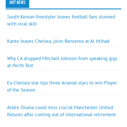
HOT NEWS
South Korean freestyler leaves football fans stunned
with viral skill
Kante leaves Chelsea, joins Benzema at Al Ittihad
Why CA dropped Mitchell Johnson from speaking gigs
at Perth Test
Ex-Chelsea star tips three Arsenal stars to win Player
of the Season
Andre Onana could miss crucial Manchester United
fixtures after coming out of international retirement