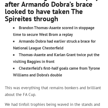
after Armando Dobra’s brace
looked to have taken The
Spireites through
Brandon Thomas-Asante scored in stoppage
time to secure West Brom a replay
Armando Dobra had earlier struck a brace for
National League Chesterfield
Thomas-Asante and Karlan Grant twice put the
visiting Baggies in front
Chesterfield’s first-half goals came from Tyrone
Williams and Dobra’s double
This was everything that remains bonkers and brilliant
about the FA Cup.
We had tinfoil trophies being waved in the stands and