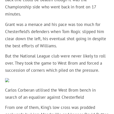
Championship side who went back in front on 17
minutes.
Grant was a menace and his pace was too much for
Chesterfield’s defenders when Tom Rogic slipped him
clear down the left, his eventual shot going in despite
the best efforts of Williams.
But the National League club were never likely to roll
over. They took the game to West Brom and forced a
succession of corners which piled on the pressure.
Carlos Corberan utilised the West Brom bench in
search of an equaliser against Chesterfield
From one of them, King’s low cross was prodded