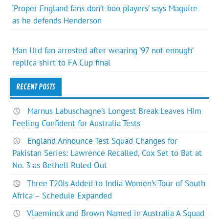
‘Proper England fans don’t boo players’ says Maguire
as he defends Henderson
Man Utd fan arrested after wearing ’97 not enough’
replica shirt to FA Cup final
RECENT POSTS
Marnus Labuschagne’s Longest Break Leaves Him
Feeling Confident for Australia Tests
England Announce Test Squad Changes for
Pakistan Series: Lawrence Recalled, Cox Set to Bat at
No. 3 as Bethell Ruled Out
Three T20Is Added to India Women’s Tour of South
Africa – Schedule Expanded
Vlaeminck and Brown Named in Australia A Squad