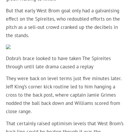
But that early West Brom goal only had a galvanising
effect on the Spireites, who redoubled efforts on the
pitch as a sell-out crowd cranked up the decibels in
the stands.
Dobra’s brace looked to have taken The Spireites
through until late drama caused a replay
They were back on level terms just five minutes later.
Jeff King’s corner kick routine led to him hanging a
cross to the back post, where captain Jamie Grimes
nodded the ball back down and Williams scored from
close range.
That certainly raised optimism levels that West Brom’s
back line could be beaten though it was the