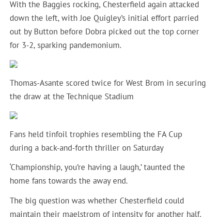
With the Baggies rocking, Chesterfield again attacked
down the left, with Joe Quigley’s initial effort parried
out by Button before Dobra picked out the top corner
for 3-2, sparking pandemonium.
Thomas-Asante scored twice for West Brom in securing
the draw at the Technique Stadium
Fans held tinfoil trophies resembling the FA Cup
during a back-and-forth thriller on Saturday
‘Championship, you’re having a laugh,’ taunted the
home fans towards the away end.
The big question was whether Chesterfield could
maintain their maelstrom of intensity for another half.