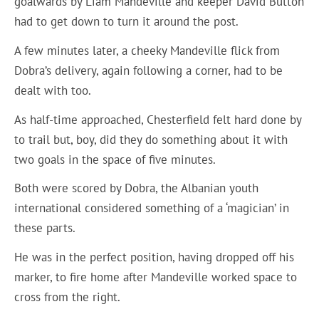
goalwards by Liam Mandeville and keeper David Button
had to get down to turn it around the post.
A few minutes later, a cheeky Mandeville flick from
Dobra’s delivery, again following a corner, had to be
dealt with too.
As half-time approached, Chesterfield felt hard done by
to trail but, boy, did they do something about it with
two goals in the space of five minutes.
Both were scored by Dobra, the Albanian youth
international considered something of a ‘magician’ in
these parts.
He was in the perfect position, having dropped off his
marker, to fire home after Mandeville worked space to
cross from the right.