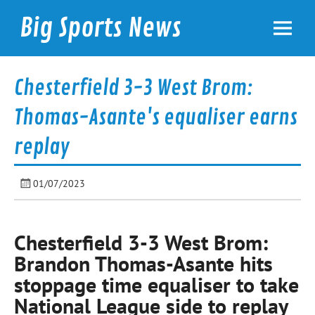
Skip
to
Big Sports News
content
bigsportsnews.com
Chesterfield 3-3 West Brom:
Thomas-Asante's equaliser earns
replay
01/07/2023
Chesterfield 3-3 West Brom:
Brandon Thomas-Asante hits
stoppage time equaliser to take
National League side to replay