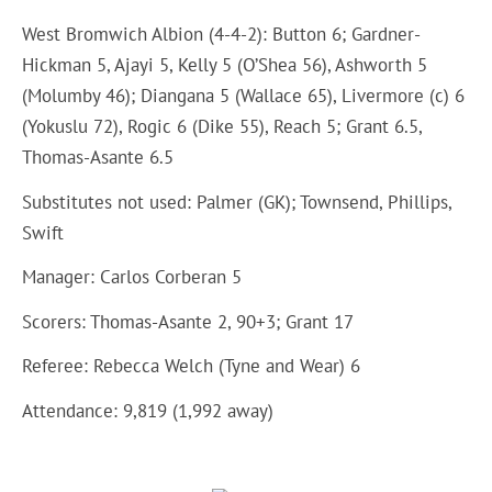
West Bromwich Albion (4-4-2): Button 6; Gardner-
Hickman 5, Ajayi 5, Kelly 5 (O’Shea 56), Ashworth 5
(Molumby 46); Diangana 5 (Wallace 65), Livermore (c) 6
(Yokuslu 72), Rogic 6 (Dike 55), Reach 5; Grant 6.5,
Thomas-Asante 6.5
Substitutes not used: Palmer (GK); Townsend, Phillips,
Swift
Manager: Carlos Corberan 5
Scorers: Thomas-Asante 2, 90+3; Grant 17
Referee: Rebecca Welch (Tyne and Wear) 6
Attendance: 9,819 (1,992 away)