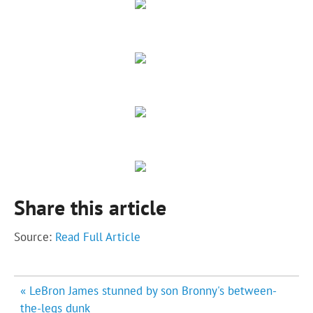
Share this article
Source:
Read Full Article
Post
« LeBron James stunned by son Bronny's between-
navigation
the-legs dunk