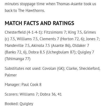
minutes stoppage time when Thomas-Asante took us
back to The Hawthorns.
MATCH FACTS AND RATINGS
Chesterfield (4-1-4-1): Fitzsimons 7; King 7.5, Grimes
(c) 7.5, Williams 7.5, Clements 7 (Horton 72, 6); Jones 7;
Mandeville 7.5, Akinola 7.5 (Asante 86), Oldaker 7
(Banks 72, 6), Dobra 8.5 (Uchegbulam 87); Quigley 7
(Tshimanga 77)
Substitutes not used: Covolan (GK); Clarke, Sheckleford,
Palmer
Manager: Paul Cook 8
Scorers: Williams 7; Dobra 36, 41
Booked: Quigley