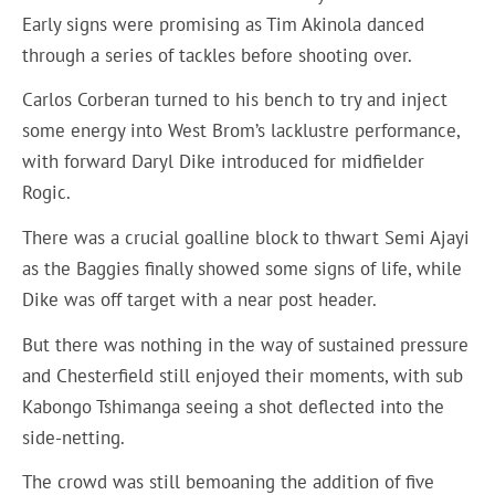
Early signs were promising as Tim Akinola danced
through a series of tackles before shooting over.
Carlos Corberan turned to his bench to try and inject
some energy into West Brom’s lacklustre performance,
with forward Daryl Dike introduced for midfielder
Rogic.
There was a crucial goalline block to thwart Semi Ajayi
as the Baggies finally showed some signs of life, while
Dike was off target with a near post header.
But there was nothing in the way of sustained pressure
and Chesterfield still enjoyed their moments, with sub
Kabongo Tshimanga seeing a shot deflected into the
side-netting.
The crowd was still bemoaning the addition of five