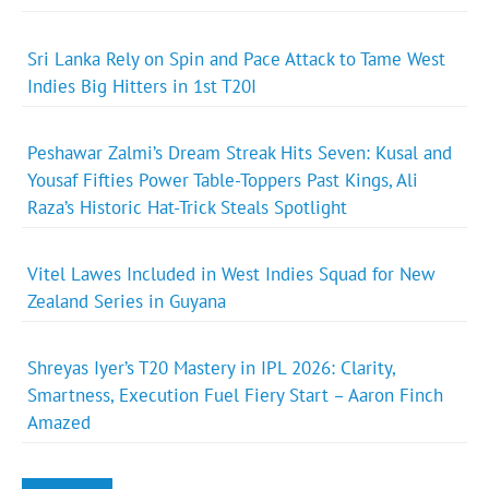
Sri Lanka Rely on Spin and Pace Attack to Tame West
Indies Big Hitters in 1st T20I
Peshawar Zalmi’s Dream Streak Hits Seven: Kusal and
Yousaf Fifties Power Table-Toppers Past Kings, Ali
Raza’s Historic Hat-Trick Steals Spotlight
Vitel Lawes Included in West Indies Squad for New
Zealand Series in Guyana
Shreyas Iyer’s T20 Mastery in IPL 2026: Clarity,
Smartness, Execution Fuel Fiery Start – Aaron Finch
Amazed