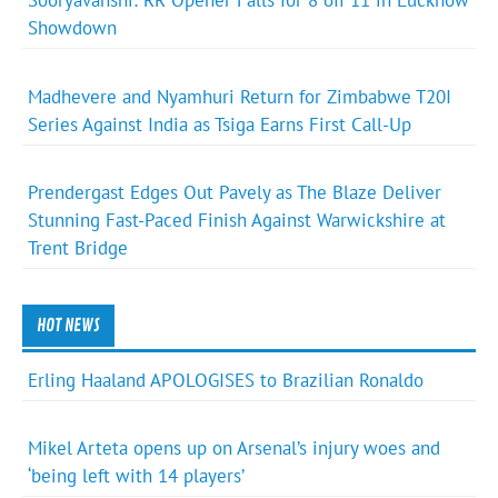
Sooryavanshi: RR Opener Falls for 8 off 11 in Lucknow
Showdown
Madhevere and Nyamhuri Return for Zimbabwe T20I
Series Against India as Tsiga Earns First Call-Up
Prendergast Edges Out Pavely as The Blaze Deliver
Stunning Fast-Paced Finish Against Warwickshire at
Trent Bridge
HOT NEWS
Erling Haaland APOLOGISES to Brazilian Ronaldo
Mikel Arteta opens up on Arsenal’s injury woes and
‘being left with 14 players’