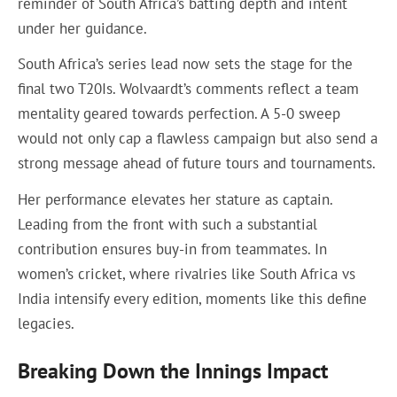
reminder of South Africa’s batting depth and intent
under her guidance.
South Africa’s series lead now sets the stage for the
final two T20Is. Wolvaardt’s comments reflect a team
mentality geared towards perfection. A 5-0 sweep
would not only cap a flawless campaign but also send a
strong message ahead of future tours and tournaments.
Her performance elevates her stature as captain.
Leading from the front with such a substantial
contribution ensures buy-in from teammates. In
women’s cricket, where rivalries like South Africa vs
India intensify every edition, moments like this define
legacies.
Breaking Down the Innings Impact