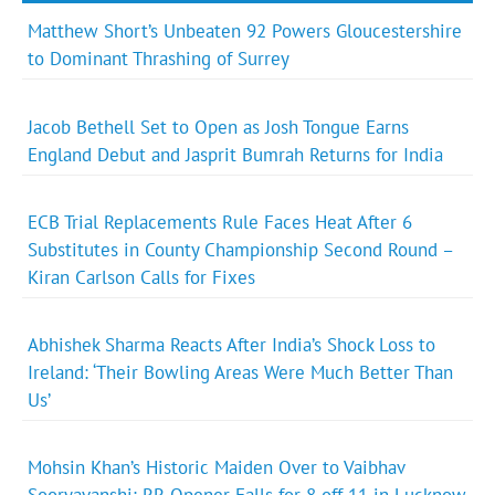
Matthew Short’s Unbeaten 92 Powers Gloucestershire
to Dominant Thrashing of Surrey
Jacob Bethell Set to Open as Josh Tongue Earns
England Debut and Jasprit Bumrah Returns for India
ECB Trial Replacements Rule Faces Heat After 6
Substitutes in County Championship Second Round –
Kiran Carlson Calls for Fixes
Abhishek Sharma Reacts After India’s Shock Loss to
Ireland: ‘Their Bowling Areas Were Much Better Than
Us’
Mohsin Khan’s Historic Maiden Over to Vaibhav