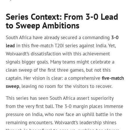
Series Context: From 3-0 Lead
to Sweep Ambitions
South Africa have already secured a commanding
3-0
lead
in this five-match T20I series against India. Yet,
Wolvaardt’s dissatisfaction with this achievement
signals bigger goals. Many teams might celebrate a
clean sweep of the first three games, but not this
captain. Her vision is clear: a comprehensive
five-match
sweep
, leaving no room for the visitors to recover.
This series has seen South Africa assert superiority
from the very first ball. The 3-0 margin places immense
pressure on India, who now face an uphill battle in the
remaining encounters. Wolvaardt’s leadership shines