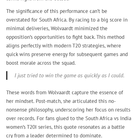
The significance of this performance can’t be
overstated for South Africa. By racing to a big score in
minimal deliveries, Wolvaardt minimized the
opposition’s opportunities to fight back. This method
aligns perfectly with modern T20 strategies, where
quick wins preserve energy for subsequent games and
boost morale across the squad.
I just tried to win the game as quickly as I could.
These words from Wolvaardt capture the essence of
her mindset. Post-match, she articulated this no-
nonsense philosophy, underscoring her focus on results
over records. For fans glued to the South Africa vs India
women’s T20I series, this quote resonates as a battle
cry from a leader determined to dominate.