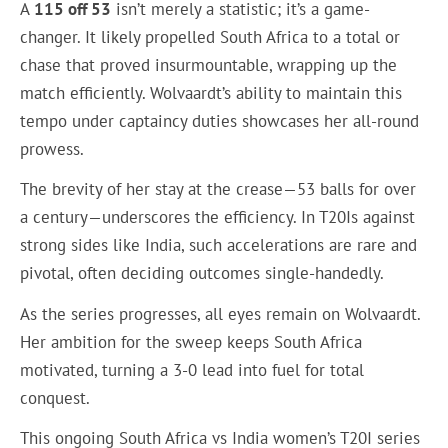
A
115 off 53
isn’t merely a statistic; it’s a game-
changer. It likely propelled South Africa to a total or
chase that proved insurmountable, wrapping up the
match efficiently. Wolvaardt’s ability to maintain this
tempo under captaincy duties showcases her all-round
prowess.
The brevity of her stay at the crease—53 balls for over
a century—underscores the efficiency. In T20Is against
strong sides like India, such accelerations are rare and
pivotal, often deciding outcomes single-handedly.
As the series progresses, all eyes remain on Wolvaardt.
Her ambition for the sweep keeps South Africa
motivated, turning a 3-0 lead into fuel for total
conquest.
This ongoing South Africa vs India women’s T20I series