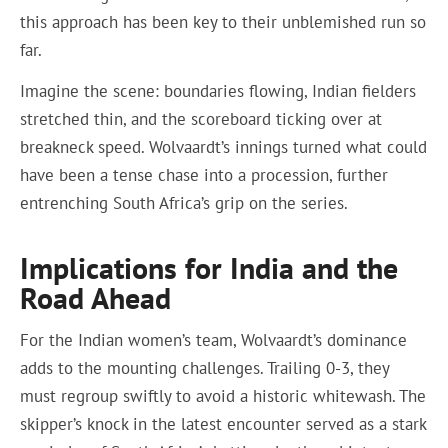
this approach has been key to their unblemished run so
far.
Imagine the scene: boundaries flowing, Indian fielders
stretched thin, and the scoreboard ticking over at
breakneck speed. Wolvaardt’s innings turned what could
have been a tense chase into a procession, further
entrenching South Africa’s grip on the series.
Implications for India and the
Road Ahead
For the Indian women’s team, Wolvaardt’s dominance
adds to the mounting challenges. Trailing 0-3, they
must regroup swiftly to avoid a historic whitewash. The
skipper’s knock in the latest encounter served as a stark