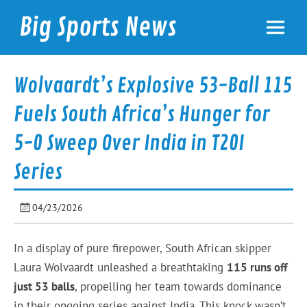
Skip
to
Big Sports News
content
bigsportsnews.com
Wolvaardt’s Explosive 53-Ball 115
Fuels South Africa’s Hunger for
5-0 Sweep Over India in T20I
Series
04/23/2026
In a display of pure firepower, South African skipper
Laura Wolvaardt unleashed a breathtaking
115 runs off
just 53 balls
, propelling her team towards dominance
in their ongoing series against India. This knock wasn’t