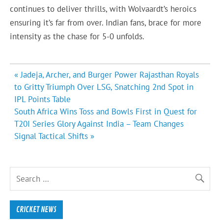
continues to deliver thrills, with Wolvaardt’s heroics
ensuring it’s far from over. Indian fans, brace for more
intensity as the chase for 5-0 unfolds.
Post
« Jadeja, Archer, and Burger Power Rajasthan Royals
navigation
to Gritty Triumph Over LSG, Snatching 2nd Spot in
IPL Points Table
South Africa Wins Toss and Bowls First in Quest for
T20I Series Glory Against India – Team Changes
Signal Tactical Shifts »
CRICKET NEWS