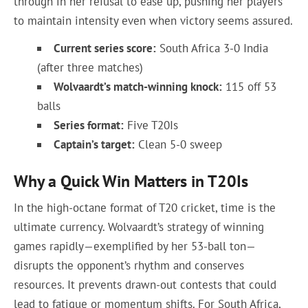
through in her refusal to ease up, pushing her players
to maintain intensity even when victory seems assured.
Current series score:
South Africa 3-0 India
(after three matches)
Wolvaardt’s match-winning knock:
115 off 53
balls
Series format:
Five T20Is
Captain’s target:
Clean 5-0 sweep
Why a Quick Win Matters in T20Is
In the high-octane format of T20 cricket, time is the
ultimate currency. Wolvaardt’s strategy of winning
games rapidly—exemplified by her 53-ball ton—
disrupts the opponent’s rhythm and conserves
resources. It prevents drawn-out contests that could
lead to fatigue or momentum shifts. For South Africa,