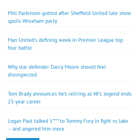
Phil Parkinson gutted after Sheffield United late show
spoils Wrexham party
Man United's defining week in Premier League top
four battle
Why star defender Darcy Moore should feel
disrespected
Tom Brady announces he’s retiring as NFL legend ends
23-year career
Logan Paul talked ‘s***’ to Tommy Fury in fight vs Jake
– and angered him more