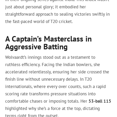
just about personal glory; it embodied her
straightforward approach to sealing victories swiftly in
the fast-paced world of T20 cricket.
A Captain’s Masterclass in
Aggressive Batting
Wolvaardt’s innings stood out as a testament to
ruthless efficiency. Facing the Indian bowlers, she
accelerated relentlessly, ensuring her side crossed the
finish line without unnecessary delays. In T20
internationals, where every over counts, such a rapid
scoring rate transforms pressure situations into
comfortable chases or imposing totals. Her
53-ball 115
highlighted why she’s a force at the top, dictating
terms right from the outset.