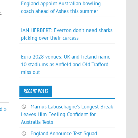
England appoint Australian bowling
coach ahead of Ashes this summer
c
IAN HERBERT: Everton don't need sharks
picking over their carcass
Euro 2028 venues: UK and Ireland name
10 stadiums as Anfield and Old Trafford
miss out
RECENT POSTS
Marnus Labuschagne’s Longest Break
d »
Leaves Him Feeling Confident for
Australia Tests
England Announce Test Squad