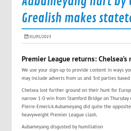
Aubameyang hurt by C
Grealish makes state
01/05/2023
Premier League returns: Chelsea's
We use your sign-up to provide content in ways yo
may include adverts from us and 3rd parties based 
Chelsea lost further ground on their hunt for Euro
narrow 1-0 win from Stamford Bridge on Thursday e
Pierre-Emerick Aubameyang did quite the opposit
heavyweight Premier League clash.
Aubameyang disgusted by humiliation