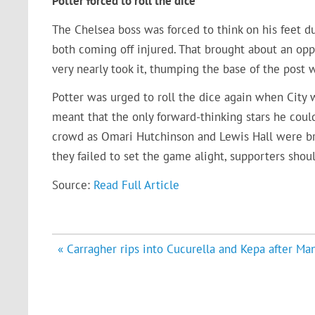
Potter forced to roll the dice
The Chelsea boss was forced to think on his feet d
both coming off injured. That brought about an o
very nearly took it, thumping the base of the post wi
Potter was urged to roll the dice again when City 
meant that the only forward-thinking stars he cou
crowd as Omari Hutchinson and Lewis Hall were bro
they failed to set the game alight, supporters sho
Source:
Read Full Article
Post
« Carragher rips into Cucurella and Kepa after Man
navigation