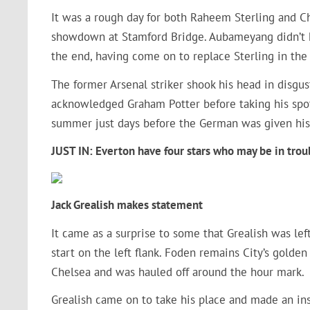
It was a rough day for both Raheem Sterling and Chr
showdown at Stamford Bridge. Aubameyang didn’t h
the end, having come on to replace Sterling in the f
The former Arsenal striker shook his head in disgus
acknowledged Graham Potter before taking his spo
summer just days before the German was given his
JUST IN: Everton have four stars who may be in trou
Jack Grealish makes statement
It came as a surprise to some that Grealish was le
start on the left flank. Foden remains City’s golde
Chelsea and was hauled off around the hour mark.
Grealish came on to take his place and made an ins