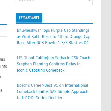
CRICKET NEWS
Bhuvneshwar Tops Purple Cap Standings
as Virat Kohli Rises to 4th in Orange Cap
Race After RCB Bowler’s 3/5 Blast vs DC
MS Dhoni Calf Injury Setback: CSK Coach
his
Stephen Fleming Confirms Delay in
info
Iconic Captain’s Comeback
a
Bosch’s Career-Best 91 on International
 a
Comeback Ignites SA’s Simple Approach
to NZ ODI Series Decider