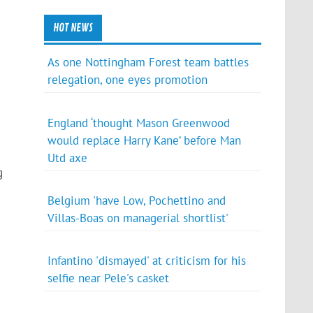
HOT NEWS
As one Nottingham Forest team battles
relegation, one eyes promotion
England ‘thought Mason Greenwood
would replace Harry Kane’ before Man
Utd axe
g
Belgium 'have Low, Pochettino and
Villas-Boas on managerial shortlist'
Infantino 'dismayed' at criticism for his
selfie near Pele's casket