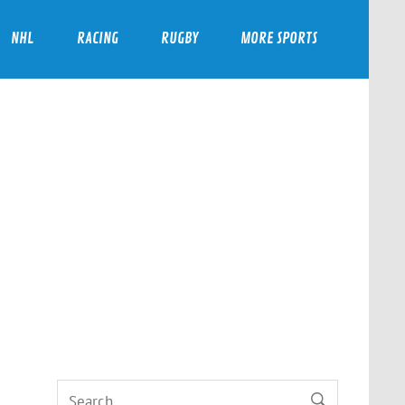
NHL
RACING
RUGBY
MORE SPORTS