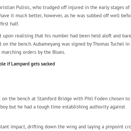
istian Pulisic, who trudged off injured in the early stages of
ave it much better, however, as he was subbed off well befo
irst half.
t upon realising that his number had been held aloft and bare
t on the bench. Aubameyang was signed by Thomas Tuchel in
 marching orders by the Blues.
ble if Lampard gets sacked
ft on the bench at Stamford Bridge with Phil Foden chosen to
n boy but he had a tough time establishing authority against
tant impact, drifting down the wing and laying a pinpoint cr