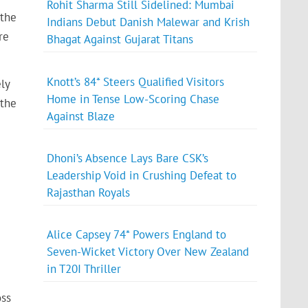
Rohit Sharma Still Sidelined: Mumbai
 the
Indians Debut Danish Malewar and Krish
re
Bhagat Against Gujarat Titans
Knott’s 84* Steers Qualified Visitors
ly
Home in Tense Low-Scoring Chase
 the
Against Blaze
Dhoni’s Absence Lays Bare CSK’s
Leadership Void in Crushing Defeat to
Rajasthan Royals
Alice Capsey 74* Powers England to
Seven-Wicket Victory Over New Zealand
in T20I Thriller
oss