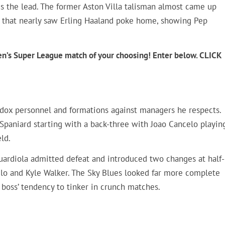
s the lead. The former Aston Villa talisman almost came up
e that nearly saw Erling Haaland poke home, showing Pep
en’s Super League match of your choosing! Enter below. CLICK
odox personnel and formations against managers he respects.
e Spaniard starting with a back-three with Joao Cancelo playin
eld.
Guardiola admitted defeat and introduced two changes at half-
celo and Kyle Walker. The Sky Blues looked far more complete
boss’ tendency to tinker in crunch matches.