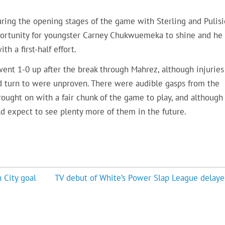
uring the opening stages of the game with Sterling and Pulisi
pportunity for youngster Carney Chukwuemeka to shine and he
th a first-half effort.
went 1-0 up after the break through Mahrez, although injuries
ld turn to were unproven. There were audible gasps from the
ught on with a fair chunk of the game to play, and although
uld expect to see plenty more of them in the future.
 City goal
TV debut of White’s Power Slap League delaye