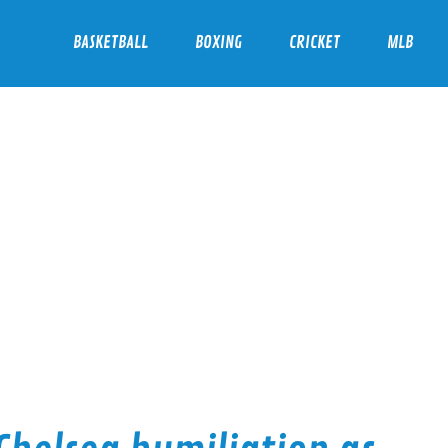
BASKETBALL
BOXING
CRICKET
MLB