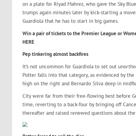
on a plate for Riyad Mahrez, who gave the Sky Blue
trumps again minutes later by kick-starting a mov
Guardiola that he has to start in big games.
Win a pair of tickets to the Premier League or Wom
HERE
Pep tinkering almost backfires
It’s not uncommon for Guardiola to set out unorth
Potter falls into that category, as evidenced by th
high on the right and Bernardo Silva deep in midfi
City were far from their free-flowing best before 
time, reverting to a back-four by bringing off Can
thereafter and raised renewed questions about the 