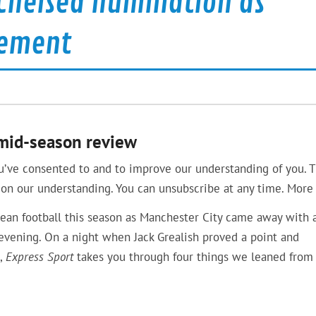
helsea humiliation as
tement
 mid-season review
u’ve consented to and to improve our understanding of you. T
on our understanding. You can unsubscribe at any time. More 
pean football this season as Manchester City came away with 
vening. On a night when Jack Grealish proved a point and
e,
Express Sport
takes you through four things we leaned from