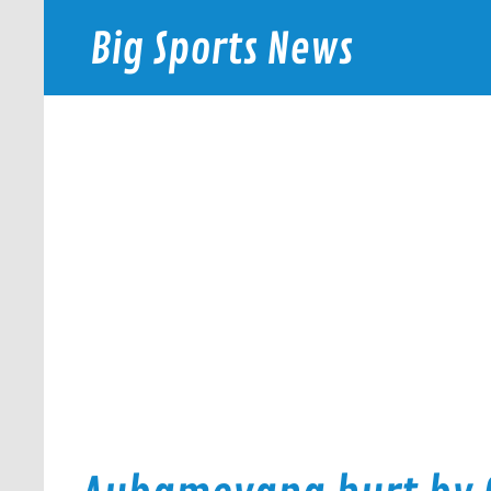
Skip
to
Big Sports News
content
bigsportsnews.com