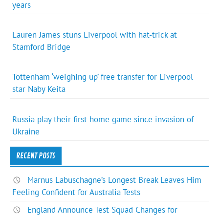
years
Lauren James stuns Liverpool with hat-trick at
Stamford Bridge
Tottenham ‘weighing up’ free transfer for Liverpool
star Naby Keita
Russia play their first home game since invasion of
Ukraine
RECENT POSTS
Marnus Labuschagne’s Longest Break Leaves Him
Feeling Confident for Australia Tests
England Announce Test Squad Changes for