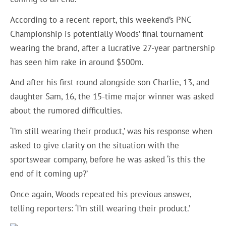
According to a recent report, this weekend’s PNC
Championship is potentially Woods’ final tournament
wearing the brand, after a lucrative 27-year partnership
has seen him rake in around $500m.
And after his first round alongside son Charlie, 13, and
daughter Sam, 16, the 15-time major winner was asked
about the rumored difficulties.
‘I’m still wearing their product,’ was his response when
asked to give clarity on the situation with the
sportswear company, before he was asked ‘is this the
end of it coming up?’
Once again, Woods repeated his previous answer,
telling reporters: ‘I’m still wearing their product.’