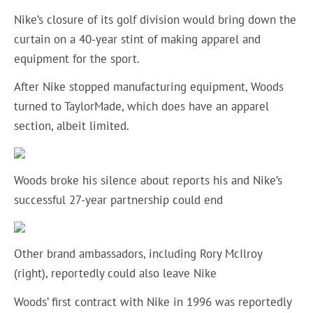
Nike’s closure of its golf division would bring down the
curtain on a 40-year stint of making apparel and
equipment for the sport.
After Nike stopped manufacturing equipment, Woods
turned to TaylorMade, which does have an apparel
section, albeit limited.
Woods broke his silence about reports his and Nike’s
successful 27-year partnership could end
Other brand ambassadors, including Rory McIlroy
(right), reportedly could also leave Nike
Woods’ first contract with Nike in 1996 was reportedly