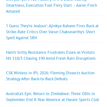
Smartness, Execution Fuel Fiery Start – Aaron Finch
Amazed
‘I Guess They’re Jealous’: Ajinkya Rahane Fires Back at
Strike-Rate Critics Over Varun Chakravarthy’s Short
Spell Against SRH
Hain’s Gritty Resistance Frustrates Essex as Visitors
Hit 110/3 Chasing 190 Amid Fresh Rain Disruptions
CSK Winless in IPL 2026: Fleming Dissects Auction
Strategy After Back-to-Back Defeats
Australia’s Epic Return to Zimbabwe: Three ODIs in
September End 8-Year Absence at Harare Sports Club