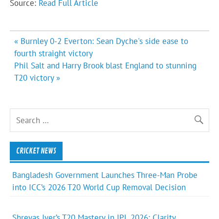
Source:
Read Full Article
Post
« Burnley 0-2 Everton: Sean Dyche's side ease to
navigation
fourth straight victory
Phil Salt and Harry Brook blast England to stunning
T20 victory »
CRICKET NEWS
Bangladesh Government Launches Three-Man Probe
into ICC’s 2026 T20 World Cup Removal Decision
Shreyas Iyer’s T20 Mastery in IPL 2026: Clarity,