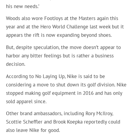
his new needs.’
Woods also wore FootJoys at the Masters again this
year and at the Hero World Challenge last week but it
appears the rift is now expanding beyond shoes.
But, despite speculation, the move doesn’t appear to
harbor any bitter feelings but is rather a business
decision.
According to No Laying Up, Nike is said to be
considering a move to shut down its golf division. Nike
stopped making golf equipment in 2016 and has only
sold apparel since.
Other brand ambassadors, including Rory McIlroy,
Scottie Scheffler and Brook Koepka reportedly could
also leave Nike for good.