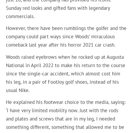
Sunday red looks and gifted fans with legendary
commercials.
However, there have been rumblings the golfer and the
company could part ways since Woods’ miraculous
comeback last year after his horror 2021 car crash.
Woods raised eyebrows when he rocked up at Augusta
National in April 2022 to make his return to the course
since the single-car accident, which almost cost him
his leg, in a pair of FootJoy golf shoes, instead of his
usual Nike.
He explained his footwear choice to the media, saying:
‘I have very limited mobility now. Just with the rods
and plates and screws that are in my leg, I needed
something different, something that allowed me to be