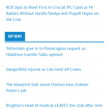
RCB Opts to Bowl First in Crucial IPL Clash as MI
Battles Without Hardik Pandya and Playoff Hopes on
the Line
HOT NEWS
Tottenham give in to Postecoglou request as
Maddison transfer ‘talks opened’
Dangerfield injured as Cats hold off Crows
The blueprint that saved Chelsea boss Graham
Potter's job
Brighton's head of medical LEAVES the club after nine