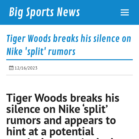
Skip
to
Big Sports News
content
bigsportsnews.com
Tiger Woods breaks his silence on
Nike 'split' rumors
12/16/2023
Tiger Woods breaks his
silence on Nike ‘split’
rumors and appears to
hint at a potential