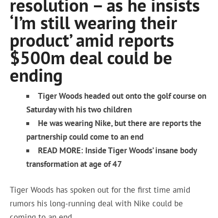
resolution – as he insists
‘I’m still wearing their
product’ amid reports
$500m deal could be
ending
Tiger Woods headed out onto the golf course on
Saturday with his two children
He was wearing Nike, but there are reports the
partnership could come to an end
READ MORE: Inside Tiger Woods’ insane body
transformation at age of 47
Tiger Woods has spoken out for the first time amid
rumors his long-running deal with Nike could be
coming to an end.