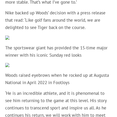
more stable. That’s what I’ve gone to.’
Nike backed up Woods’ decision with a press release
that read: ‘Like golf fans around the world, we are
delighted to see Tiger back on the course.
The sportswear giant has provided the 15-time major
winner with his iconic Sunday red looks
Woods raised eyebrows when he rocked up at Augusta
National in April 2022 in FootJoys
‘He is an incredible athlete, and it is phenomenal to
see him returning to the game at this level. His story
continues to transcend sport and inspire us all. As he
continues his return, we will work with him to meet