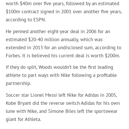
worth $40m over five years, followed by an estimated
$100m contract signed in 2001 over another five years,
according to ESPN.
He penned another eight-year deal in 2006 for an
estimated $20-40 million annually, which was
extended in 2013 for an undisclosed sum, according to
Forbes. It is believed his current deal is worth $200m.
If they do split, Woods wouldn’t be the first leading
athlete to part ways with Nike following a profitable
partnership.
Soccer star Lionel Messi left Nike for Adidas in 2005,
Kobe Bryant did the reverse switch Adidas for his own
lune with Nike, and Simone Biles left the sportswear
giant for Athleta.