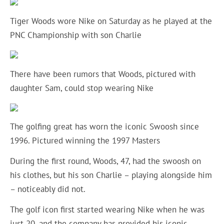
Tiger Woods wore Nike on Saturday as he played at the
PNC Championship with son Charlie
There have been rumors that Woods, pictured with
daughter Sam, could stop wearing Nike
The golfing great has worn the iconic Swoosh since
1996. Pictured winning the 1997 Masters
During the first round, Woods, 47, had the swoosh on
his clothes, but his son Charlie – playing alongside him
– noticeably did not.
The golf icon first started wearing Nike when he was
just 20, and the company has provided
his iconic