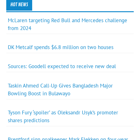
HOT NEWS
McLaren targeting Red Bull and Mercedes challenge
from 2024
DK Metcalf spends $6.8 million on two houses
Sources: Goodell expected to receive new deal
Taskin Ahmed Call-Up Gives Bangladesh Major
Bowling Boost in Bulawayo
Tyson Fury ‘spoiler’ as Oleksandr Usyk’s promoter
shares predictions
Brentford sign goalkeeper Mark Flekken on four-year