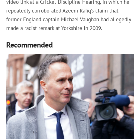
video link at a Cricket Discipline Hearing, in which he
repeatedly corroborated Azeem Rafiq’s claim that
former England captain Michael Vaughan had allegedly
made a racist remark at Yorkshire in 2009.
Recommended