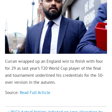
Curran wrapped up an England win to finish with four
for 29 as last year’s T20 World Cup player of the final
and tournament underlined his credentials for the 50-
over version in the autumn.
Source:
Read Full Article
Post
« PSG’s Achraf Hakimi indicted on rape allegation by