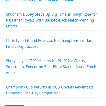
Shubham Dubey Steps Up Big Time in Tough Role for
Rajasthan Royals with Back-to-Back Match-Winning
Efforts
Chris Lynn Fit and Ready as Northamptonshire Target
Finals Day Success
Shreyas Iyer’s T20 Mastery in IPL 2026: Clarity,
Smartness, Execution Fuel Fiery Start – Aaron Finch
Amazed
Champions Cup Returns as PCB Unveils Revamped
Domestic One-Day Competition