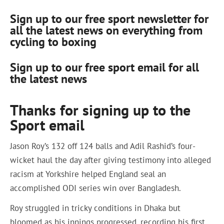
Sign up to our free sport newsletter for
all the latest news on everything from
cycling to boxing
Sign up to our free sport email for all
the latest news
Thanks for signing up to the
Sport email
Jason Roy’s 132 off 124 balls and Adil Rashid’s four-
wicket haul the day after giving testimony into alleged
racism at Yorkshire helped England seal an
accomplished ODI series win over Bangladesh.
Roy struggled in tricky conditions in Dhaka but
bloomed as his innings progressed, recording his first