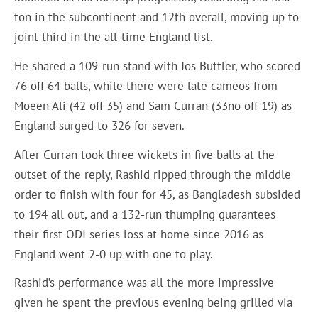
ton in the subcontinent and 12th overall, moving up to
joint third in the all-time England list.
He shared a 109-run stand with Jos Buttler, who scored
76 off 64 balls, while there were late cameos from
Moeen Ali (42 off 35) and Sam Curran (33no off 19) as
England surged to 326 for seven.
After Curran took three wickets in five balls at the
outset of the reply, Rashid ripped through the middle
order to finish with four for 45, as Bangladesh subsided
to 194 all out, and a 132-run thumping guarantees
their first ODI series loss at home since 2016 as
England went 2-0 up with one to play.
Rashid’s performance was all the more impressive
given he spent the previous evening being grilled via