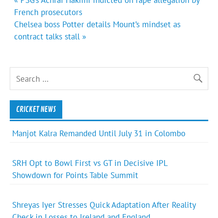
navigation
French prosecutors
Chelsea boss Potter details Mount’s mindset as
contract talks stall »
CRICKET NEWS
Manjot Kalra Remanded Until July 31 in Colombo
SRH Opt to Bowl First vs GT in Decisive IPL
Showdown for Points Table Summit
Shreyas Iyer Stresses Quick Adaptation After Reality
Check in Losses to Ireland and England