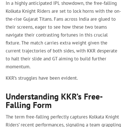
In a highly anticipated IPL showdown, the free-falling
Kolkata Knight Riders are set to lock horns with the on-
the-rise Gujarat Titans. Fans across India are glued to
their screens, eager to see how these two teams
navigate their contrasting fortunes in this crucial
fixture. The match carries extra weight given the
current trajectories of both sides, with KKR desperate
to halt their slide and GT aiming to build further
momentum.
KKR’s struggles have been evident.
Understanding KKR’s Free-
Falling Form
The term free-falling perfectly captures Kolkata Knight
Riders’ recent performances, signaling a team grappling