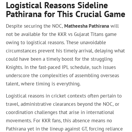
Logistical Reasons Sideline
Pathirana for This Crucial Game
Despite securing the NOC,
Matheesha Pathirana
will
not be available for the KKR vs Gujarat Titans game
owing to logistical reasons. These unavoidable
circumstances prevent his timely arrival, delaying what
could have been a timely boost for the struggling
Knights. In the fast-paced IPL schedule, such issues
underscore the complexities of assembling overseas
talent, where timing is everything.
Logistical reasons in cricket contexts often pertain to
travel, administrative clearances beyond the NOC, or
coordination challenges that arise in international
movements. For KKR fans, this absence means no
Pathirana yet in the lineup against GT, forcing reliance