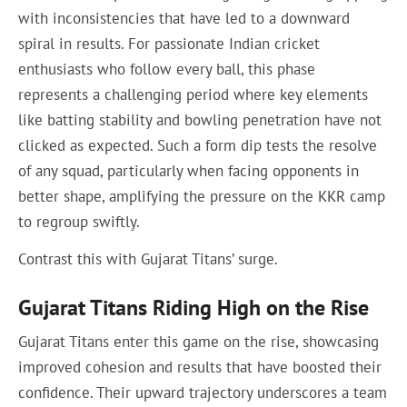
with inconsistencies that have led to a downward
spiral in results. For passionate Indian cricket
enthusiasts who follow every ball, this phase
represents a challenging period where key elements
like batting stability and bowling penetration have not
clicked as expected. Such a form dip tests the resolve
of any squad, particularly when facing opponents in
better shape, amplifying the pressure on the KKR camp
to regroup swiftly.
Contrast this with Gujarat Titans’ surge.
Gujarat Titans Riding High on the Rise
Gujarat Titans enter this game on the rise, showcasing
improved cohesion and results that have boosted their
confidence. Their upward trajectory underscores a team