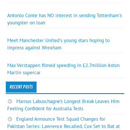
Antonio Conte has NO interest in sending Tottenham's
youngster on loan
Meet Manchester United's young stars hoping to
impress against Wrexham
Max Verstappen filmed speeding in £2.7million Aston
Martin supercar
RECENT POSTS
Marnus Labuschagne’s Longest Break Leaves Him
Feeling Confident for Australia Tests
England Announce Test Squad Changes for
Pakistan Series: Lawrence Recalled, Cox Set to Bat at