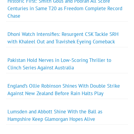
Historic First: Smith Gous and Pooran All Score
Centuries in Same T20 as Freedom Complete Record
Chase
Dhoni Watch Intensifies: Resurgent CSK Tackle SRH
with Khaleel Out and Travishek Eyeing Comeback
Pakistan Hold Nerves in Low-Scoring Thriller to
Clinch Series Against Australia
England’s Ollie Robinson Shines With Double Strike
Against New Zealand Before Rain Halts Play
Lumsden and Abbott Shine With the Ball as
Hampshire Keep Glamorgan Hopes Alive