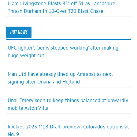
Liam Livingstone Blasts 85* off 31 as Lancashire
Thrash Durham in 10-Over T20 Blast Chase
HOT NEWS
UFC fighter’s ‘penis stopped working’ after making
huge weight cut
Man Utd have already lined up Amrabat as next
signing after Onana and Hojlund
Unai Emery keen to keep things balanced at upwardly
mobile Aston Villa
Rockies 2023 MLB Draft preview: Colorado’s options at
No. 9