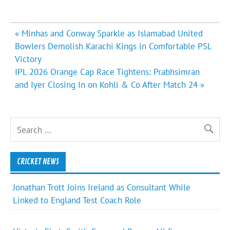
Post
« Minhas and Conway Sparkle as Islamabad United
navigation
Bowlers Demolish Karachi Kings in Comfortable PSL
Victory
IPL 2026 Orange Cap Race Tightens: Prabhsimran
and Iyer Closing In on Kohli & Co After Match 24 »
CRICKET NEWS
Jonathan Trott Joins Ireland as Consultant While
Linked to England Test Coach Role