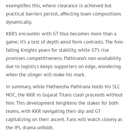
exemplifies this, where clearance is achieved but
practical barriers persist, affecting team compositions
dynamically.
KKR’s encounter with GT thus becomes more than a
game; it’s a test of depth amid form contrasts. The free-
falling Knights yearn for stability, while GT’s rise
promises competitiveness. Pathirana’s non-availability
due to logistics keeps supporters on edge, wondering
when the slinger will make his mark.
In summary, while Matheesha Pathirana holds his SLC
NOC, the KKR vs Gujarat Titans clash proceeds without
him. This development heightens the stakes for both
teams, with KKR navigating their dip and GT
capitalizing on their ascent. Fans will watch closely as
the IPL drama unfolds.