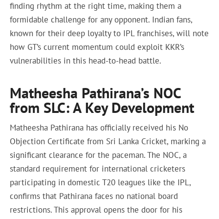
finding rhythm at the right time, making them a
formidable challenge for any opponent. Indian fans,
known for their deep loyalty to IPL franchises, will note
how GT’s current momentum could exploit KKR’s
vulnerabilities in this head-to-head battle.
Matheesha Pathirana’s NOC
from SLC: A Key Development
Matheesha Pathirana has officially received his No
Objection Certificate from Sri Lanka Cricket, marking a
significant clearance for the paceman. The NOC, a
standard requirement for international cricketers
participating in domestic T20 leagues like the IPL,
confirms that Pathirana faces no national board
restrictions. This approval opens the door for his