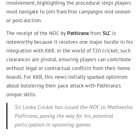
involvement, highlighting the procedural steps players
must navigate to join franchise campaigns mid-season
or post-auction.
The receipt of the NOC by
Pathirana
from
SLC
is
noteworthy because it resolves one major hurdle in his
integration with KKR. In the world of T20 cricket, such
clearances are pivotal, ensuring players can contribute
without legal or contractual conflicts from their home
boards. For KKR, this news initially sparked optimism
about bolstering their pace attack with Pathirana’s
unique skills.
Sri Lanka Cricket has issued the NOC to Matheesha
Pathirana, paving the way for his potential
participation in upcoming games.