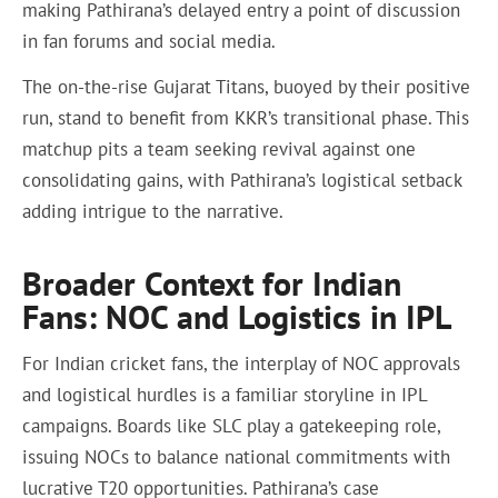
making Pathirana’s delayed entry a point of discussion
in fan forums and social media.
The on-the-rise Gujarat Titans, buoyed by their positive
run, stand to benefit from KKR’s transitional phase. This
matchup pits a team seeking revival against one
consolidating gains, with Pathirana’s logistical setback
adding intrigue to the narrative.
Broader Context for Indian
Fans: NOC and Logistics in IPL
For Indian cricket fans, the interplay of NOC approvals
and logistical hurdles is a familiar storyline in IPL
campaigns. Boards like SLC play a gatekeeping role,
issuing NOCs to balance national commitments with
lucrative T20 opportunities. Pathirana’s case