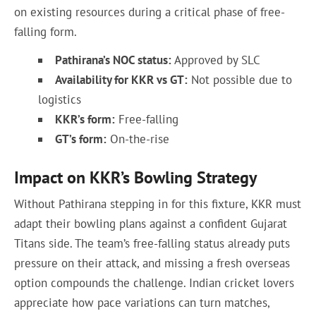
on existing resources during a critical phase of free-
falling form.
Pathirana’s NOC status:
Approved by SLC
Availability for KKR vs GT:
Not possible due to
logistics
KKR’s form:
Free-falling
GT’s form:
On-the-rise
Impact on KKR’s Bowling Strategy
Without Pathirana stepping in for this fixture, KKR must
adapt their bowling plans against a confident Gujarat
Titans side. The team’s free-falling status already puts
pressure on their attack, and missing a fresh overseas
option compounds the challenge. Indian cricket lovers
appreciate how pace variations can turn matches,