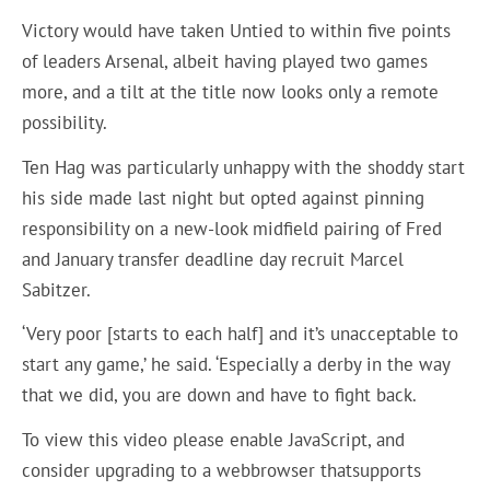
Victory would have taken Untied to within five points
of leaders Arsenal, albeit having played two games
more, and a tilt at the title now looks only a remote
possibility.
Ten Hag was particularly unhappy with the shoddy start
his side made last night but opted against pinning
responsibility on a new-look midfield pairing of Fred
and January transfer deadline day recruit Marcel
Sabitzer.
‘Very poor [starts to each half] and it’s unacceptable to
start any game,’ he said. ‘Especially a derby in the way
that we did, you are down and have to fight back.
To view this video please enable JavaScript, and
consider upgrading to a webbrowser thatsupports