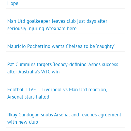
Hope
Man Utd goalkeeper leaves club just days after
seriously injuring Wrexham hero
Mauricio Pochettino wants Chelsea to be ‘naughty’
Pat Cummins targets ‘legacy-defining’ Ashes success
after Australia’s WTC win
Football LIVE – Liverpool vs Man Utd reaction,
Arsenal stars hailed
Ilkay Gundogan snubs Arsenal and reaches agreement
with new club