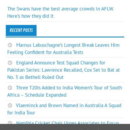
The Swans have the best average crowds in AFLW.
Here’s how they did it
RECENT POSTS
Marnus Labuschagne’s Longest Break Leaves Him
Feeling Confident for Australia Tests
England Announce Test Squad Changes for
Pakistan Series: Lawrence Recalled, Cox Set to Bat at
No. 3 as Bethell Ruled Out
Three T20Is Added to India Women’s Tour of South
Africa – Schedule Expanded
Vlaeminck and Brown Named in Australia A Squad
for India Tour
Namibia Cricket Chair Urges Associates to Focus