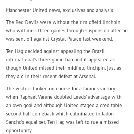
Manchester United news, exclusives and analysis
The Red Devils were without their midfield linchpin
who will miss three games through suspension after he
was sent off against Crystal Palace last weekend.
Ten Hag decided against appealing the Brazil
international’s three-game ban and it appeared as
though United missed their midfield linchpin, just as
they did in their recent defeat at Arsenal.
The visitors looked on course for a famous victory
when Raphael Varane doubled Leeds’ advantage with
an own goal and although United staged a creditable
second half comeback which culminated in Jadon
Sancho’s equaliser, Ten Hag was left to rue a missed
opportunity.