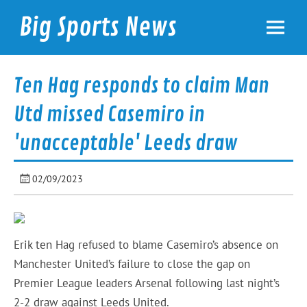
Skip
to
Big Sports News
content
bigsportsnews.com
Ten Hag responds to claim Man
Utd missed Casemiro in
'unacceptable' Leeds draw
02/09/2023
Erik ten Hag refused to blame Casemiro’s absence on
Manchester United’s failure to close the gap on
Premier League leaders Arsenal following last night’s
2-2 draw against Leeds United.