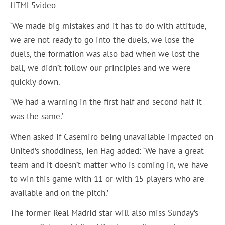
HTML5video
‘We made big mistakes and it has to do with attitude,
we are not ready to go into the duels, we lose the
duels, the formation was also bad when we lost the
ball, we didn’t follow our principles and we were
quickly down.
‘We had a warning in the first half and second half it
was the same.’
When asked if Casemiro being unavailable impacted on
United’s shoddiness, Ten Hag added: ‘We have a great
team and it doesn’t matter who is coming in, we have
to win this game with 11 or with 15 players who are
available and on the pitch.’
The former Real Madrid star will also miss Sunday’s