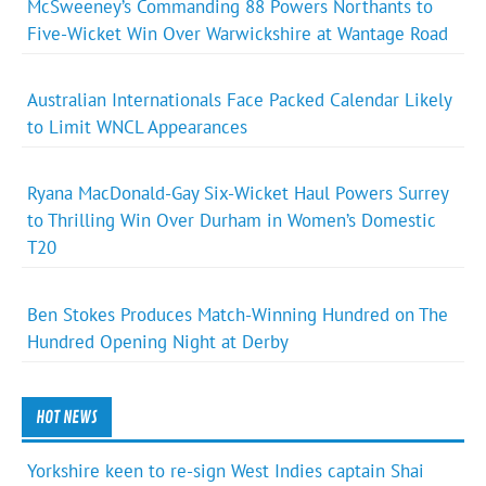
McSweeney’s Commanding 88 Powers Northants to
Five-Wicket Win Over Warwickshire at Wantage Road
Australian Internationals Face Packed Calendar Likely
to Limit WNCL Appearances
Ryana MacDonald-Gay Six-Wicket Haul Powers Surrey
to Thrilling Win Over Durham in Women’s Domestic
T20
Ben Stokes Produces Match-Winning Hundred on The
Hundred Opening Night at Derby
HOT NEWS
Yorkshire keen to re-sign West Indies captain Shai