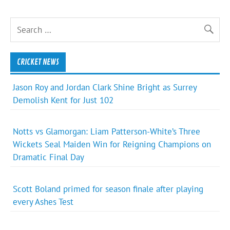
CRICKET NEWS
Jason Roy and Jordan Clark Shine Bright as Surrey
Demolish Kent for Just 102
Notts vs Glamorgan: Liam Patterson-White’s Three
Wickets Seal Maiden Win for Reigning Champions on
Dramatic Final Day
Scott Boland primed for season finale after playing
every Ashes Test