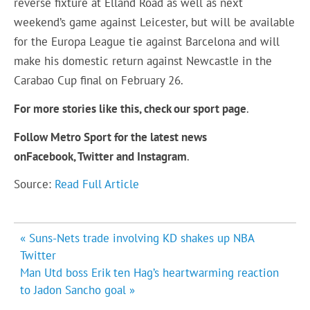
reverse fixture at Elland Road as well as next
weekend’s game against Leicester, but will be available
for the Europa League tie against Barcelona and will
make his domestic return against Newcastle in the
Carabao Cup final on February 26.
For more stories like this, check our sport page
.
Follow Metro Sport for the latest news
on
Facebook,
Twitter and Instagram
.
Source:
Read Full Article
Post
« Suns-Nets trade involving KD shakes up NBA
navigation
Twitter
Man Utd boss Erik ten Hag’s heartwarming reaction
to Jadon Sancho goal »