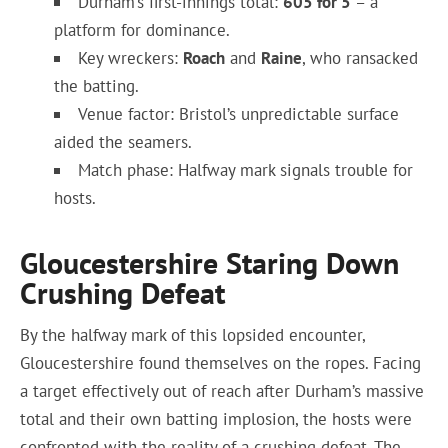
Durham’s first-innings total:
605 for 5
– a
platform for dominance.
Key wreckers:
Roach
and
Raine
, who ransacked
the batting.
Venue factor: Bristol’s unpredictable surface
aided the seamers.
Match phase: Halfway mark signals trouble for
hosts.
Gloucestershire Staring Down
Crushing Defeat
By the halfway mark of this lopsided encounter,
Gloucestershire found themselves on the ropes. Facing
a target effectively out of reach after Durham’s massive
total and their own batting implosion, the hosts were
confronted with the reality of a crushing defeat. The