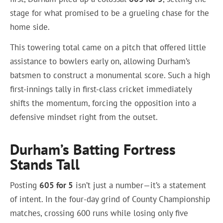
stage for what promised to be a grueling chase for the
home side.
This towering total came on a pitch that offered little
assistance to bowlers early on, allowing Durham’s
batsmen to construct a monumental score. Such a high
first-innings tally in first-class cricket immediately
shifts the momentum, forcing the opposition into a
defensive mindset right from the outset.
Durham’s Batting Fortress
Stands Tall
Posting
605 for 5
isn’t just a number—it’s a statement
of intent. In the four-day grind of County Championship
matches, crossing 600 runs while losing only five