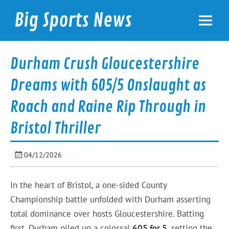
Skip
to
Big Sports News
content
bigsportsnews.com
Durham Crush Gloucestershire
Dreams with 605/5 Onslaught as
Roach and Raine Rip Through in
Bristol Thriller
04/12/2026
In the heart of Bristol, a one-sided County
Championship battle unfolded with Durham asserting
total dominance over hosts Gloucestershire. Batting
first, Durham piled up a colossal
605 for 5
, setting the