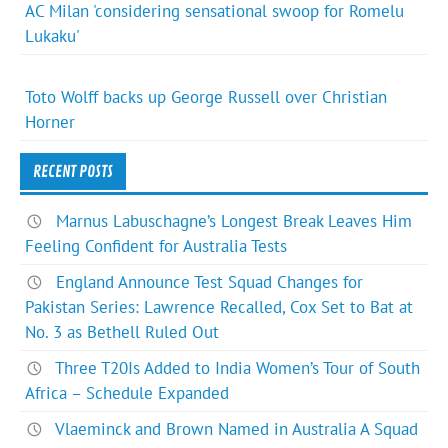
AC Milan 'considering sensational swoop for Romelu
Lukaku'
Toto Wolff backs up George Russell over Christian
Horner
RECENT POSTS
Marnus Labuschagne’s Longest Break Leaves Him
Feeling Confident for Australia Tests
England Announce Test Squad Changes for
Pakistan Series: Lawrence Recalled, Cox Set to Bat at
No. 3 as Bethell Ruled Out
Three T20Is Added to India Women’s Tour of South
Africa – Schedule Expanded
Vlaeminck and Brown Named in Australia A Squad