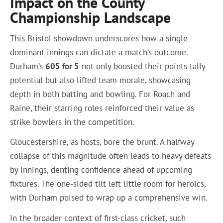
Impact on the County
Championship Landscape
This Bristol showdown underscores how a single
dominant innings can dictate a match’s outcome.
Durham’s
605 for 5
not only boosted their points tally
potential but also lifted team morale, showcasing
depth in both batting and bowling. For Roach and
Raine, their starring roles reinforced their value as
strike bowlers in the competition.
Gloucestershire, as hosts, bore the brunt. A halfway
collapse of this magnitude often leads to heavy defeats
by innings, denting confidence ahead of upcoming
fixtures. The one-sided tilt left little room for heroics,
with Durham poised to wrap up a comprehensive win.
In the broader context of first-class cricket, such