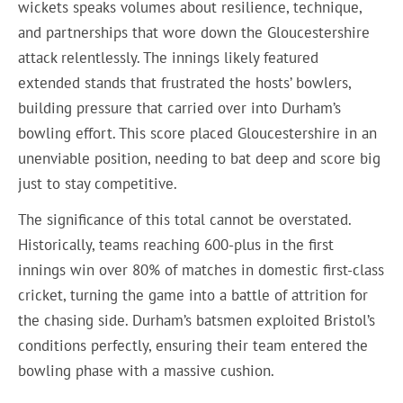
wickets speaks volumes about resilience, technique,
and partnerships that wore down the Gloucestershire
attack relentlessly. The innings likely featured
extended stands that frustrated the hosts’ bowlers,
building pressure that carried over into Durham’s
bowling effort. This score placed Gloucestershire in an
unenviable position, needing to bat deep and score big
just to stay competitive.
The significance of this total cannot be overstated.
Historically, teams reaching 600-plus in the first
innings win over 80% of matches in domestic first-class
cricket, turning the game into a battle of attrition for
the chasing side. Durham’s batsmen exploited Bristol’s
conditions perfectly, ensuring their team entered the
bowling phase with a massive cushion.