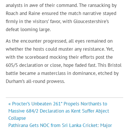
analysts in awe of their command. The ransacking by
Roach and Raine ensured the match narrative stayed
firmly in the visitors’ favor, with Gloucestershire’s
defeat looming large.
As the encounter progressed, all eyes remained on
whether the hosts could muster any resistance. Yet,
with the scoreboard mocking their efforts post the
605/5 declaration or close, hope faded fast. This Bristol
battle became a masterclass in dominance, etched by
Durham’s all-round prowess.
Post
« Procter’s Unbeaten 261* Propels Northants to
navigation
Massive 684/2 Declaration as Kent Suffer Abject
Collapse
Pathirana Gets NOC from Sri Lanka Cricket: Major