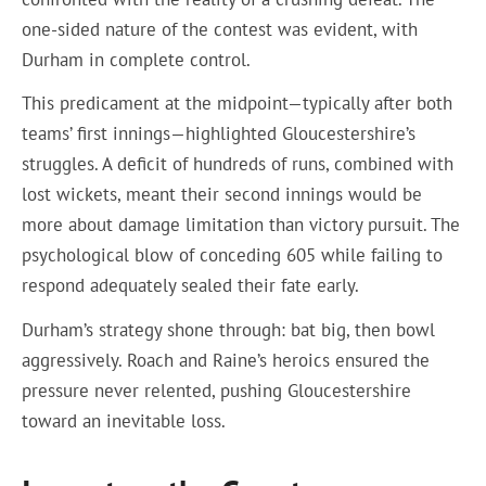
one-sided nature of the contest was evident, with
Durham in complete control.
This predicament at the midpoint—typically after both
teams’ first innings—highlighted Gloucestershire’s
struggles. A deficit of hundreds of runs, combined with
lost wickets, meant their second innings would be
more about damage limitation than victory pursuit. The
psychological blow of conceding 605 while failing to
respond adequately sealed their fate early.
Durham’s strategy shone through: bat big, then bowl
aggressively. Roach and Raine’s heroics ensured the
pressure never relented, pushing Gloucestershire
toward an inevitable loss.