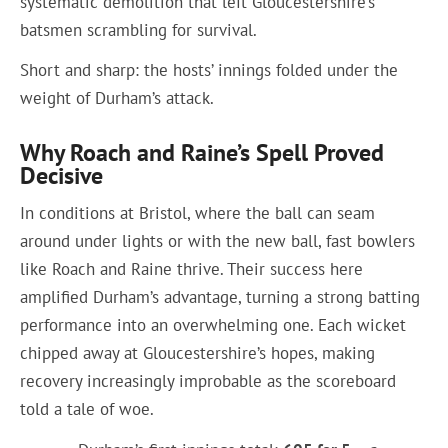
systematic demolition that left Gloucestershire’s
batsmen scrambling for survival.
Short and sharp: the hosts’ innings folded under the
weight of Durham’s attack.
Why Roach and Raine’s Spell Proved
Decisive
In conditions at Bristol, where the ball can seam
around under lights or with the new ball, fast bowlers
like Roach and Raine thrive. Their success here
amplified Durham’s advantage, turning a strong batting
performance into an overwhelming one. Each wicket
chipped away at Gloucestershire’s hopes, making
recovery increasingly improbable as the scoreboard
told a tale of woe.