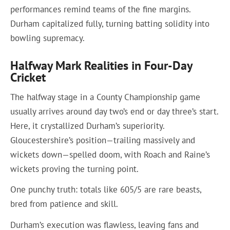
performances remind teams of the fine margins.
Durham capitalized fully, turning batting solidity into
bowling supremacy.
Halfway Mark Realities in Four-Day
Cricket
The halfway stage in a County Championship game
usually arrives around day two’s end or day three’s start.
Here, it crystallized Durham’s superiority.
Gloucestershire’s position—trailing massively and
wickets down—spelled doom, with Roach and Raine’s
wickets proving the turning point.
One punchy truth: totals like 605/5 are rare beasts,
bred from patience and skill.
Durham’s execution was flawless, leaving fans and