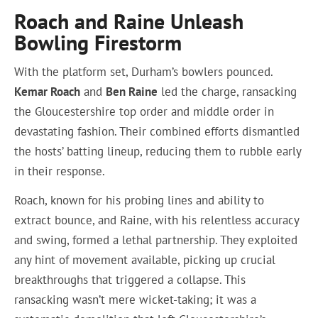
Roach and Raine Unleash
Bowling Firestorm
With the platform set, Durham’s bowlers pounced.
Kemar Roach
and
Ben Raine
led the charge, ransacking
the Gloucestershire top order and middle order in
devastating fashion. Their combined efforts dismantled
the hosts’ batting lineup, reducing them to rubble early
in their response.
Roach, known for his probing lines and ability to
extract bounce, and Raine, with his relentless accuracy
and swing, formed a lethal partnership. They exploited
any hint of movement available, picking up crucial
breakthroughs that triggered a collapse. This
ransacking wasn’t mere wicket-taking; it was a