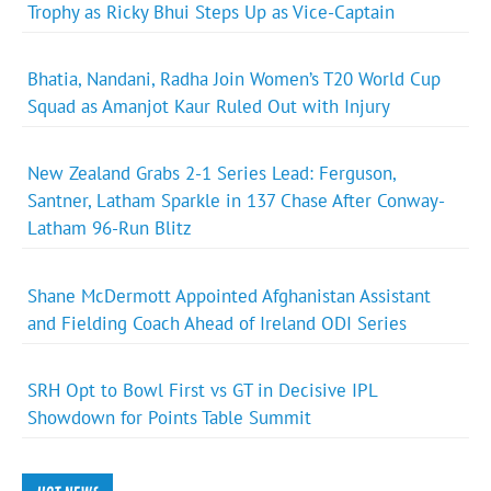
Trophy as Ricky Bhui Steps Up as Vice-Captain
Bhatia, Nandani, Radha Join Women’s T20 World Cup
Squad as Amanjot Kaur Ruled Out with Injury
New Zealand Grabs 2-1 Series Lead: Ferguson,
Santner, Latham Sparkle in 137 Chase After Conway-
Latham 96-Run Blitz
Shane McDermott Appointed Afghanistan Assistant
and Fielding Coach Ahead of Ireland ODI Series
SRH Opt to Bowl First vs GT in Decisive IPL
Showdown for Points Table Summit