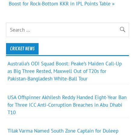
Boost for Rock-Bottom KKR in IPL Points Table »
CRICKET NEWS
Australia’s ODI Squad Boost: Peake’s Maiden Call-Up
as Big Three Rested, Maxwell Out of T20s for
Pakistan-Bangladesh White-Ball Tour
USA Offspinner Akhilesh Reddy Handed Eight-Year Ban
for Three ICC Anti-Corruption Breaches in Abu Dhabi
T10
Tilak Varma Named South Zone Captain for Duleep