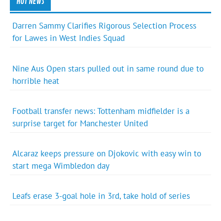
HOT NEWS
Darren Sammy Clarifies Rigorous Selection Process
for Lawes in West Indies Squad
Nine Aus Open stars pulled out in same round due to
horrible heat
Football transfer news: Tottenham midfielder is a
surprise target for Manchester United
Alcaraz keeps pressure on Djokovic with easy win to
start mega Wimbledon day
Leafs erase 3-goal hole in 3rd, take hold of series