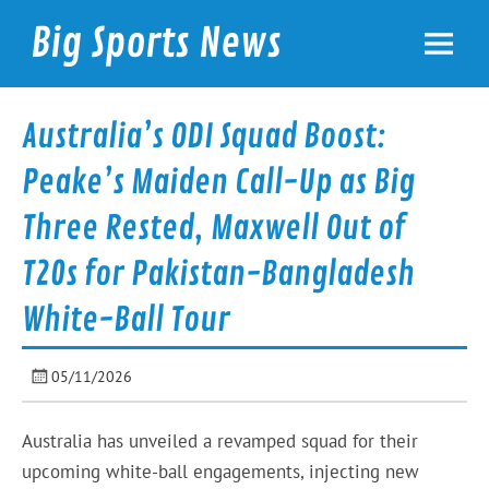
Skip
to
Big Sports News
content
bigsportsnews.com
Australia’s ODI Squad Boost:
Peake’s Maiden Call-Up as Big
Three Rested, Maxwell Out of
T20s for Pakistan-Bangladesh
White-Ball Tour
05/11/2026
Australia has unveiled a revamped squad for their
upcoming white-ball engagements, injecting new