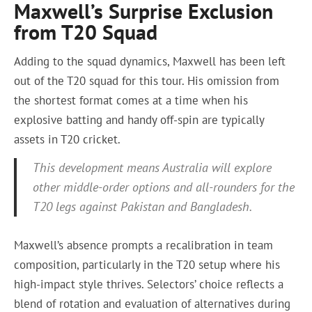
Maxwell’s Surprise Exclusion
from T20 Squad
Adding to the squad dynamics, Maxwell has been left
out of the T20 squad for this tour. His omission from
the shortest format comes at a time when his
explosive batting and handy off-spin are typically
assets in T20 cricket.
This development means Australia will explore
other middle-order options and all-rounders for the
T20 legs against Pakistan and Bangladesh.
Maxwell’s absence prompts a recalibration in team
composition, particularly in the T20 setup where his
high-impact style thrives. Selectors’ choice reflects a
blend of rotation and evaluation of alternatives during