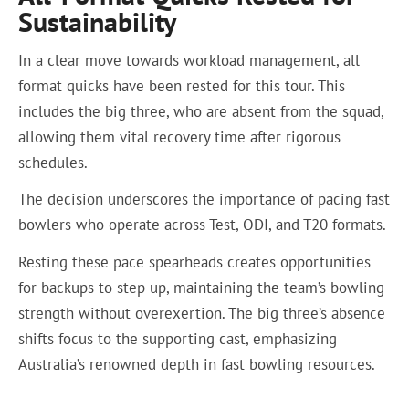
Sustainability
In a clear move towards workload management, all
format quicks have been rested for this tour. This
includes the big three, who are absent from the squad,
allowing them vital recovery time after rigorous
schedules.
The decision underscores the importance of pacing fast
bowlers who operate across Test, ODI, and T20 formats.
Resting these pace spearheads creates opportunities
for backups to step up, maintaining the team’s bowling
strength without overexertion. The big three’s absence
shifts focus to the supporting cast, emphasizing
Australia’s renowned depth in fast bowling resources.