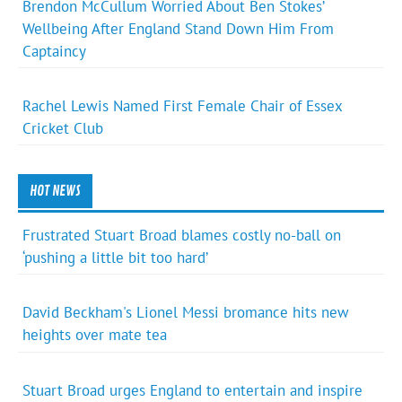
Brendon McCullum Worried About Ben Stokes’
Wellbeing After England Stand Down Him From
Captaincy
Rachel Lewis Named First Female Chair of Essex
Cricket Club
HOT NEWS
Frustrated Stuart Broad blames costly no-ball on
‘pushing a little bit too hard’
David Beckham's Lionel Messi bromance hits new
heights over mate tea
Stuart Broad urges England to entertain and inspire