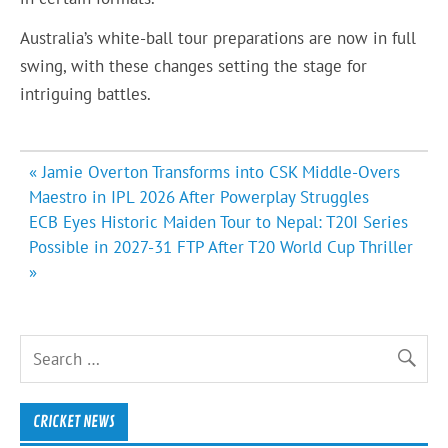
Australia’s white-ball tour preparations are now in full
swing, with these changes setting the stage for
intriguing battles.
Post
« Jamie Overton Transforms into CSK Middle-Overs
navigation
Maestro in IPL 2026 After Powerplay Struggles
ECB Eyes Historic Maiden Tour to Nepal: T20I Series
Possible in 2027-31 FTP After T20 World Cup Thriller
»
CRICKET NEWS