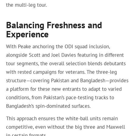
the multi-leg tour.
Balancing Freshness and
Experience
With Peake anchoring the ODI squad inclusion,
alongside Scott and Joel Davies featuring in different
tour segments, the overall selection blends debutants
with rested campaigns for veterans. The three-leg
structure—covering Pakistan and Bangladesh—provides
a platform for these new entrants to adapt to varied
conditions, from Pakistan’s pace-testing tracks to
Bangladesh’s spin-dominated surfaces.
This approach ensures the white-ball units remain
competitive, even without the big three and Maxwell
in certain formats.