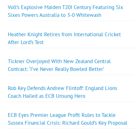
Voll’s Explosive Maiden T20I Century Featuring Six
Sixes Powers Australia to 3-0 Whitewash
Heather Knight Retires from International Cricket
After Lord’s Test
Tickner Overjoyed With New Zealand Central
Contract: ‘I’ve Never Really Bowled Better’
Rob Key Defends Andrew Flintoff: England Lions
Coach Hailed as ECB Unsung Hero
ECB Eyes Premier League Profit Rules to Tackle
Sussex Financial Crisis: Richard Gould’s Key Proposal