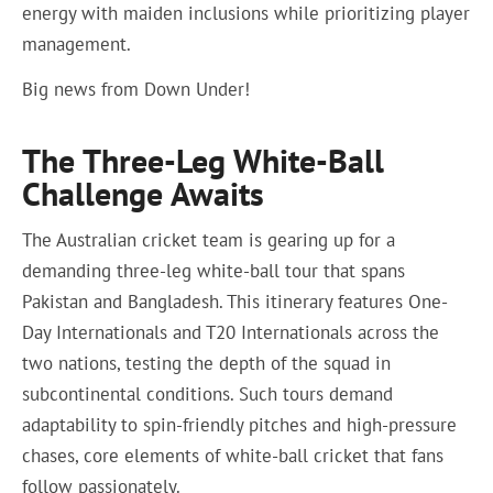
energy with maiden inclusions while prioritizing player
management.
Big news from Down Under!
The Three-Leg White-Ball
Challenge Awaits
The Australian cricket team is gearing up for a
demanding three-leg white-ball tour that spans
Pakistan and Bangladesh. This itinerary features One-
Day Internationals and T20 Internationals across the
two nations, testing the depth of the squad in
subcontinental conditions. Such tours demand
adaptability to spin-friendly pitches and high-pressure
chases, core elements of white-ball cricket that fans
follow passionately.