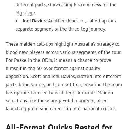
different parts, showcasing his readiness for the
big stage.
Joel Davies
: Another debutant, called up for a
separate segment of the three-leg journey.
These maiden call-ups highlight Australia’s strategy to
blood new players across various segments of the tour.
For Peake in the ODIs, it means a chance to prove
himself in the 50-over format against quality
opposition. Scott and Joel Davies, slotted into different
parts, bring variety and competition, ensuring the team
has options tailored to each leg’s demands. Maiden
selections like these are pivotal moments, often
launching promising careers in international cricket.
All-Format Quicks Rested for