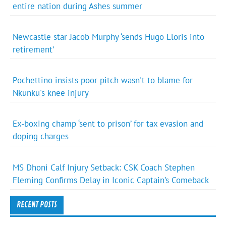
entire nation during Ashes summer
Newcastle star Jacob Murphy ‘sends Hugo Lloris into
retirement’
Pochettino insists poor pitch wasn't to blame for
Nkunku's knee injury
Ex-boxing champ ‘sent to prison’ for tax evasion and
doping charges
MS Dhoni Calf Injury Setback: CSK Coach Stephen
Fleming Confirms Delay in Iconic Captain’s Comeback
RECENT POSTS