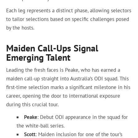
Each leg represents a distinct phase, allowing selectors
to tailor selections based on specific challenges posed
by the hosts.
Maiden Call-Ups Signal
Emerging Talent
Leading the fresh faces is Peake, who has earned a
maiden call-up straight into Australia’s ODI squad. This
first-time selection marks a significant milestone in his
career, opening the door to international exposure
during this crucial tour.
Peake
: Debut ODI appearance in the squad for
the white-ball series.
Scott
: Maiden inclusion for one of the tour’s