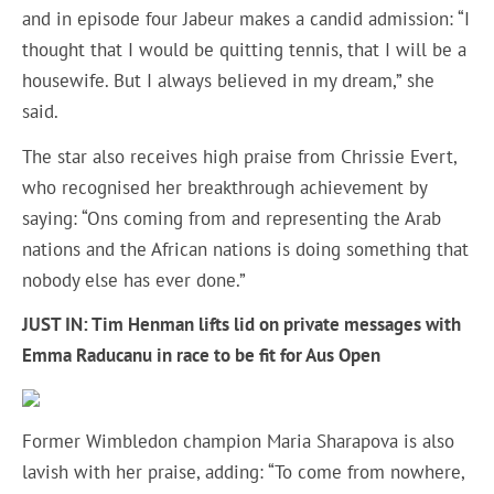
and in episode four Jabeur makes a candid admission: “I
thought that I would be quitting tennis, that I will be a
housewife. But I always believed in my dream,” she
said.
The star also receives high praise from Chrissie Evert,
who recognised her breakthrough achievement by
saying: “Ons coming from and representing the Arab
nations and the African nations is doing something that
nobody else has ever done.”
JUST IN: Tim Henman lifts lid on private messages with
Emma Raducanu in race to be fit for Aus Open
Former Wimbledon champion Maria Sharapova is also
lavish with her praise, adding: “To come from nowhere,