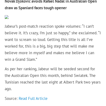
Novak Djokovic avoids Rafael Nadal in Australian Open
draw as Spaniard faces tough opener
Jabeur’s post-match reaction spoke volumes: “I can’t
believe it. It’s crazy, I’m just so happy,” she exclaimed. “I
want to scream so loud. Getting this title is all I’ve
worked for, this is a big, big step that will make me
believe more in myself and makes me believe I can
win a Grand Slam.”
As per her ranking, Jabeur will be seeded second for
the Australian Open this month, behind Swiatek. The
Tunisian reached the last eight at Albert Park two years
ago.
Source:
Read Full Article