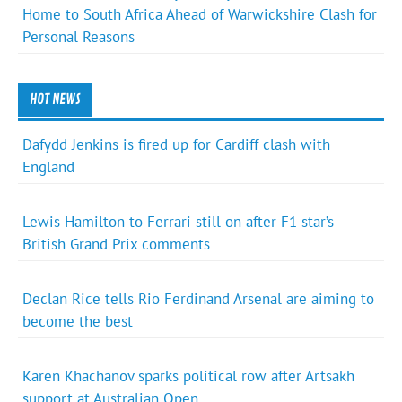
Home to South Africa Ahead of Warwickshire Clash for
Personal Reasons
HOT NEWS
Dafydd Jenkins is fired up for Cardiff clash with
England
Lewis Hamilton to Ferrari still on after F1 star’s
British Grand Prix comments
Declan Rice tells Rio Ferdinand Arsenal are aiming to
become the best
Karen Khachanov sparks political row after Artsakh
support at Australian Open