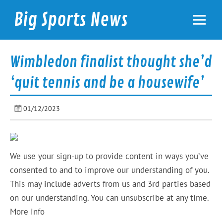
Skip
to
Big Sports News
content
bigsportsnews.com
Wimbledon finalist thought she’d
‘quit tennis and be a housewife’
01/12/2023
We use your sign-up to provide content in ways you’ve
consented to and to improve our understanding of you.
This may include adverts from us and 3rd parties based
on our understanding. You can unsubscribe at any time.
More info