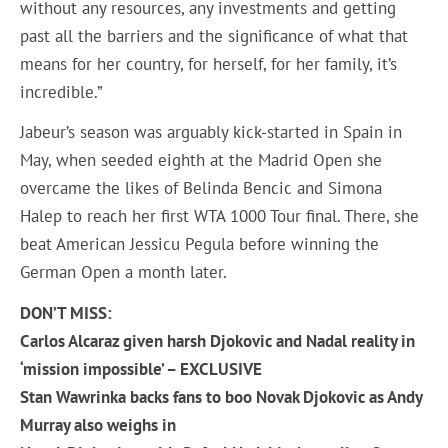
without any resources, any investments and getting
past all the barriers and the significance of what that
means for her country, for herself, for her family, it’s
incredible.”
Jabeur’s season was arguably kick-started in Spain in
May, when seeded eighth at the Madrid Open she
overcame the likes of Belinda Bencic and Simona
Halep to reach her first WTA 1000 Tour final. There, she
beat American Jessicu Pegula before winning the
German Open a month later.
DON’T MISS:
Carlos Alcaraz given harsh Djokovic and Nadal reality in
‘mission impossible’ – EXCLUSIVE
Stan Wawrinka backs fans to boo Novak Djokovic as Andy
Murray also weighs in