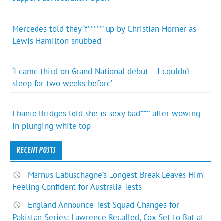
Mercedes told they ‘f*****’ up by Christian Horner as
Lewis Hamilton snubbed
‘I came third on Grand National debut – I couldn’t
sleep for two weeks before’
Ebanie Bridges told she is ‘sexy bad***’ after wowing
in plunging white top
RECENT POSTS
Marnus Labuschagne’s Longest Break Leaves Him
Feeling Confident for Australia Tests
England Announce Test Squad Changes for
Pakistan Series: Lawrence Recalled, Cox Set to Bat at