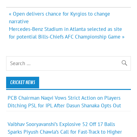
Post
« Open delivers chance for Kyrgios to change
navigation
narrative
Mercedes-Benz Stadium in Atlanta selected as site
for potential Bills-Chiefs AFC Championship Game »
CRICKET NEWS
PCB Chairman Naqvi Vows Strict Action on Players
Ditching PSL for IPL After Dasun Shanaka Opts Out
Vaibhav Sooryavanshi’s Explosive 52 Off 17 Balls
Sparks Piyush Chawla’s Call for Fast-Track to Higher