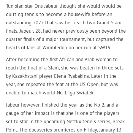
Tunisian star Ons Jabeur thought she would would be
quitting tennis to become a housewife before an
outstanding 2022 that saw her reach two Grand Slam
finals. Jabeur, 28, had never previously been beyond the
quarter finals of a major tournament, but captured the
hearts of fans at Wimbledon on her run at SW19.
After becoming the first African and Arab woman to
reach the final of a Slam, she was beaten in three sets
by Kazakhstani player Elena Ryabakina. Later in the
year, she repeated the feat at the US Open, but was
unable to match world No 1 Iga Swiatek.
Jabeur however, finished the year as the No 2, and a
gauge of her impact is that she is one of the players
set to star in the upcoming Netflix tennis series, Break
Point. The docuseries premieres on Friday, January 13,