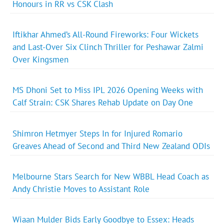
Honours in RR vs CSK Clash
Iftikhar Ahmed’s All-Round Fireworks: Four Wickets
and Last-Over Six Clinch Thriller for Peshawar Zalmi
Over Kingsmen
MS Dhoni Set to Miss IPL 2026 Opening Weeks with
Calf Strain: CSK Shares Rehab Update on Day One
Shimron Hetmyer Steps In for Injured Romario
Greaves Ahead of Second and Third New Zealand ODIs
Melbourne Stars Search for New WBBL Head Coach as
Andy Christie Moves to Assistant Role
Wiaan Mulder Bids Early Goodbye to Essex: Heads