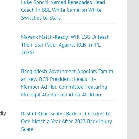
Luke Ronchi Named Renegades Head
Coach in BBL While Cameron White
Switches to Stars
Mayank Match-Ready: Will LSG Unleash
Their Star Pacer Against RCB in IPL
2026?
Bangladesh Government Appoints Tamim
as New BCB President: Leads 11-
Member Ad Hoc Committee Featuring
Minhajul Abedin and Athar Ali Khan
dly
Rashid Khan Scales Back Test Cricket to
One Match a Year After 2023 Back Injury
Scare