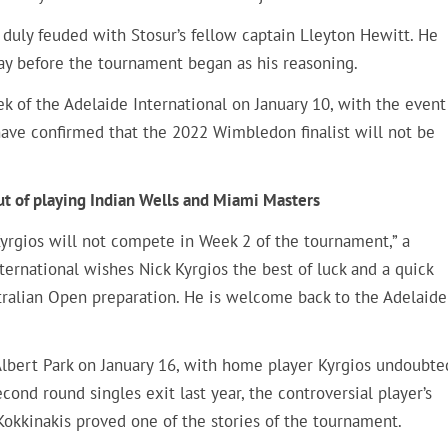
d duly feuded with Stosur’s fellow captain Lleyton Hewitt. He
day before the tournament began as his reasoning.
k of the Adelaide International on January 10, with the event
 have confirmed that the 2022 Wimbledon finalist will not be
ut of playing Indian Wells and Miami Masters
Kyrgios will not compete in Week 2 of the tournament,” a
nternational wishes Nick Kyrgios the best of luck and a quick
tralian Open preparation. He is welcome back to the Adelaide
Albert Park on January 16, with home player Kyrgios undoubte
econd round singles exit last year, the controversial player’s
okkinakis proved one of the stories of the tournament.