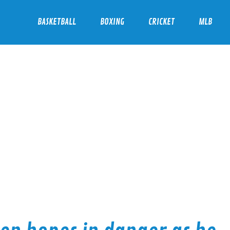
BASKETBALL
BOXING
CRICKET
MLB