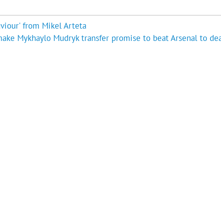
viour' from Mikel Arteta
ake Mykhaylo Mudryk transfer promise to beat Arsenal to dea