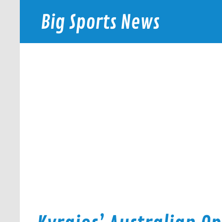
Skip
to
Big Sports News
content
bigsportsnews.com