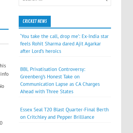
CRICKET NEWS
‘You take the call, drop me’: Ex-India star
feels Rohit Sharma dared Ajit Agarkar
after Lord’s heroics
his
BBL Privatisation Controversy:
info
Greenberg’s Honest Take on
Communication Lapse as CA Charges
No
Ahead with Three States
Essex Seal T20 Blast Quarter-Final Berth
on Critchley and Pepper Brilliance
10