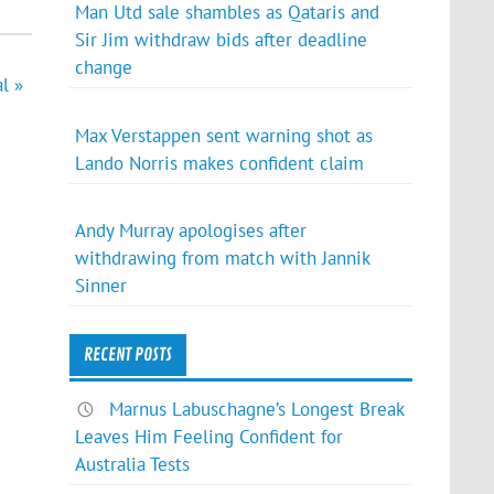
Man Utd sale shambles as Qataris and
Sir Jim withdraw bids after deadline
change
l »
Max Verstappen sent warning shot as
Lando Norris makes confident claim
Andy Murray apologises after
withdrawing from match with Jannik
Sinner
RECENT POSTS
Marnus Labuschagne’s Longest Break
Leaves Him Feeling Confident for
Australia Tests