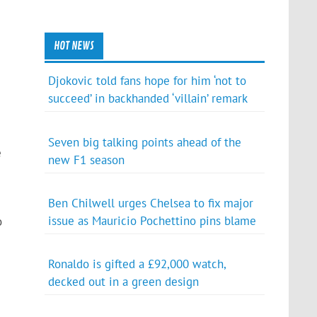
HOT NEWS
Djokovic told fans hope for him ‘not to
succeed’ in backhanded ‘villain’ remark
Seven big talking points ahead of the
e
new F1 season
Ben Chilwell urges Chelsea to fix major
issue as Mauricio Pochettino pins blame
o
Ronaldo is gifted a £92,000 watch,
decked out in a green design