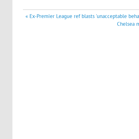
Post
« Ex-Premier League ref blasts 'unacceptable beha
navigation
Chelsea m