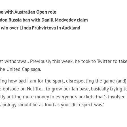
se with Australian Open role
don Russia ban with Daniil Medvedev claim
win over Linda Fruhvirtova in Auckland
st withdrawal. Previously this week, he took to Twitter to tak
the United Cap saga.
aying how bad I am for the sport, disrespecting the game (and)
e episode on Netflix… to grow our fan base, basically trying t
ally putting more money in everyone’s pockets that’s involved
r apology should be as loud as your disrespect was.”