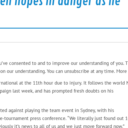
pen hopes in danger as he
u’ve consented to and to improve our understanding of you. T
on our understanding. You can unsubscribe at any time. More 
ational at the 11th hour due to injury. It follows the world 
mpaign last week, and has prompted fresh doubts on his
ed against playing the team event in Sydney, with his
-tournament press conference. “We literally just found out 
iously it’s news to all of us and we just move forward now.”