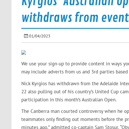
Kyrgios’ Australian O
withdraws from event
01/04/2023
We use your sign-up to provide content in ways yo
may include adverts from us and 3rd parties based 
Nick Kyrgios has withdrawn from the Adelaide Intern
22 also pulling out of his country’s United Cup ca
participation in this month’s Australian Open.
The Canberra man courted controversy when he opt
teammates only finding out moments before the pre
minutes ago,” admitted co-captain Sam Stosur. “Obv