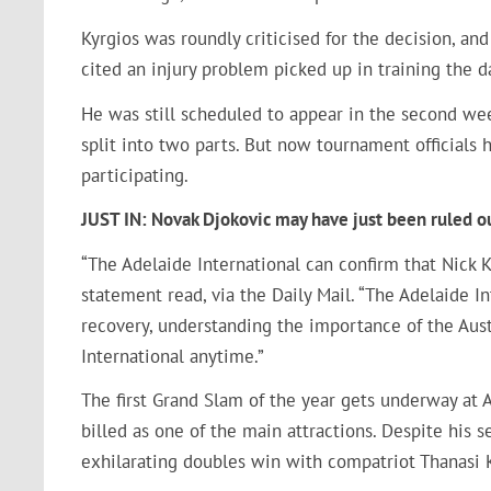
Kyrgios was roundly criticised for the decision, an
cited an injury problem picked up in training the 
He was still scheduled to appear in the second wee
split into two parts. But now tournament officials
participating.
JUST IN: Novak Djokovic may have just been ruled o
“The Adelaide International can confirm that Nick 
statement read, via the Daily Mail. “The Adelaide I
recovery, understanding the importance of the Aus
International anytime.”
The first Grand Slam of the year gets underway at 
billed as one of the main attractions. Despite his s
exhilarating doubles win with compatriot Thanasi K