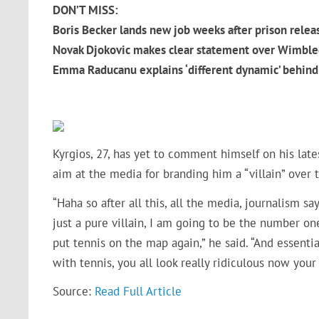
DON’T MISS:
Boris Becker lands new job weeks after prison relea
Novak Djokovic makes clear statement over Wimble
Emma Raducanu explains ‘different dynamic’ behind 
Kyrgios, 27, has yet to comment himself on his late
aim at the media for branding him a “villain” over 
“Haha so after all this, all the media, journalism s
just a pure villain, I am going to be the number on
put tennis on the map again,” he said. “And essenti
with tennis, you all look really ridiculous now you
Source:
Read Full Article