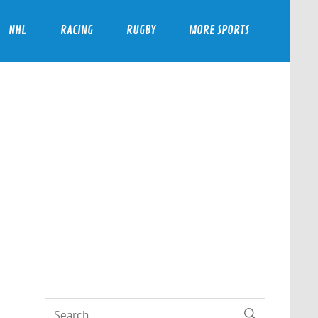
NHL
RACING
RUGBY
MORE SPORTS