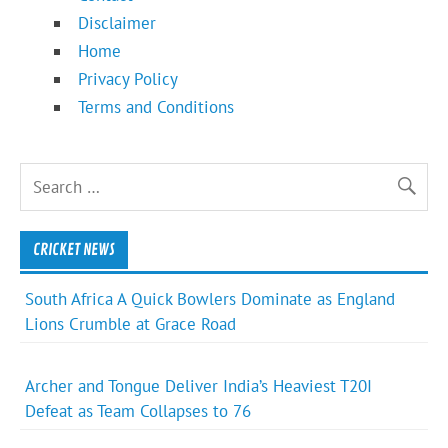
Disclaimer
Home
Privacy Policy
Terms and Conditions
CRICKET NEWS
South Africa A Quick Bowlers Dominate as England
Lions Crumble at Grace Road
Archer and Tongue Deliver India’s Heaviest T20I
Defeat as Team Collapses to 76