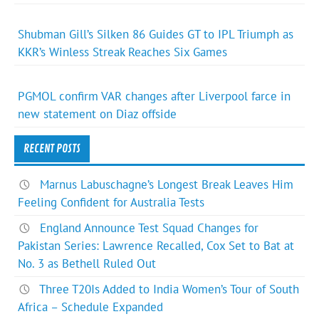
Shubman Gill’s Silken 86 Guides GT to IPL Triumph as
KKR’s Winless Streak Reaches Six Games
PGMOL confirm VAR changes after Liverpool farce in
new statement on Diaz offside
RECENT POSTS
Marnus Labuschagne’s Longest Break Leaves Him
Feeling Confident for Australia Tests
England Announce Test Squad Changes for
Pakistan Series: Lawrence Recalled, Cox Set to Bat at
No. 3 as Bethell Ruled Out
Three T20Is Added to India Women’s Tour of South
Africa – Schedule Expanded