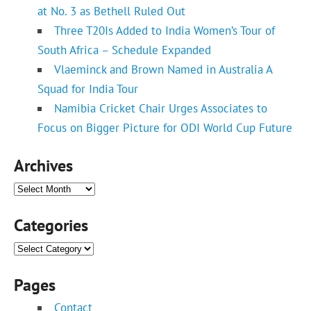
at No. 3 as Bethell Ruled Out
Three T20Is Added to India Women’s Tour of
South Africa – Schedule Expanded
Vlaeminck and Brown Named in Australia A
Squad for India Tour
Namibia Cricket Chair Urges Associates to
Focus on Bigger Picture for ODI World Cup Future
Archives
Archives
Categories
Categories
Pages
Contact