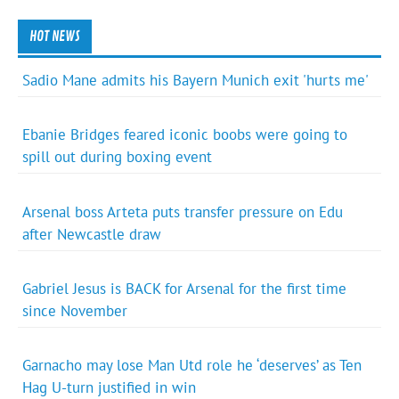
HOT NEWS
Sadio Mane admits his Bayern Munich exit 'hurts me'
Ebanie Bridges feared iconic boobs were going to
spill out during boxing event
Arsenal boss Arteta puts transfer pressure on Edu
after Newcastle draw
Gabriel Jesus is BACK for Arsenal for the first time
since November
Garnacho may lose Man Utd role he ‘deserves’ as Ten
Hag U-turn justified in win