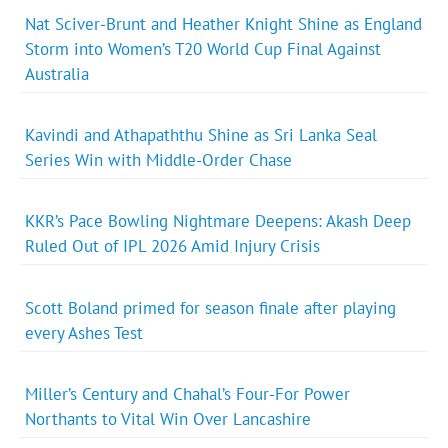
Nat Sciver-Brunt and Heather Knight Shine as England
Storm into Women’s T20 World Cup Final Against
Australia
Kavindi and Athapaththu Shine as Sri Lanka Seal
Series Win with Middle-Order Chase
KKR’s Pace Bowling Nightmare Deepens: Akash Deep
Ruled Out of IPL 2026 Amid Injury Crisis
Scott Boland primed for season finale after playing
every Ashes Test
Miller’s Century and Chahal’s Four-For Power
Northants to Vital Win Over Lancashire