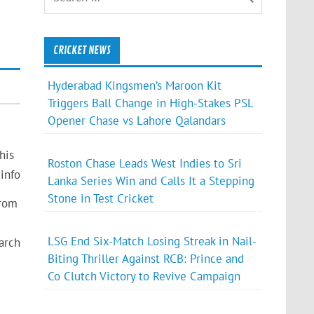
CRICKET NEWS
Hyderabad Kingsmen’s Maroon Kit
Triggers Ball Change in High-Stakes PSL
Opener Chase vs Lahore Qalandars
his
Roston Chase Leads West Indies to Sri
info
Lanka Series Win and Calls It a Stepping
Stone in Test Cricket
from
LSG End Six-Match Losing Streak in Nail-
arch
Biting Thriller Against RCB: Prince and
Co Clutch Victory to Revive Campaign