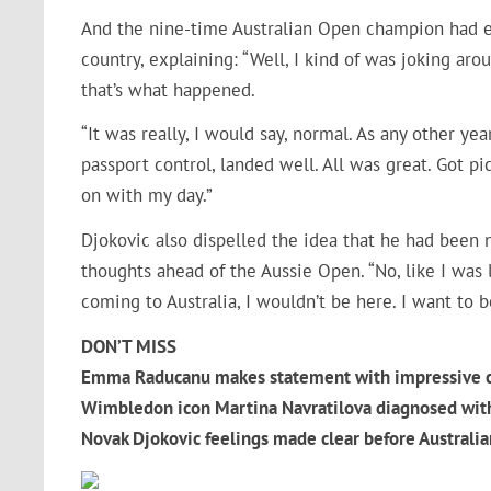
And the nine-time Australian Open champion had eve
country, explaining: “Well, I kind of was joking ar
that’s what happened.
“It was really, I would say, normal. As any other ye
passport control, landed well. All was great. Got p
on with my day.”
Djokovic also dispelled the idea that he had been n
thoughts ahead of the Aussie Open. “No, like I was 
coming to Australia, I wouldn’t be here. I want to b
DON’T MISS
Emma Raducanu makes statement with impressive c
Wimbledon icon Martina Navratilova diagnosed with
Novak Djokovic feelings made clear before Austral