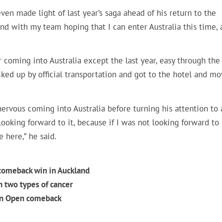
n made light of last year’s saga ahead of his return to the
ound with my team hoping that I can enter Australia this time,
ar coming into Australia except the last year, easy through the
icked up by official transportation and got to the hotel and m
ervous coming into Australia before turning his attention to 
looking forward to it, because if I was not looking forward to
e here,” he said.
omeback win in Auckland
 two types of cancer
ian Open comeback