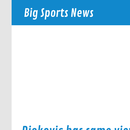
Skip
to
Big Sports News
content
bigsportsnews.com