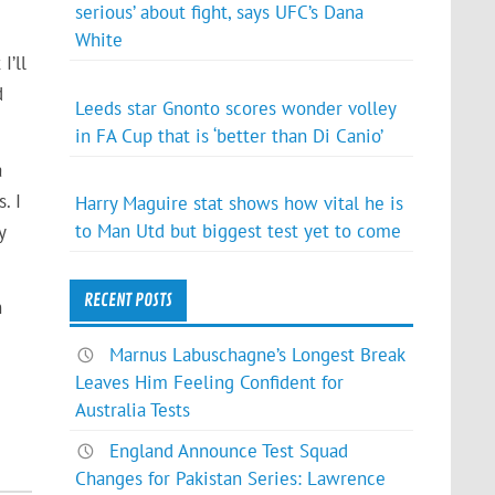
serious’ about fight, says UFC’s Dana
White
I’ll
d
Leeds star Gnonto scores wonder volley
in FA Cup that is ‘better than Di Canio’
a
. I
Harry Maguire stat shows how vital he is
to Man Utd but biggest test yet to come
y
RECENT POSTS
n
Marnus Labuschagne’s Longest Break
Leaves Him Feeling Confident for
Australia Tests
England Announce Test Squad
Changes for Pakistan Series: Lawrence