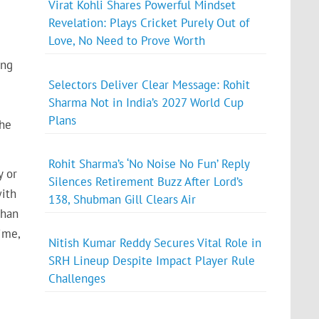
Virat Kohli Shares Powerful Mindset
Revelation: Plays Cricket Purely Out of
Love, No Need to Prove Worth
ing
Selectors Deliver Clear Message: Rohit
Sharma Not in India’s 2027 World Cup
Plans
the
Rohit Sharma’s ‘No Noise No Fun’ Reply
y or
Silences Retirement Buzz After Lord’s
with
138, Shubman Gill Clears Air
than
ime,
Nitish Kumar Reddy Secures Vital Role in
SRH Lineup Despite Impact Player Rule
Challenges