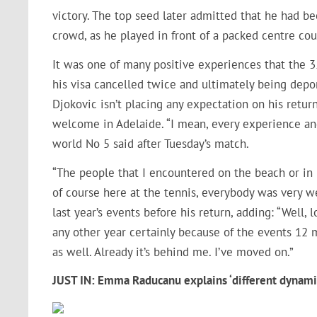
victory. The top seed later admitted that he had be
crowd, as he played in front of a packed centre cour
It was one of many positive experiences that the 35
his visa cancelled twice and ultimately being depo
Djokovic isn’t placing any expectation on his retu
welcome in Adelaide. “I mean, every experience and 
world No 5 said after Tuesday’s match.
“The people that I encountered on the beach or in 
of course here at the tennis, everybody was very w
last year’s events before his return, adding: “Well, 
any other year certainly because of the events 12 
as well. Already it’s behind me. I’ve moved on.”
JUST IN: Emma Raducanu explains ‘different dynamic