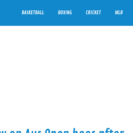
BASKETBALL
BOXING
CRICKET
MLB