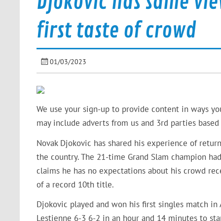
Djokovic has same vie
first taste of crowd
01/03/2023
We use your sign-up to provide content in ways yo
may include adverts from us and 3rd parties based 
Novak Djokovic has shared his experience of retur
the country. The 21-time Grand Slam champion had 
claims he has no expectations about his crowd rece
of a record 10th title.
Djokovic played and won his first singles match in
Lestienne 6-3 6-2 in an hour and 14 minutes to sta