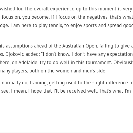
I wished for. The overall experience up to this moment is very
focus on, you become. If I focus on the negatives, that’s what 
rudge. I am here to play tennis, to enjoy sports and spread goo
is assumptions ahead of the Australian Open, failing to give 
 Djokovic added: “I don’t know. I don’t have any expectations
here, on Adelaide, try to do well in this tournament. Obviousl
o many players, both on the women and men’s side.
I normally do, training, getting used to the slight difference i
see. I mean, I hope that I’ll be received well. That’s what I’m