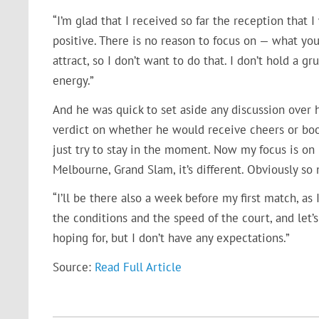
“I’m glad that I received so far the reception that 
positive. There is no reason to focus on — what you 
attract, so I don’t want to do that. I don’t hold a g
energy.”
And he was quick to set aside any discussion over h
verdict on whether he would receive cheers or boos.
just try to stay in the moment. Now my focus is on 
Melbourne, Grand Slam, it’s different. Obviously s
“I’ll be there also a week before my first match, as 
the conditions and the speed of the court, and let’s 
hoping for, but I don’t have any expectations.”
Source:
Read Full Article