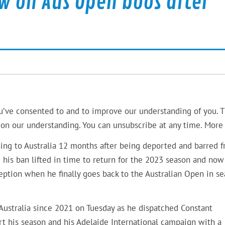
w on Aus Open boos after
u’ve consented to and to improve our understanding of you. T
on our understanding. You can unsubscribe at any time. More 
ning to Australia 12 months after being deported and barred 
his ban lifted in time to return for the 2023 season and now
ption when he finally goes back to the Australian Open in se
 Australia since 2021 on Tuesday as he dispatched Constant
rt his season and his Adelaide International campaign with a