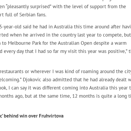
en “pleasantly surprised” with the level of support from the
t full of Serbian fans.
-year-old said he had in Australia this time around after hav
rted when he arrived in the country last year to compete, but
rn to Melbourne Park for the Australian Open despite a warm
every day that I had so far my visit this year was positive,” 
restaurants or wherever I was kind of roaming around the cit
elcoming.” Djokovic also admitted that he had already dealt 
look, I can say it was different coming into Australia this year 
months ago, but at the same time, 12 months is quite a long t
’ behind win over Fruhvirtova