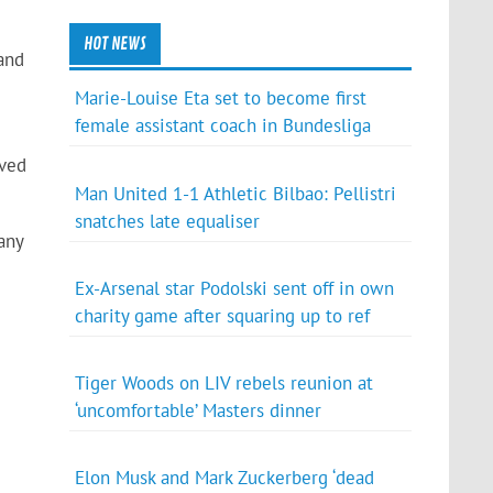
HOT NEWS
 and
Marie-Louise Eta set to become first
female assistant coach in Bundesliga
oved
Man United 1-1 Athletic Bilbao: Pellistri
snatches late equaliser
any
Ex-Arsenal star Podolski sent off in own
charity game after squaring up to ref
Tiger Woods on LIV rebels reunion at
‘uncomfortable’ Masters dinner
Elon Musk and Mark Zuckerberg ‘dead