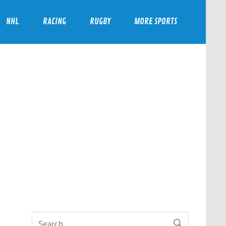
NHL
RACING
RUGBY
MORE SPORTS