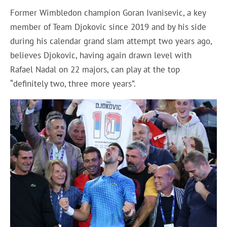
Former Wimbledon champion Goran Ivanisevic, a key
member of Team Djokovic since 2019 and by his side
during his calendar grand slam attempt two years ago,
believes Djokovic, having again drawn level with
Rafael Nadal on 22 majors, can play at the top
“definitely two, three more years”.