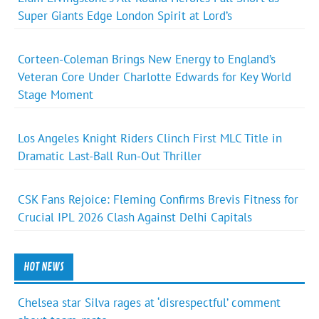
Super Giants Edge London Spirit at Lord’s
Corteen-Coleman Brings New Energy to England’s
Veteran Core Under Charlotte Edwards for Key World
Stage Moment
Los Angeles Knight Riders Clinch First MLC Title in
Dramatic Last-Ball Run-Out Thriller
CSK Fans Rejoice: Fleming Confirms Brevis Fitness for
Crucial IPL 2026 Clash Against Delhi Capitals
HOT NEWS
Chelsea star Silva rages at ‘disrespectful’ comment