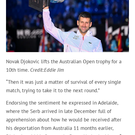
Novak Djokovic lifts the Australian Open trophy for a
10th time.
Credit:
Eddie Jim
“Then it was just a matter of survival of every single
match, trying to take it to the next round.”
Endorsing the sentiment he expressed in Adelaide,
where the Serb arrived in late December full of
apprehension about how he would be received after
his deportation from Australia 11 months earlier,