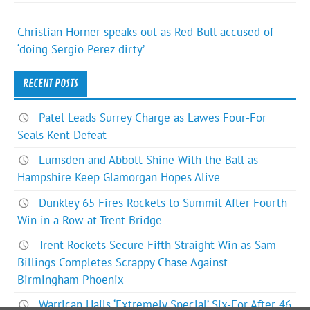
Christian Horner speaks out as Red Bull accused of
‘doing Sergio Perez dirty’
RECENT POSTS
Patel Leads Surrey Charge as Lawes Four-For
Seals Kent Defeat
Lumsden and Abbott Shine With the Ball as
Hampshire Keep Glamorgan Hopes Alive
Dunkley 65 Fires Rockets to Summit After Fourth
Win in a Row at Trent Bridge
Trent Rockets Secure Fifth Straight Win as Sam
Billings Completes Scrappy Chase Against
Birmingham Phoenix
Warrican Hails ‘Extremely Special’ Six-For After 46