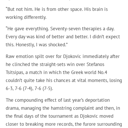
“But not him. He is from other space. His brain is
working differently.
“He gave everything. Seventy-seven therapies a day.
Every day was kind of better and better. I didn’t expect
this. Honestly, I was shocked.”
Raw emotion spilt over for Djokovic immediately after
he clinched the straight-sets win over Stefanos
Tsitsipas, a match in which the Greek world No.4
couldn’t quite take his chances at vital moments, losing
6-3, 7-6 (7-4), 7-6 (7-5).
The compounding effect of last year’s deportation
drama, managing the hamstring complaint and then, in
the final days of the tournament as Djokovic moved
closer to breaking more records, the furore surrounding