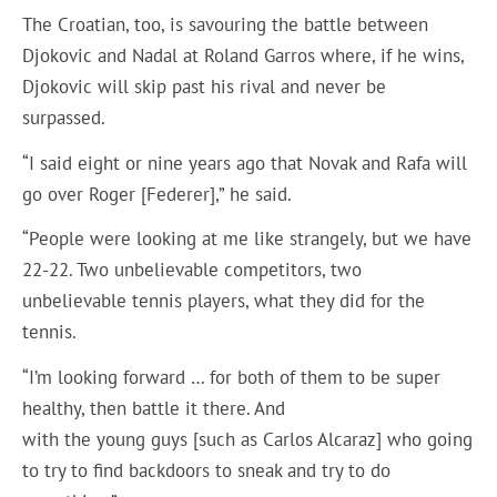
The Croatian, too, is savouring the battle between
Djokovic and Nadal at Roland Garros where, if he wins,
Djokovic will skip past his rival and never be
surpassed.
“I said eight or nine years ago that Novak and Rafa will
go over Roger [Federer],” he said.
“People were looking at me like strangely, but we have
22-22. Two unbelievable competitors, two
unbelievable tennis players, what they did for the
tennis.
“I’m looking forward … for both of them to be super
healthy, then battle it there. And
with the young guys [such as Carlos Alcaraz] who going
to try to find backdoors to sneak and try to do