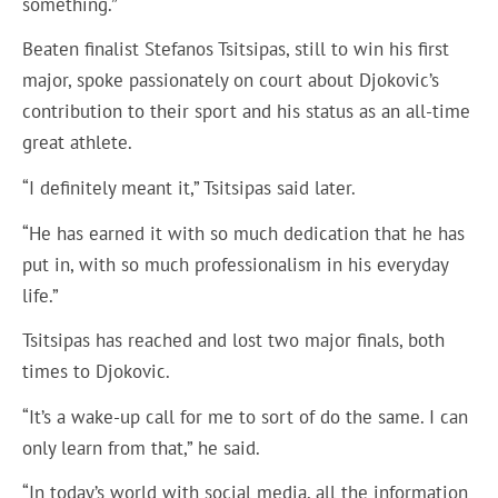
something.”
Beaten finalist Stefanos Tsitsipas, still to win his first
major, spoke passionately on court about Djokovic’s
contribution to their sport and his status as an all-time
great athlete.
“I definitely meant it,” Tsitsipas said later.
“He has earned it with so much dedication that he has
put in, with so much professionalism in his everyday
life.”
Tsitsipas has reached and lost two major finals, both
times to Djokovic.
“It’s a wake-up call for me to sort of do the same. I can
only learn from that,” he said.
“In today’s world with social media, all the information