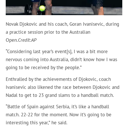
Novak Djokovic and his coach, Goran Ivanisevic, during
a practice session prior to the Australian
Open.
Credit:
AP
“Considering last year’s event[s], I was a bit more
nervous coming into Australia, didn’t know how I was
going to be received by the people.”
Enthralled by the achievements of Djokovic, coach
Ivanisevic also likened the race between Djokovic and
Nadal to get to 23 grand slams to a handball match.
“Battle of Spain against Serbia, it’s like a handball
match. 22-22 for the moment. Now it’s going to be
interesting this year,” he said.