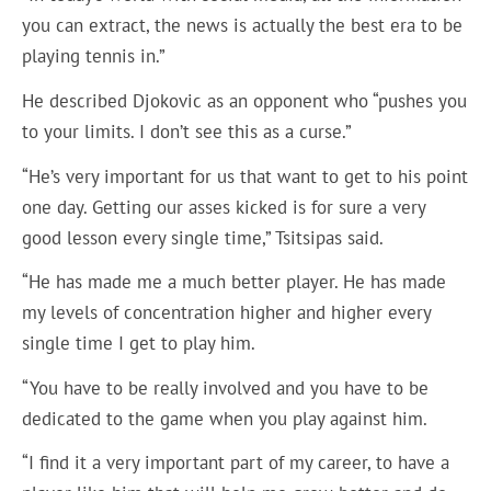
you can extract, the news is actually the best era to be
playing tennis in.”
He described Djokovic as an opponent who “pushes you
to your limits. I don’t see this as a curse.”
“He’s very important for us that want to get to his point
one day. Getting our asses kicked is for sure a very
good lesson every single time,” Tsitsipas said.
“He has made me a much better player. He has made
my levels of concentration higher and higher every
single time I get to play him.
“You have to be really involved and you have to be
dedicated to the game when you play against him.
“I find it a very important part of my career, to have a