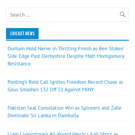
CRICKET NEWS
Durham Hold Nerve in Thrilling Finish as Ben Stokes’
Side Edge Past Derbyshire Despite Matt Montgomery
Resistance
Ponting’s Bold Call Ignites Freedom Record Chase as
Gous Smashes 132 Off 51 Against MINY
Pakistan Seal Consolation Win as Spinners and Zafar
Dominate Sri Lanka in Dambulla
Liam Livingstone’s All-Round Heroics Fall Short as