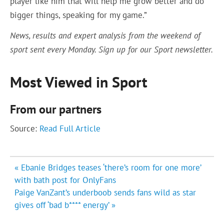
player like him that will help me grow better and do
bigger things, speaking for my game.”
News, results and expert analysis from the weekend of
sport sent every Monday.
Sign up for our Sport newsletter
.
Most Viewed in Sport
From our partners
Source:
Read Full Article
Post
« Ebanie Bridges teases ‘there’s room for one more’
navigation
with bath post for OnlyFans
Paige VanZant’s underboob sends fans wild as star
gives off ‘bad b**** energy’ »