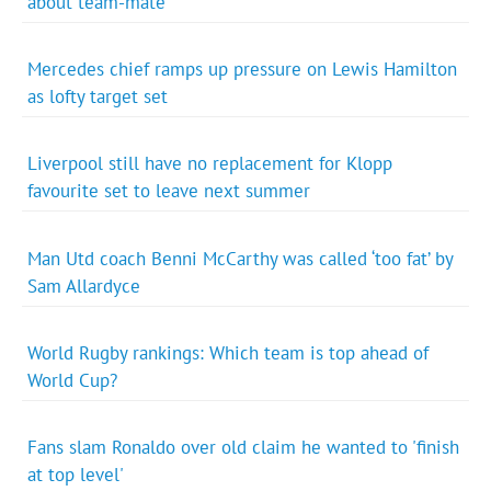
about team-mate
Mercedes chief ramps up pressure on Lewis Hamilton
as lofty target set
Liverpool still have no replacement for Klopp
favourite set to leave next summer
Man Utd coach Benni McCarthy was called ‘too fat’ by
Sam Allardyce
World Rugby rankings: Which team is top ahead of
World Cup?
Fans slam Ronaldo over old claim he wanted to 'finish
at top level'