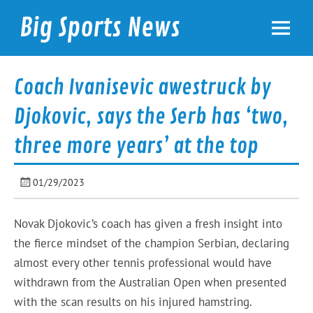
Skip
to
Big Sports News
content
bigsportsnews.com
Coach Ivanisevic awestruck by
Djokovic, says the Serb has ‘two,
three more years’ at the top
01/29/2023
Novak Djokovic’s coach has given a fresh insight into
the fierce mindset of the champion Serbian, declaring
almost every other tennis professional would have
withdrawn from the Australian Open when presented
with the scan results on his injured hamstring.