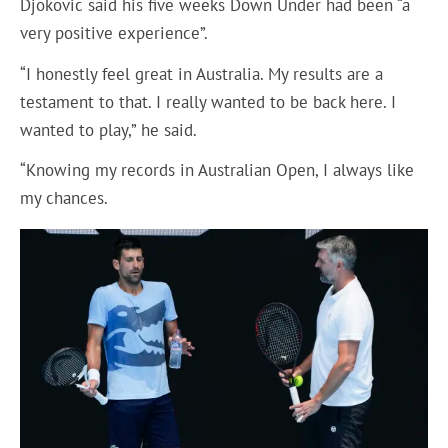
Djokovic said his five weeks Down Under had been “a
very positive experience”.
“I honestly feel great in Australia. My results are a
testament to that. I really wanted to be back here. I
wanted to play,” he said.
“Knowing my records in Australian Open, I always like
my chances.