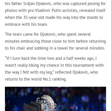
his father Srdjan Djokovic, who was captured posing for
photos with pro-Vladimir Putin activists, revealed itself
when the 35-year-old made his way into the stands to
embrace with his team.
The tears came for Djokovic, who spent several
minutes embracing those close to him before returning
to his chair and sobbing in a towel for several minutes.
“If I turn back the time two and a half weeks ago, I
wasn’t really liking my chance in this tournament with
the way I felt with my leg,” reflected Djokovic, who
returns to the world No.1 ranking.