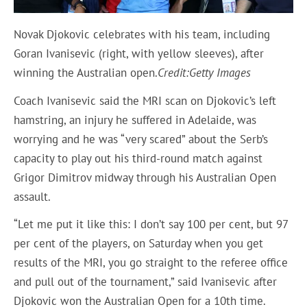
Novak Djokovic celebrates with his team, including
Goran Ivanisevic (right, with yellow sleeves), after
winning the Australian open.
Credit:
Getty Images
Coach Ivanisevic said the MRI scan on Djokovic’s left
hamstring, an injury he suffered in Adelaide, was
worrying and he was “very scared” about the Serb’s
capacity to play out his third-round match against
Grigor Dimitrov midway through his Australian Open
assault.
“Let me put it like this: I don’t say 100 per cent, but 97
per cent of the players, on Saturday when you get
results of the MRI, you go straight to the referee office
and pull out of the tournament,” said Ivanisevic after
Djokovic won the Australian Open for a 10th time.