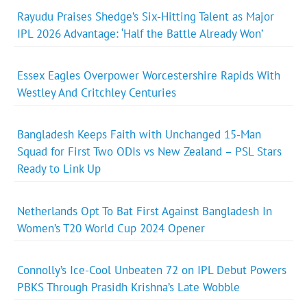
Rayudu Praises Shedge’s Six-Hitting Talent as Major
IPL 2026 Advantage: ‘Half the Battle Already Won’
Essex Eagles Overpower Worcestershire Rapids With
Westley And Critchley Centuries
Bangladesh Keeps Faith with Unchanged 15-Man
Squad for First Two ODIs vs New Zealand – PSL Stars
Ready to Link Up
Netherlands Opt To Bat First Against Bangladesh In
Women’s T20 World Cup 2024 Opener
Connolly’s Ice-Cool Unbeaten 72 on IPL Debut Powers
PBKS Through Prasidh Krishna’s Late Wobble