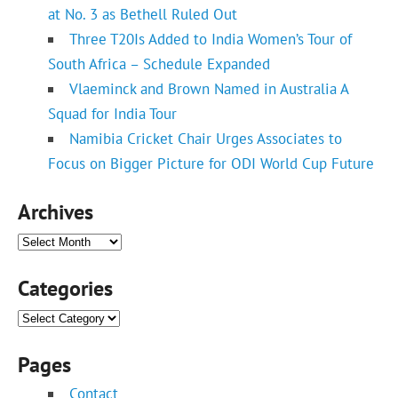
at No. 3 as Bethell Ruled Out
Three T20Is Added to India Women’s Tour of
South Africa – Schedule Expanded
Vlaeminck and Brown Named in Australia A
Squad for India Tour
Namibia Cricket Chair Urges Associates to
Focus on Bigger Picture for ODI World Cup Future
Archives
Archives
Categories
Categories
Pages
Contact