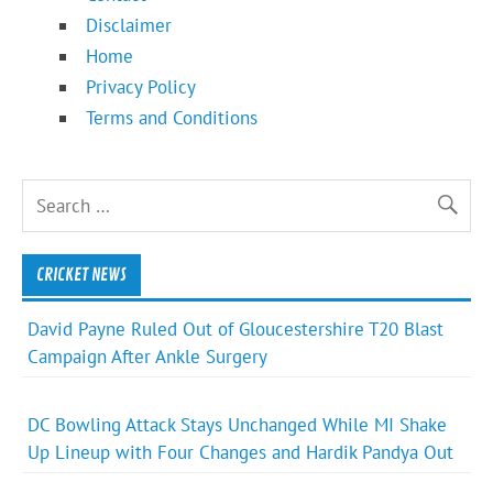
Disclaimer
Home
Privacy Policy
Terms and Conditions
CRICKET NEWS
David Payne Ruled Out of Gloucestershire T20 Blast
Campaign After Ankle Surgery
DC Bowling Attack Stays Unchanged While MI Shake
Up Lineup with Four Changes and Hardik Pandya Out