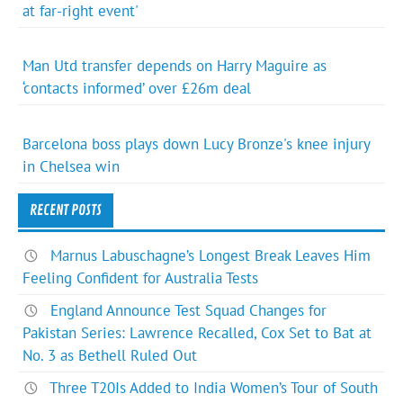
at far-right event'
Man Utd transfer depends on Harry Maguire as
‘contacts informed’ over £26m deal
Barcelona boss plays down Lucy Bronze's knee injury
in Chelsea win
RECENT POSTS
Marnus Labuschagne’s Longest Break Leaves Him
Feeling Confident for Australia Tests
England Announce Test Squad Changes for
Pakistan Series: Lawrence Recalled, Cox Set to Bat at
No. 3 as Bethell Ruled Out
Three T20Is Added to India Women’s Tour of South