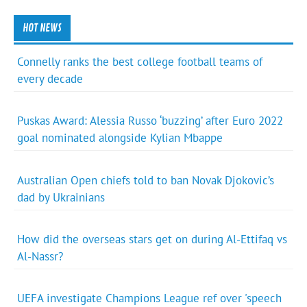
HOT NEWS
Connelly ranks the best college football teams of
every decade
Puskas Award: Alessia Russo ‘buzzing’ after Euro 2022
goal nominated alongside Kylian Mbappe
Australian Open chiefs told to ban Novak Djokovic’s
dad by Ukrainians
How did the overseas stars get on during Al-Ettifaq vs
Al-Nassr?
UEFA investigate Champions League ref over 'speech