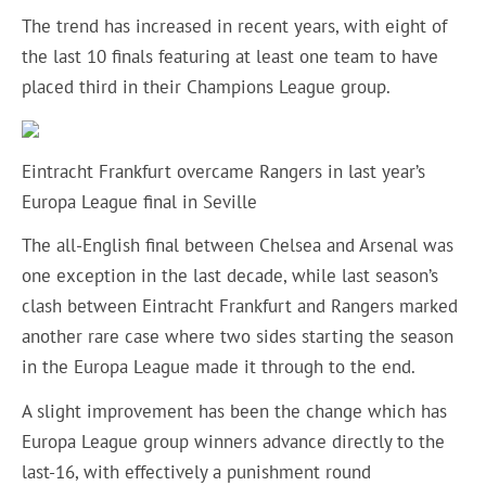
The trend has increased in recent years, with eight of
the last 10 finals featuring at least one team to have
placed third in their Champions League group.
Eintracht Frankfurt overcame Rangers in last year’s
Europa League final in Seville
The all-English final between Chelsea and Arsenal was
one exception in the last decade, while last season’s
clash between Eintracht Frankfurt and Rangers marked
another rare case where two sides starting the season
in the Europa League made it through to the end.
A slight improvement has been the change which has
Europa League group winners advance directly to the
last-16, with effectively a punishment round