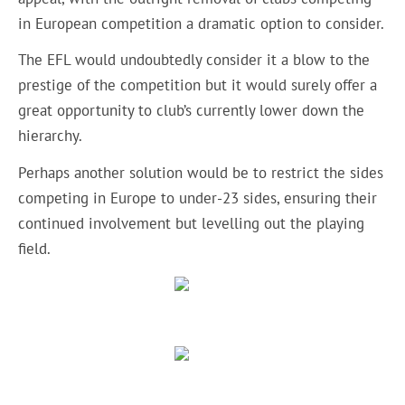
in European competition a dramatic option to consider.
The EFL would undoubtedly consider it a blow to the
prestige of the competition but it would surely offer a
great opportunity to club’s currently lower down the
hierarchy.
Perhaps another solution would be to restrict the sides
competing in Europe to under-23 sides, ensuring their
continued involvement but levelling out the playing
field.