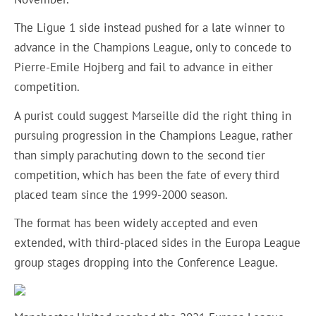
The Ligue 1 side instead pushed for a late winner to
advance in the Champions League, only to concede to
Pierre-Emile Hojberg and fail to advance in either
competition.
A purist could suggest Marseille did the right thing in
pursuing progression in the Champions League, rather
than simply parachuting down to the second tier
competition, which has been the fate of every third
placed team since the 1999-2000 season.
The format has been widely accepted and even
extended, with third-placed sides in the Europa League
group stages dropping into the Conference League.