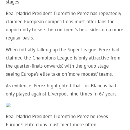
stages
Real Madrid President Florentino Perez has repeatedly
claimed European competitions must offer fans the
opportunity to see the continent’s best sides on a more
regular basis.
When initially talking up the Super League, Perez had
claimed the Champions League is ‘only attractive from
the quarter-finals onwards’, with the group stage
seeing Europe’s elite take on ‘more modest’ teams.
As evidence, Perez highlighted that Los Blancos had
only played against Liverpool nine times in 67 years.
Real Madrid President Florentino Perez believes
Europe’s elite clubs must meet more often