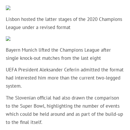
Lisbon hosted the latter stages of the 2020 Champions
League under a revised format
Bayern Munich lifted the Champions League after
single knock-out matches from the last eight
UEFA President Aleksander Ceferin admitted the format
had interested him more than the current two-legged
system.
The Slovenian official had also drawn the comparison
to the Super Bowl, highlighting the number of events
which could be held around and as part of the build-up
to the final itself.