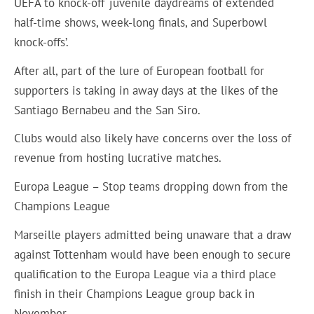
UEFA to knock-off ‘juvenile daydreams of extended
half-time shows, week-long finals, and Superbowl
knock-offs’.
After all, part of the lure of European football for
supporters is taking in away days at the likes of the
Santiago Bernabeu and the San Siro.
Clubs would also likely have concerns over the loss of
revenue from hosting lucrative matches.
Europa League – Stop teams dropping down from the
Champions League
Marseille players admitted being unaware that a draw
against Tottenham would have been enough to secure
qualification to the Europa League via a third place
finish in their Champions League group back in
November.