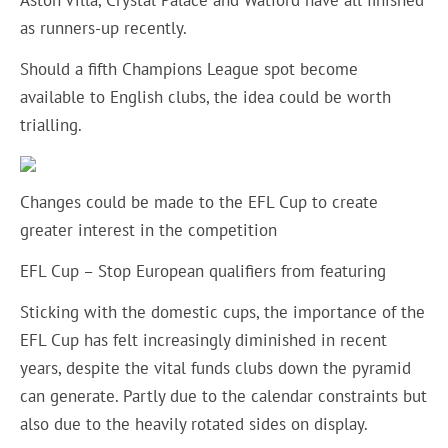
Aston Villa, Crystal Palace and Watford have all finished
as runners-up recently.
Should a fifth Champions League spot become
available to English clubs, the idea could be worth
trialling.
Changes could be made to the EFL Cup to create
greater interest in the competition
EFL Cup – Stop European qualifiers from featuring
Sticking with the domestic cups, the importance of the
EFL Cup has felt increasingly diminished in recent
years, despite the vital funds clubs down the pyramid
can generate. Partly due to the calendar constraints but
also due to the heavily rotated sides on display.