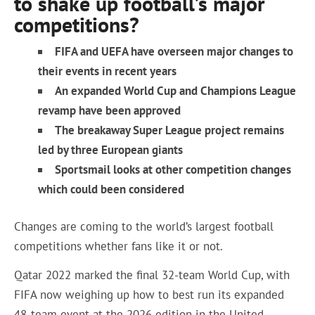
to shake up football’s major
competitions?
FIFA and UEFA have overseen major changes to
their events in recent years
An expanded World Cup and Champions League
revamp have been approved
The breakaway Super League project remains
led by three European giants
Sportsmail
looks at other competition changes
which could been considered
Changes are coming to the world’s largest football
competitions whether fans like it or not.
Qatar 2022 marked the final 32-team World Cup, with
FIFA now weighing up how to best run its expanded
48-team event at the 2026 edition in the United