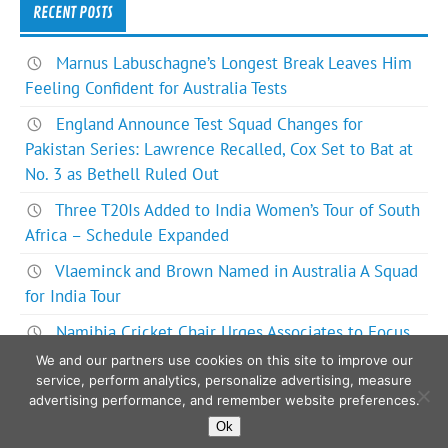
RECENT POSTS
Marnus Labuschagne’s Longest Break Leaves Him
Feeling Confident for Australia Tests
England Announce Test Squad Changes for
Pakistan Series: Lawrence Recalled, Cox Set to Bat at
No. 3 as Bethell Ruled Out
Three T20Is Added to India Women’s Tour of South
Africa – Schedule Expanded
Vlaeminck and Brown Named in Australia A Squad
for India Tour
Namibia Cricket Chair Urges Associates to Focus
on Bigger Picture for ODI World Cup Future
We and our partners use cookies on this site to improve our
service, perform analytics, personalize advertising, measure
advertising performance, and remember website preferences.
Ok
Powered by
WordPress
and
Glades
.