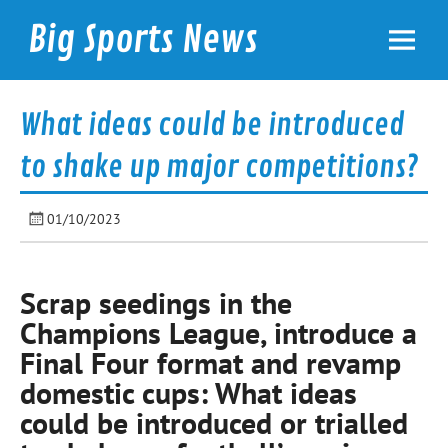
Skip
to
Big Sports News
content
bigsportsnews.com
What ideas could be introduced
to shake up major competitions?
01/10/2023
Scrap seedings in the
Champions League, introduce a
Final Four format and revamp
domestic cups: What ideas
could be introduced or trialled