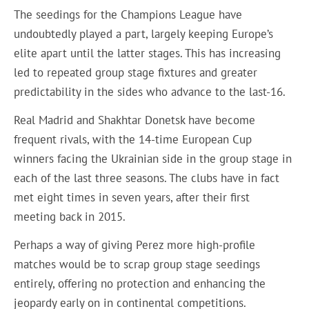
The seedings for the Champions League have
undoubtedly played a part, largely keeping Europe’s
elite apart until the latter stages. This has increasing
led to repeated group stage fixtures and greater
predictability in the sides who advance to the last-16.
Real Madrid and Shakhtar Donetsk have become
frequent rivals, with the 14-time European Cup
winners facing the Ukrainian side in the group stage in
each of the last three seasons. The clubs have in fact
met eight times in seven years, after their first
meeting back in 2015.
Perhaps a way of giving Perez more high-profile
matches would be to scrap group stage seedings
entirely, offering no protection and enhancing the
jeopardy early on in continental competitions.