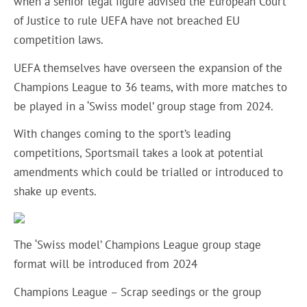
when a senior legal figure advised the European Court
of Justice to rule UEFA have not breached EU
competition laws.
UEFA themselves have overseen the expansion of the
Champions League to 36 teams, with more matches to
be played in a ‘Swiss model’ group stage from 2024.
With changes coming to the sport’s leading
competitions,
Sportsmail
takes a look at potential
amendments which could be trialled or introduced to
shake up events.
The ‘Swiss model’ Champions League group stage
format will be introduced from 2024
Champions League – Scrap seedings or the group