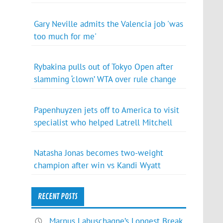
Gary Neville admits the Valencia job 'was
too much for me'
Rybakina pulls out of Tokyo Open after
slamming ‘clown’ WTA over rule change
Papenhuyzen jets off to America to visit
specialist who helped Latrell Mitchell
Natasha Jonas becomes two-weight
champion after win vs Kandi Wyatt
RECENT POSTS
Marnus Labuschagne’s Longest Break