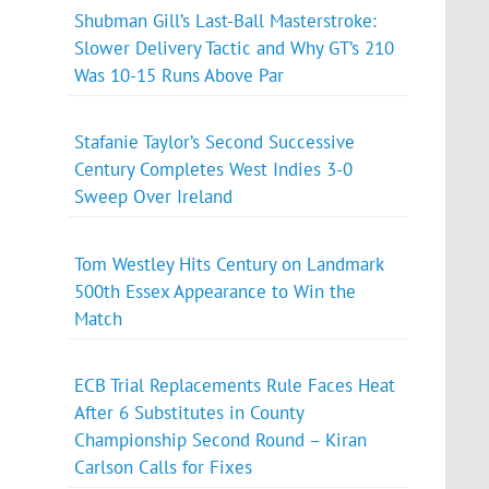
Shubman Gill’s Last-Ball Masterstroke:
Slower Delivery Tactic and Why GT’s 210
Was 10-15 Runs Above Par
Stafanie Taylor’s Second Successive
Century Completes West Indies 3-0
Sweep Over Ireland
Tom Westley Hits Century on Landmark
500th Essex Appearance to Win the
Match
ECB Trial Replacements Rule Faces Heat
After 6 Substitutes in County
Championship Second Round – Kiran
Carlson Calls for Fixes