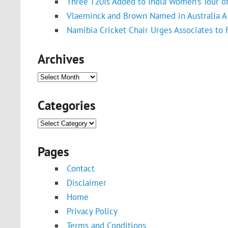
Three T20Is Added to India Women’s Tour o
Vlaeminck and Brown Named in Australia A 
Namibia Cricket Chair Urges Associates to
Archives
Archives
Categories
Categories
Pages
Contact
Disclaimer
Home
Privacy Policy
Terms and Conditions