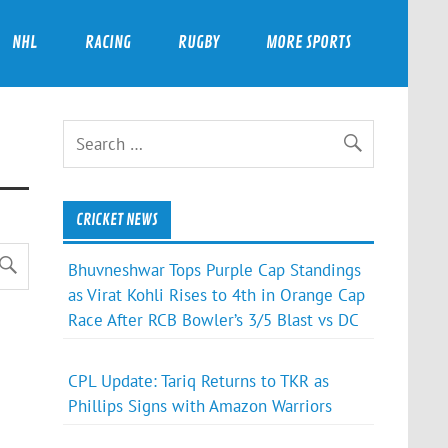
NHL
RACING
RUGBY
MORE SPORTS
CRICKET NEWS
Bhuvneshwar Tops Purple Cap Standings
as Virat Kohli Rises to 4th in Orange Cap
Race After RCB Bowler’s 3/5 Blast vs DC
CPL Update: Tariq Returns to TKR as
Phillips Signs with Amazon Warriors