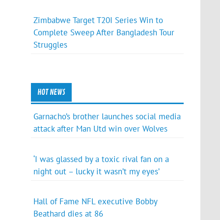
Zimbabwe Target T20I Series Win to
Complete Sweep After Bangladesh Tour
Struggles
HOT NEWS
Garnacho’s brother launches social media
attack after Man Utd win over Wolves
‘I was glassed by a toxic rival fan on a
night out – lucky it wasn’t my eyes’
Hall of Fame NFL executive Bobby
Beathard dies at 86