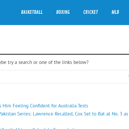
BASKETBALL
BOXING
CRICKET
MLB
ybe try a search or one of the links below?
Him Feeling Confident for Australia Tests
kistan Series: Lawrence Recalled, Cox Set to Bat at No. 3 as