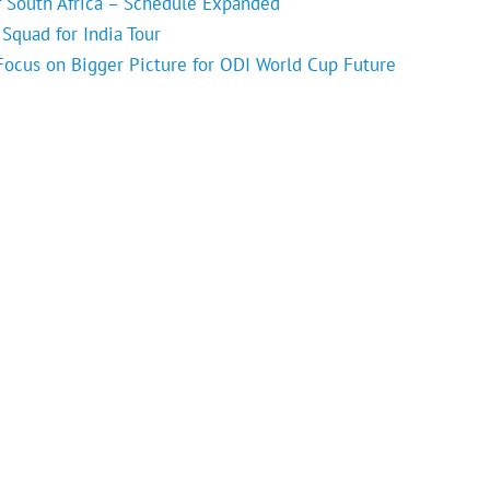
f South Africa – Schedule Expanded
Squad for India Tour
 Focus on Bigger Picture for ODI World Cup Future