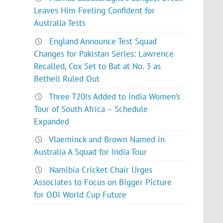
Leaves Him Feeling Confident for
Australia Tests
England Announce Test Squad
Changes for Pakistan Series: Lawrence
Recalled, Cox Set to Bat at No. 3 as
Bethell Ruled Out
Three T20Is Added to India Women’s
Tour of South Africa – Schedule
Expanded
Vlaeminck and Brown Named in
Australia A Squad for India Tour
Namibia Cricket Chair Urges
Associates to Focus on Bigger Picture
for ODI World Cup Future