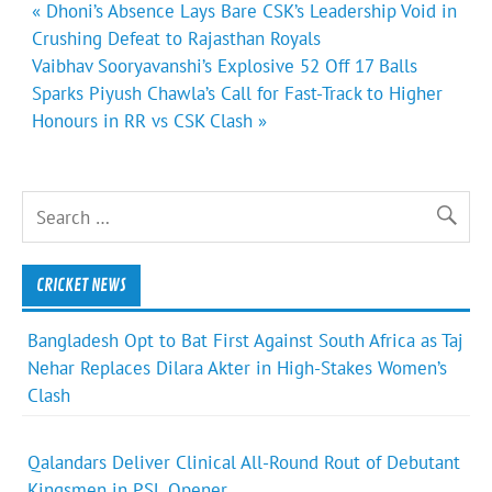
Post
« Dhoni’s Absence Lays Bare CSK’s Leadership Void in
navigation
Crushing Defeat to Rajasthan Royals
Vaibhav Sooryavanshi’s Explosive 52 Off 17 Balls
Sparks Piyush Chawla’s Call for Fast-Track to Higher
Honours in RR vs CSK Clash »
CRICKET NEWS
Bangladesh Opt to Bat First Against South Africa as Taj
Nehar Replaces Dilara Akter in High-Stakes Women’s
Clash
Qalandars Deliver Clinical All-Round Rout of Debutant
Kingsmen in PSL Opener