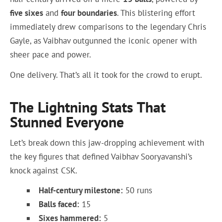
five sixes
and
four boundaries
. This blistering effort
immediately drew comparisons to the legendary Chris
Gayle, as Vaibhav outgunned the iconic opener with
sheer pace and power.
One delivery. That’s all it took for the crowd to erupt.
The Lightning Stats That
Stunned Everyone
Let’s break down this jaw-dropping achievement with
the key figures that defined Vaibhav Sooryavanshi’s
knock against CSK.
Half-century milestone:
50 runs
Balls faced:
15
Sixes hammered:
5