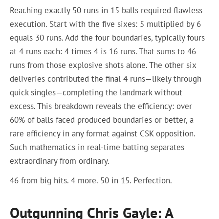
Reaching exactly 50 runs in 15 balls required flawless
execution. Start with the five sixes: 5 multiplied by 6
equals 30 runs. Add the four boundaries, typically fours
at 4 runs each: 4 times 4 is 16 runs. That sums to 46
runs from those explosive shots alone. The other six
deliveries contributed the final 4 runs—likely through
quick singles—completing the landmark without
excess. This breakdown reveals the efficiency: over
60% of balls faced produced boundaries or better, a
rare efficiency in any format against CSK opposition.
Such mathematics in real-time batting separates
extraordinary from ordinary.
46 from big hits. 4 more. 50 in 15. Perfection.
Outgunning Chris Gayle: A