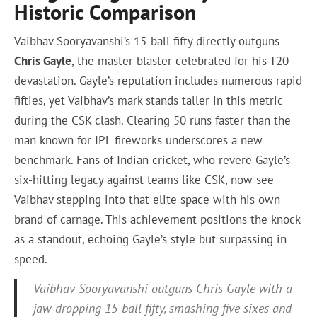
Historic Comparison
Vaibhav Sooryavanshi’s 15-ball fifty directly outguns
Chris Gayle
, the master blaster celebrated for his T20
devastation. Gayle’s reputation includes numerous rapid
fifties, yet Vaibhav’s mark stands taller in this metric
during the CSK clash. Clearing 50 runs faster than the
man known for IPL fireworks underscores a new
benchmark. Fans of Indian cricket, who revere Gayle’s
six-hitting legacy against teams like CSK, now see
Vaibhav stepping into that elite space with his own
brand of carnage. This achievement positions the knock
as a standout, echoing Gayle’s style but surpassing in
speed.
Vaibhav Sooryavanshi outguns Chris Gayle with a
jaw-dropping 15-ball fifty, smashing five sixes and