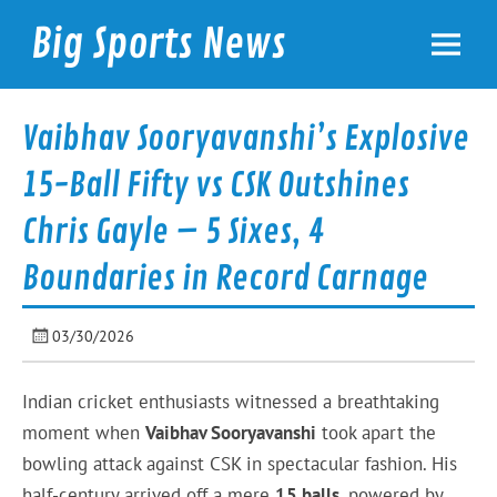
Skip
to
Big Sports News
content
bigsportsnews.com
Vaibhav Sooryavanshi’s Explosive
15-Ball Fifty vs CSK Outshines
Chris Gayle – 5 Sixes, 4
Boundaries in Record Carnage
03/30/2026
Indian cricket enthusiasts witnessed a breathtaking
moment when
Vaibhav Sooryavanshi
took apart the
bowling attack against CSK in spectacular fashion. His
half-century arrived off a mere
15 balls
, powered by