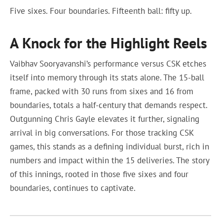
Five sixes. Four boundaries. Fifteenth ball: fifty up.
A Knock for the Highlight Reels
Vaibhav Sooryavanshi’s performance versus CSK etches
itself into memory through its stats alone. The 15-ball
frame, packed with 30 runs from sixes and 16 from
boundaries, totals a half-century that demands respect.
Outgunning Chris Gayle elevates it further, signaling
arrival in big conversations. For those tracking CSK
games, this stands as a defining individual burst, rich in
numbers and impact within the 15 deliveries. The story
of this innings, rooted in those five sixes and four
boundaries, continues to captivate.