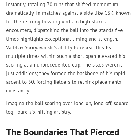
instantly, totaling 30 runs that shifted momentum
dramatically. In matches against a side like CSK, known
for their strong bowling units in high-stakes
encounters, dispatching the ball into the stands five
times highlights exceptional timing and strength.
Vaibhav Sooryavanshi’s ability to repeat this feat
multiple times within such a short span elevated his
scoring at an unprecedented clip. The sixes weren’t
just additions; they formed the backbone of his rapid
ascent to 50, forcing fielders to rethink placements
constantly.
Imagine the ball soaring over long-on, long-off, square
leg—pure six-hitting artistry.
The Boundaries That Pierced