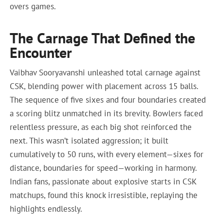
overs games.
The Carnage That Defined the
Encounter
Vaibhav Sooryavanshi unleashed total carnage against
CSK, blending power with placement across 15 balls.
The sequence of five sixes and four boundaries created
a scoring blitz unmatched in its brevity. Bowlers faced
relentless pressure, as each big shot reinforced the
next. This wasn’t isolated aggression; it built
cumulatively to 50 runs, with every element—sixes for
distance, boundaries for speed—working in harmony.
Indian fans, passionate about explosive starts in CSK
matchups, found this knock irresistible, replaying the
highlights endlessly.