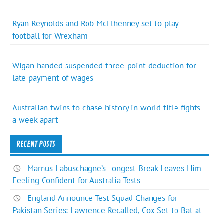
Ryan Reynolds and Rob McElhenney set to play
football for Wrexham
Wigan handed suspended three-point deduction for
late payment of wages
Australian twins to chase history in world title fights
a week apart
RECENT POSTS
Marnus Labuschagne’s Longest Break Leaves Him
Feeling Confident for Australia Tests
England Announce Test Squad Changes for
Pakistan Series: Lawrence Recalled, Cox Set to Bat at