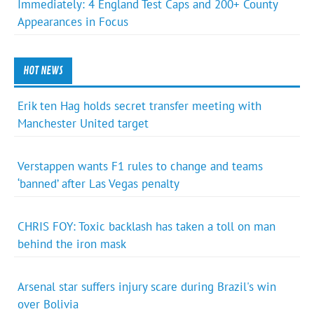
Immediately: 4 England Test Caps and 200+ County
Appearances in Focus
HOT NEWS
Erik ten Hag holds secret transfer meeting with
Manchester United target
Verstappen wants F1 rules to change and teams
‘banned’ after Las Vegas penalty
CHRIS FOY: Toxic backlash has taken a toll on man
behind the iron mask
Arsenal star suffers injury scare during Brazil's win
over Bolivia