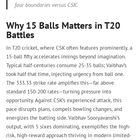
four boundaries versus CSK.
Why 15 Balls Matters in T20
Battles
In T20 cricket, where CSK often features prominently, a
15-ball fifty accelerates innings beyond imagination.
Typical half-centuries consume 25-35 balls; Vaibhav’s
took half that time, injecting urgency from ball one.
The 333.33 strike rate amplifies this—far above
standard 150-200 rates—turning pressure into
opportunity. Against CSK’s experienced attack, this
pace disrupts plans, compels bowling changes, and
energizes the batting side. Vaibhav Sooryavanshi’s
output, with 5 sixes dominating, exemplifies the high-
risk, high-reward approach thriving in modern limited-