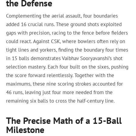
the Defense
Complementing the aerial assault, four boundaries
added 16 crucial runs. These ground shots exploited
gaps with precision, racing to the fence before fielders
could react. Against CSK, where bowlers often rely on
tight lines and yorkers, finding the boundary four times
in 15 balls demonstrates Vaibhav Sooryavanshi’s shot
selection mastery. Each four built on the sixes, pushing
the score forward relentlessly. Together with the
maximums, these nine scoring strokes accounted for
46 runs, leaving just four more needed from the
remaining six balls to cross the half-century line.
The Precise Math of a 15-Ball
Milestone