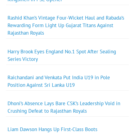
Rashid Khan’s Vintage Four-Wicket Haul and Rabada’s
Rewarding Form Light Up Gujarat Titans Against
Rajasthan Royals
Harry Brook Eyes England No.1 Spot After Sealing
Series Victory
Raichandani and Venkata Put India U19 in Pole
Position Against Sri Lanka U19
Dhoni’s Absence Lays Bare CSK’s Leadership Void in
Crushing Defeat to Rajasthan Royals
Liam Dawson Hangs Up First-Class Boots