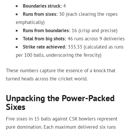
Boundaries struck:
4
Runs from sixes:
30 (each clearing the ropes
emphatically)
Runs from boundaries:
16 (crisp and precise)
Total from big shots:
46 runs across 9 deliveries
Strike rate achieved:
333.33 (calculated as runs
per 100 balls, underscoring the ferocity)
These numbers capture the essence of a knock that
turned heads across the cricket world.
Unpacking the Power-Packed
Sixes
Five sixes in 15 balls against CSK bowlers represent
pure domination. Each maximum delivered six runs