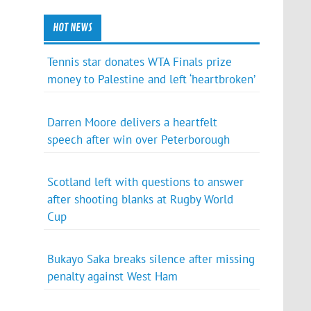
HOT NEWS
Tennis star donates WTA Finals prize
money to Palestine and left ‘heartbroken’
Darren Moore delivers a heartfelt
speech after win over Peterborough
Scotland left with questions to answer
after shooting blanks at Rugby World
Cup
Bukayo Saka breaks silence after missing
penalty against West Ham