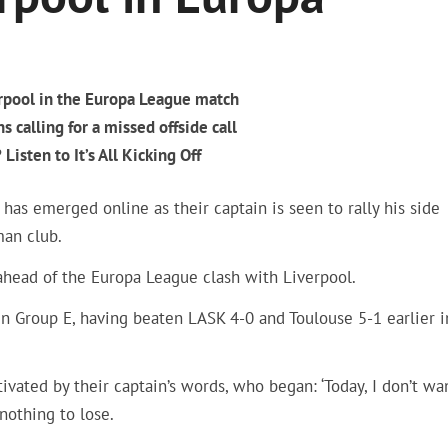
erpool in the Europa League match
 calling for a missed offside call
Listen to It’s All Kicking Off
has emerged online as their captain is seen to rally his side
man club.
 ahead of the Europa League clash with Liverpool.
in Group E, having beaten LASK 4-0 and Toulouse 5-1 earlier i
vated by their captain’s words, who began: ‘Today, I don’t wa
nothing to lose.