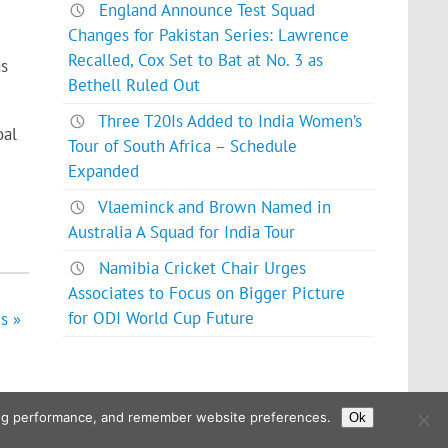
England Announce Test Squad
Changes for Pakistan Series: Lawrence
Recalled, Cox Set to Bat at No. 3 as
as
Bethell Ruled Out
Three T20Is Added to India Women’s
oal
Tour of South Africa – Schedule
Expanded
Vlaeminck and Brown Named in
Australia A Squad for India Tour
Namibia Cricket Chair Urges
Associates to Focus on Bigger Picture
for ODI World Cup Future
s »
ising performance, and remember website preferences.
Ok
Powered by
WordPress
and
Glades
.