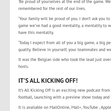
‘Be proud of yourselves at the end of the game. W
remembered for the rest of our lives.
‘Your family will be proud of you. I don’t ask you 
game we’ve had a good mentality, a mentality to wi
have this mentality.
‘Today I expect from all of you a big game, a big p
quality. Believe in yourself, your teammates and we
It was the Belgian side who took the lead just ove
hosts.
IT’S ALL KICKING OFF!
It’s All Kicking Off is an exciting new podcast fro
football, launching with a preview show today and 
It is available on MailOnline, Mail+, YouTube , Appl