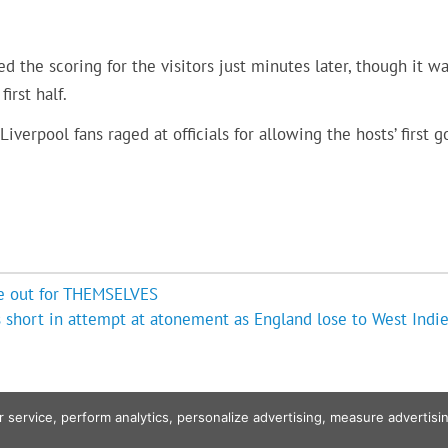
d the scoring for the visitors just minutes later, though it w
irst half.
erpool fans raged at officials for allowing the hosts’ first g
are out for THEMSELVES
s short in attempt at atonement as England lose to West Indie
r service, perform analytics, personalize advertising, measure advert