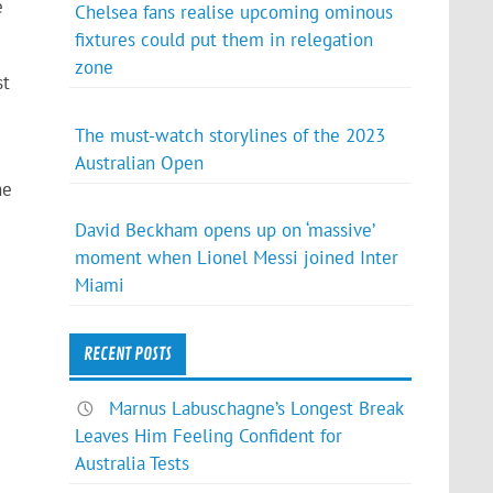
e
Chelsea fans realise upcoming ominous
fixtures could put them in relegation
zone
st
The must-watch storylines of the 2023
Australian Open
he
David Beckham opens up on ‘massive’
moment when Lionel Messi joined Inter
e
Miami
RECENT POSTS
Marnus Labuschagne’s Longest Break
Leaves Him Feeling Confident for
Australia Tests