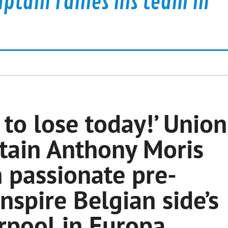
aptain rallies his team in
to lose today!’ Union
ptain Anthony Moris
n passionate pre-
nspire Belgian side’s
rpool in Europa