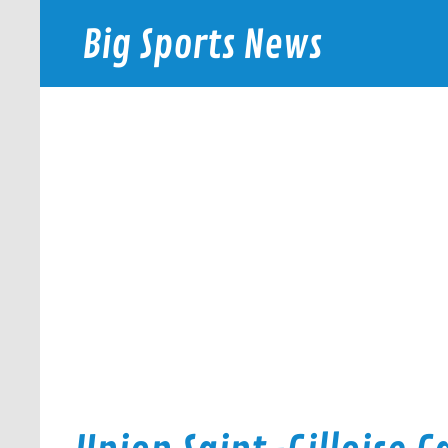
Skip
to
Big Sports News
content
bigsportsnews.com