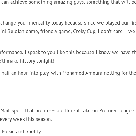
e can achieve something amazing guys, something that will b
to change your mentality today because since we played our fir
n! Belgian game, friendly game, Croky Cup, I don’t care – we
erformance. I speak to you like this because I know we have t
’ll make history tonight!
r half an hour into play, with Mohamed Amoura netting for th
m Mail Sport that promises a different take on Premier League
every week this season.
e Music and Spotify