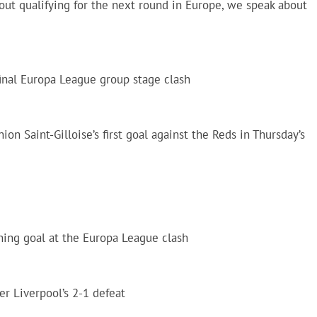
ut qualifying for the next round in Europe, we speak about
 final Europa League group stage clash
on Saint-Gilloise’s first goal against the Reds in Thursday’s
ning goal at the Europa League clash
er Liverpool’s 2-1 defeat