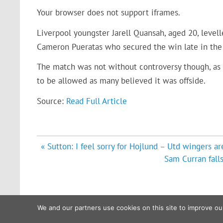
Your browser does not support iframes.
Liverpool youngster Jarell Quansah, aged 20, levelle
Cameron Pueratas who secured the win late in the f
The match was not without controversy though, as Liv
to be allowed as many believed it was offside.
Source:
Read Full Article
Post
« Sutton: I feel sorry for Hojlund – Utd wingers 
navigation
Sam Curran fall
We and our partners use cookies on this site to improve ou