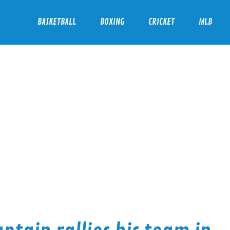
BASKETBALL
BOXING
CRICKET
MLB