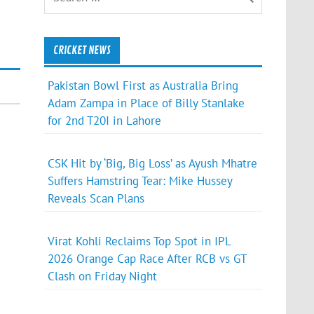
CRICKET NEWS
Pakistan Bowl First as Australia Bring
Adam Zampa in Place of Billy Stanlake
for 2nd T20I in Lahore
CSK Hit by ‘Big, Big Loss’ as Ayush Mhatre
Suffers Hamstring Tear: Mike Hussey
Reveals Scan Plans
Virat Kohli Reclaims Top Spot in IPL
2026 Orange Cap Race After RCB vs GT
Clash on Friday Night