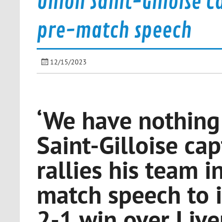
Union Saint-Gilloise C
pre-match speech
12/15/2023
‘We have nothing 
Saint-Gilloise ca
rallies his team i
match speech to i
2-1 win over Live