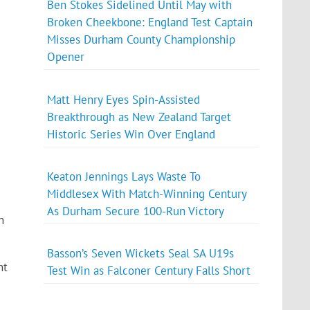
Ben Stokes Sidelined Until May with
Broken Cheekbone: England Test Captain
Misses Durham County Championship
Opener
Matt Henry Eyes Spin-Assisted
Breakthrough as New Zealand Target
Historic Series Win Over England
Keaton Jennings Lays Waste To
Middlesex With Match-Winning Century
As Durham Secure 100-Run Victory
n
Basson’s Seven Wickets Seal SA U19s
nt
Test Win as Falconer Century Falls Short