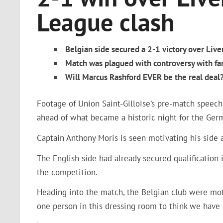
League clash
Belgian side secured a 2-1 victory over Liv
Match was plagued with controversy with fans
Will Marcus Rashford EVER be the real deal? 
Footage of Union Saint-Gilloise’s pre-match speech 
ahead of what became a historic night for the Ger
Captain Anthony Moris is seen motivating his side
The English side had already secured qualification 
the competition.
Heading into the match, the Belgian club were moti
one person in this dressing room to think we have 