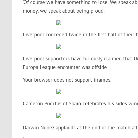
‘Of course we have something to lose. We speak abo
money, we speak about being proud.
Liverpool conceded twice in the first half of their
Liverpool supporters have furiously claimed that Uni
Europa League encounter was offside
Your browser does not support iframes.
Cameron Puertas of Spain celebrates his sides win
Darwin Nunez applauds at the end of the match aft