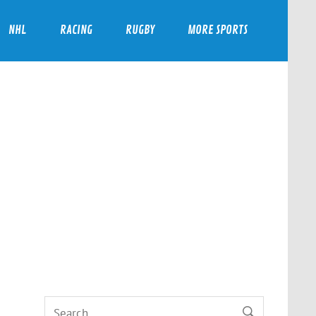
NHL
RACING
RUGBY
MORE SPORTS