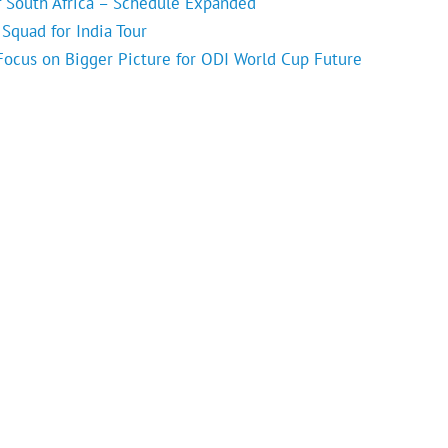
f South Africa – Schedule Expanded
Squad for India Tour
 Focus on Bigger Picture for ODI World Cup Future