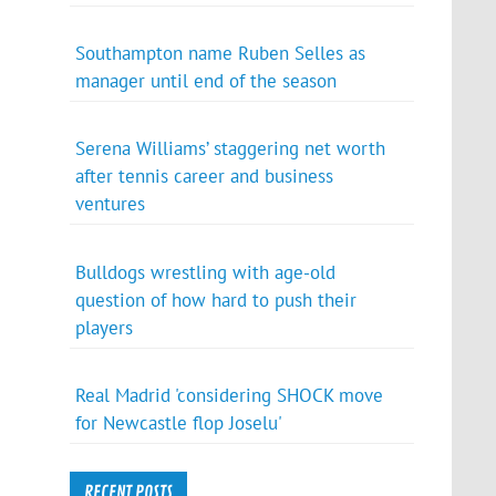
Southampton name Ruben Selles as
manager until end of the season
Serena Williams’ staggering net worth
after tennis career and business
ventures
Bulldogs wrestling with age-old
question of how hard to push their
players
Real Madrid 'considering SHOCK move
for Newcastle flop Joselu'
RECENT POSTS