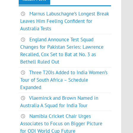
Marnus Labuschagne’s Longest Break
Leaves Him Feeling Confident for
Australia Tests
England Announce Test Squad
Changes for Pakistan Series: Lawrence
Recalled, Cox Set to Bat at No. 3 as
Bethell Ruled Out
Three T20Is Added to India Women’s
Tour of South Africa – Schedule
Expanded
Vlaeminck and Brown Named in
Australia A Squad for India Tour
Namibia Cricket Chair Urges
Associates to Focus on Bigger Picture
for ODI World Cup Future