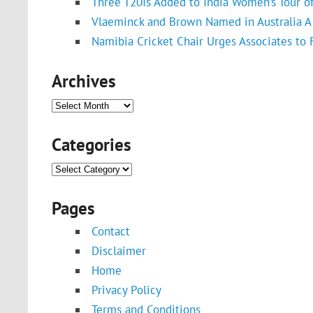
Three T20Is Added to India Women’s Tour o
Vlaeminck and Brown Named in Australia A 
Namibia Cricket Chair Urges Associates to
Archives
Archives
Categories
Categories
Pages
Contact
Disclaimer
Home
Privacy Policy
Terms and Conditions