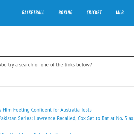
BASKETBALL
BOXING
CRICKET
MLB
ybe try a search or one of the links below?
Him Feeling Confident for Australia Tests
kistan Series: Lawrence Recalled, Cox Set to Bat at No. 3 as