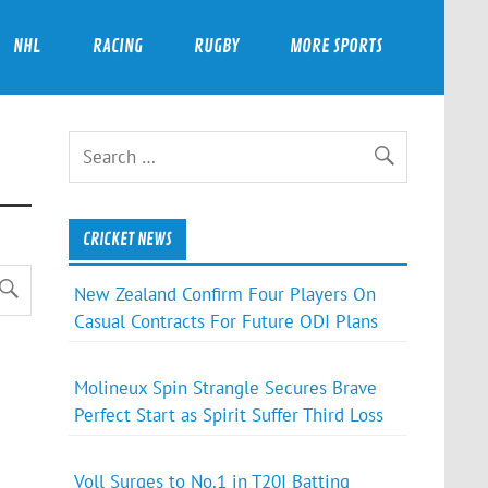
NHL
RACING
RUGBY
MORE SPORTS
CRICKET NEWS
New Zealand Confirm Four Players On
Casual Contracts For Future ODI Plans
Molineux Spin Strangle Secures Brave
Perfect Start as Spirit Suffer Third Loss
Voll Surges to No.1 in T20I Batting