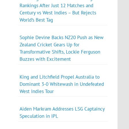
Rankings After Just 12 Matches and
Century vs West Indies – But Rejects
World’s Best Tag
Sophie Devine Backs NZ20 Push as New
Zealand Cricket Gears Up for
Transformative Shifts, Lockie Ferguson
Buzzes with Excitement
King and Litchfield Propel Australia to
Dominant 3-0 Whitewash in Undefeated
West Indies Tour
Aiden Markram Addresses LSG Captaincy
Speculation in IPL