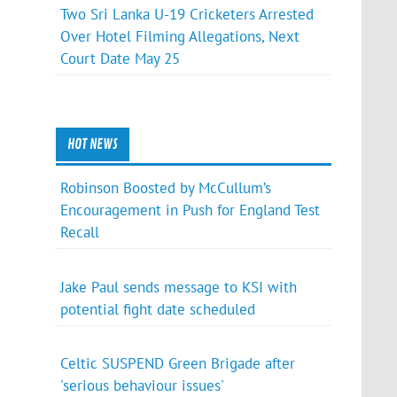
Two Sri Lanka U-19 Cricketers Arrested
Over Hotel Filming Allegations, Next
Court Date May 25
HOT NEWS
Robinson Boosted by McCullum’s
Encouragement in Push for England Test
Recall
Jake Paul sends message to KSI with
potential fight date scheduled
Celtic SUSPEND Green Brigade after
'serious behaviour issues'