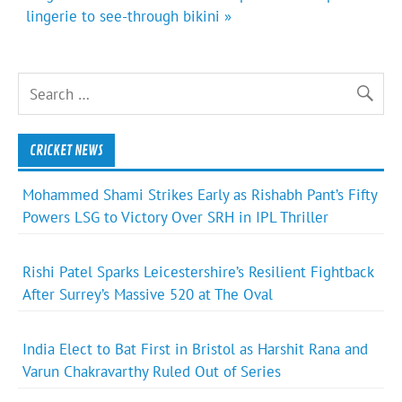
lingerie to see-through bikini »
CRICKET NEWS
Mohammed Shami Strikes Early as Rishabh Pant’s Fifty
Powers LSG to Victory Over SRH in IPL Thriller
Rishi Patel Sparks Leicestershire’s Resilient Fightback
After Surrey’s Massive 520 at The Oval
India Elect to Bat First in Bristol as Harshit Rana and
Varun Chakravarthy Ruled Out of Series