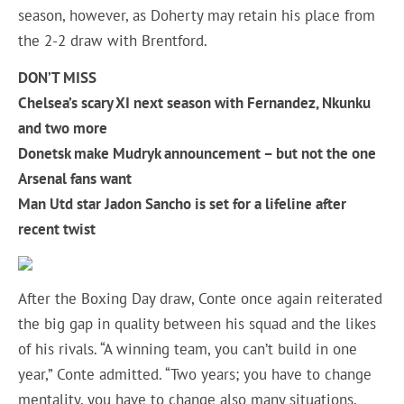
season, however, as Doherty may retain his place from
the 2-2 draw with Brentford.
DON’T MISS
Chelsea’s scary XI next season with Fernandez, Nkunku
and two more
Donetsk make Mudryk announcement – but not the one
Arsenal fans want
Man Utd star Jadon Sancho is set for a lifeline after
recent twist
After the Boxing Day draw, Conte once again reiterated
the big gap in quality between his squad and the likes
of his rivals. “A winning team, you can’t build in one
year,” Conte admitted. “Two years; you have to change
mentality, you have to change also many situations,