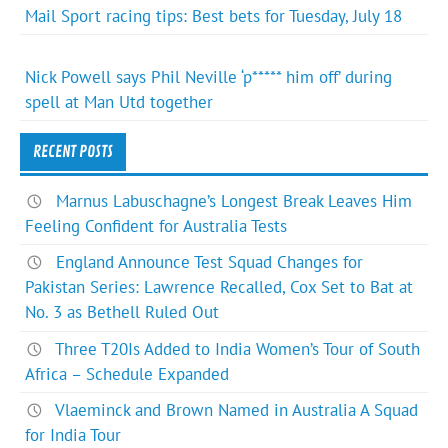
Mail Sport racing tips: Best bets for Tuesday, July 18
Nick Powell says Phil Neville ‘p***** him off’ during
spell at Man Utd together
RECENT POSTS
Marnus Labuschagne’s Longest Break Leaves Him
Feeling Confident for Australia Tests
England Announce Test Squad Changes for
Pakistan Series: Lawrence Recalled, Cox Set to Bat at
No. 3 as Bethell Ruled Out
Three T20Is Added to India Women’s Tour of South
Africa – Schedule Expanded
Vlaeminck and Brown Named in Australia A Squad
for India Tour