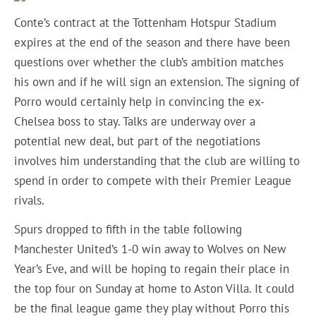
Conte’s contract at the Tottenham Hotspur Stadium
expires at the end of the season and there have been
questions over whether the club’s ambition matches
his own and if he will sign an extension. The signing of
Porro would certainly help in convincing the ex-
Chelsea boss to stay. Talks are underway over a
potential new deal, but part of the negotiations
involves him understanding that the club are willing to
spend in order to compete with their Premier League
rivals.
Spurs dropped to fifth in the table following
Manchester United’s 1-0 win away to Wolves on New
Year’s Eve, and will be hoping to regain their place in
the top four on Sunday at home to Aston Villa. It could
be the final league game they play without Porro this