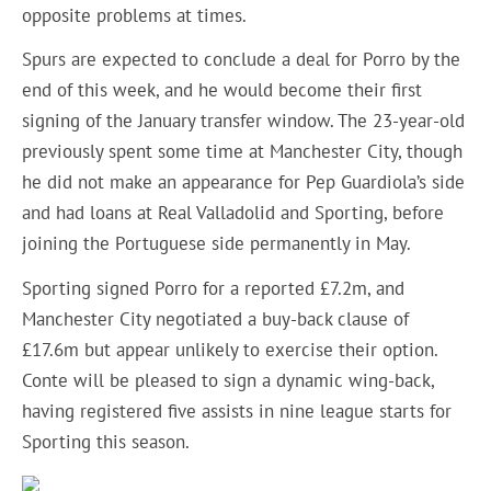
opposite problems at times.
Spurs are expected to conclude a deal for Porro by the
end of this week, and he would become their first
signing of the January transfer window. The 23-year-old
previously spent some time at Manchester City, though
he did not make an appearance for Pep Guardiola’s side
and had loans at Real Valladolid and Sporting, before
joining the Portuguese side permanently in May.
Sporting signed Porro for a reported £7.2m, and
Manchester City negotiated a buy-back clause of
£17.6m but appear unlikely to exercise their option.
Conte will be pleased to sign a dynamic wing-back,
having registered five assists in nine league starts for
Sporting this season.