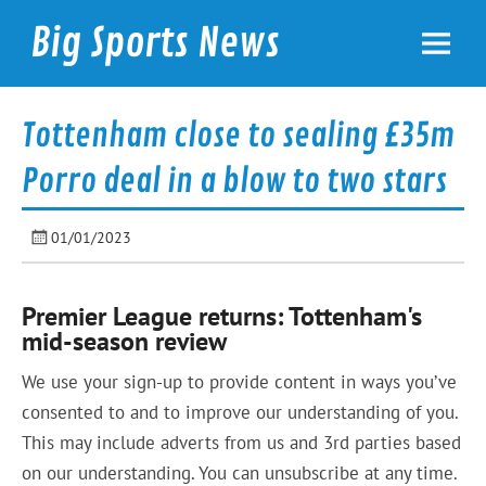
Skip
to
Big Sports News
content
bigsportsnews.com
Tottenham close to sealing £35m
Porro deal in a blow to two stars
01/01/2023
Premier League returns: Tottenham's
mid-season review
We use your sign-up to provide content in ways you’ve
consented to and to improve our understanding of you.
This may include adverts from us and 3rd parties based
on our understanding. You can unsubscribe at any time.