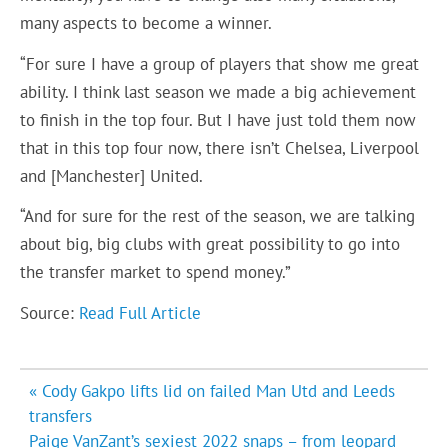
many aspects to become a winner.
“For sure I have a group of players that show me great
ability. I think last season we made a big achievement
to finish in the top four. But I have just told them now
that in this top four now, there isn’t Chelsea, Liverpool
and [Manchester] United.
“And for sure for the rest of the season, we are talking
about big, big clubs with great possibility to go into
the transfer market to spend money.”
Source:
Read Full Article
Post
« Cody Gakpo lifts lid on failed Man Utd and Leeds
navigation
transfers
Paige VanZant’s sexiest 2022 snaps – from leopard