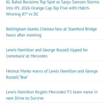
KL Rahul Reclaims Top Spot as Sanju Samson Storms
into IPL 2026 Orange Cap Top Five with Match-
Winning 87* vs DC
Bellingham blanks Chelsea fans at Stamford Bridge
hours after meeting
Lewis Hamilton and George Russell tipped for
‘comeback’ at Mercedes
Helmut Marko warns of Lewis Hamilton and George
Russell ‘fear’
Lewis Hamilton forgets Mercedes’ F1 team name in
new Drive to Survive