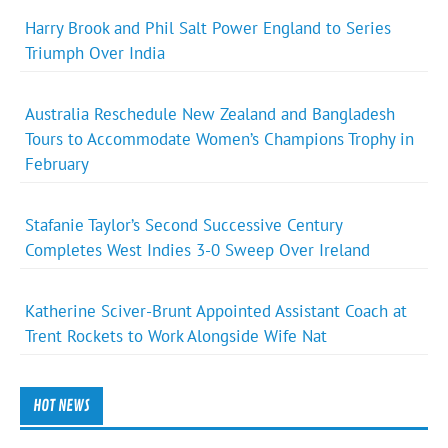
Harry Brook and Phil Salt Power England to Series
Triumph Over India
Australia Reschedule New Zealand and Bangladesh
Tours to Accommodate Women’s Champions Trophy in
February
Stafanie Taylor’s Second Successive Century
Completes West Indies 3-0 Sweep Over Ireland
Katherine Sciver-Brunt Appointed Assistant Coach at
Trent Rockets to Work Alongside Wife Nat
HOT NEWS