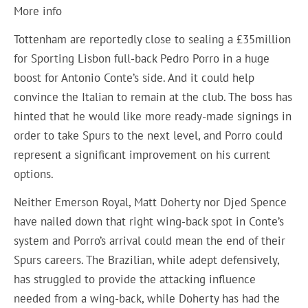
More info
Tottenham are reportedly close to sealing a £35million
for Sporting Lisbon full-back Pedro Porro in a huge
boost for Antonio Conte’s side. And it could help
convince the Italian to remain at the club. The boss has
hinted that he would like more ready-made signings in
order to take Spurs to the next level, and Porro could
represent a significant improvement on his current
options.
Neither Emerson Royal, Matt Doherty nor Djed Spence
have nailed down that right wing-back spot in Conte’s
system and Porro’s arrival could mean the end of their
Spurs careers. The Brazilian, while adept defensively,
has struggled to provide the attacking influence
needed from a wing-back, while Doherty has had the