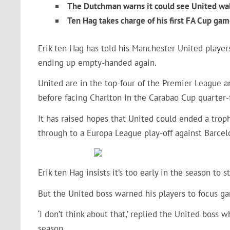
The Dutchman warns it could see United w
Ten Hag takes charge of his first FA Cup gam
Erik ten Hag has told his Manchester United players
ending up empty-handed again.
United are in the top-four of the Premier League a
before facing Charlton in the Carabao Cup quarter-
It has raised hopes that United could ended a trop
through to a Europa League play-off against Barce
Erik ten Hag insists it’s too early in the season to
But the United boss warned his players to focus ga
‘I don’t think about that,’ replied the United boss 
season.