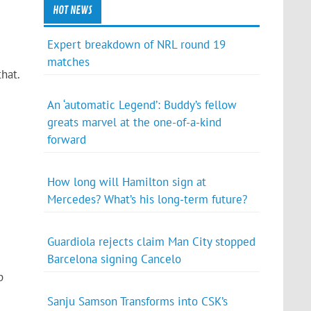
HOT NEWS
Expert breakdown of NRL round 19
matches
hat.
An ‘automatic Legend’: Buddy’s fellow
greats marvel at the one-of-a-kind
forward
How long will Hamilton sign at
Mercedes? What’s his long-term future?
Guardiola rejects claim Man City stopped
Barcelona signing Cancelo
p
Sanju Samson Transforms into CSK’s