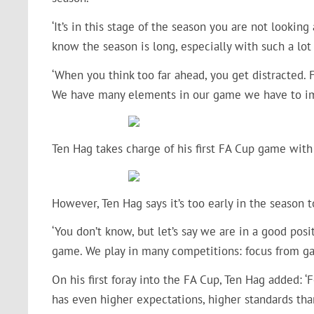
‘It’s in this stage of the season you are not lookin
know the season is long, especially with such a lo
‘When you think too far ahead, you get distracted. 
We have many elements in our game we have to i
Ten Hag takes charge of his first FA Cup game with 
However, Ten Hag says it’s too early in the season 
‘You don’t know, but let’s say we are in a good pos
game. We play in many competitions: focus from ga
On his first foray into the FA Cup, Ten Hag added: 
has even higher expectations, higher standards tha