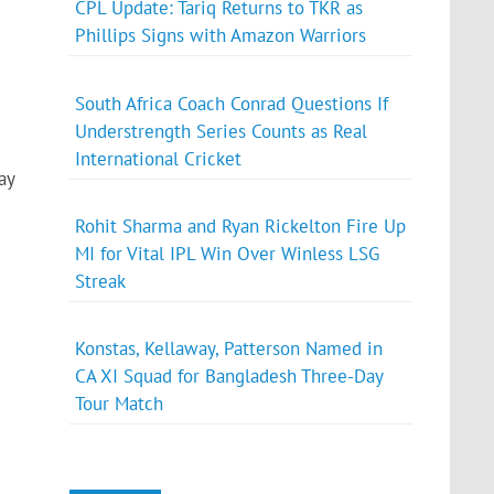
CPL Update: Tariq Returns to TKR as
Phillips Signs with Amazon Warriors
South Africa Coach Conrad Questions If
Understrength Series Counts as Real
International Cricket
ay
Rohit Sharma and Ryan Rickelton Fire Up
MI for Vital IPL Win Over Winless LSG
Streak
Konstas, Kellaway, Patterson Named in
CA XI Squad for Bangladesh Three-Day
Tour Match