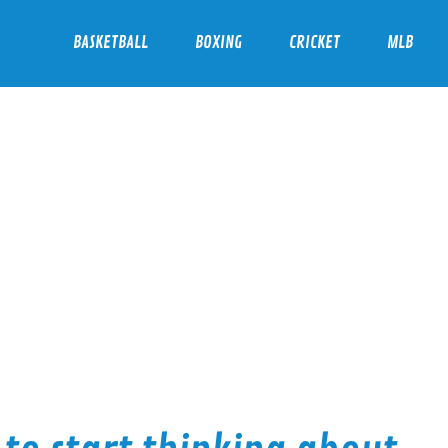
BASKETBALL
BOXING
CRICKET
MLB