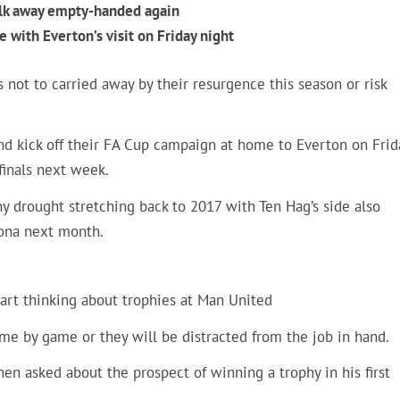
alk away empty-handed again
e with Everton’s visit on Friday night
 not to carried away by their resurgence this season or risk
nd kick off their FA Cup campaign at home to Everton on Frid
finals next week.
hy drought stretching back to 2017 with Ten Hag’s side also
lona next month.
 start thinking about trophies at Man United
me by game or they will be distracted from the job in hand.
when asked about the prospect of winning a trophy in his first