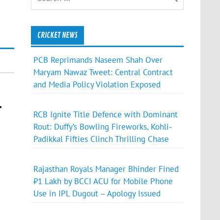
CRICKET NEWS
PCB Reprimands Naseem Shah Over
Maryam Nawaz Tweet: Central Contract
and Media Policy Violation Exposed
r
RCB Ignite Title Defence with Dominant
Rout: Duffy’s Bowling Fireworks, Kohli-
Padikkal Fifties Clinch Thrilling Chase
Rajasthan Royals Manager Bhinder Fined
₹1 Lakh by BCCI ACU for Mobile Phone
Use in IPL Dugout – Apology Issued