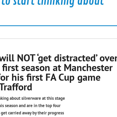
y to start thinking about
will NOT ‘get distracted’ ove
 first season at Manchester
or his first FA Cup game
Trafford
inking about silverware at this stage
s season and are in the top four
 get carried away by their progress