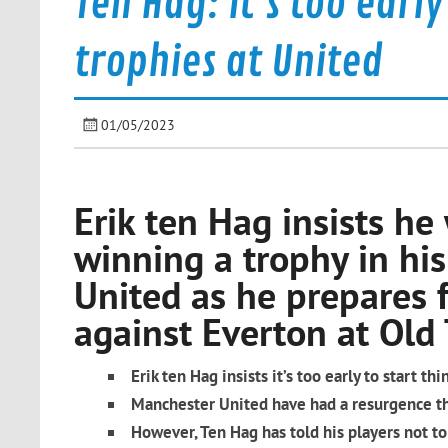
Ten Hag: It's too earl
trophies at United
01/05/2023
Erik ten Hag insists he 
winning a trophy in his
United as he prepares f
against Everton at Old 
Erik ten Hag insists it’s too early to start th
Manchester United have had a resurgence thi
However, Ten Hag has told his players not to