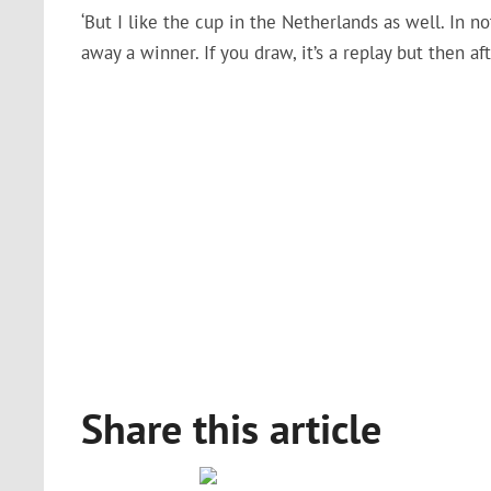
‘But I like the cup in the Netherlands as well. In
away a winner. If you draw, it’s a replay but then aft
Share this article