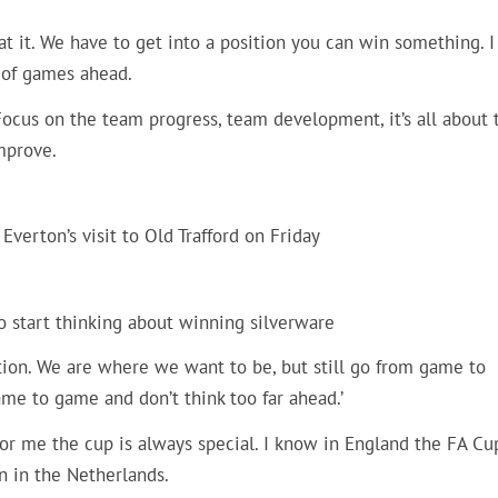
g at it. We have to get into a position you can win something. I
t of games ahead.
Focus on the team progress, team development, it’s all about t
mprove.
Everton’s visit to Old Trafford on Friday
to start thinking about winning silverware
ition. We are where we want to be, but still go from game to
me to game and don’t think too far ahead.’
‘For me the cup is always special. I know in England the FA Cu
n in the Netherlands.