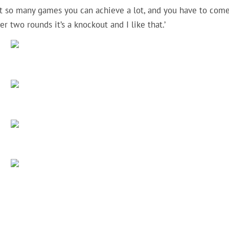
 not so many games you can achieve a lot, and you have to com
er two rounds it’s a knockout and I like that.’