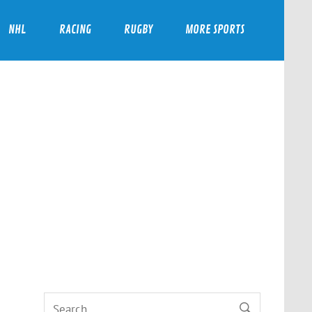
NHL
RACING
RUGBY
MORE SPORTS