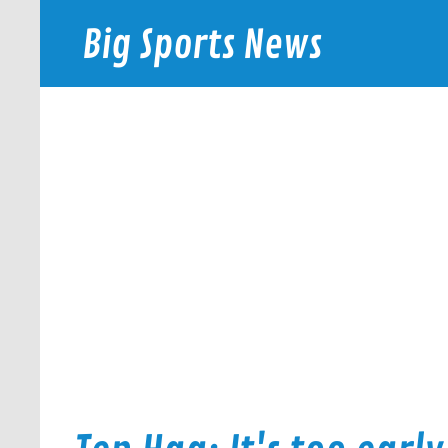
Skip
to
Big Sports News
content
bigsportsnews.com