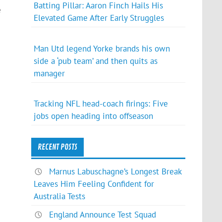
Batting Pillar: Aaron Finch Hails His
e
Elevated Game After Early Struggles
Man Utd legend Yorke brands his own
side a ‘pub team’ and then quits as
manager
Tracking NFL head-coach firings: Five
jobs open heading into offseason
RECENT POSTS
Marnus Labuschagne’s Longest Break
Leaves Him Feeling Confident for
Australia Tests
England Announce Test Squad