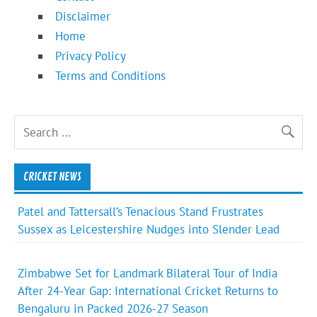
Disclaimer
Home
Privacy Policy
Terms and Conditions
CRICKET NEWS
Patel and Tattersall’s Tenacious Stand Frustrates
Sussex as Leicestershire Nudges into Slender Lead
Zimbabwe Set for Landmark Bilateral Tour of India
After 24-Year Gap: International Cricket Returns to
Bengaluru in Packed 2026-27 Season