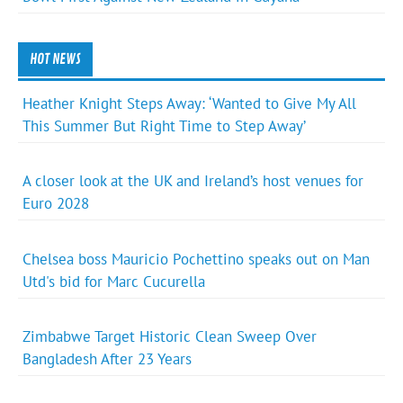
HOT NEWS
Heather Knight Steps Away: ‘Wanted to Give My All
This Summer But Right Time to Step Away’
A closer look at the UK and Ireland’s host venues for
Euro 2028
Chelsea boss Mauricio Pochettino speaks out on Man
Utd's bid for Marc Cucurella
Zimbabwe Target Historic Clean Sweep Over
Bangladesh After 23 Years