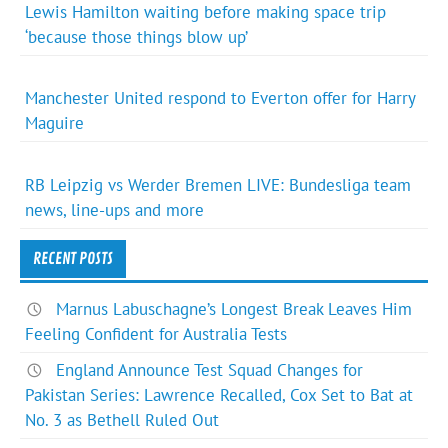
Lewis Hamilton waiting before making space trip
‘because those things blow up’
Manchester United respond to Everton offer for Harry
Maguire
RB Leipzig vs Werder Bremen LIVE: Bundesliga team
news, line-ups and more
RECENT POSTS
Marnus Labuschagne’s Longest Break Leaves Him
Feeling Confident for Australia Tests
England Announce Test Squad Changes for
Pakistan Series: Lawrence Recalled, Cox Set to Bat at
No. 3 as Bethell Ruled Out