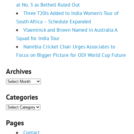
at No. 3 as Bethell Ruled Out
Three T20Is Added to India Women’s Tour of
South Africa – Schedule Expanded
Vlaeminck and Brown Named in Australia A
Squad for India Tour
Namibia Cricket Chair Urges Associates to
Focus on Bigger Picture for ODI World Cup Future
Archives
Archives
Categories
Categories
Pages
Contact