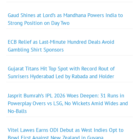
Gaud Shines at Lord’s as Mandhana Powers India to
Strong Position on Day Two
ECB Relief as Last-Minute Hundred Deals Avoid
Gambling Shirt Sponsors
Gujarat Titans Hit Top Spot with Record Rout of
Sunrisers Hyderabad Led by Rabada and Holder
Jasprit Bumrah’s IPL 2026 Woes Deepen: 31 Runs in
Powerplay Overs vs LSG, No Wickets Amid Wides and
No-Balls
Vitel Lawes Earns ODI Debut as West Indies Opt to
Bowl First Against New Zealand in Guyana