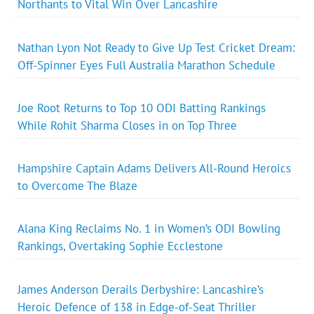
Northants to Vital Win Over Lancashire
Nathan Lyon Not Ready to Give Up Test Cricket Dream:
Off-Spinner Eyes Full Australia Marathon Schedule
Joe Root Returns to Top 10 ODI Batting Rankings
While Rohit Sharma Closes in on Top Three
Hampshire Captain Adams Delivers All-Round Heroics
to Overcome The Blaze
Alana King Reclaims No. 1 in Women’s ODI Bowling
Rankings, Overtaking Sophie Ecclestone
James Anderson Derails Derbyshire: Lancashire’s
Heroic Defence of 138 in Edge-of-Seat Thriller