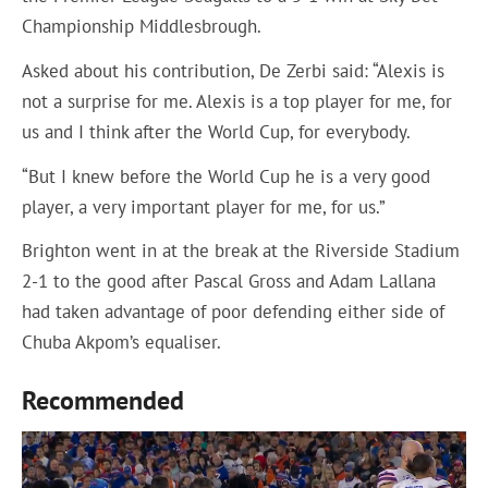
Championship Middlesbrough.
Asked about his contribution, De Zerbi said: “Alexis is
not a surprise for me. Alexis is a top player for me, for
us and I think after the World Cup, for everybody.
“But I knew before the World Cup he is a very good
player, a very important player for me, for us.”
Brighton went in at the break at the Riverside Stadium
2-1 to the good after Pascal Gross and Adam Lallana
had taken advantage of poor defending either side of
Chuba Akpom’s equaliser.
Recommended