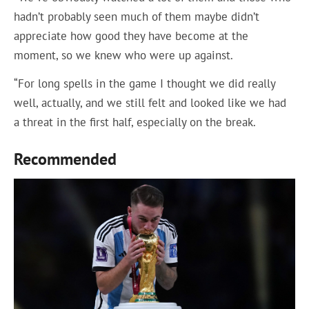
hadn’t probably seen much of them maybe didn’t
appreciate how good they have become at the
moment, so we knew who were up against.
“For long spells in the game I thought we did really
well, actually, and we still felt and looked like we had
a threat in the first half, especially on the break.
Recommended