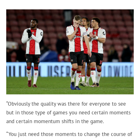
“Obviously the quality was there for everyone to see
but in those type of games you need certain moments
and certain momentum shifts in the game.
“You just need those moments to change the course of