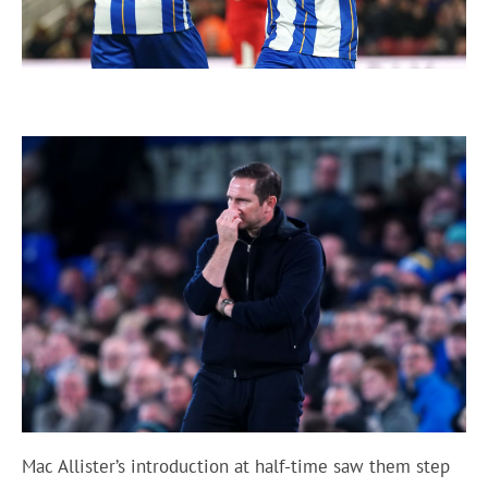
Mac Allister’s introduction at half-time saw them step