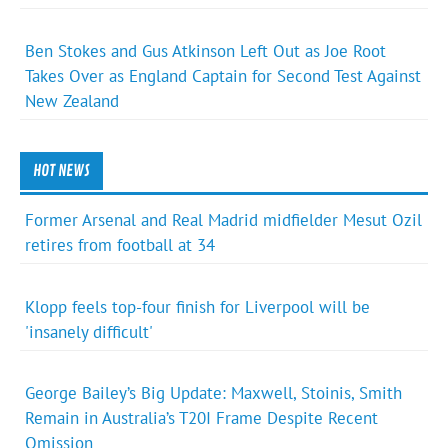
Ben Stokes and Gus Atkinson Left Out as Joe Root
Takes Over as England Captain for Second Test Against
New Zealand
HOT NEWS
Former Arsenal and Real Madrid midfielder Mesut Ozil
retires from football at 34
Klopp feels top-four finish for Liverpool will be
'insanely difficult'
George Bailey’s Big Update: Maxwell, Stoinis, Smith
Remain in Australia’s T20I Frame Despite Recent
Omission