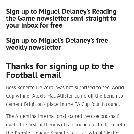
Sign up to Miguel Delaney’s Reading
the Game newsletter sent straight to
your inbox for free
Sign up to Miguel’s Delaney’s free
weekly newsletter
Thanks for signing up to the
Football email
Boss Roberto De Zerbi was not surprised to see World
Cup winner Alexis Mac Allister come off the bench to
cement Brighton’s place in the FA Cup fourth round.
The Argentina international scored two second-half
goals, the first of them with an audacious flick, to help
the Premier League Seagulls to a 5-1 win at Sky Bet