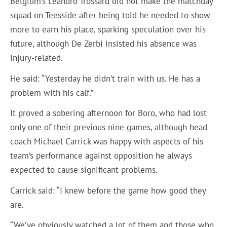
Belgium’s Leandro Trossard did not make the matchday
squad on Teesside after being told he needed to show
more to earn his place, sparking speculation over his
future, although De Zerbi insisted his absence was
injury-related.
He said: “Yesterday he didn’t train with us. He has a
problem with his calf.”
It proved a sobering afternoon for Boro, who had lost
only one of their previous nine games, although head
coach Michael Carrick was happy with aspects of his
team’s performance against opposition he always
expected to cause significant problems.
Carrick said: “I knew before the game how good they
are.
“We’ve obviously watched a lot of them and those who