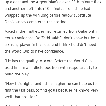
up a gear and the Argentinian’s clever 58th-minute flick
and another deft finish 10 minutes from time had
wrapped up the win long before fellow substitute
Deniz Undav completed the scoring.
Asked if the midfielder had returned from Qatar with
extra confidence, De Zerbi said: “I don’t know but he is
a strong player in his head and I think he didn’t need
the World Cup to have confidence.
“He has the quality to score. Before the World Cup, I
used him in a midfield position with responsibility to
build the play.
“Now he’s higher and I think higher he can help us to
find the last pass, to find goals because he knows very
well that position.”