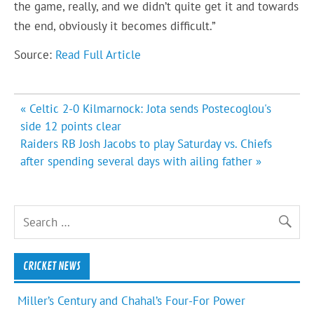
the game, really, and we didn’t quite get it and towards
the end, obviously it becomes difficult.”
Source:
Read Full Article
Post
« Celtic 2-0 Kilmarnock: Jota sends Postecoglou's
navigation
side 12 points clear
Raiders RB Josh Jacobs to play Saturday vs. Chiefs
after spending several days with ailing father »
CRICKET NEWS
Miller’s Century and Chahal’s Four-For Power