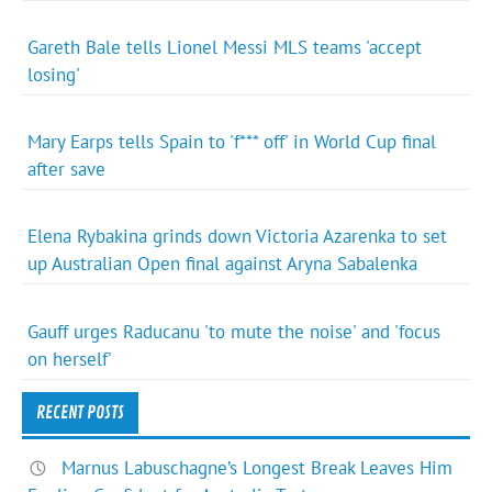
Gareth Bale tells Lionel Messi MLS teams 'accept
losing'
Mary Earps tells Spain to 'f*** off' in World Cup final
after save
Elena Rybakina grinds down Victoria Azarenka to set
up Australian Open final against Aryna Sabalenka
Gauff urges Raducanu 'to mute the noise' and 'focus
on herself'
RECENT POSTS
Marnus Labuschagne’s Longest Break Leaves Him