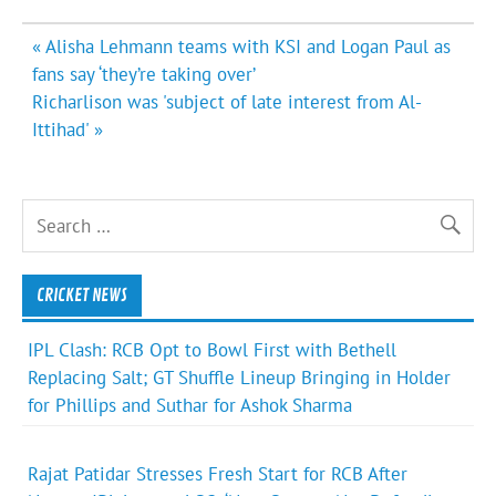
Post
« Alisha Lehmann teams with KSI and Logan Paul as
navigation
fans say ‘they’re taking over’
Richarlison was 'subject of late interest from Al-
Ittihad' »
CRICKET NEWS
IPL Clash: RCB Opt to Bowl First with Bethell
Replacing Salt; GT Shuffle Lineup Bringing in Holder
for Phillips and Suthar for Ashok Sharma
Rajat Patidar Stresses Fresh Start for RCB After