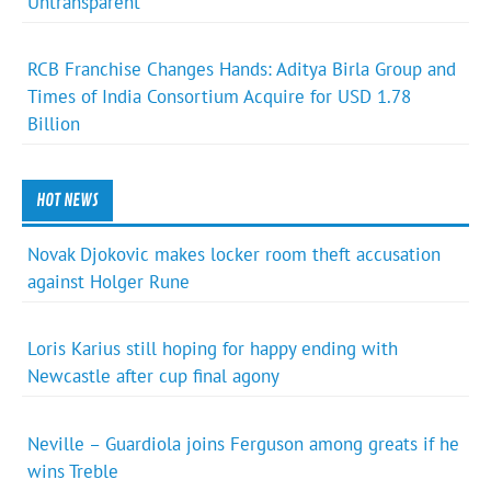
Untransparent
RCB Franchise Changes Hands: Aditya Birla Group and
Times of India Consortium Acquire for USD 1.78
Billion
HOT NEWS
Novak Djokovic makes locker room theft accusation
against Holger Rune
Loris Karius still hoping for happy ending with
Newcastle after cup final agony
Neville – Guardiola joins Ferguson among greats if he
wins Treble