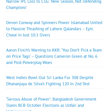
Narrow IPL Loss to LSG: ‘New Season, Not Defending
Champions’
Devon Conway and Spinners Power Islamabad United
to Massive Thrashing of Lahore Qalandars – Epic
Chase in Just 10.1 Overs
Aaron Finch’s Warning to KKR: ‘You Don’t Pick a Team
on Price Tags’ – Questions Cameron Green at No. 6
and Post-Powerplay Woes
West Indies Bowl Out Sri Lanka For 308 Despite
Dhananjaya de Silva’s Fighting 120 In 2nd Test
‘Serious Abuse of Power’: Bangladesh Government
Slams BCB October Elections as Unfair and