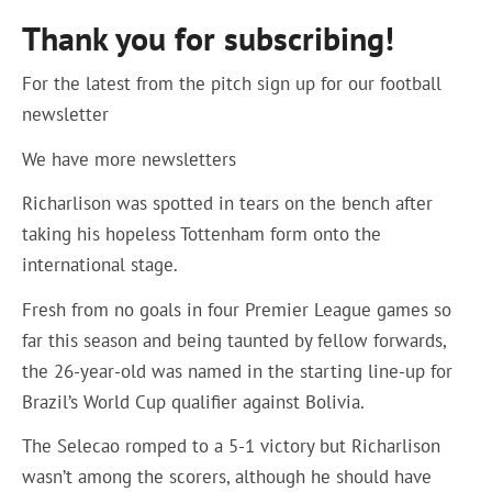
Thank you for subscribing!
For the latest from the pitch sign up for our football
newsletter
We have more newsletters
Richarlison was spotted in tears on the bench after
taking his hopeless Tottenham form onto the
international stage.
Fresh from no goals in four Premier League games so
far this season and being taunted by fellow forwards,
the 26-year-old was named in the starting line-up for
Brazil’s World Cup qualifier against Bolivia.
The Selecao romped to a 5-1 victory but Richarlison
wasn’t among the scorers, although he should have