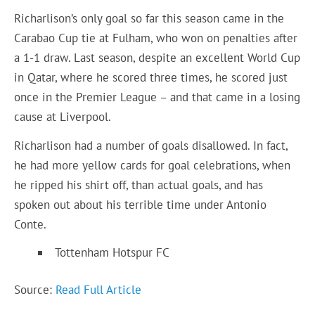
Richarlison’s only goal so far this season came in the
Carabao Cup tie at Fulham, who won on penalties after
a 1-1 draw. Last season, despite an excellent World Cup
in Qatar, where he scored three times, he scored just
once in the Premier League – and that came in a losing
cause at Liverpool.
Richarlison had a number of goals disallowed. In fact,
he had more yellow cards for goal celebrations, when
he ripped his shirt off, than actual goals, and has
spoken out about his terrible time under Antonio
Conte.
Tottenham Hotspur FC
Source:
Read Full Article