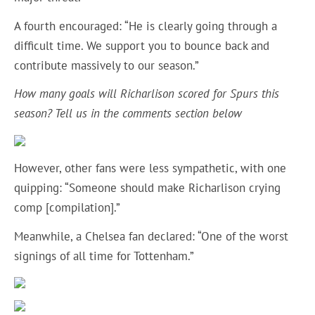
A fourth encouraged: “He is clearly going through a
difficult time. We support you to bounce back and
contribute massively to our season.”
How many goals will Richarlison scored for Spurs this
season? Tell us in the comments section below
However, other fans were less sympathetic, with one
quipping: “Someone should make Richarlison crying
comp [compilation].”
Meanwhile, a Chelsea fan declared: “One of the worst
signings of all time for Tottenham.”