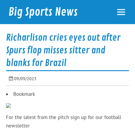
Skip
to
Big Sports News
content
bigsportsnews.com
Richarlison cries eyes out after
Spurs flop misses sitter and
blanks for Brazil
09/09/2023
Bookmark
For the latest from the pitch sign up for our football
newsletter