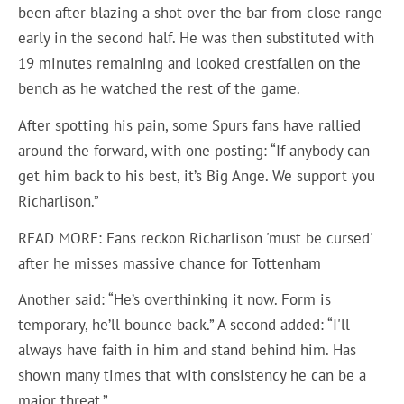
been after blazing a shot over the bar from close range
early in the second half. He was then substituted with
19 minutes remaining and looked crestfallen on the
bench as he watched the rest of the game.
After spotting his pain, some Spurs fans have rallied
around the forward, with one posting: “If anybody can
get him back to his best, it’s Big Ange. We support you
Richarlison.”
READ MORE: Fans reckon Richarlison 'must be cursed'
after he misses massive chance for Tottenham
Another said: “He’s overthinking it now. Form is
temporary, he’ll bounce back.” A second added: “I'll
always have faith in him and stand behind him. Has
shown many times that with consistency he can be a
major threat.”