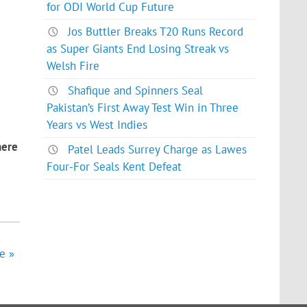
for ODI World Cup Future
Jos Buttler Breaks T20 Runs Record
as Super Giants End Losing Streak vs
Welsh Fire
Shafique and Spinners Seal
Pakistan’s First Away Test Win in Three
Years vs West Indies
here
Patel Leads Surrey Charge as Lawes
Four-For Seals Kent Defeat
e »