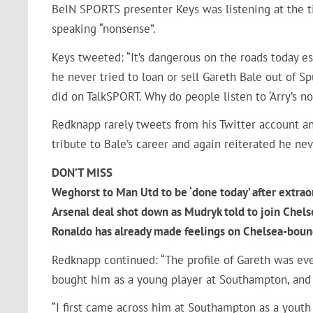
BeIN SPORTS presenter Keys was listening at the t
speaking “nonsense”.
Keys tweeted: “It’s dangerous on the roads today esp
he never tried to loan or sell Gareth Bale out of S
did on TalkSPORT. Why do people listen to ‘Arry’s n
Redknapp rarely tweets from his Twitter account an
tribute to Bale’s career and again reiterated he ne
DON’T MISS
Weghorst to Man Utd to be ‘done today’ after extrao
Arsenal deal shot down as Mudryk told to join Chels
Ronaldo has already made feelings on Chelsea-bound
Redknapp continued: “The profile of Gareth was eve
bought him as a young player at Southampton, and
“I first came across him at Southampton as a yout