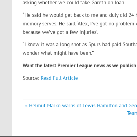
asking whether we could take Gareth on loan.
“He said he would get back to me and duly did 24 h
memory serves. He said, ‘Alex, I’ve got no problem
because we’ve got a few injuries’.
“I knew it was a long shot as Spurs had paid Sou
wonder what might have been.”
Want the latest Premier League news as we publish 
Source:
Read Full Article
Post
« Helmut Marko warns of Lewis Hamilton and Georg
navigation
Tear