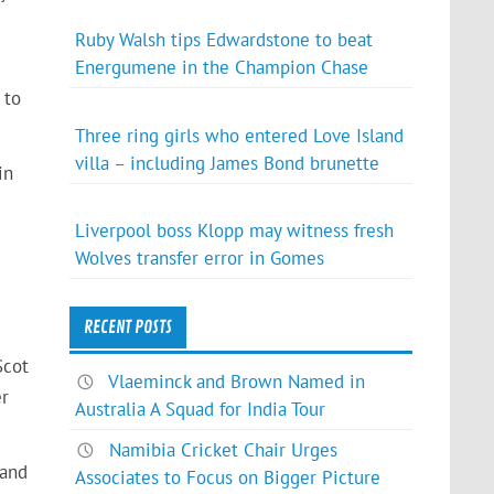
Ruby Walsh tips Edwardstone to beat
Energumene in the Champion Chase
 to
Three ring girls who entered Love Island
villa – including James Bond brunette
in
Liverpool boss Klopp may witness fresh
Wolves transfer error in Gomes
RECENT POSTS
Scot
Vlaeminck and Brown Named in
er
Australia A Squad for India Tour
Namibia Cricket Chair Urges
 and
Associates to Focus on Bigger Picture