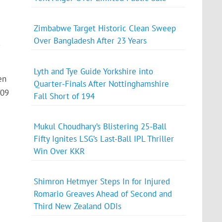
Zimbabwe Target Historic Clean Sweep
Over Bangladesh After 23 Years
-
Lyth and Tye Guide Yorkshire into
en
Quarter-Finals After Nottinghamshire
/09
Fall Short of 194
Mukul Choudhary’s Blistering 25-Ball
Fifty Ignites LSG’s Last-Ball IPL Thriller
Win Over KKR
Shimron Hetmyer Steps In for Injured
Romario Greaves Ahead of Second and
Third New Zealand ODIs