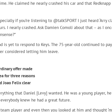
ime. He claimed he nearly crashed his car and that Redknapp
ecially if you’re listening to @talkSPORT I just heard ‘Arry c
purs. I nearly crashed. Ask Damien Comoli about that – as I onc
onsense?”
d is yet to respond to Keys. The 75-year-old continued to pay
ver considered letting him leave.
rdinary offer made
ea for three reasons
 Joao Felix clear
rything that Daniel [Levy] wanted. He was a young player, he
 everybody knew he had a great future.
h team player and even then you looked at him and thought ‘m