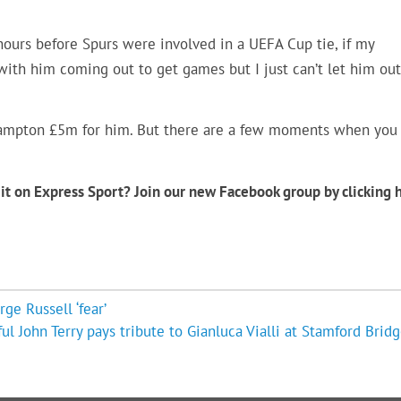
ours before Spurs were involved in a UEFA Cup tie, if my
 with him coming out to get games but I just can’t let him out
thampton £5m for him. But there are a few moments when you
it on Express Sport? Join our new Facebook group by clicking 
e Russell ‘fear’
ful John Terry pays tribute to Gianluca Vialli at Stamford Bridg