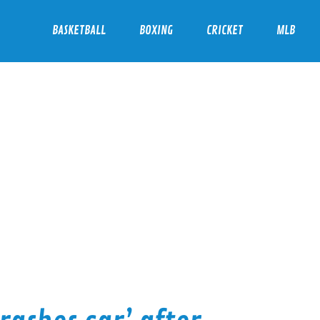
BASKETBALL
BOXING
CRICKET
MLB