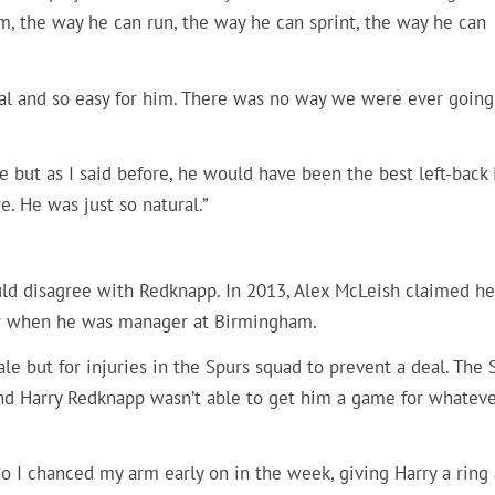
im, the way he can run, the way he can sprint, the way he can
ral and so easy for him. There was no way we were ever going
e but as I said before, he would have been the best left-back 
e. He was just so natural.”
uld disagree with Redknapp. In 2013, Alex McLeish claimed he
ier when he was manager at Birmingham.
 but for injuries in the Spurs squad to prevent a deal. The 
 and Harry Redknapp wasn’t able to get him a game for whatev
o I chanced my arm early on in the week, giving Harry a ring