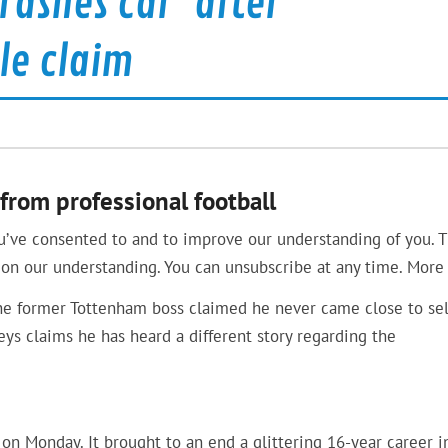
rashes car’ after
le claim
from professional football
u’ve consented to and to improve our understanding of you. T
on our understanding. You can unsubscribe at any time. More 
the former Tottenham boss claimed he never came close to sel
eys claims he has heard a different story regarding the
on Monday. It brought to an end a glittering 16-year career i