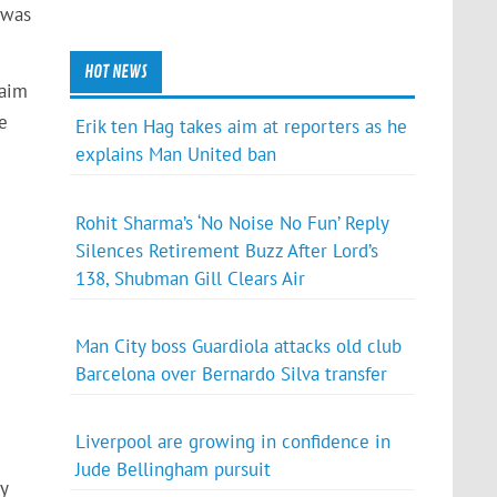
 was
HOT NEWS
laim
e
Erik ten Hag takes aim at reporters as he
explains Man United ban
Rohit Sharma’s ‘No Noise No Fun’ Reply
Silences Retirement Buzz After Lord’s
138, Shubman Gill Clears Air
Man City boss Guardiola attacks old club
Barcelona over Bernardo Silva transfer
Liverpool are growing in confidence in
Jude Bellingham pursuit
y