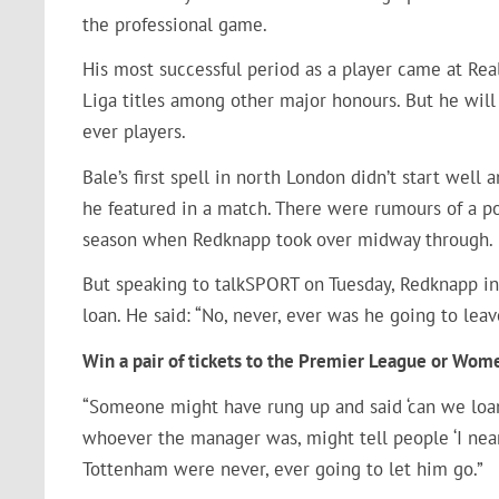
the professional game.
His most successful period as a player came at Re
Liga titles among other major honours. But he will
ever players.
Bale’s first spell in north London didn’t start wel
he featured in a match. There were rumours of a p
season when Redknapp took over midway through.
But speaking to talkSPORT on Tuesday, Redknapp in
loan. He said: “No, never, ever was he going to leave
Win a pair of tickets to the Premier League or Wo
“Someone might have rung up and said ‘can we loa
whoever the manager was, might tell people ‘I nea
Tottenham were never, ever going to let him go.”