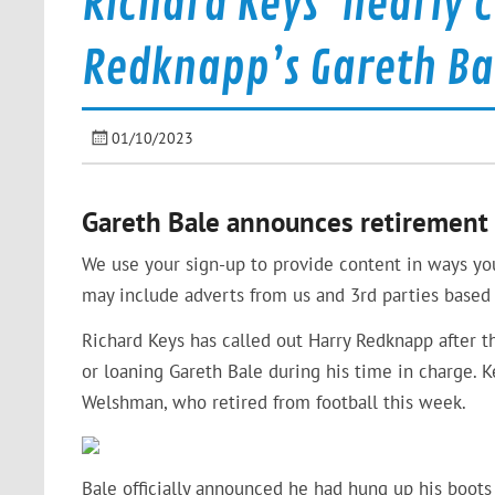
Richard Keys ‘nearly c
Redknapp’s Gareth Ba
01/10/2023
Gareth Bale announces retirement 
We use your sign-up to provide content in ways yo
may include adverts from us and 3rd parties based 
Richard Keys has called out Harry Redknapp after 
or loaning Gareth Bale during his time in charge. K
Welshman, who retired from football this week.
Bale officially announced he had hung up his boots 