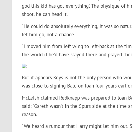
god this kid has got everything’. The physique of h
shoot, he can head it.
“He could do absolutely everything, it was so natu
let him go, not a chance.
“I moved him from left wing to left-back at the tim
the world if he’d have stayed there and played ther
But it appears Keys is not the only person who wo
was close to signing Bale on loan four years earl
McLeish claimed Redknapp was prepared to loan Bale
said: “Gareth wasn’t in the Spurs side at the time
reason.
“We heard a rumour that Harry might let him out. S