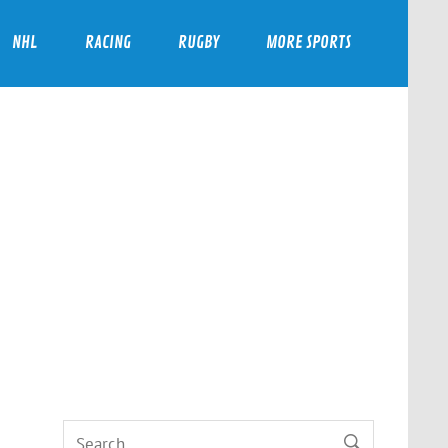
NHL
RACING
RUGBY
MORE SPORTS