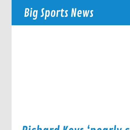
Skip
to
Big Sports News
content
bigsportsnews.com