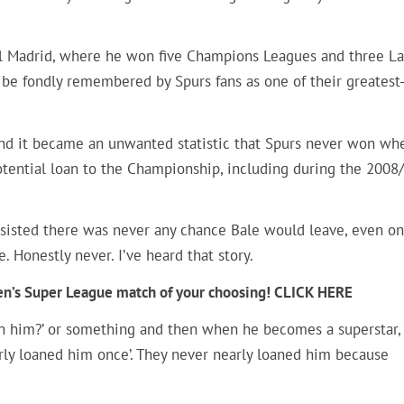
al Madrid, where he won five Champions Leagues and three La
 be fondly remembered by Spurs fans as one of their greatest
l and it became an unwanted statistic that Spurs never won wh
otential loan to the Championship, including during the 2008
sisted there was never any chance Bale would leave, even on
. Honestly never. I’ve heard that story.
men’s Super League match of your choosing! CLICK HERE
n him?’ or something and then when he becomes a superstar,
rly loaned him once’. They never nearly loaned him because