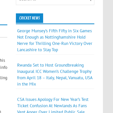
CRICKET NEWS
George Munsey’s Fifth Fifty in Six Games
Not Enough as Nottinghamshire Hold
Nerve for Thrilling One-Run Victory Over
Lancashire to Stay Top
his
Rwanda Set to Host Groundbreaking
info
Inaugural ICC Women’s Challenge Trophy
from April 18 – Italy, Nepal, Vanuatu, USA
ling
in the Mix
CSA Issues Apology For New Year’s Test
Ticket Confusion At Newlands As Fans
n
Vent Anger Over Limited Public Sale