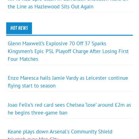
the Line as Hazlewood Sits Out Again
HOT NEWS
Glenn Maxwell’s Explosive 70 Off 37 Sparks
Kingsmen’s Epic PSL Playoff Charge After Losing First
Four Matches
Enzo Maresca hails Jamie Vardy as Leicester continue
flying start to season
Joao Felix’s red card sees Chelsea ‘lose’ around £2m as
he begins three-game ban
Keane plays down Arsenal's Community Shield