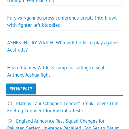
triumph over Man City
Fury vs Ngannou press conference erupts into brawl
with fighter left bloodied
ASHES INJURY WATCH: Who will be fit to play against
Australia?
Hearn blames Wilder's camp for failing to seal
Anthony Joshua fight
RECENT POSTS
Marnus Labuschagne’s Longest Break Leaves Him
Feeling Confident for Australia Tests
England Announce Test Squad Changes for
Pakistan Series: Lawrence Recalled, Cox Set to Bat at