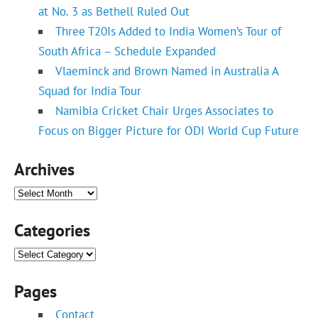
at No. 3 as Bethell Ruled Out
Three T20Is Added to India Women’s Tour of
South Africa – Schedule Expanded
Vlaeminck and Brown Named in Australia A
Squad for India Tour
Namibia Cricket Chair Urges Associates to
Focus on Bigger Picture for ODI World Cup Future
Archives
Archives
Categories
Categories
Pages
Contact