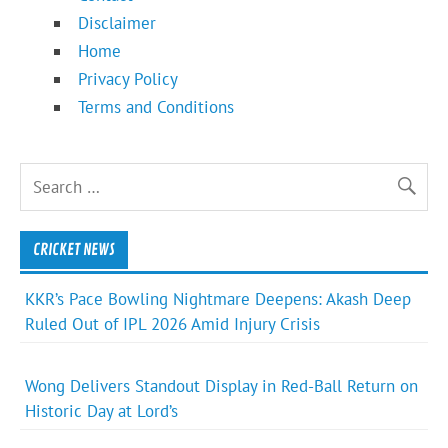
Disclaimer
Home
Privacy Policy
Terms and Conditions
CRICKET NEWS
KKR’s Pace Bowling Nightmare Deepens: Akash Deep
Ruled Out of IPL 2026 Amid Injury Crisis
Wong Delivers Standout Display in Red-Ball Return on
Historic Day at Lord’s