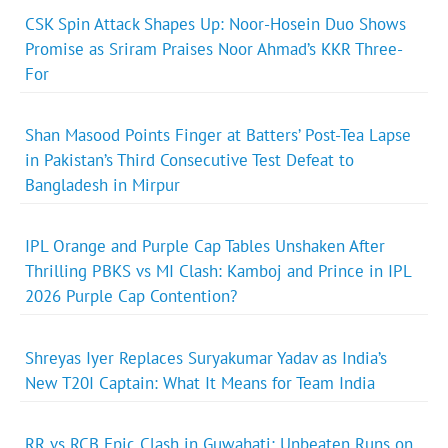
CSK Spin Attack Shapes Up: Noor-Hosein Duo Shows
Promise as Sriram Praises Noor Ahmad’s KKR Three-
For
Shan Masood Points Finger at Batters’ Post-Tea Lapse
in Pakistan’s Third Consecutive Test Defeat to
Bangladesh in Mirpur
IPL Orange and Purple Cap Tables Unshaken After
Thrilling PBKS vs MI Clash: Kamboj and Prince in IPL
2026 Purple Cap Contention?
Shreyas Iyer Replaces Suryakumar Yadav as India’s
New T20I Captain: What It Means for Team India
RR vs RCB Epic Clash in Guwahati: Unbeaten Runs on