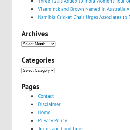
Three T20Is Added to India Women’s Tour o
Vlaeminck and Brown Named in Australia A 
Namibia Cricket Chair Urges Associates to
Archives
Archives
Categories
Categories
Pages
Contact
Disclaimer
Home
Privacy Policy
Terms and Conditions