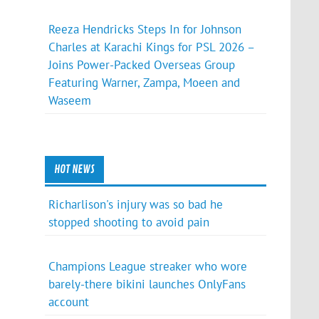
Reeza Hendricks Steps In for Johnson
Charles at Karachi Kings for PSL 2026 –
Joins Power-Packed Overseas Group
Featuring Warner, Zampa, Moeen and
Waseem
HOT NEWS
Richarlison's injury was so bad he
stopped shooting to avoid pain
Champions League streaker who wore
barely-there bikini launches OnlyFans
account