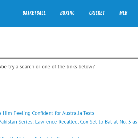
BASKETBALL
BOXING
CRICKET
MLB
ybe try a search or one of the links below?
Him Feeling Confident for Australia Tests
kistan Series: Lawrence Recalled, Cox Set to Bat at No. 3 as