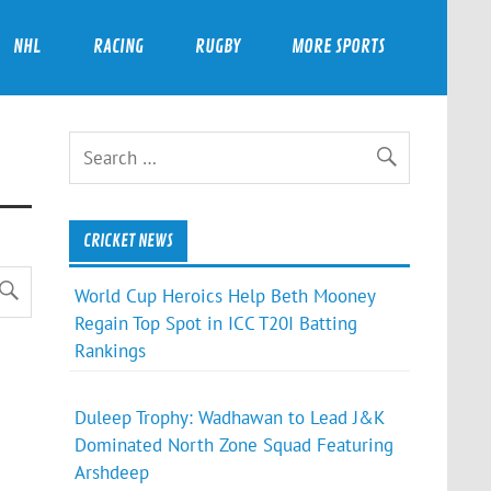
NHL
RACING
RUGBY
MORE SPORTS
CRICKET NEWS
World Cup Heroics Help Beth Mooney
Regain Top Spot in ICC T20I Batting
Rankings
Duleep Trophy: Wadhawan to Lead J&K
Dominated North Zone Squad Featuring
Arshdeep