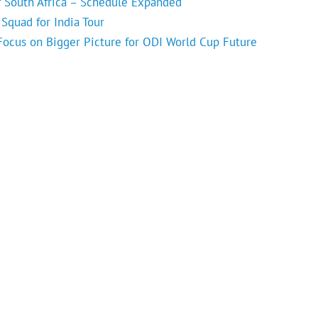
f South Africa – Schedule Expanded
Squad for India Tour
 Focus on Bigger Picture for ODI World Cup Future