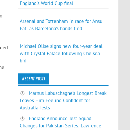
England's World Cup final
to
Arsenal and Tottenham in race for Ansu
Fati as Barcelona’s hands tied
Michael Olise signs new four-year deal
nded
with Crystal Palace following Chelsea
bid
ome
RECENT POSTS
Marnus Labuschagne’s Longest Break
Leaves Him Feeling Confident for
Australia Tests
England Announce Test Squad
Changes for Pakistan Series: Lawrence