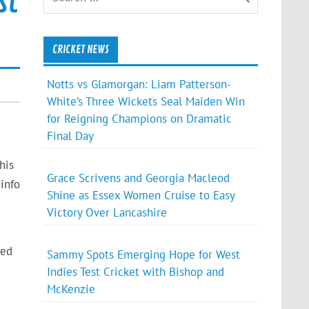
st
CRICKET NEWS
Notts vs Glamorgan: Liam Patterson-
White’s Three Wickets Seal Maiden Win
for Reigning Champions on Dramatic
Final Day
his
Grace Scrivens and Georgia Macleod
info
Shine as Essex Women Cruise to Easy
Victory Over Lancashire
red
Sammy Spots Emerging Hope for West
Indies Test Cricket with Bishop and
McKenzie