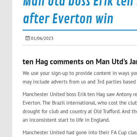
Man Utd boss Erik ten
after Everton win
01/06/2023
ten Hag comments on Man Utd's Jan
We use your sign-up to provide content in ways yo
may include adverts from us and 3rd parties based 
Manchester United boss Erik ten Hag saw Antony red
Everton. The Brazil international, who cost the c
drought for club and country at Old Trafford. And 
an inconsistent start to life in England.
Manchester United had gone into their FA Cup clas