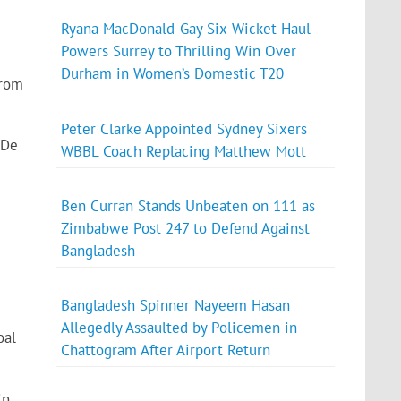
Ryana MacDonald-Gay Six-Wicket Haul
Powers Surrey to Thrilling Win Over
Durham in Women’s Domestic T20
from
Peter Clarke Appointed Sydney Sixers
 De
WBBL Coach Replacing Matthew Mott
Ben Curran Stands Unbeaten on 111 as
Zimbabwe Post 247 to Defend Against
Bangladesh
Bangladesh Spinner Nayeem Hasan
Allegedly Assaulted by Policemen in
oal
Chattogram After Airport Return
in