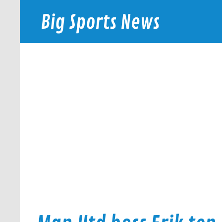
Skip
to
Big Sports News
content
bigsportsnews.com