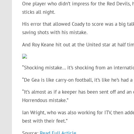
One player who didn’t impress for the Red Devils,
sticks all night.
His error that allowed Coady to score was a big tal
saving shots with his mistake.
And Roy Keane hit out at the United star at half tim
“Shocking mistake… it’s shocking from an internatio
“De Gea is like carry-on football, it’s like he’s had a
“It’s almost as if a keeper has been sent off and a
Horrendous mistake.”
Ian Wright, who was also working for ITV, then add
best with their feet.”
Source:
Read Full Article