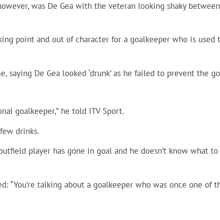
 however, was De Gea with the veteran looking shaky between
king point and out of character for a goalkeeper who is used 
e, saying De Gea looked ‘drunk’ as he failed to prevent the go
nal goalkeeper,” he told ITV Sport.
 few drinks.
n outfield player has gone in goal and he doesn’t know what to
ed: “You’re talking about a goalkeeper who was once one of t