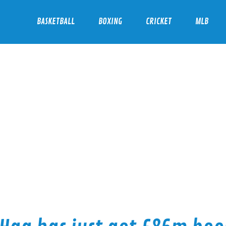
BASKETBALL
BOXING
CRICKET
MLB