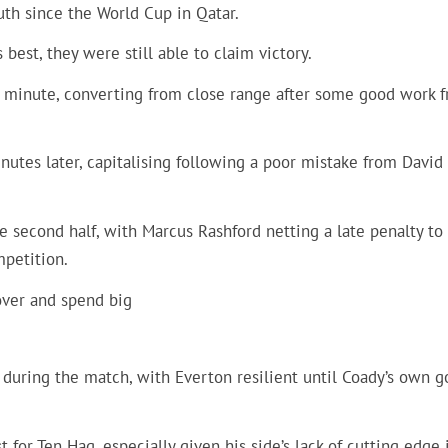
th since the World Cup in Qatar.
best, they were still able to claim victory.
h minute, converting from close range after some good work 
nutes later, capitalising following a poor mistake from David
e second half, with Marcus Rashford netting a late penalty to
mpetition.
over and spend big
during the match, with Everton resilient until Coady’s own g
 for Ten Hag, especially given his side’s lack of cutting edge 