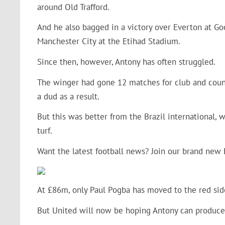
around Old Trafford.
And he also bagged in a victory over Everton at Go
Manchester City at the Etihad Stadium.
Since then, however, Antony has often struggled.
The winger had gone 12 matches for club and countr
a dud as a result.
But this was better from the Brazil international, w
turf.
Want the latest football news? Join our brand new
At £86m, only Paul Pogba has moved to the red sid
But United will now be hoping Antony can produce 