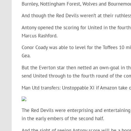
Burnley, Nottingham Forest, Wolves and Bournemou
And though the Red Devils weren’t at their ruthless 
Antony opened the scoring for United in the fourt
Marcus Rashford.
Conor Coady was able to level for the Toffees 10 mi
Gea.
But the Everton star then netted an own-goal in th
send United through to the fourth round of the co
Man Utd transfers:
Unstoppable XI if Amazon take 
The Red Devils were enterprising and entertaining 
in the early embers of the second half.
And the sight of seeing Antony score will be a boost