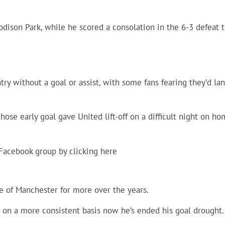
odison Park, while he scored a consolation in the 6-3 defeat 
y without a goal or assist, with some fans fearing they’d la
hose early goal gave United lift-off on a difficult night on h
 Facebook group by clicking
here
e of Manchester for more over the years.
on a more consistent basis now he’s ended his goal drought.