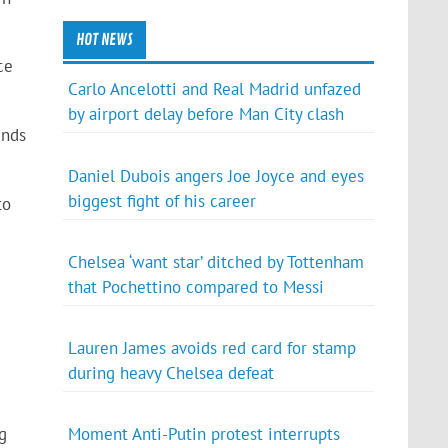
HOT NEWS
ce
Carlo Ancelotti and Real Madrid unfazed
by airport delay before Man City clash
unds
Daniel Dubois angers Joe Joyce and eyes
biggest fight of his career
to
Chelsea ‘want star’ ditched by Tottenham
that Pochettino compared to Messi
Lauren James avoids red card for stamp
during heavy Chelsea defeat
g
Moment Anti-Putin protest interrupts