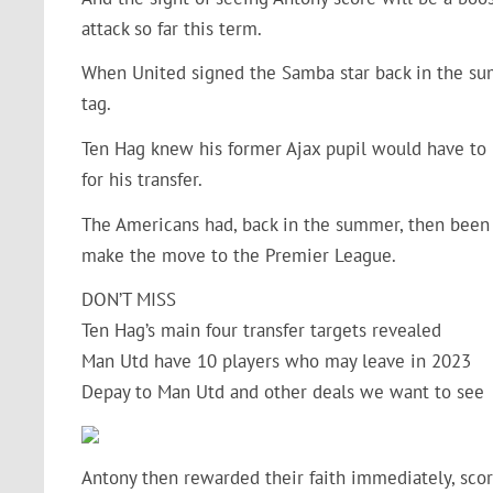
attack so far this term.
When United signed the Samba star back in the su
tag.
Ten Hag knew his former Ajax pupil would have to 
for his transfer.
The Americans had, back in the summer, then been 
make the move to the Premier League.
DON’T MISS
Ten Hag’s main four transfer targets revealed
Man Utd have 10 players who may leave in 2023
Depay to Man Utd and other deals we want to see
Antony then rewarded their faith immediately, scor