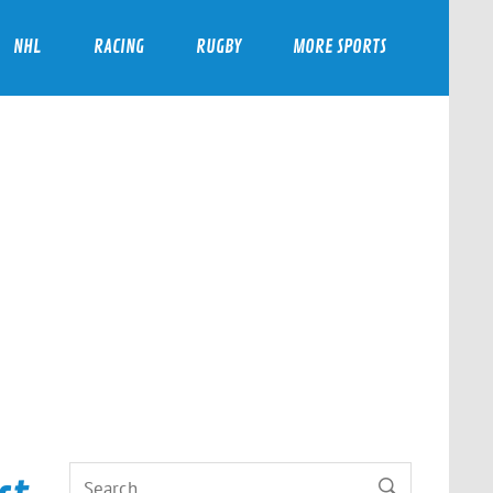
NHL
RACING
RUGBY
MORE SPORTS