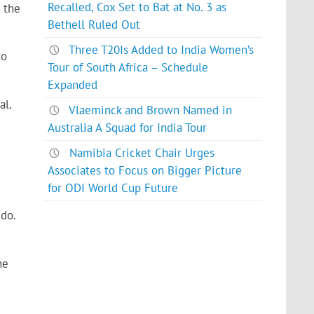
Recalled, Cox Set to Bat at No. 3 as
 the
Bethell Ruled Out
Three T20Is Added to India Women’s
to
Tour of South Africa – Schedule
Expanded
al.
Vlaeminck and Brown Named in
Australia A Squad for India Tour
Namibia Cricket Chair Urges
Associates to Focus on Bigger Picture
for ODI World Cup Future
 do.
he