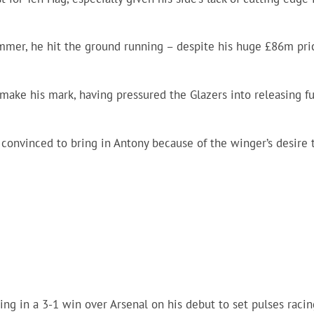
mmer, he hit the ground running – despite his huge £86m pri
make his mark, having pressured the Glazers into releasing f
convinced to bring in Antony because of the winger’s desire 
ing in a 3-1 win over Arsenal on his debut to set pulses racin