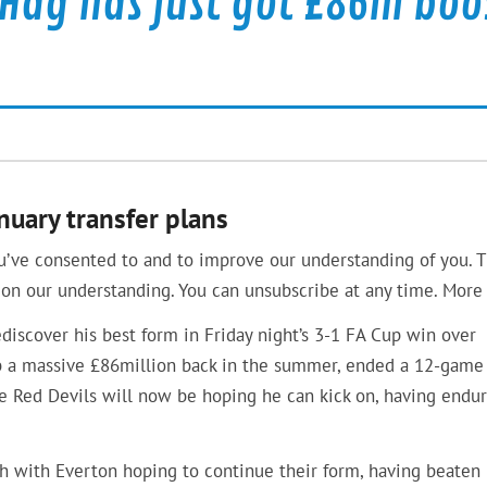
 Hag has just got £86m boo
uary transfer plans
u’ve consented to and to improve our understanding of you. T
on our understanding. You can unsubscribe at any time. More 
iscover his best form in Friday night’s 3-1 FA Cup win over
lub a massive £86million back in the summer, ended a 12-game
the Red Devils will now be hoping he can kick on, having endu
h with Everton hoping to continue their form, having beaten