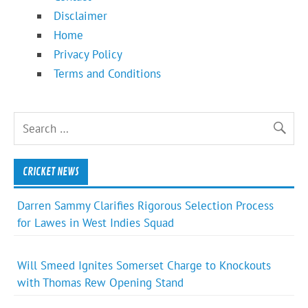
Disclaimer
Home
Privacy Policy
Terms and Conditions
CRICKET NEWS
Darren Sammy Clarifies Rigorous Selection Process
for Lawes in West Indies Squad
Will Smeed Ignites Somerset Charge to Knockouts
with Thomas Rew Opening Stand