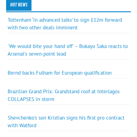
HOT NEWS
Tottenham ‘in advanced talks’ to sign £12m forward
with two other deals imminent
'We would bite your hand off' – Bukayo Saka reacts to
Arsenal's seven-point lead
Bernd backs Fulham for European qualification
Brazilian Grand Prix: Grandstand roof at Interlagos
COLLAPSES in storm
Shevchenko's son Kristian signs his first pro contract
with Watford