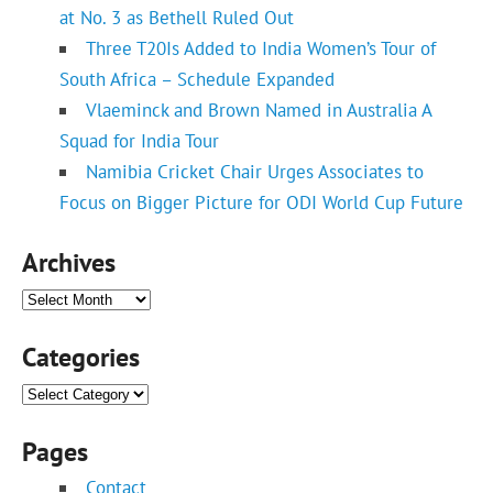
at No. 3 as Bethell Ruled Out
Three T20Is Added to India Women’s Tour of
South Africa – Schedule Expanded
Vlaeminck and Brown Named in Australia A
Squad for India Tour
Namibia Cricket Chair Urges Associates to
Focus on Bigger Picture for ODI World Cup Future
Archives
Archives
Categories
Categories
Pages
Contact