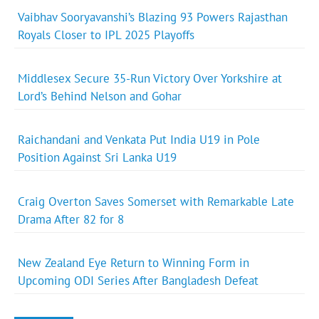
Vaibhav Sooryavanshi’s Blazing 93 Powers Rajasthan
Royals Closer to IPL 2025 Playoffs
Middlesex Secure 35-Run Victory Over Yorkshire at
Lord’s Behind Nelson and Gohar
Raichandani and Venkata Put India U19 in Pole
Position Against Sri Lanka U19
Craig Overton Saves Somerset with Remarkable Late
Drama After 82 for 8
New Zealand Eye Return to Winning Form in
Upcoming ODI Series After Bangladesh Defeat