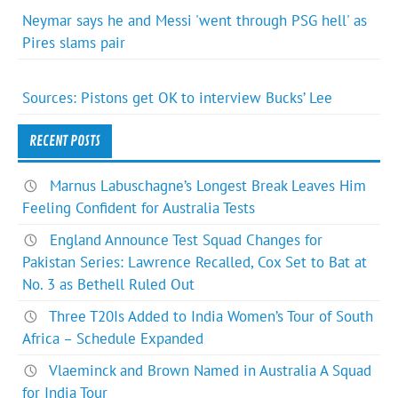
Neymar says he and Messi 'went through PSG hell' as
Pires slams pair
Sources: Pistons get OK to interview Bucks’ Lee
RECENT POSTS
Marnus Labuschagne’s Longest Break Leaves Him
Feeling Confident for Australia Tests
England Announce Test Squad Changes for
Pakistan Series: Lawrence Recalled, Cox Set to Bat at
No. 3 as Bethell Ruled Out
Three T20Is Added to India Women’s Tour of South
Africa – Schedule Expanded
Vlaeminck and Brown Named in Australia A Squad
for India Tour