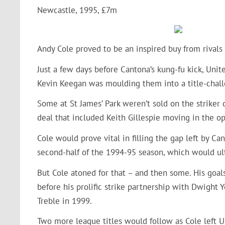
Newcastle, 1995, £7m
Andy Cole proved to be an inspired buy from rival
Just a few days before Cantona’s kung-fu kick, Unit
Kevin Keegan was moulding them into a title-chall
Some at St James’ Park weren’t sold on the striker 
deal that included Keith Gillespie moving in the op
Cole would prove vital in filling the gap left by C
second-half of the 1994-95 season, which would ult
But Cole atoned for that – and then some. His goa
before his prolific strike partnership with Dwight
Treble in 1999.
Two more league titles would follow as Cole left U