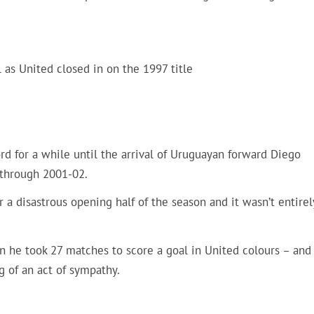
l as United closed in on the 1997 title
ord for a while until the arrival of Uruguayan forward Diego
 through 2001-02.
r a disastrous opening half of the season and it wasn’t entirel
ven he took 27 matches to score a goal in United colours – and
g of an act of sympathy.