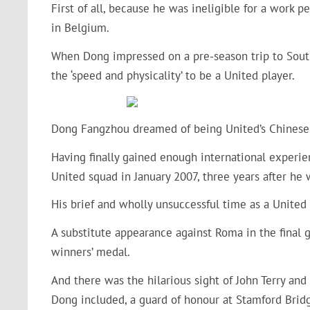
First of all, because he was ineligible for a work 
in Belgium.
When Dong impressed on a pre-season trip to Sout
the ‘speed and physicality’ to be a United player.
Dong Fangzhou dreamed of being United’s Chinese s
Having finally gained enough international experien
United squad in January 2007, three years after he 
His brief and wholly unsuccessful time as a United
A substitute appearance against Roma in the final
winners’ medal.
And there was the hilarious sight of John Terry and
Dong included, a guard of honour at Stamford Bridg