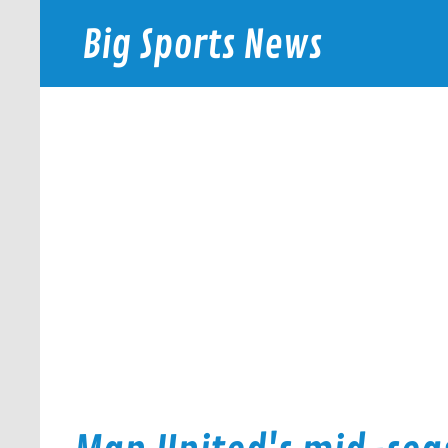
Skip
to
Big Sports News
content
bigsportsnews.com