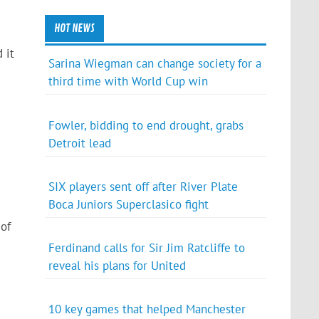
HOT NEWS
 it
Sarina Wiegman can change society for a
third time with World Cup win
Fowler, bidding to end drought, grabs
Detroit lead
SIX players sent off after River Plate
Boca Juniors Superclasico fight
of
Ferdinand calls for Sir Jim Ratcliffe to
reveal his plans for United
10 key games that helped Manchester