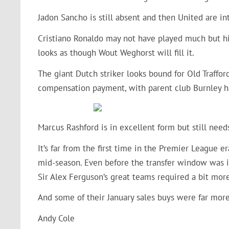
Jadon Sancho is still absent and then United are i
Cristiano Ronaldo may not have played much but his
looks as though Wout Weghorst will fill it.
The giant Dutch striker looks bound for Old Traffor
compensation payment, with parent club Burnley ha
Marcus Rashford is in excellent form but still nee
It’s far from the first time in the Premier League 
mid-season. Even before the transfer window was 
Sir Alex Ferguson’s great teams required a bit mo
And some of their January sales buys were far m
Andy Cole