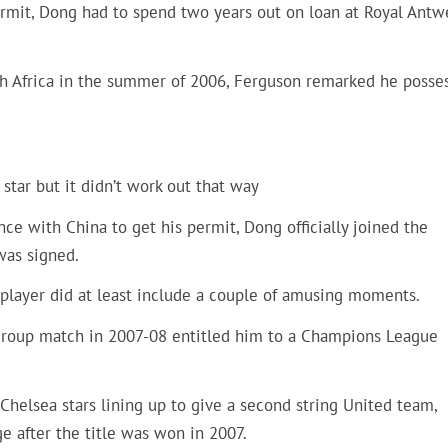
permit, Dong had to spend two years out on loan at Royal Antw
h Africa in the summer of 2006, Ferguson remarked he posse
tar but it didn’t work out that way
ce with China to get his permit, Dong officially joined the
was signed.
 player did at least include a couple of amusing moments.
 group match in 2007-08 entitled him to a Champions League
 Chelsea stars lining up to give a second string United team,
e after the title was won in 2007.