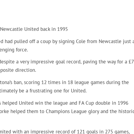
s Newcastle United back in 1995
ed had pulled off a coup by signing Cole from Newcastle just 
enging force.
despite a very impressive goal record, paving the way for a £
posite direction.
antona’s ban, scoring 12 times in 18 league games during the
imately be a frustrating one for United.
ls helped United win the league and FA Cup double in 1996
 Yorke helped them to Champions League glory and the histori
nited with an impressive record of 121 goals in 275 games,