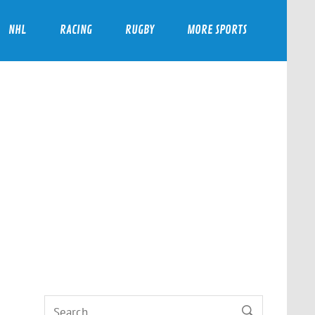
NHL
RACING
RUGBY
MORE SPORTS