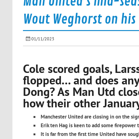
Man United's mid-seas
Wout Weghorst on his
01/11/2023
Cole scored goals, Lar
flopped… and does an
Dong? As Man Utd close
how their other January 
Manchester United are closing in on the sig
Erik ten Hag is keen to add some firepower to
It is far from the first time United have so