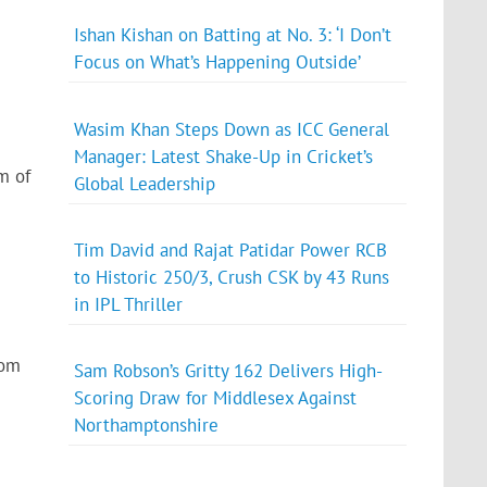
Ishan Kishan on Batting at No. 3: ‘I Don’t
Focus on What’s Happening Outside’
Wasim Khan Steps Down as ICC General
Manager: Latest Shake-Up in Cricket’s
m of
Global Leadership
Tim David and Rajat Patidar Power RCB
to Historic 250/3, Crush CSK by 43 Runs
in IPL Thriller
rom
Sam Robson’s Gritty 162 Delivers High-
Scoring Draw for Middlesex Against
Northamptonshire