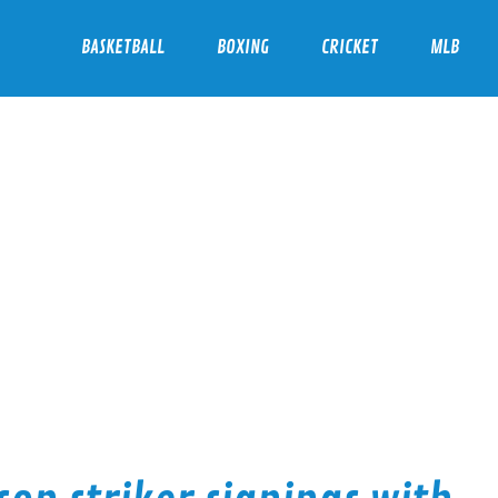
BASKETBALL
BOXING
CRICKET
MLB