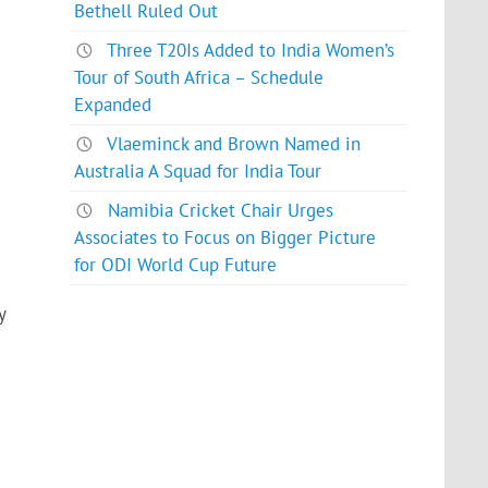
Bethell Ruled Out
Three T20Is Added to India Women’s
Tour of South Africa – Schedule
Expanded
Vlaeminck and Brown Named in
Australia A Squad for India Tour
Namibia Cricket Chair Urges
Associates to Focus on Bigger Picture
for ODI World Cup Future
y