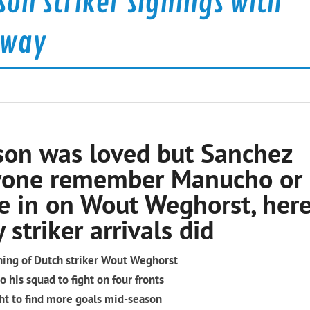
on striker signings with
 way
sson was loved but Sanchez
yone remember Manucho or
 in on Wout Weghorst, here
striker arrivals did
ning of Dutch striker Wout Weghorst
 his squad to fight on four fronts
ught to find more goals mid-season