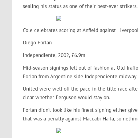
sealing his status as one of their best-ever strikers.
Cole celebrates scoring at Anfield against Liverpoo
Diego Forlan
Independiente, 2002, £6.9m
Mid-season signings fell out of fashion at Old Traff
Forlan from Argentine side Independiente midway
United were well off the pace in the title race afte
clear whether Ferguson would stay on.
Forlan didn’t look like his finest signing either gi
that was a penalty against Maccabi Haifa, somethin