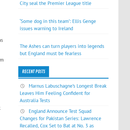
City seal the Premier League title
‘Some dog in this team’: Ellis Genge
issues warning to Ireland
as
The Ashes can turn players into legends
but England must be fearless
7m
RECENT POSTS
Marnus Labuschagne’s Longest Break
Leaves Him Feeling Confident for
Australia Tests
c
England Announce Test Squad
Changes for Pakistan Series: Lawrence
Recalled, Cox Set to Bat at No. 3 as