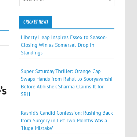
CRICKET NEWS
Liberty Heap Inspires Essex to Season-
Closing Win as Somerset Drop in
Standings
Super Saturday Thriller: Orange Cap
Swaps Hands from Rahul to Sooryavanshi
’s
Before Abhishek Sharma Claims It for
SRH
Rashid’s Candid Confession: Rushing Back
from Surgery in Just Two Months Was a
‘Huge Mistake’