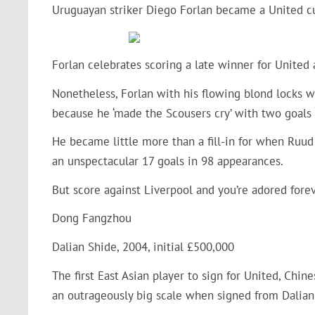
Uruguayan striker Diego Forlan became a United cul
Forlan celebrates scoring a late winner for United
Nonetheless, Forlan with his flowing blond locks 
because he ‘made the Scousers cry’ with two goals
He became little more than a fill-in for when Ruud
an unspectacular 17 goals in 98 appearances.
But score against Liverpool and you’re adored forev
Dong Fangzhou
Dalian Shide, 2004, initial £500,000
The first East Asian player to sign for United, Chi
an outrageously big scale when signed from Dalian