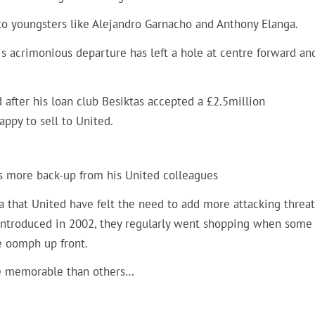
nto youngsters like Alejandro Garnacho and Anthony Elanga.
 acrimonious departure has left a hole at centre forward and
d after his loan club Besiktas accepted a £2.5million
ppy to sell to United.
ds more back-up from his United colleagues
era that United have felt the need to add more attacking threat
introduced in 2002, they regularly went shopping when some 
re oomph up front.
ore memorable than others…