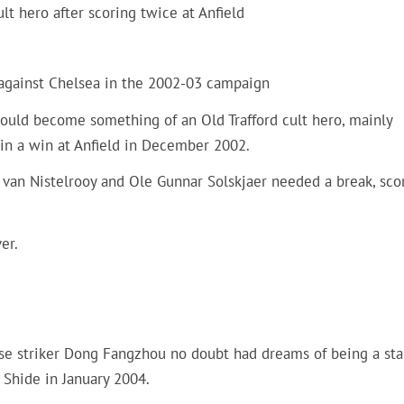
t hero after scoring twice at Anfield
 against Chelsea in the 2002-03 campaign
would become something of an Old Trafford cult hero, mainly
 in a win at Anfield in December 2002.
 van Nistelrooy and Ole Gunnar Solskjaer needed a break, sco
er.
nese striker Dong Fangzhou no doubt had dreams of being a sta
 Shide in January 2004.