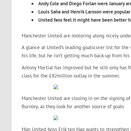
Andy Cole and Diego Forlan were January ar
Louis Saha and Henrik Larsson were popular 
United fans feel it might have been better 
Manchester United are motoring along nicely under
A glance at United’s leading goalscorer list for th
his life, but he isn’t getting much back-up from his
Antony Martial has improved but he still only has fiv
class for the £82million outlay in the summer.
Manchester United are closing in on the signing of
Burnley, as they look for another source of goals
Man United boss Erik ten Hag wants to strengthen 