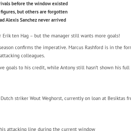
rivals before the window existed
figures, but others are forgotten
had Alexis Sanchez never arrived
 Erik ten Hag – but the manager still wants more goals!
e season confirms the imperative. Marcus Rashford is in the for
 attacking colleagues.
e goals to his credit, while Antony still hasn’t shown his full
 Dutch striker Wout Weghorst, currently on loan at Besiktas f
his attacking line during the current window