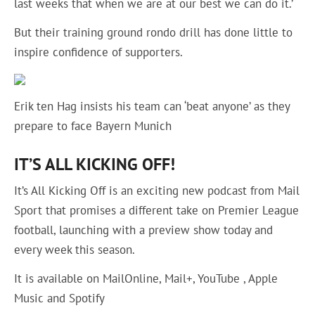
last weeks that when we are at our best we can do it.’
But their training ground rondo drill has done little to
inspire confidence of supporters.
Erik ten Hag insists his team can ‘beat anyone’ as they
prepare to face Bayern Munich
IT’S ALL KICKING OFF!
It’s All Kicking Off is an exciting new podcast from Mail
Sport that promises a different take on Premier League
football, launching with a preview show today and
every week this season.
It is available on MailOnline, Mail+, YouTube , Apple
Music and Spotify