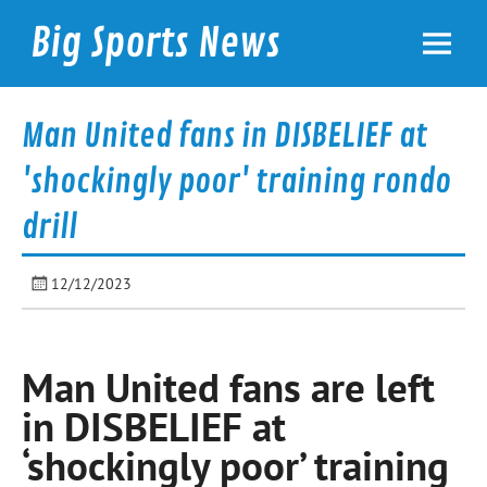
Skip
to
Big Sports News
content
bigsportsnews.com
Man United fans in DISBELIEF at
'shockingly poor' training rondo
drill
12/12/2023
Man United fans are left
in DISBELIEF at
‘shockingly poor’ training