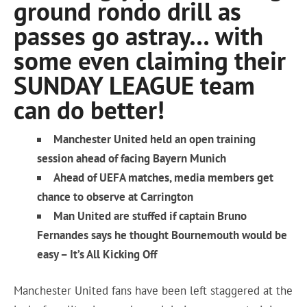
ground rondo drill as
passes go astray… with
some even claiming their
SUNDAY LEAGUE team
can do better!
Manchester United held an open training
session ahead of facing Bayern Munich
Ahead of UEFA matches, media members get
chance to observe at Carrington
Man United are stuffed if captain Bruno
Fernandes says he thought Bournemouth would be
easy – It’s All Kicking Off
Manchester United fans have been left staggered at the