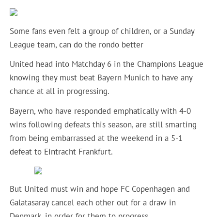
Some fans even felt a group of children, or a Sunday
League team, can do the rondo better
United head into Matchday 6 in the Champions League
knowing they must beat Bayern Munich to have any
chance at all in progressing.
Bayern, who have responded emphatically with 4-0
wins following defeats this season, are still smarting
from being embarrassed at the weekend in a 5-1
defeat to Eintracht Frankfurt.
But United must win and hope FC Copenhagen and
Galatasaray cancel each other out for a draw in
Denmark, in order for them to progress.