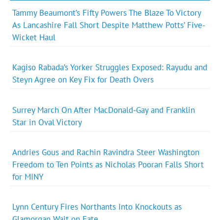
Tammy Beaumont’s Fifty Powers The Blaze To Victory
As Lancashire Fall Short Despite Matthew Potts’ Five-
Wicket Haul
Kagiso Rabada’s Yorker Struggles Exposed: Rayudu and
Steyn Agree on Key Fix for Death Overs
Surrey March On After MacDonald-Gay and Franklin
Star in Oval Victory
Andries Gous and Rachin Ravindra Steer Washington
Freedom to Ten Points as Nicholas Pooran Falls Short
for MINY
Lynn Century Fires Northants Into Knockouts as
Glamorgan Wait on Fate