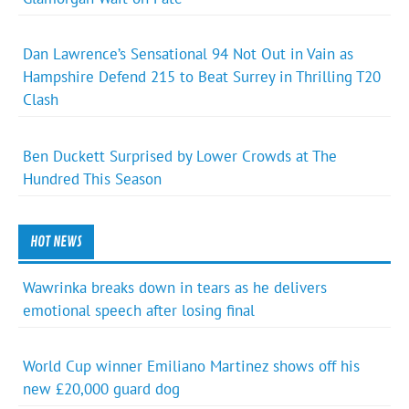
Dan Lawrence’s Sensational 94 Not Out in Vain as
Hampshire Defend 215 to Beat Surrey in Thrilling T20
Clash
Ben Duckett Surprised by Lower Crowds at The
Hundred This Season
HOT NEWS
Wawrinka breaks down in tears as he delivers
emotional speech after losing final
World Cup winner Emiliano Martinez shows off his
new £20,000 guard dog