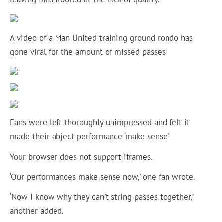
A video of a Man United training ground rondo has
gone viral for the amount of missed passes
Fans were left thoroughly unimpressed and felt it
made their abject performance ‘make sense’
Your browser does not support iframes.
‘Our performances make sense now,’ one fan wrote.
‘Now I know why they can’t string passes together,’
another added.