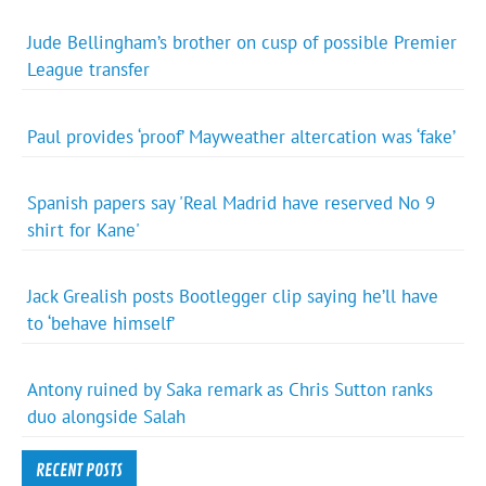
Jude Bellingham’s brother on cusp of possible Premier
League transfer
Paul provides ‘proof’ Mayweather altercation was ‘fake’
Spanish papers say 'Real Madrid have reserved No 9
shirt for Kane'
Jack Grealish posts Bootlegger clip saying he’ll have
to ‘behave himself’
Antony ruined by Saka remark as Chris Sutton ranks
duo alongside Salah
RECENT POSTS