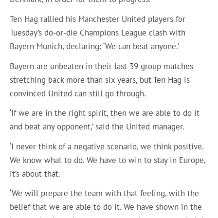
Ten Hag rallied his Manchester United players for
Tuesday’s do-or-die Champions League clash with
Bayern Munich, declaring: ‘We can beat anyone.’
Bayern are unbeaten in their last 39 group matches
stretching back more than six years, but Ten Hag is
convinced United can still go through.
‘If we are in the right spirit, then we are able to do it
and beat any opponent,’ said the United manager.
‘I never think of a negative scenario, we think positive.
We know what to do. We have to win to stay in Europe,
it’s about that.
‘We will prepare the team with that feeling, with the
belief that we are able to do it. We have shown in the