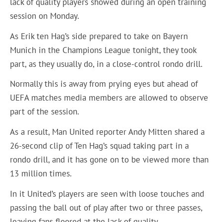
lack of quality players showed during an open training
session on Monday.
As Erik ten Hag’s side prepared to take on Bayern
Munich in the Champions League tonight, they took
part, as they usually do, in a close-control rondo drill.
Normally this is away from prying eyes but ahead of
UEFA matches media members are allowed to observe
part of the session.
As a result, Man United reporter Andy Mitten shared a
26-second clip of Ten Hag’s squad taking part in a
rondo drill, and it has gone on to be viewed more than
13 million times.
In it United’s players are seen with loose touches and
passing the ball out of play after two or three passes,
leaving fans floored at the lack of quality.