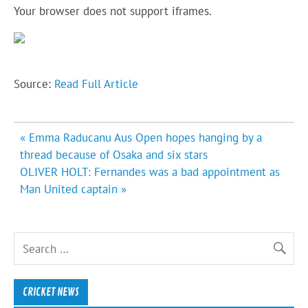
Your browser does not support iframes.
Source:
Read Full Article
Post
« Emma Raducanu Aus Open hopes hanging by a
navigation
thread because of Osaka and six stars
OLIVER HOLT: Fernandes was a bad appointment as
Man United captain »
CRICKET NEWS