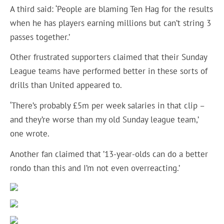
A third said: ‘People are blaming Ten Hag for the results
when he has players earning millions but can’t string 3
passes together.’
Other frustrated supporters claimed that their Sunday
League teams have performed better in these sorts of
drills than United appeared to.
‘There’s probably £5m per week salaries in that clip –
and they’re worse than my old Sunday league team,’
one wrote.
Another fan claimed that ’13-year-olds can do a better
rondo than this and I’m not even overreacting.’