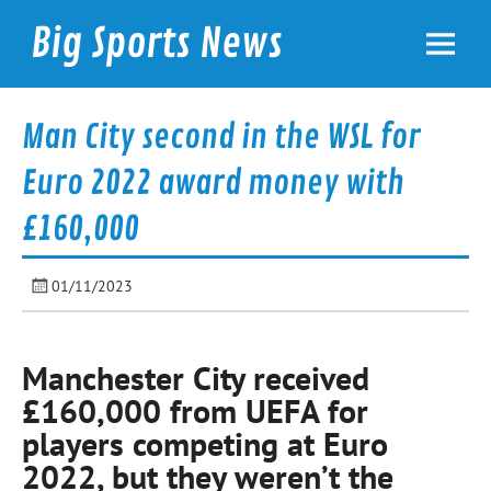
Skip
to
Big Sports News
content
bigsportsnews.com
Man City second in the WSL for
Euro 2022 award money with
£160,000
01/11/2023
Manchester City received
£160,000 from UEFA for
players competing at Euro
2022, but they weren’t the