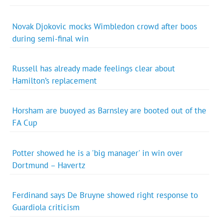
Novak Djokovic mocks Wimbledon crowd after boos
during semi-final win
Russell has already made feelings clear about
Hamilton’s replacement
Horsham are buoyed as Barnsley are booted out of the
FA Cup
Potter showed he is a 'big manager' in win over
Dortmund – Havertz
Ferdinand says De Bruyne showed right response to
Guardiola criticism