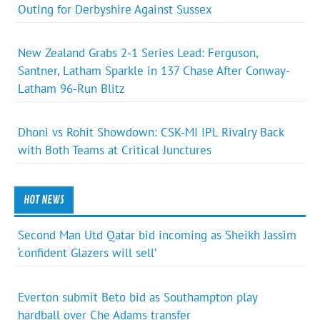
Outing for Derbyshire Against Sussex
New Zealand Grabs 2-1 Series Lead: Ferguson,
Santner, Latham Sparkle in 137 Chase After Conway-
Latham 96-Run Blitz
Dhoni vs Rohit Showdown: CSK-MI IPL Rivalry Back
with Both Teams at Critical Junctures
HOT NEWS
Second Man Utd Qatar bid incoming as Sheikh Jassim
‘confident Glazers will sell’
Everton submit Beto bid as Southampton play
hardball over Che Adams transfer