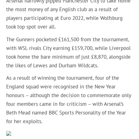
Arsenal narrowly pipped Manchester City to take home
the most money of any English club as a result of
players participating at Euro 2022, while Wolfsburg
took top spot over all.
The Gunners pocketed £161,500 from the tournament,
with WSL rivals City earning £159,700, while Liverpool
took home the bare minimum of just £8,870, alongside
the likes of Lewes and Durham Wildcats.
As a result of winning the tournament, four of the
England squad were recognised in the New Year
honours – although the decision to commemorate only
four members came in for criticism – with Arsenal’s
Beth Mead named BBC Sports Personality of the Year
for her exploits.