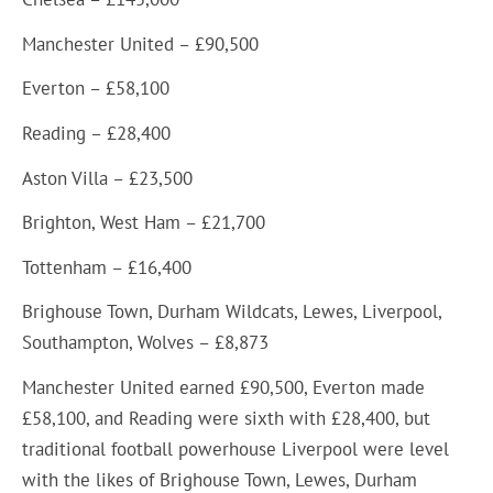
Manchester United – £90,500
Everton – £58,100
Reading – £28,400
Aston Villa – £23,500
Brighton, West Ham – £21,700
Tottenham – £16,400
Brighouse Town, Durham Wildcats, Lewes, Liverpool,
Southampton, Wolves – £8,873
Manchester United earned £90,500, Everton made
£58,100, and Reading were sixth with £28,400, but
traditional football powerhouse Liverpool were level
with the likes of Brighouse Town, Lewes, Durham