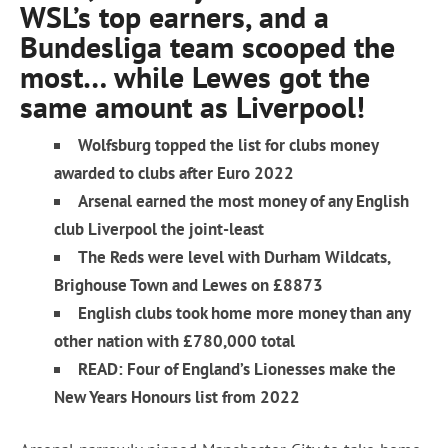
WSL’s top earners, and a
Bundesliga team scooped the
most… while Lewes got the
same amount as Liverpool!
Wolfsburg topped the list for clubs money
awarded to clubs after Euro 2022
Arsenal earned the most money of any English
club Liverpool the joint-least
The Reds were level with Durham Wildcats,
Brighouse Town and Lewes on £8873
English clubs took home more money than any
other nation with £780,000 total
READ: Four of England’s Lionesses make the
New Years Honours list from 2022