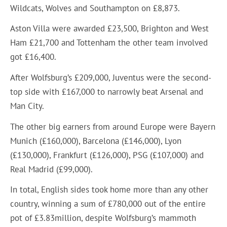
Wildcats, Wolves and Southampton on £8,873.
Aston Villa were awarded £23,500, Brighton and West
Ham £21,700 and Tottenham the other team involved
got £16,400.
After Wolfsburg’s £209,000, Juventus were the second-
top side with £167,000 to narrowly beat Arsenal and
Man City.
The other big earners from around Europe were Bayern
Munich (£160,000), Barcelona (£146,000), Lyon
(£130,000), Frankfurt (£126,000), PSG (£107,000) and
Real Madrid (£99,000).
In total, English sides took home more than any other
country, winning a sum of £780,000 out of the entire
pot of £3.83million, despite Wolfsburg’s mammoth