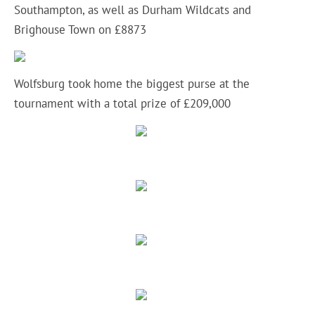
Southampton, as well as Durham Wildcats and
Brighouse Town on £8873
Wolfsburg took home the biggest purse at the
tournament with a total prize of £209,000