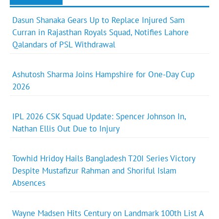
Dasun Shanaka Gears Up to Replace Injured Sam
Curran in Rajasthan Royals Squad, Notifies Lahore
Qalandars of PSL Withdrawal
Ashutosh Sharma Joins Hampshire for One-Day Cup
2026
IPL 2026 CSK Squad Update: Spencer Johnson In,
Nathan Ellis Out Due to Injury
Towhid Hridoy Hails Bangladesh T20I Series Victory
Despite Mustafizur Rahman and Shoriful Islam
Absences
Wayne Madsen Hits Century on Landmark 100th List A