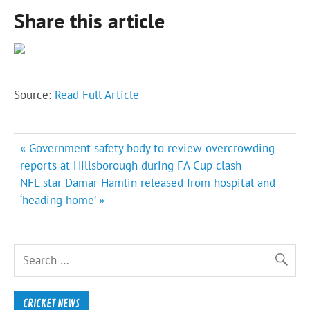
Share this article
Source:
Read Full Article
Post
« Government safety body to review overcrowding
navigation
reports at Hillsborough during FA Cup clash
NFL star Damar Hamlin released from hospital and
‘heading home’ »
CRICKET NEWS