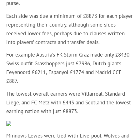
purse.
Each side was due a minimum of £8873 for each player
representing their country, although some sides
received lower fees, perhaps due to clauses written
into players’ contracts and transfer deals.
For example Austria’s FK Sturm Graz made only £8430,
Swiss outfit Grasshoppers just £7986, Dutch giants
Feyenoord £6211, Espanyol £1774 and Madrid CCF
£887.
The lowest overall earners were Villarreal, Standard
Liege, and FC Metz with £443 and Scotland the lowest
earning nation with just £8873.
Minnows Lewes were tied with Liverpool, Wolves and