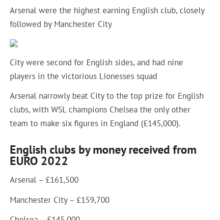
Arsenal were the highest earning English club, closely
followed by Manchester City
City were second for English sides, and had nine
players in the victorious Lionesses squad
Arsenal narrowly beat City to the top prize for English
clubs, with WSL champions Chelsea the only other
team to make six figures in England (£145,000).
English clubs by money received from
EURO 2022
Arsenal – £161,500
Manchester City – £159,700
Chelsea – £145,000