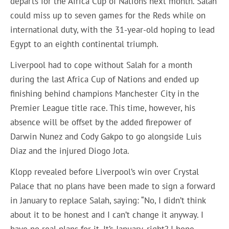
departs for the Africa Cup of Nations next month. Salah
could miss up to seven games for the Reds while on
international duty, with the 31-year-old hoping to lead
Egypt to an eighth continental triumph.
Liverpool had to cope without Salah for a month
during the last Africa Cup of Nations and ended up
finishing behind champions Manchester City in the
Premier League title race. This time, however, his
absence will be offset by the added firepower of
Darwin Nunez and Cody Gakpo to go alongside Luis
Diaz and the injured Diogo Jota.
Klopp revealed before Liverpool’s win over Crystal
Palace that no plans have been made to sign a forward
in January to replace Salah, saying: “No, I didn’t think
about it to be honest and I can’t change it anyway. I
have no real plans for it. It’s January, right? I hope