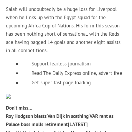
Salah will undoubtedly be a huge loss for Liverpool
when he links up with the Egypt squad for the
upcoming Africa Cup of Nations. His form this season
has been nothing short of sensational, with the Reds
ace having bagged 14 goals and another eight assists
in all competitions.
Support fearless journalism
Read The Daily Express online, advert free
Get super-fast page loading
Don’t miss…
Roy Hodgson blasts Van Dijk in scathing VAR rant as
Palace boss mulls retirement[LATEST]