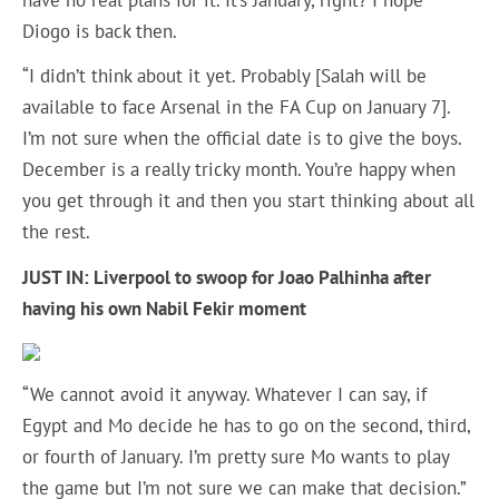
Diogo is back then.
“I didn’t think about it yet. Probably [Salah will be
available to face Arsenal in the FA Cup on January 7].
I’m not sure when the official date is to give the boys.
December is a really tricky month. You’re happy when
you get through it and then you start thinking about all
the rest.
JUST IN:
Liverpool to swoop for Joao Palhinha after
having his own Nabil Fekir moment
“We cannot avoid it anyway. Whatever I can say, if
Egypt and Mo decide he has to go on the second, third,
or fourth of January. I’m pretty sure Mo wants to play
the game but I’m not sure we can make that decision.”