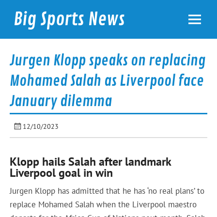
Skip
to
Big Sports News
content
bigsportsnews.com
Jurgen Klopp speaks on replacing
Mohamed Salah as Liverpool face
January dilemma
12/10/2023
Klopp hails Salah after landmark
Liverpool goal in win
Jurgen Klopp has admitted that he has ‘no real plans’ to
replace Mohamed Salah when the Liverpool maestro