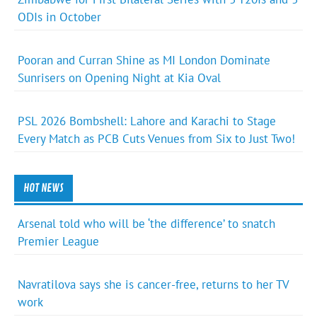
ODIs in October
Pooran and Curran Shine as MI London Dominate
Sunrisers on Opening Night at Kia Oval
PSL 2026 Bombshell: Lahore and Karachi to Stage
Every Match as PCB Cuts Venues from Six to Just Two!
HOT NEWS
Arsenal told who will be ‘the difference’ to snatch
Premier League
Navratilova says she is cancer-free, returns to her TV
work