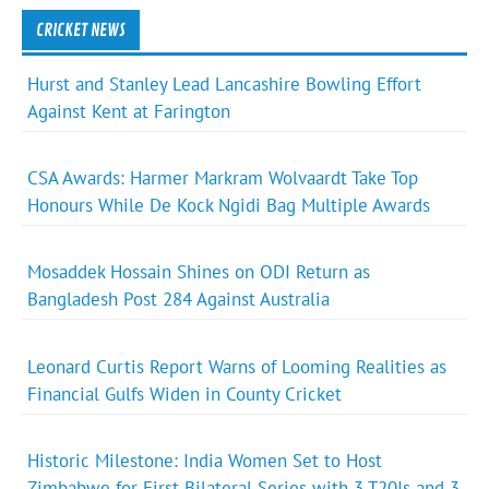
CRICKET NEWS
Hurst and Stanley Lead Lancashire Bowling Effort
Against Kent at Farington
CSA Awards: Harmer Markram Wolvaardt Take Top
Honours While De Kock Ngidi Bag Multiple Awards
Mosaddek Hossain Shines on ODI Return as
Bangladesh Post 284 Against Australia
Leonard Curtis Report Warns of Looming Realities as
Financial Gulfs Widen in County Cricket
Historic Milestone: India Women Set to Host
Zimbabwe for First Bilateral Series with 3 T20Is and 3