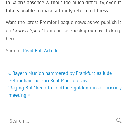
in Salah’s absence without too much difficulty, even if
Jota is unable to make a timely return to fitness.
Want the latest Premier League news as we publish it
on
Express Sport
? Join our Facebook group by clicking
here
.
Source:
Read Full Article
Post
« Bayern Munich hammered by Frankfurt as Jude
navigation
Bellingham nets in Real Madrid draw
‘Raging Bull’ keen to continue golden run at Tuncurry
meeting »