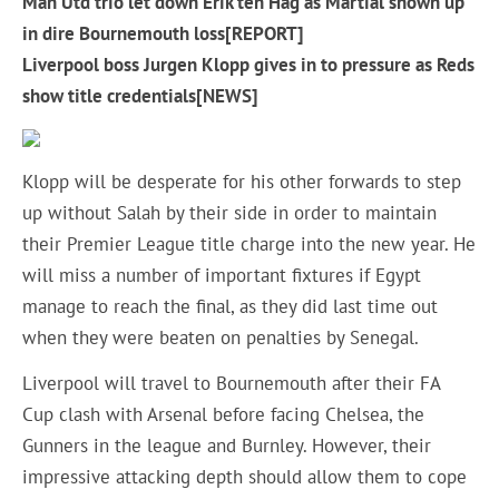
Man Utd trio let down Erik ten Hag as Martial shown up
in dire Bournemouth loss[REPORT]
Liverpool boss Jurgen Klopp gives in to pressure as Reds
show title credentials[NEWS]
Klopp will be desperate for his other forwards to step
up without Salah by their side in order to maintain
their Premier League title charge into the new year. He
will miss a number of important fixtures if Egypt
manage to reach the final, as they did last time out
when they were beaten on penalties by Senegal.
Liverpool will travel to Bournemouth after their FA
Cup clash with Arsenal before facing Chelsea, the
Gunners in the league and Burnley. However, their
impressive attacking depth should allow them to cope