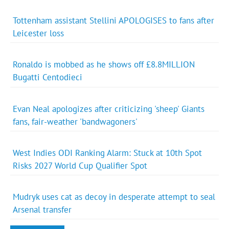
Tottenham assistant Stellini APOLOGISES to fans after
Leicester loss
Ronaldo is mobbed as he shows off £8.8MILLION
Bugatti Centodieci
Evan Neal apologizes after criticizing 'sheep' Giants
fans, fair-weather 'bandwagoners'
West Indies ODI Ranking Alarm: Stuck at 10th Spot
Risks 2027 World Cup Qualifier Spot
Mudryk uses cat as decoy in desperate attempt to seal
Arsenal transfer